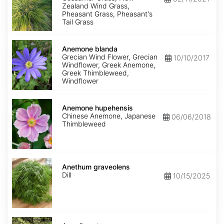
Zealand Wind Grass,
Pheasant Grass, Pheasant's
Tail Grass
Anemone
blanda
Anemone blanda
Grecian Wind Flower, Grecian
10/10/2017
Windflower, Greek Anemone,
Greek Thimbleweed,
Windflower
Anemone
hupehensis
Anemone hupehensis
Chinese Anemone, Japanese
06/06/2018
Thimbleweed
Anethum
graveolens
Anethum graveolens
Dill
10/15/2025
Angelica