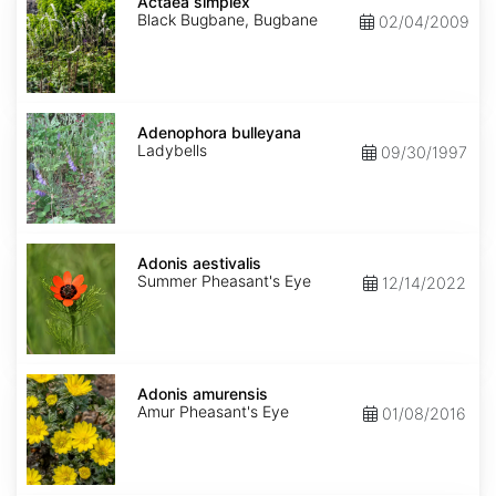
simplex
Actaea simplex
Black Bugbane, Bugbane
02/04/2009
Adenophora
bulleyana
Adenophora bulleyana
Ladybells
09/30/1997
Adonis
aestivalis
Adonis aestivalis
Summer Pheasant's Eye
12/14/2022
Adonis
amurensis
Adonis amurensis
Amur Pheasant's Eye
01/08/2016