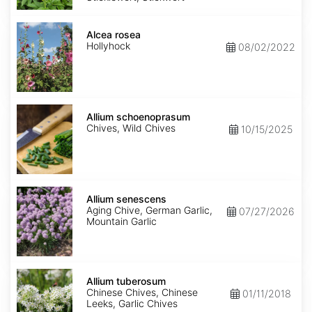
Alcea
rosea
Alcea rosea
Hollyhock
08/02/2022
Allium
schoenoprasum
Allium schoenoprasum
Chives, Wild Chives
10/15/2025
Allium
senescens
Allium senescens
Aging Chive, German Garlic,
07/27/2026
Mountain Garlic
Allium
tuberosum
Allium tuberosum
Chinese Chives, Chinese
01/11/2018
Leeks, Garlic Chives