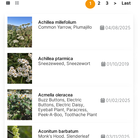
2
3
>
Last
1
Achillea
millefolium
Achillea millefolium
Common Yarrow, Plumajillo
04/08/2025
Achillea
ptarmica
Achillea ptarmica
Sneezeweed, Sneezewort
01/10/2019
Acmella
oleracea
Acmella oleracea
Buzz Buttons, Electric
01/02/2025
Buttons, Electric Daisy,
Eyeball Plant, Paracress,
Peek-A-Boo, Toothache Plant
Aconitum
barbatum
Aconitum barbatum
Monk's Hood, Slenderleaf
03/11/2025