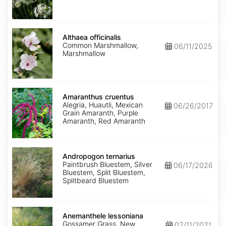
Althaea
officinalis
Althaea officinalis
Common Marshmallow,
06/11/2025
Marshmallow
Amaranthus
cruentus
Amaranthus cruentus
Alegria, Huautli, Mexican
06/26/2017
Grain Amaranth, Purple
Amaranth, Red Amaranth
Andropogon
ternarius
Andropogon ternarius
Paintbrush Bluestem, Silver
06/17/2026
Bluestem, Split Bluestem,
Splitbeard Bluestem
Anemanthele
lessoniana
Anemanthele lessoniana
Gossamer Grass, New
02/11/2021