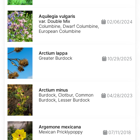
Aquilegia
vulgaris
Aquilegia vulgaris
var.
var. Double Mix
02/06/2024
Double
Columbine, Dwarf Columbine,
Mix
European Columbine
Arctium
lappa
Arctium lappa
Greater Burdock
10/29/2025
Arctium
minus
Arctium minus
Burdock, Clotbur, Common
04/28/2023
Burdock, Lesser Burdock
Argemone
mexicana
Argemone mexicana
Mexican Pricklypoppy
07/11/2018