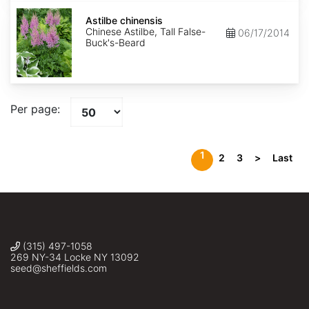
Astilbe
chinensis
Astilbe chinensis
Chinese Astilbe, Tall False-
06/17/2014
Buck's-Beard
Per page:
1
2
3
>
Last
(315) 497-1058
269 NY-34 Locke NY 13092
seed@sheffields.com