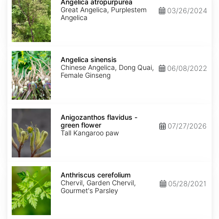
atropurpurea
Angelica atropurpurea
Great Angelica, Purplestem
03/26/2024
Angelica
Angelica
sinensis
Angelica sinensis
Chinese Angelica, Dong Quai,
06/08/2022
Female Ginseng
Anigozanthos
flavidus
Anigozanthos flavidus -
-
green flower
07/27/2026
green
Tall Kangaroo paw
flower
Anthriscus
cerefolium
Anthriscus cerefolium
Chervil, Garden Chervil,
05/28/2021
Gourmet's Parsley