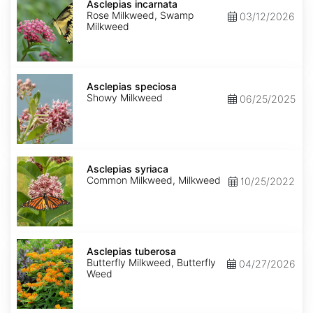
incarnata
Asclepias incarnata
Rose Milkweed, Swamp
03/12/2026
Milkweed
Asclepias
speciosa
Asclepias speciosa
Showy Milkweed
06/25/2025
Asclepias
syriaca
Asclepias syriaca
Common Milkweed, Milkweed
10/25/2022
Asclepias
tuberosa
Asclepias tuberosa
Butterfly Milkweed, Butterfly
04/27/2026
Weed