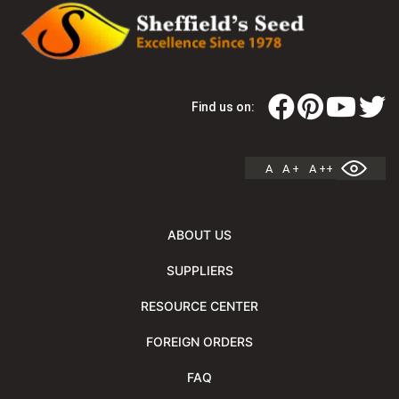
Find us on:
A
A +
A ++
ABOUT US
SUPPLIERS
RESOURCE CENTER
FOREIGN ORDERS
FAQ