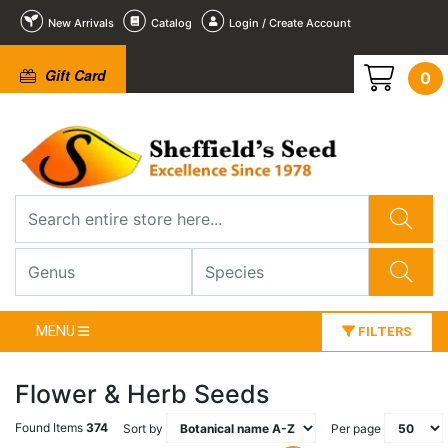
New Arrivals
Catalog
Login / Create Account
Gift Card
0
MENU
FILTERS
Flower & Herb Seeds
Found Items
374
Sort by
Per page