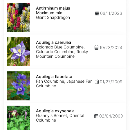
Antirrhinum
majus
Antirrhinum majus
Maximum
Maximum mix
06/11/2026
mix
Giant Snapdragon
Aquilegia
caerulea
Aquilegia caerulea
Colorado Blue Columbine,
10/23/2024
Colorado Columbine, Rocky
Mountain Columbine
Aquilegia
flabellata
Aquilegia flabellata
Fan Columbine, Japanese Fan
01/27/2009
Columbine
Aquilegia
oxysepala
Aquilegia oxysepala
Granny's Bonnet, Oriental
02/04/2009
Columbine