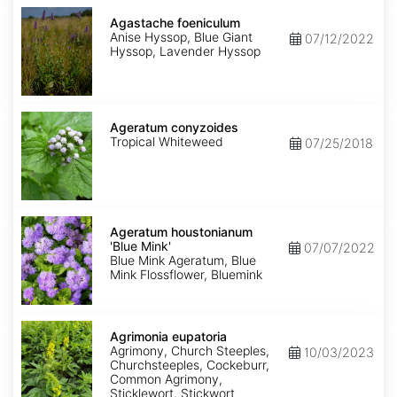
Agastache
foeniculum
Agastache foeniculum
Anise Hyssop, Blue Giant
07/12/2022
Hyssop, Lavender Hyssop
Ageratum
conyzoides
Ageratum conyzoides
Tropical Whiteweed
07/25/2018
Ageratum
houstonianum
Ageratum houstonianum
'Blue
'Blue Mink'
07/07/2022
Mink'
Blue Mink Ageratum, Blue
Mink Flossflower, Bluemink
Agrimonia
eupatoria
Agrimonia eupatoria
Agrimony, Church Steeples,
10/03/2023
Churchsteeples, Cockeburr,
Common Agrimony,
Sticklewort, Stickwort