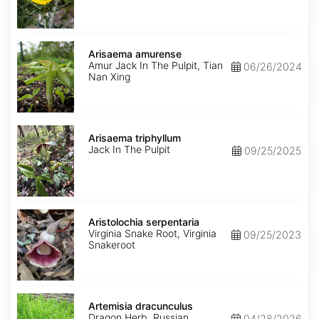
Arisaema
amurense
Arisaema amurense
Amur Jack In The Pulpit, Tian
06/26/2024
Nan Xing
Arisaema
triphyllum
Arisaema triphyllum
Jack In The Pulpit
09/25/2025
Aristolochia
serpentaria
Aristolochia serpentaria
Virginia Snake Root, Virginia
09/25/2023
Snakeroot
Artemisia
dracunculus
Artemisia dracunculus
Dragon Herb, Russian
04/28/2026