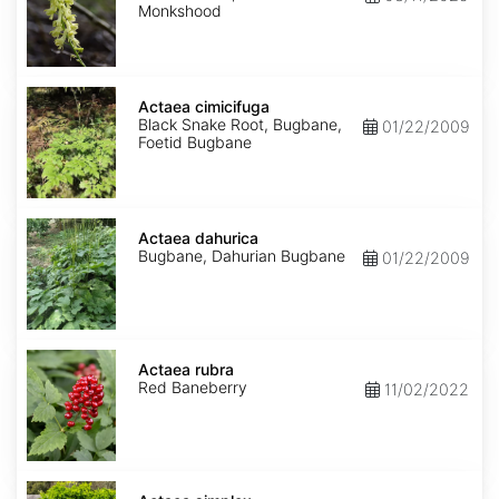
Monkshood
Actaea
cimicifuga
Actaea cimicifuga
Black Snake Root, Bugbane,
01/22/2009
Foetid Bugbane
Actaea
dahurica
Actaea dahurica
Bugbane, Dahurian Bugbane
01/22/2009
Actaea
rubra
Actaea rubra
Red Baneberry
11/02/2022
Actaea