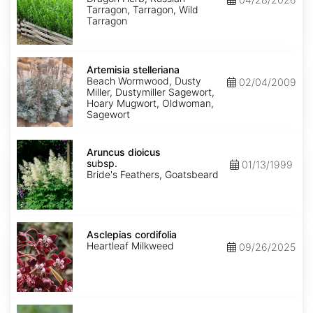
Tarragon, Tarragon, Wild
Tarragon
Artemisia
stelleriana
Artemisia stelleriana
Beach Wormwood, Dusty
02/04/2009
Miller, Dustymiller Sagewort,
Hoary Mugwort, Oldwoman,
Sagewort
Aruncus
dioicus
Aruncus dioicus
subsp.
subsp.
01/13/1999
dioicus
Bride's Feathers, Goatsbeard
Asclepias
cordifolia
Asclepias cordifolia
Heartleaf Milkweed
09/26/2025
Asclepias