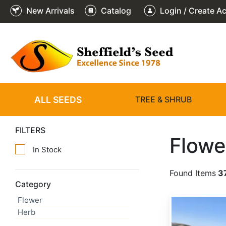
New Arrivals
Catalog
Login / Create A
ALL SEEDS
TREE & SHRUB
FILTERS
Flowe
In Stock
Found Items
3
Category
Flower
Achillea millefolium
Herb