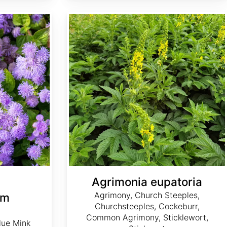
Agrimonia eupatoria
Agrimonia eupatoria
Agrimony, Church Steeples,
um
Churchsteeples, Cockeburr,
Common Agrimony, Sticklewort,
lue Mink