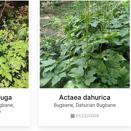
Actaea dahurica
fuga
Actaea dahurica
gbane,
Bugbane, Dahurian Bugbane
e
01/22/2009