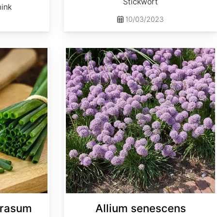
Stickwort
mink
10/03/2023
Allium senescens
prasum
Allium senescens