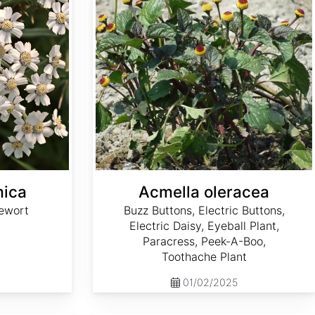
mica
Acmella oleracea
ewort
Buzz Buttons, Electric Buttons,
Electric Daisy, Eyeball Plant,
Paracress, Peek-A-Boo,
Toothache Plant
01/02/2025