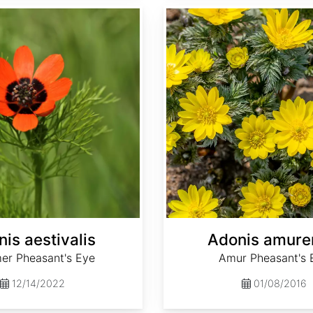
Adonis amurensis
is aestivalis
Adonis amure
r Pheasant's Eye
Amur Pheasant's 
12/14/2022
01/08/2016