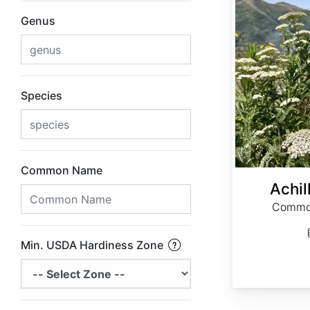
Genus
Species
Common Name
Achil
Common
Min. USDA Hardiness Zone