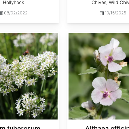
Hollyhock
Chives, Wild Chi
08/02/2022
10/15/2025
Althaea officinalis
um tuberosum
Althaea officin