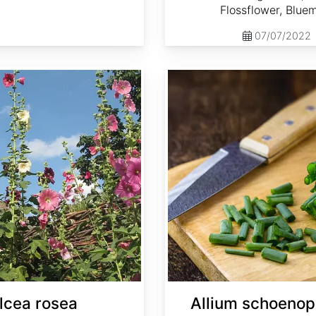
Flossflower, Blue
07/07/2022
Allium schoenoprasum
lcea rosea
Allium schoeno