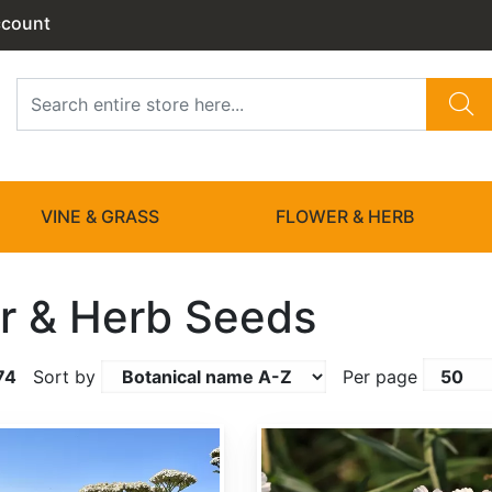
ccount
VINE & GRASS
FLOWER & HERB
r & Herb Seeds
74
Sort by
Per page
Achillea ptarmica