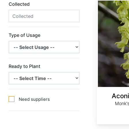
Aconitum barbatum
Collected
Type of Usage
Ready to Plant
Acon
Need suppliers
Monk's