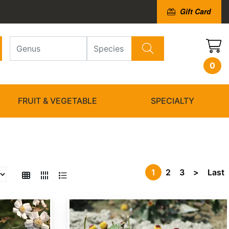
Gift Card
0
FRUIT & VEGETABLE
SPECIALTY
1
2
3
>
Last
Acmella oleracea