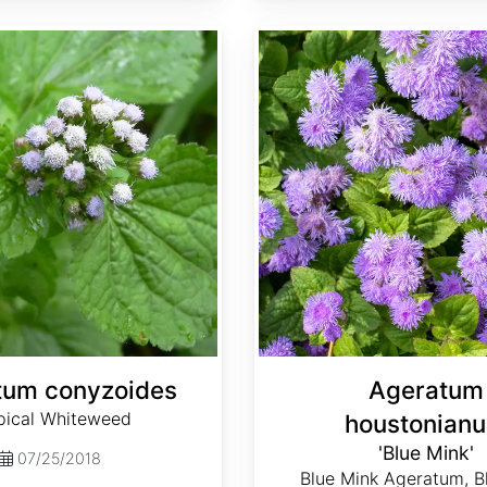
Ageratum houstonianum 'Blue Mink'
tum conyzoides
Ageratum
pical Whiteweed
houstonian
'Blue Mink'
07/25/2018
Blue Mink Ageratum, B