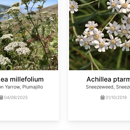
lea millefolium
Achillea ptar
 Yarrow, Plumajillo
Sneezeweed, Sneez
04/08/2025
01/10/2019