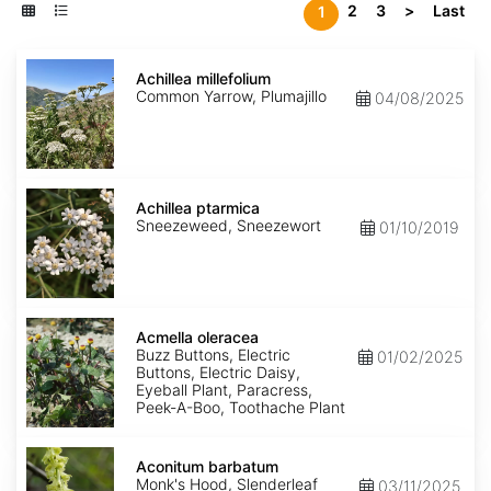
2
3
>
Last
1
Achillea
millefolium
Achillea millefolium
Common Yarrow, Plumajillo
04/08/2025
Achillea
ptarmica
Achillea ptarmica
Sneezeweed, Sneezewort
01/10/2019
Acmella
oleracea
Acmella oleracea
Buzz Buttons, Electric
01/02/2025
Buttons, Electric Daisy,
Eyeball Plant, Paracress,
Peek-A-Boo, Toothache Plant
Aconitum
barbatum
Aconitum barbatum
Monk's Hood, Slenderleaf
03/11/2025