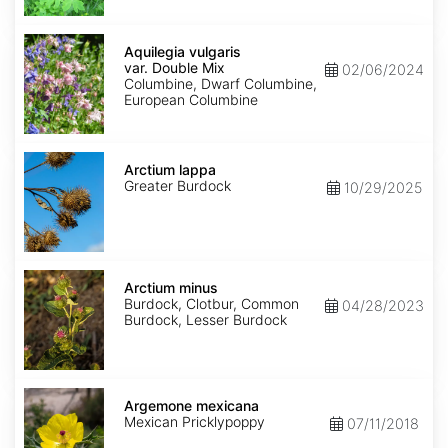
Aquilegia
vulgaris
Aquilegia vulgaris
var.
var. Double Mix
02/06/2024
Double
Columbine, Dwarf Columbine,
Mix
European Columbine
Arctium
lappa
Arctium lappa
Greater Burdock
10/29/2025
Arctium
minus
Arctium minus
Burdock, Clotbur, Common
04/28/2023
Burdock, Lesser Burdock
Argemone
mexicana
Argemone mexicana
Mexican Pricklypoppy
07/11/2018