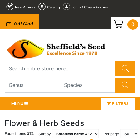
New Arrivals
Catalog
Login / Create Account
Gift Card
0
MENU
FILTERS
Flower & Herb Seeds
Found Items
374
Sort by
Per page