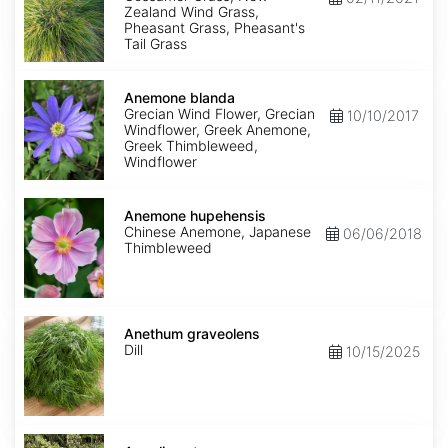
Zealand Wind Grass,
Pheasant Grass, Pheasant's
Tail Grass
Anemone
blanda
Anemone blanda
Grecian Wind Flower, Grecian
10/10/2017
Windflower, Greek Anemone,
Greek Thimbleweed,
Windflower
Anemone
hupehensis
Anemone hupehensis
Chinese Anemone, Japanese
06/06/2018
Thimbleweed
Anethum
graveolens
Anethum graveolens
Dill
10/15/2025
Angelica