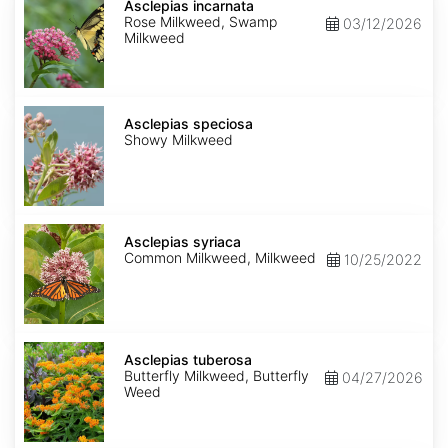
incarnata
Asclepias incarnata
Rose Milkweed, Swamp
03/12/2026
Milkweed
Asclepias
speciosa
Asclepias speciosa
Showy Milkweed
Asclepias
syriaca
Asclepias syriaca
Common Milkweed, Milkweed
10/25/2022
Asclepias
tuberosa
Asclepias tuberosa
Butterfly Milkweed, Butterfly
04/27/2026
Weed