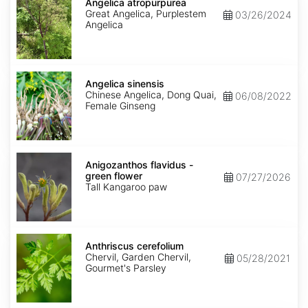
atropurpurea
Angelica atropurpurea
Great Angelica, Purplestem
03/26/2024
Angelica
Angelica
sinensis
Angelica sinensis
Chinese Angelica, Dong Quai,
06/08/2022
Female Ginseng
Anigozanthos
flavidus
Anigozanthos flavidus -
-
green flower
07/27/2026
green
Tall Kangaroo paw
flower
Anthriscus
cerefolium
Anthriscus cerefolium
Chervil, Garden Chervil,
05/28/2021
Gourmet's Parsley