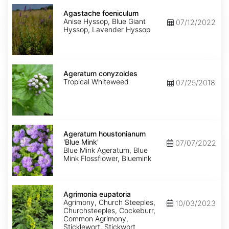
Agastache
foeniculum
Agastache foeniculum
Anise Hyssop, Blue Giant
07/12/2022
Hyssop, Lavender Hyssop
Ageratum
conyzoides
Ageratum conyzoides
Tropical Whiteweed
07/25/2018
Ageratum
houstonianum
Ageratum houstonianum
'Blue
'Blue Mink'
07/07/2022
Mink'
Blue Mink Ageratum, Blue
Mink Flossflower, Bluemink
Agrimonia
eupatoria
Agrimonia eupatoria
Agrimony, Church Steeples,
10/03/2023
Churchsteeples, Cockeburr,
Common Agrimony,
Sticklewort, Stickwort