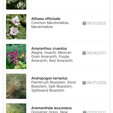
Althaea
officinalis
Althaea officinalis
Common Marshmallow,
06/11/2025
Marshmallow
Amaranthus
cruentus
Amaranthus cruentus
Alegria, Huautli, Mexican
06/26/2017
Grain Amaranth, Purple
Amaranth, Red Amaranth
Andropogon
ternarius
Andropogon ternarius
Paintbrush Bluestem, Silver
06/17/2026
Bluestem, Split Bluestem,
Splitbeard Bluestem
Anemanthele
lessoniana
Anemanthele lessoniana
Gossamer Grass, New
02/11/2021