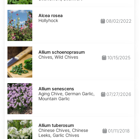
Alcea
rosea
Alcea rosea
Hollyhock
08/02/2022
Allium
schoenoprasum
Allium schoenoprasum
Chives, Wild Chives
10/15/2025
Allium
senescens
Allium senescens
Aging Chive, German Garlic,
07/27/2026
Mountain Garlic
Allium
tuberosum
Allium tuberosum
Chinese Chives, Chinese
01/11/2018
Leeks, Garlic Chives