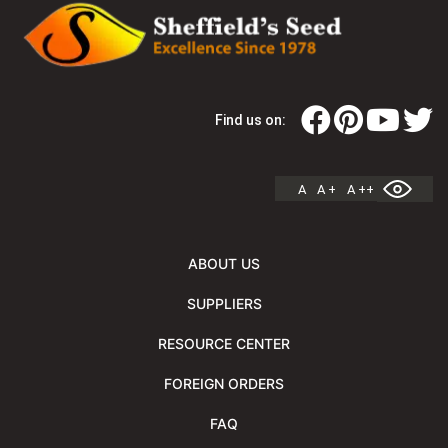
Find us on:
A
A +
A ++
ABOUT US
SUPPLIERS
RESOURCE CENTER
FOREIGN ORDERS
FAQ