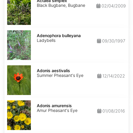
simplex
Actaea simplex
Black Bugbane, Bugbane
02/04/2009
Adenophora
bulleyana
Adenophora bulleyana
Ladybells
09/30/1997
Adonis
aestivalis
Adonis aestivalis
Summer Pheasant's Eye
12/14/2022
Adonis
amurensis
Adonis amurensis
Amur Pheasant's Eye
01/08/2016