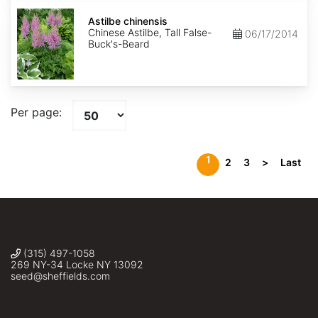
Astilbe
chinensis
Astilbe chinensis
Chinese Astilbe, Tall False-
06/17/2014
Buck's-Beard
Per page:
1
2
3
>
Last
(315) 497-1058
269 NY-34 Locke NY 13092
seed@sheffields.com