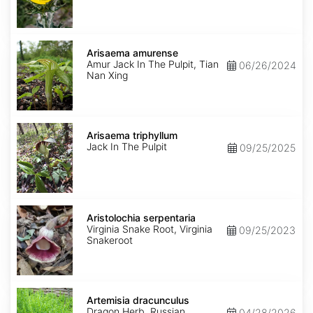
Arisaema
amurense
Arisaema amurense
Amur Jack In The Pulpit, Tian
06/26/2024
Nan Xing
Arisaema
triphyllum
Arisaema triphyllum
Jack In The Pulpit
09/25/2025
Aristolochia
serpentaria
Aristolochia serpentaria
Virginia Snake Root, Virginia
09/25/2023
Snakeroot
Artemisia
dracunculus
Artemisia dracunculus
Dragon Herb, Russian
04/28/2026