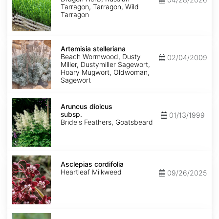
Tarragon, Tarragon, Wild
Tarragon
Artemisia
stelleriana
Artemisia stelleriana
Beach Wormwood, Dusty
02/04/2009
Miller, Dustymiller Sagewort,
Hoary Mugwort, Oldwoman,
Sagewort
Aruncus
dioicus
Aruncus dioicus
subsp.
subsp.
01/13/1999
dioicus
Bride's Feathers, Goatsbeard
Asclepias
cordifolia
Asclepias cordifolia
Heartleaf Milkweed
09/26/2025
Asclepias