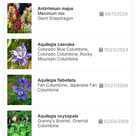
Antirrhinum
majus
Antirrhinum majus
Maximum
Maximum mix
06/11/2026
mix
Giant Snapdragon
Aquilegia
caerulea
Aquilegia caerulea
Colorado Blue Columbine,
10/23/2024
Colorado Columbine, Rocky
Mountain Columbine
Aquilegia
flabellata
Aquilegia flabellata
Fan Columbine, Japanese Fan
01/27/2009
Columbine
Aquilegia
oxysepala
Aquilegia oxysepala
Granny's Bonnet, Oriental
02/04/2009
Columbine