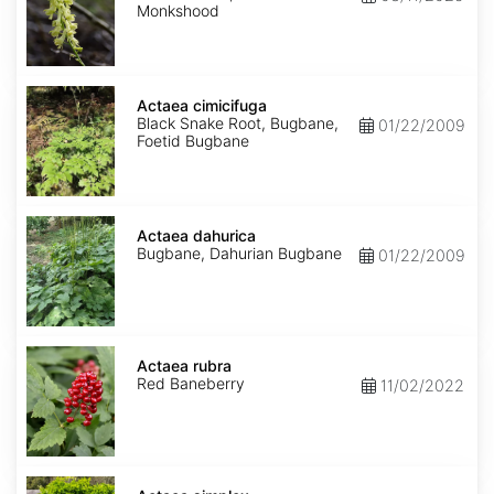
Monkshood
Actaea
cimicifuga
Actaea cimicifuga
Black Snake Root, Bugbane,
01/22/2009
Foetid Bugbane
Actaea
dahurica
Actaea dahurica
Bugbane, Dahurian Bugbane
01/22/2009
Actaea
rubra
Actaea rubra
Red Baneberry
11/02/2022
Actaea