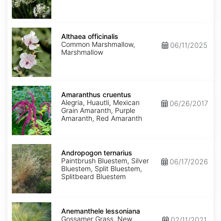
Althaea
officinalis
Althaea officinalis
Common Marshmallow,
06/11/2025
Marshmallow
Amaranthus
cruentus
Amaranthus cruentus
Alegria, Huautli, Mexican
06/26/2017
Grain Amaranth, Purple
Amaranth, Red Amaranth
Andropogon
ternarius
Andropogon ternarius
Paintbrush Bluestem, Silver
06/17/2026
Bluestem, Split Bluestem,
Splitbeard Bluestem
Anemanthele
lessoniana
Anemanthele lessoniana
Gossamer Grass, New
02/11/2021