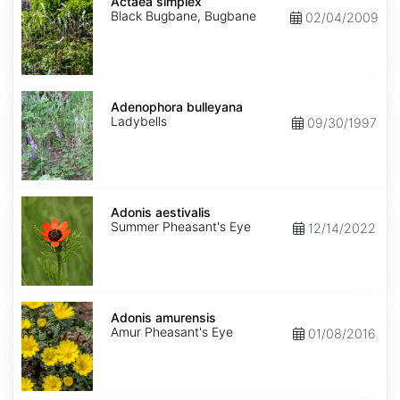
simplex
Actaea simplex
Black Bugbane, Bugbane
02/04/2009
Adenophora
bulleyana
Adenophora bulleyana
Ladybells
09/30/1997
Adonis
aestivalis
Adonis aestivalis
Summer Pheasant's Eye
12/14/2022
Adonis
amurensis
Adonis amurensis
Amur Pheasant's Eye
01/08/2016