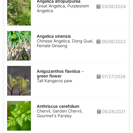
atropurpurea
Angelica atropurpurea
Great Angelica, Purplestem
03/26/2024
Angelica
Angelica
sinensis
Angelica sinensis
Chinese Angelica, Dong Quai,
06/08/2022
Female Ginseng
Anigozanthos
flavidus
Anigozanthos flavidus -
-
green flower
07/27/2026
green
Tall Kangaroo paw
flower
Anthriscus
cerefolium
Anthriscus cerefolium
Chervil, Garden Chervil,
05/28/2021
Gourmet's Parsley