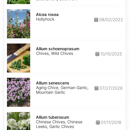
Alcea
rosea
Alcea rosea
Hollyhock
08/02/2022
Allium
schoenoprasum
Allium schoenoprasum
Chives, Wild Chives
10/15/2025
Allium
senescens
Allium senescens
Aging Chive, German Garlic,
07/27/2026
Mountain Garlic
Allium
tuberosum
Allium tuberosum
Chinese Chives, Chinese
01/11/2018
Leeks, Garlic Chives