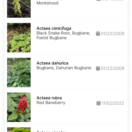
Monkshood
Actaea
cimicifuga
Actaea cimicifuga
Black Snake Root, Bugbane,
01/22/2009
Foetid Bugbane
Actaea
dahurica
Actaea dahurica
Bugbane, Dahurian Bugbane
01/22/2009
Actaea
rubra
Actaea rubra
Red Baneberry
11/02/2022
Actaea