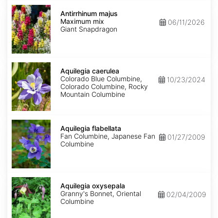
Antirrhinum
majus
Antirrhinum majus
Maximum
Maximum mix
06/11/2026
mix
Giant Snapdragon
Aquilegia
caerulea
Aquilegia caerulea
Colorado Blue Columbine,
10/23/2024
Colorado Columbine, Rocky
Mountain Columbine
Aquilegia
flabellata
Aquilegia flabellata
Fan Columbine, Japanese Fan
01/27/2009
Columbine
Aquilegia
oxysepala
Aquilegia oxysepala
Granny's Bonnet, Oriental
02/04/2009
Columbine