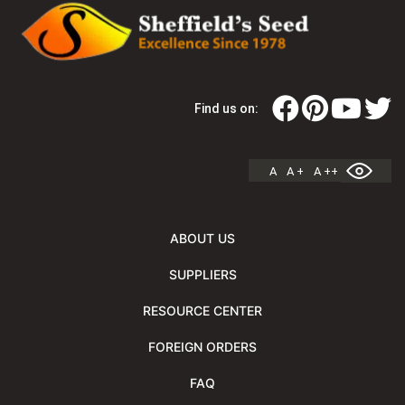
Find us on:
A
A +
A ++
ABOUT US
SUPPLIERS
RESOURCE CENTER
FOREIGN ORDERS
FAQ