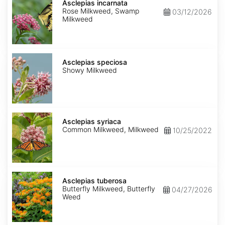
incarnata
Asclepias incarnata
Rose Milkweed, Swamp
03/12/2026
Milkweed
Asclepias
speciosa
Asclepias speciosa
Showy Milkweed
Asclepias
syriaca
Asclepias syriaca
Common Milkweed, Milkweed
10/25/2022
Asclepias
tuberosa
Asclepias tuberosa
Butterfly Milkweed, Butterfly
04/27/2026
Weed