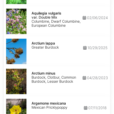
Aquilegia
vulgaris
Aquilegia vulgaris
var.
var. Double Mix
02/06/2024
Double
Columbine, Dwarf Columbine,
Mix
European Columbine
Arctium
lappa
Arctium lappa
Greater Burdock
10/29/2025
Arctium
minus
Arctium minus
Burdock, Clotbur, Common
04/28/2023
Burdock, Lesser Burdock
Argemone
mexicana
Argemone mexicana
Mexican Pricklypoppy
07/11/2018