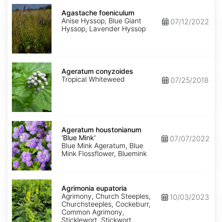
Agastache
foeniculum
Agastache foeniculum
Anise Hyssop, Blue Giant
07/12/2022
Hyssop, Lavender Hyssop
Ageratum
conyzoides
Ageratum conyzoides
Tropical Whiteweed
07/25/2018
Ageratum
houstonianum
Ageratum houstonianum
'Blue
'Blue Mink'
07/07/2022
Mink'
Blue Mink Ageratum, Blue
Mink Flossflower, Bluemink
Agrimonia
eupatoria
Agrimonia eupatoria
Agrimony, Church Steeples,
10/03/2023
Churchsteeples, Cockeburr,
Common Agrimony,
Sticklewort, Stickwort