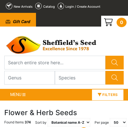
New Arrivals
Catalog
Login / Create Account
Gift Card
0
MENU
FILTERS
Flower & Herb Seeds
Found Items
374
Sort by
Per page