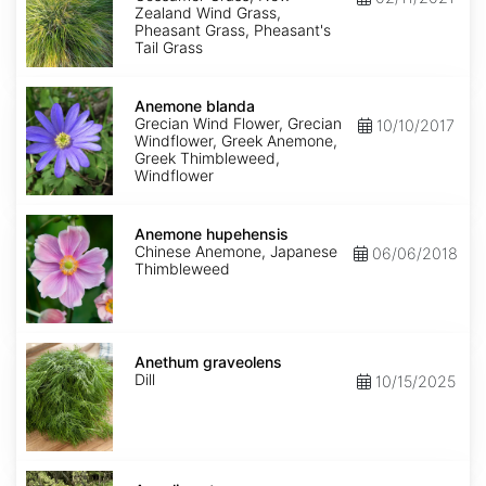
Zealand Wind Grass,
Pheasant Grass, Pheasant's
Tail Grass
Anemone
blanda
Anemone blanda
Grecian Wind Flower, Grecian
10/10/2017
Windflower, Greek Anemone,
Greek Thimbleweed,
Windflower
Anemone
hupehensis
Anemone hupehensis
Chinese Anemone, Japanese
06/06/2018
Thimbleweed
Anethum
graveolens
Anethum graveolens
Dill
10/15/2025
Angelica