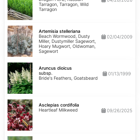
Tarragon, Tarragon, Wild
Tarragon
Artemisia
stelleriana
Artemisia stelleriana
Beach Wormwood, Dusty
02/04/2009
Miller, Dustymiller Sagewort,
Hoary Mugwort, Oldwoman,
Sagewort
Aruncus
dioicus
Aruncus dioicus
subsp.
subsp.
01/13/1999
dioicus
Bride's Feathers, Goatsbeard
Asclepias
cordifolia
Asclepias cordifolia
Heartleaf Milkweed
09/26/2025
Asclepias