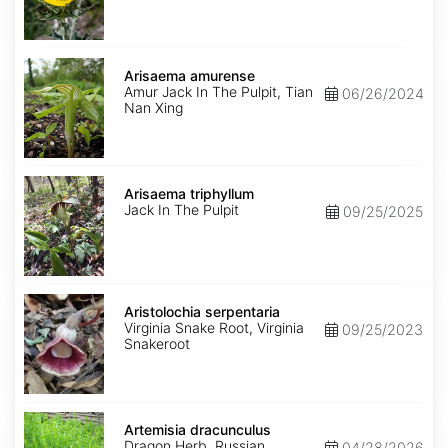
Arisaema
amurense
Arisaema amurense
Amur Jack In The Pulpit, Tian
06/26/2024
Nan Xing
Arisaema
triphyllum
Arisaema triphyllum
Jack In The Pulpit
09/25/2025
Aristolochia
serpentaria
Aristolochia serpentaria
Virginia Snake Root, Virginia
09/25/2023
Snakeroot
Artemisia
dracunculus
Artemisia dracunculus
Dragon Herb, Russian
04/28/2026