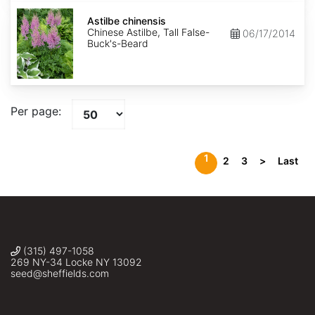
Astilbe
chinensis
Astilbe chinensis
Chinese Astilbe, Tall False-
06/17/2014
Buck's-Beard
Per page:
1
2
3
>
Last
(315) 497-1058
269 NY-34 Locke NY 13092
seed@sheffields.com