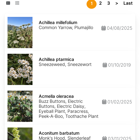
2
3
>
Last
1
Achillea
millefolium
Achillea millefolium
Common Yarrow, Plumajillo
04/08/2025
Achillea
ptarmica
Achillea ptarmica
Sneezeweed, Sneezewort
01/10/2019
Acmella
oleracea
Acmella oleracea
Buzz Buttons, Electric
01/02/2025
Buttons, Electric Daisy,
Eyeball Plant, Paracress,
Peek-A-Boo, Toothache Plant
Aconitum
barbatum
Aconitum barbatum
Monk's Hood, Slenderleaf
03/11/2025