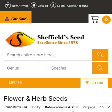
New Arrivals
Catalog
Login / Create Account
Gift Card
0
MENU
FILTERS
Flower & Herb Seeds
Found Items
374
Sort by
Per page