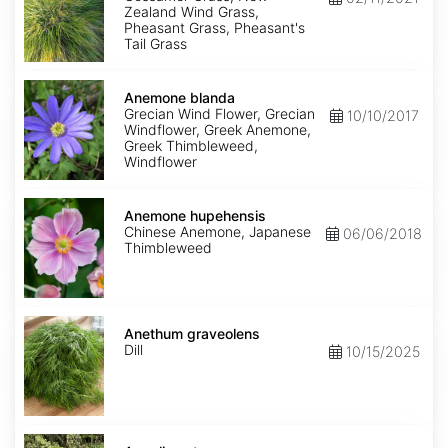
Zealand Wind Grass,
Pheasant Grass, Pheasant's
Tail Grass
Anemone
blanda
Anemone blanda
Grecian Wind Flower, Grecian
10/10/2017
Windflower, Greek Anemone,
Greek Thimbleweed,
Windflower
Anemone
hupehensis
Anemone hupehensis
Chinese Anemone, Japanese
06/06/2018
Thimbleweed
Anethum
graveolens
Anethum graveolens
Dill
10/15/2025
Angelica