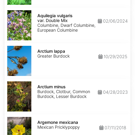
Aquilegia
vulgaris
Aquilegia vulgaris
var.
var. Double Mix
02/06/2024
Double
Columbine, Dwarf Columbine,
Mix
European Columbine
Arctium
lappa
Arctium lappa
Greater Burdock
10/29/2025
Arctium
minus
Arctium minus
Burdock, Clotbur, Common
04/28/2023
Burdock, Lesser Burdock
Argemone
mexicana
Argemone mexicana
Mexican Pricklypoppy
07/11/2018