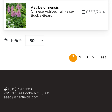
Astilbe
chinensis
Astilbe chinensis
Chinese Astilbe, Tall False-
06/17/2014
Buck's-Beard
Per page:
1
2
3
>
Last
(315) 497-1058
269 NY-34 Locke NY 13092
seed@sheffields.com