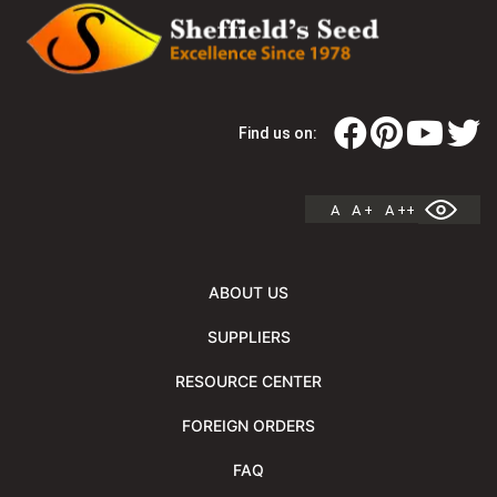
Find us on:
A
A +
A ++
ABOUT US
SUPPLIERS
RESOURCE CENTER
FOREIGN ORDERS
FAQ