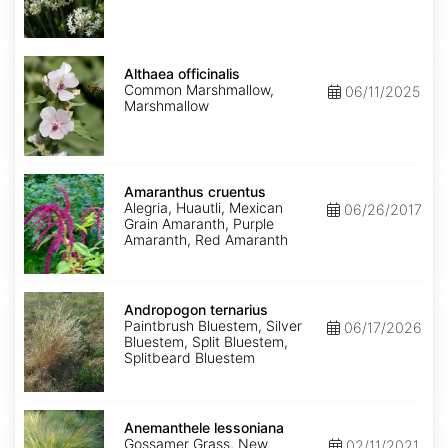
Althaea
officinalis
Althaea officinalis
Common Marshmallow,
06/11/2025
Marshmallow
Amaranthus
cruentus
Amaranthus cruentus
Alegria, Huautli, Mexican
06/26/2017
Grain Amaranth, Purple
Amaranth, Red Amaranth
Andropogon
ternarius
Andropogon ternarius
Paintbrush Bluestem, Silver
06/17/2026
Bluestem, Split Bluestem,
Splitbeard Bluestem
Anemanthele
lessoniana
Anemanthele lessoniana
Gossamer Grass, New
02/11/2021