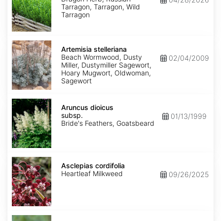
Tarragon, Tarragon, Wild
Tarragon
Artemisia
stelleriana
Artemisia stelleriana
Beach Wormwood, Dusty
02/04/2009
Miller, Dustymiller Sagewort,
Hoary Mugwort, Oldwoman,
Sagewort
Aruncus
dioicus
Aruncus dioicus
subsp.
subsp.
01/13/1999
dioicus
Bride's Feathers, Goatsbeard
Asclepias
cordifolia
Asclepias cordifolia
Heartleaf Milkweed
09/26/2025
Asclepias