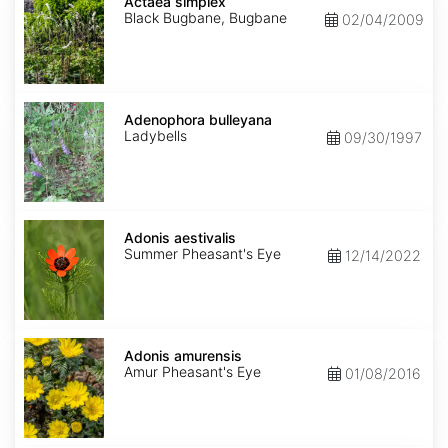
simplex
Actaea simplex
Black Bugbane, Bugbane
02/04/2009
Adenophora
bulleyana
Adenophora bulleyana
Ladybells
09/30/1997
Adonis
aestivalis
Adonis aestivalis
Summer Pheasant's Eye
12/14/2022
Adonis
amurensis
Adonis amurensis
Amur Pheasant's Eye
01/08/2016