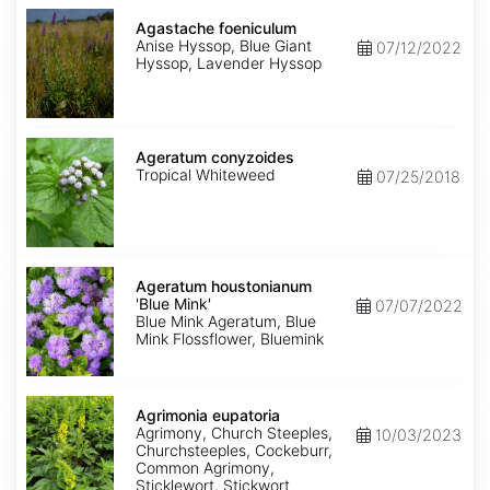
Agastache
foeniculum
Agastache foeniculum
Anise Hyssop, Blue Giant
07/12/2022
Hyssop, Lavender Hyssop
Ageratum
conyzoides
Ageratum conyzoides
Tropical Whiteweed
07/25/2018
Ageratum
houstonianum
Ageratum houstonianum
'Blue
'Blue Mink'
07/07/2022
Mink'
Blue Mink Ageratum, Blue
Mink Flossflower, Bluemink
Agrimonia
eupatoria
Agrimonia eupatoria
Agrimony, Church Steeples,
10/03/2023
Churchsteeples, Cockeburr,
Common Agrimony,
Sticklewort, Stickwort