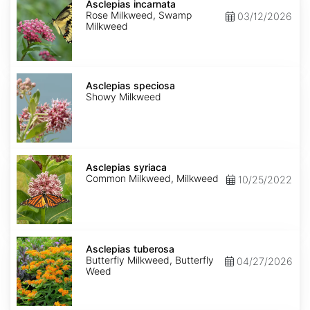
incarnata
Asclepias incarnata
Rose Milkweed, Swamp
03/12/2026
Milkweed
Asclepias
speciosa
Asclepias speciosa
Showy Milkweed
Asclepias
syriaca
Asclepias syriaca
Common Milkweed, Milkweed
10/25/2022
Asclepias
tuberosa
Asclepias tuberosa
Butterfly Milkweed, Butterfly
04/27/2026
Weed