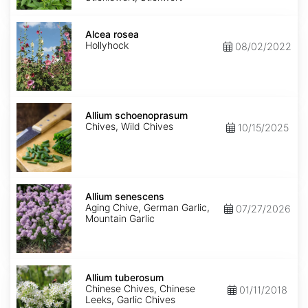
Alcea
rosea
Alcea rosea
Hollyhock
08/02/2022
Allium
schoenoprasum
Allium schoenoprasum
Chives, Wild Chives
10/15/2025
Allium
senescens
Allium senescens
Aging Chive, German Garlic,
07/27/2026
Mountain Garlic
Allium
tuberosum
Allium tuberosum
Chinese Chives, Chinese
01/11/2018
Leeks, Garlic Chives