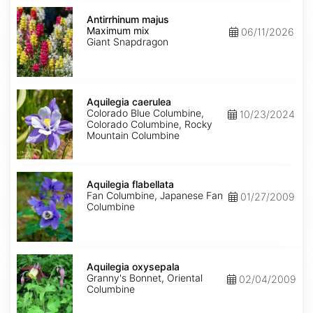
Antirrhinum
majus
Antirrhinum majus
Maximum
Maximum mix
06/11/2026
mix
Giant Snapdragon
Aquilegia
caerulea
Aquilegia caerulea
Colorado Blue Columbine,
10/23/2024
Colorado Columbine, Rocky
Mountain Columbine
Aquilegia
flabellata
Aquilegia flabellata
Fan Columbine, Japanese Fan
01/27/2009
Columbine
Aquilegia
oxysepala
Aquilegia oxysepala
Granny's Bonnet, Oriental
02/04/2009
Columbine