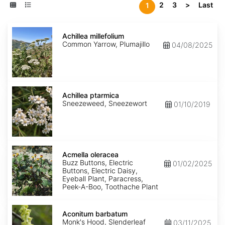
2
3
>
Last
1
Achillea
millefolium
Achillea millefolium
Common Yarrow, Plumajillo
04/08/2025
Achillea
ptarmica
Achillea ptarmica
Sneezeweed, Sneezewort
01/10/2019
Acmella
oleracea
Acmella oleracea
Buzz Buttons, Electric
01/02/2025
Buttons, Electric Daisy,
Eyeball Plant, Paracress,
Peek-A-Boo, Toothache Plant
Aconitum
barbatum
Aconitum barbatum
Monk's Hood, Slenderleaf
03/11/2025