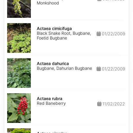
Monkshood
Actaea
cimicifuga
Actaea cimicifuga
Black Snake Root, Bugbane,
01/22/2009
Foetid Bugbane
Actaea
dahurica
Actaea dahurica
Bugbane, Dahurian Bugbane
01/22/2009
Actaea
rubra
Actaea rubra
Red Baneberry
11/02/2022
Actaea