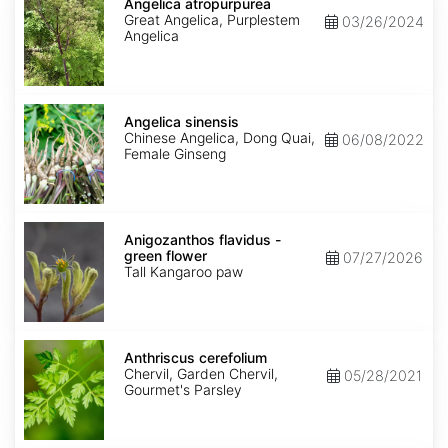
atropurpurea
Angelica atropurpurea
Great Angelica, Purplestem
03/26/2024
Angelica
Angelica
sinensis
Angelica sinensis
Chinese Angelica, Dong Quai,
06/08/2022
Female Ginseng
Anigozanthos
flavidus
Anigozanthos flavidus -
-
green flower
07/27/2026
green
Tall Kangaroo paw
flower
Anthriscus
cerefolium
Anthriscus cerefolium
Chervil, Garden Chervil,
05/28/2021
Gourmet's Parsley