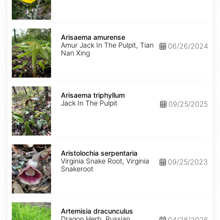
Arisaema
amurense
Arisaema amurense
Amur Jack In The Pulpit, Tian
06/26/2024
Nan Xing
Arisaema
triphyllum
Arisaema triphyllum
Jack In The Pulpit
09/25/2025
Aristolochia
serpentaria
Aristolochia serpentaria
Virginia Snake Root, Virginia
09/25/2023
Snakeroot
Artemisia
dracunculus
Artemisia dracunculus
Dragon Herb, Russian
04/28/2026