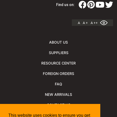
Find us on:
A
A +
A ++
ABOUT US
SUPPLIERS
RESOURCE CENTER
FOREIGN ORDERS
FAQ
NEW ARRIVALS
CONTACT US
NEWSLETTER
This website uses cookies to ensure you get