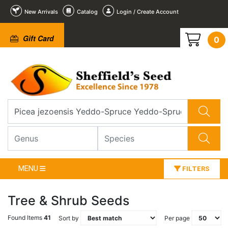
New Arrivals
Catalog
Login / Create Account
Gift Card
0
MENU
FILTERS
Tree & Shrub Seeds
Found Items
41
Sort by
Per page