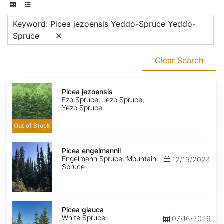
Keyword: Picea jezoensis Yeddo-Spruce Yeddo-
Spruce
Clear Search
Picea
jezoensis
Picea jezoensis
Ezo Spruce, Jezo Spruce,
Yezo Spruce
Out of Stock
Picea
engelmannii
Picea engelmannii
Engelmann Spruce, Mountain
12/19/2024
Spruce
Picea
glauca
Picea glauca
White Spruce
07/16/2026