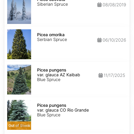
Siberian Spruce
08/08/2019
Picea
omorika
Picea omorika
Serbian Spruce
06/10/2026
Picea
pungens
Picea pungens
var.
var. glauca AZ Kaibab
11/17/2025
glauca
Blue Spruce
AZ
Kaibab
Picea
pungens
Picea pungens
var.
var. glauca CO Rio Grande
glauca
Blue Spruce
CO
Rio
Out of Stock
Grande