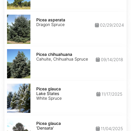
Picea
asperata
Picea asperata
Dragon Spruce
02/29/2024
Picea
chihuahuana
Picea chihuahuana
Cahuite, Chihuahua Spruce
09/14/2018
Picea
glauca
Picea glauca
Lake
Lake States
11/17/2025
States
White Spruce
Picea
glauca
Picea glauca
'Densata'
'Densata'
11/04/2025