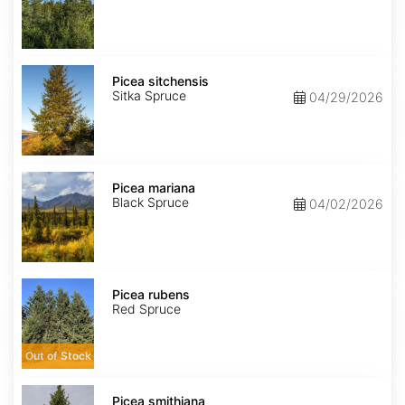
Picea
sitchensis
Picea sitchensis
Sitka Spruce
04/29/2026
Picea
mariana
Picea mariana
Black Spruce
04/02/2026
Picea
rubens
Picea rubens
Red Spruce
Out of Stock
Picea
smithiana
Picea smithiana