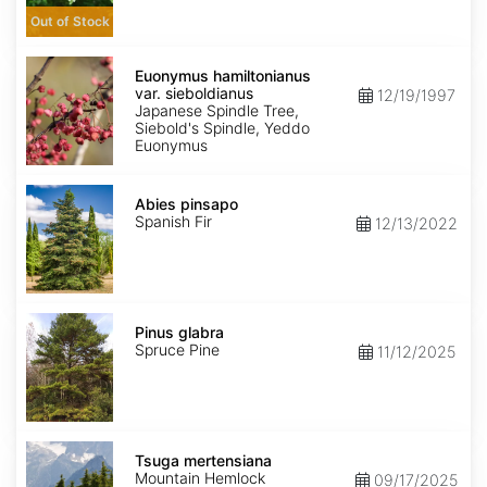
Out of Stock
Euonymus
hamiltonianus
Euonymus hamiltonianus
var.
var. sieboldianus
12/19/1997
sieboldianus
Japanese Spindle Tree,
Siebold's Spindle, Yeddo
Euonymus
Abies
pinsapo
Abies pinsapo
Spanish Fir
12/13/2022
Pinus
glabra
Pinus glabra
Spruce Pine
11/12/2025
Tsuga
mertensiana
Tsuga mertensiana
Mountain Hemlock
09/17/2025