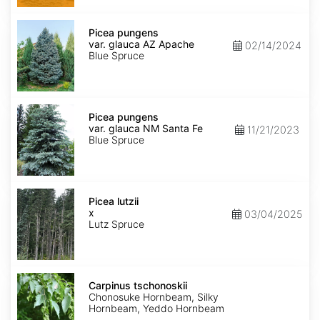
Picea
pungens
Picea pungens
var.
var. glauca AZ Apache
02/14/2024
glauca
Blue Spruce
AZ
Apache
Picea
pungens
Picea pungens
var.
var. glauca NM Santa Fe
11/21/2023
glauca
Blue Spruce
NM
Santa
Fe
Picea
x
Picea lutzii
lutzii
x
03/04/2025
Lutz Spruce
Carpinus
tschonoskii
Carpinus tschonoskii
Chonosuke Hornbeam, Silky
Hornbeam, Yeddo Hornbeam