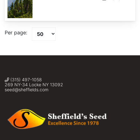
Per page:
(315) 497-1058
269 NY-34 Locke NY 13092
seed@sheffields.com