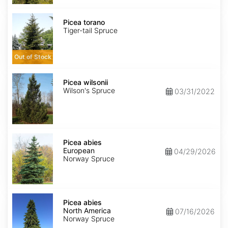
Picea
torano
Picea torano
Tiger-tail Spruce
Out of Stock
Picea
wilsonii
Picea wilsonii
Wilson's Spruce
03/31/2022
Picea
abies
Picea abies
European
European
04/29/2026
Norway Spruce
Picea
abies
Picea abies
North
North America
07/16/2026
America
Norway Spruce