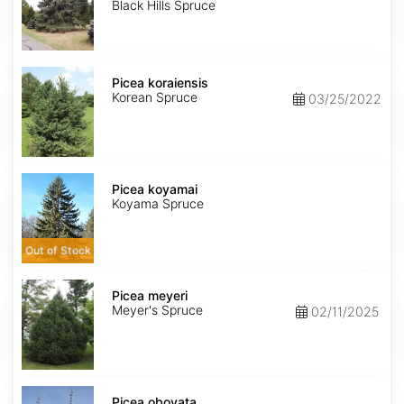
Black Hills Spruce
Picea
koraiensis
Picea koraiensis
Korean Spruce
03/25/2022
Picea
koyamai
Picea koyamai
Koyama Spruce
Out of Stock
Picea
meyeri
Picea meyeri
Meyer's Spruce
02/11/2025
Picea
obovata
Picea obovata