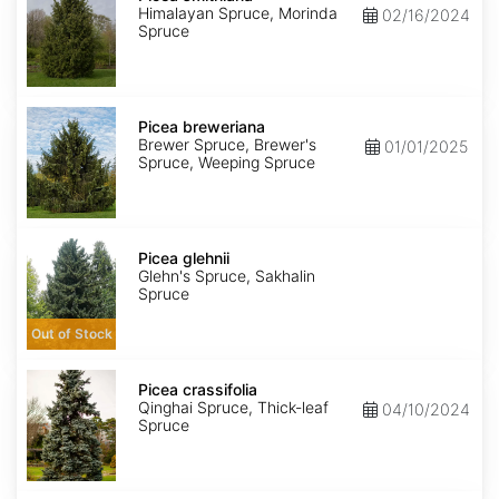
Himalayan Spruce, Morinda
02/16/2024
Spruce
Picea
breweriana
Picea breweriana
Brewer Spruce, Brewer's
01/01/2025
Spruce, Weeping Spruce
Picea
glehnii
Picea glehnii
Glehn's Spruce, Sakhalin
Spruce
Out of Stock
Picea
crassifolia
Picea crassifolia
Qinghai Spruce, Thick-leaf
04/10/2024
Spruce