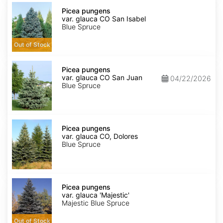
Picea
pungens
Picea pungens
var.
var. glauca CO San Isabel
glauca
Blue Spruce
CO
San
Out of Stock
Isabel
Picea
pungens
Picea pungens
var.
var. glauca CO San Juan
04/22/2026
glauca
Blue Spruce
CO
San
Juan
Picea
pungens
Picea pungens
var.
var. glauca CO, Dolores
glauca
Blue Spruce
CO,
Dolores
Picea
pungens
Picea pungens
var.
var. glauca 'Majestic'
glauca
Majestic Blue Spruce
'Majestic'
Out of Stock