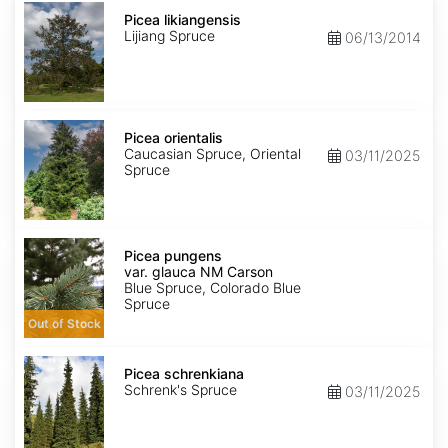
Picea
likiangensis
Picea likiangensis
Lijiang Spruce
06/13/2014
Picea
orientalis
Picea orientalis
Caucasian Spruce, Oriental
03/11/2025
Spruce
Picea
pungens
Picea pungens
var.
var. glauca NM Carson
glauca
Blue Spruce, Colorado Blue
NM
Spruce
Carson
Out of Stock
Picea
schrenkiana
Picea schrenkiana
Schrenk's Spruce
03/11/2025