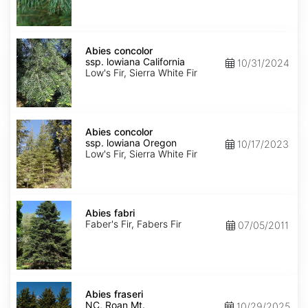
NM,
Santa
Fe
Abies
concolor
Abies concolor
ssp.
ssp. lowiana California
10/31/2024
lowiana
Low's Fir, Sierra White Fir
California
Abies
concolor
Abies concolor
ssp.
ssp. lowiana Oregon
10/17/2023
lowiana
Low's Fir, Sierra White Fir
Oregon
Abies
fabri
Abies fabri
Faber's Fir, Fabers Fir
07/05/2011
Abies
fraseri
Abies fraseri
NC,
NC, Roan Mt.
10/29/2025