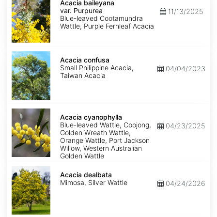
baileyana
Acacia baileyana
var.
var. Purpurea
11/13/2025
Purpurea
Blue-leaved Cootamundra
Wattle, Purple Fernleaf Acacia
Acacia
confusa
Acacia confusa
Small Philippine Acacia,
04/04/2023
Taiwan Acacia
Acacia
cyanophylla
Acacia cyanophylla
Blue-leaved Wattle, Coojong,
04/23/2025
Golden Wreath Wattle,
Orange Wattle, Port Jackson
Willow, Western Australian
Golden Wattle
Acacia
dealbata
Acacia dealbata
Mimosa, Silver Wattle
04/24/2026