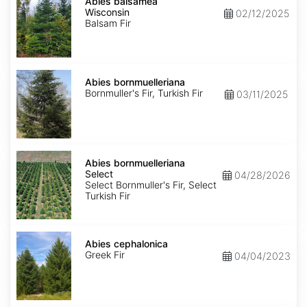
balsamea
Abies balsamea
Wisconsin
Wisconsin
02/12/2025
Balsam Fir
Abies
bornmuelleriana
Abies bornmuelleriana
Bornmuller's Fir, Turkish Fir
03/11/2025
Abies
bornmuelleriana
Abies bornmuelleriana
Select
Select
04/28/2026
Select Bornmuller's Fir, Select
Turkish Fir
Abies
cephalonica
Abies cephalonica
Greek Fir
04/04/2023