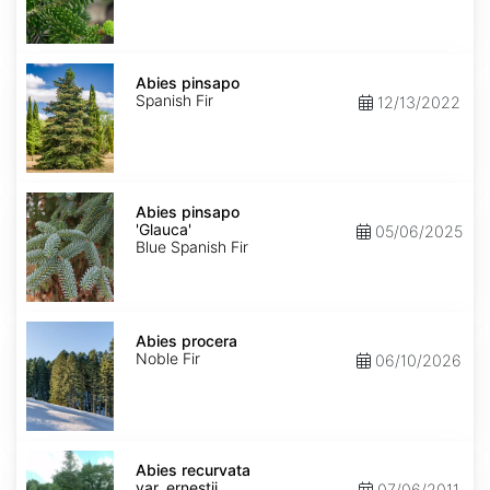
Abies
pinsapo
Abies pinsapo
Spanish Fir
12/13/2022
Abies
pinsapo
Abies pinsapo
'Glauca'
'Glauca'
05/06/2025
Blue Spanish Fir
Abies
procera
Abies procera
Noble Fir
06/10/2026
Abies
recurvata
Abies recurvata
var.
var. ernestii
07/06/2011