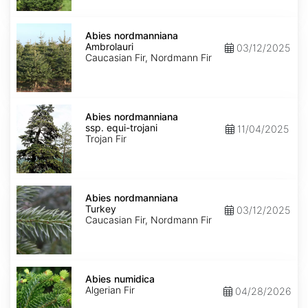
Abies
nordmanniana
Abies nordmanniana
Ambrolauri
Ambrolauri
03/12/2025
Caucasian Fir, Nordmann Fir
Abies
nordmanniana
Abies nordmanniana
ssp.
ssp. equi-trojani
11/04/2025
equi-
Trojan Fir
trojani
Abies
nordmanniana
Abies nordmanniana
Turkey
Turkey
03/12/2025
Caucasian Fir, Nordmann Fir
Abies
numidica
Abies numidica
Algerian Fir
04/28/2026