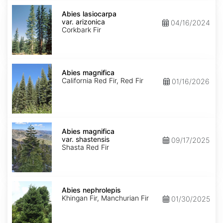
Abies
lasiocarpa
Abies lasiocarpa
var.
var. arizonica
04/16/2024
arizonica
Corkbark Fir
Abies
magnifica
Abies magnifica
California Red Fir, Red Fir
01/16/2026
Abies
magnifica
Abies magnifica
var.
var. shastensis
09/17/2025
shastensis
Shasta Red Fir
Abies
nephrolepis
Abies nephrolepis
Khingan Fir, Manchurian Fir
01/30/2025