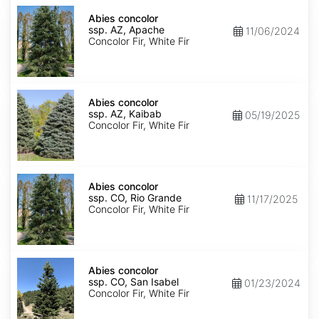
Abies
concolor
Abies concolor
ssp.
ssp. AZ, Apache
11/06/2024
concolor
Concolor Fir, White Fir
AZ,
Apache
Abies
concolor
Abies concolor
ssp.
ssp. AZ, Kaibab
05/19/2025
concolor
Concolor Fir, White Fir
AZ,
Kaibab
Abies
concolor
Abies concolor
ssp.
ssp. CO, Rio Grande
11/17/2025
concolor
Concolor Fir, White Fir
CO,
Rio
Grande
Abies
concolor
Abies concolor
ssp.
ssp. CO, San Isabel
01/23/2024
concolor
Concolor Fir, White Fir
CO,
San