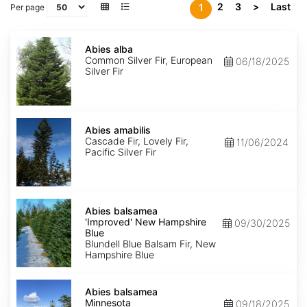
2
3
>
Last
1
Per page
Abies
alba
Abies alba
Common Silver Fir, European
06/18/2025
Silver Fir
Abies
amabilis
Abies amabilis
Cascade Fir, Lovely Fir,
11/06/2024
Pacific Silver Fir
Abies
balsamea
Abies balsamea
'Improved'
'Improved' New Hampshire
09/30/2025
New
Blue
Hampshire
Blundell Blue Balsam Fir, New
Blue
Hampshire Blue
Abies
balsamea
Abies balsamea
Minnesota
Minnesota
09/18/2025