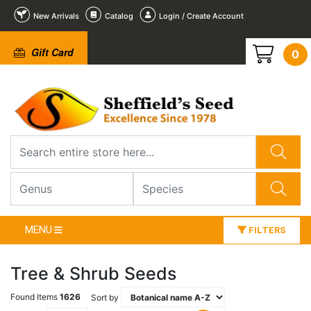
New Arrivals
Catalog
Login / Create Account
Gift Card
0
MENU
FILTERS
Tree & Shrub Seeds
Found Items
1626
Sort by