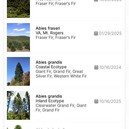
Roan
Fraser Fir, Fraser's Fir
Mt.
Abies
fraseri
Abies fraseri
VA,
VA, Mt. Rogers
01/29/2025
Mt.
Fraser Fir, Fraser's Fir
Rogers
Abies
grandis
Abies grandis
Coastal
Coastal Ecotype
10/16/2024
Ecotype
Giant Fir, Grand Fir, Great
Silver Fir, Western White Fir
Abies
grandis
Abies grandis
Inland
Inland Ecotype
10/16/2025
Ecotype
Clearwater Grand Fir, Giant
Fir, Grand Fir
Abies