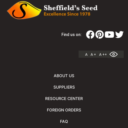
Find us on:
A
A +
A ++
ABOUT US
SUPPLIERS
RESOURCE CENTER
FOREIGN ORDERS
FAQ