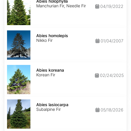
holophylla
Abies holophylla
Manchurian Fir, Needle Fir
04/19/2022
Abies
homolepis
Abies homolepis
Nikko Fir
01/04/2007
Abies
koreana
Abies koreana
Korean Fir
02/24/2025
Abies
lasiocarpa
Abies lasiocarpa
Subalpine Fir
05/18/2026