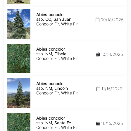
Isabel
Abies
concolor
Abies concolor
ssp.
ssp. CO, San Juan
09/18/2025
concolor
Concolor Fir, White Fir
CO,
San
Juan
Abies
concolor
Abies concolor
ssp.
ssp. NM, Cibola
10/14/2025
concolor
Concolor Fir, White Fir
NM,
Cibola
Abies
concolor
Abies concolor
ssp.
ssp. NM, Lincoln
11/15/2023
concolor
Concolor Fir, White Fir
NM,
Lincoln
Abies
concolor
Abies concolor
ssp.
ssp. NM, Santa Fe
10/15/2025
concolor
Concolor Fir, White Fir