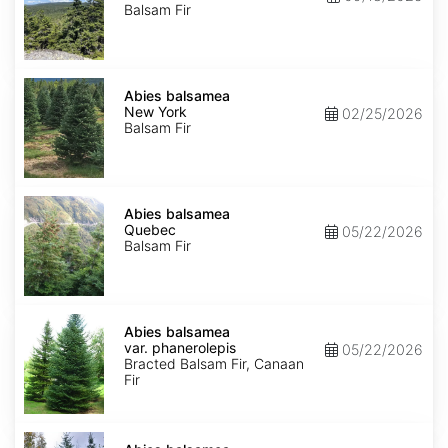
Balsam Fir
Abies
balsamea
Abies balsamea
New
New York
02/25/2026
York
Balsam Fir
Abies
balsamea
Abies balsamea
Quebec
Quebec
05/22/2026
Balsam Fir
Abies
balsamea
Abies balsamea
var.
var. phanerolepis
05/22/2026
phanerolepis
Bracted Balsam Fir, Canaan
Fir
Abies