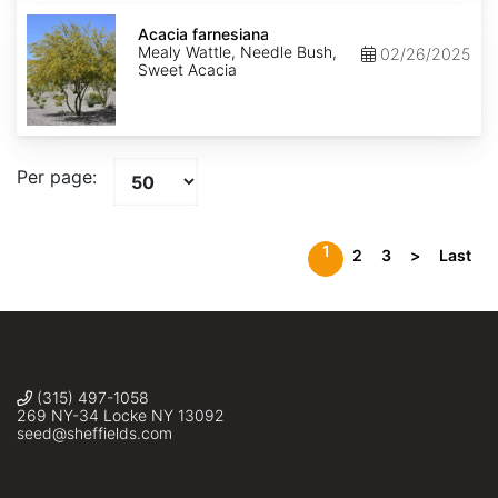
Acacia
farnesiana
Acacia farnesiana
Mealy Wattle, Needle Bush,
02/26/2025
Sweet Acacia
Per page:
1
2
3
>
Last
(315) 497-1058
269 NY-34 Locke NY 13092
seed@sheffields.com