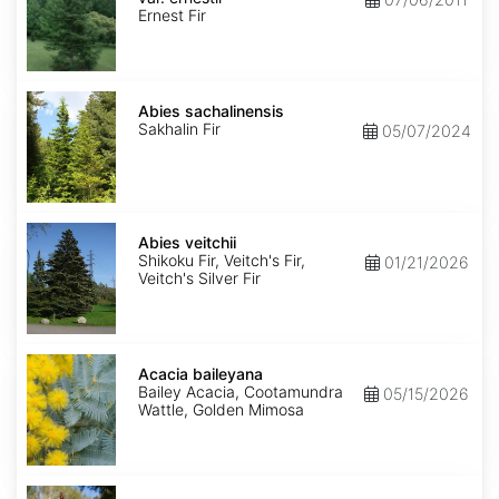
ernestii
Ernest Fir
Abies
sachalinensis
Abies sachalinensis
Sakhalin Fir
05/07/2024
Abies
veitchii
Abies veitchii
Shikoku Fir, Veitch's Fir,
01/21/2026
Veitch's Silver Fir
Acacia
baileyana
Acacia baileyana
Bailey Acacia, Cootamundra
05/15/2026
Wattle, Golden Mimosa
Acacia