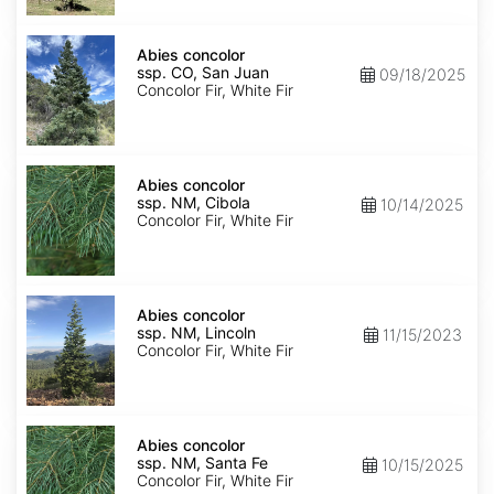
Isabel
Abies
concolor
Abies concolor
ssp.
ssp. CO, San Juan
09/18/2025
concolor
Concolor Fir, White Fir
CO,
San
Juan
Abies
concolor
Abies concolor
ssp.
ssp. NM, Cibola
10/14/2025
concolor
Concolor Fir, White Fir
NM,
Cibola
Abies
concolor
Abies concolor
ssp.
ssp. NM, Lincoln
11/15/2023
concolor
Concolor Fir, White Fir
NM,
Lincoln
Abies
concolor
Abies concolor
ssp.
ssp. NM, Santa Fe
10/15/2025
concolor
Concolor Fir, White Fir