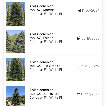
Abies
concolor
Abies concolor
ssp.
ssp. AZ, Apache
11/06/2024
concolor
Concolor Fir, White Fir
AZ,
Apache
Abies
concolor
Abies concolor
ssp.
ssp. AZ, Kaibab
05/19/2025
concolor
Concolor Fir, White Fir
AZ,
Kaibab
Abies
concolor
Abies concolor
ssp.
ssp. CO, Rio Grande
11/17/2025
concolor
Concolor Fir, White Fir
CO,
Rio
Grande
Abies
concolor
Abies concolor
ssp.
ssp. CO, San Isabel
01/23/2024
concolor
Concolor Fir, White Fir
CO,
San