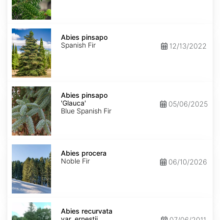
Abies
pinsapo
Abies pinsapo
Spanish Fir
12/13/2022
Abies
pinsapo
Abies pinsapo
'Glauca'
'Glauca'
05/06/2025
Blue Spanish Fir
Abies
procera
Abies procera
Noble Fir
06/10/2026
Abies
recurvata
Abies recurvata
var.
var. ernestii
07/06/2011