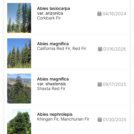
Abies
lasiocarpa
Abies lasiocarpa
var.
var. arizonica
04/16/2024
arizonica
Corkbark Fir
Abies
magnifica
Abies magnifica
California Red Fir, Red Fir
01/16/2026
Abies
magnifica
Abies magnifica
var.
var. shastensis
09/17/2025
shastensis
Shasta Red Fir
Abies
nephrolepis
Abies nephrolepis
Khingan Fir, Manchurian Fir
01/30/2025