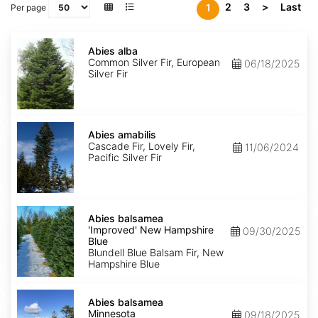
2
3
>
Last
1
Per page
Abies
alba
Abies alba
Common Silver Fir, European
06/18/2025
Silver Fir
Abies
amabilis
Abies amabilis
Cascade Fir, Lovely Fir,
11/06/2024
Pacific Silver Fir
Abies
balsamea
Abies balsamea
'Improved'
'Improved' New Hampshire
09/30/2025
New
Blue
Hampshire
Blundell Blue Balsam Fir, New
Blue
Hampshire Blue
Abies
balsamea
Abies balsamea
Minnesota
Minnesota
09/18/2025