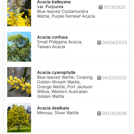
baileyana
Acacia baileyana
var.
var. Purpurea
11/13/2025
Purpurea
Blue-leaved Cootamundra
Wattle, Purple Fernleaf Acacia
Acacia
confusa
Acacia confusa
Small Philippine Acacia,
04/04/2023
Taiwan Acacia
Acacia
cyanophylla
Acacia cyanophylla
Blue-leaved Wattle, Coojong,
04/23/2025
Golden Wreath Wattle,
Orange Wattle, Port Jackson
Willow, Western Australian
Golden Wattle
Acacia
dealbata
Acacia dealbata
Mimosa, Silver Wattle
04/24/2026