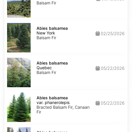
Balsam Fir
Abies
balsamea
Abies balsamea
New
New York
02/25/2026
York
Balsam Fir
Abies
balsamea
Abies balsamea
Quebec
Quebec
05/22/2026
Balsam Fir
Abies
balsamea
Abies balsamea
var.
var. phanerolepis
05/22/2026
phanerolepis
Bracted Balsam Fir, Canaan
Fir
Abies