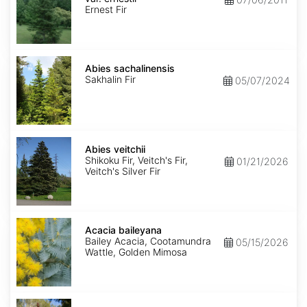
ernestii
Ernest Fir
Abies
sachalinensis
Abies sachalinensis
Sakhalin Fir
05/07/2024
Abies
veitchii
Abies veitchii
Shikoku Fir, Veitch's Fir,
01/21/2026
Veitch's Silver Fir
Acacia
baileyana
Acacia baileyana
Bailey Acacia, Cootamundra
05/15/2026
Wattle, Golden Mimosa
Acacia