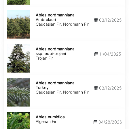
Abies
nordmanniana
Abies nordmanniana
Ambrolauri
Ambrolauri
03/12/2025
Caucasian Fir, Nordmann Fir
Abies
nordmanniana
Abies nordmanniana
ssp.
ssp. equi-trojani
11/04/2025
equi-
Trojan Fir
trojani
Abies
nordmanniana
Abies nordmanniana
Turkey
Turkey
03/12/2025
Caucasian Fir, Nordmann Fir
Abies
numidica
Abies numidica
Algerian Fir
04/28/2026