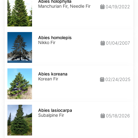
holophylla
Abies holophylla
Manchurian Fir, Needle Fir
04/19/2022
Abies
homolepis
Abies homolepis
Nikko Fir
01/04/2007
Abies
koreana
Abies koreana
Korean Fir
02/24/2025
Abies
lasiocarpa
Abies lasiocarpa
Subalpine Fir
05/18/2026