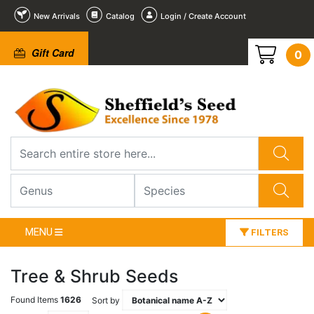
New Arrivals
Catalog
Login / Create Account
Gift Card
0
MENU
FILTERS
Tree & Shrub Seeds
Found Items
1626
Sort by