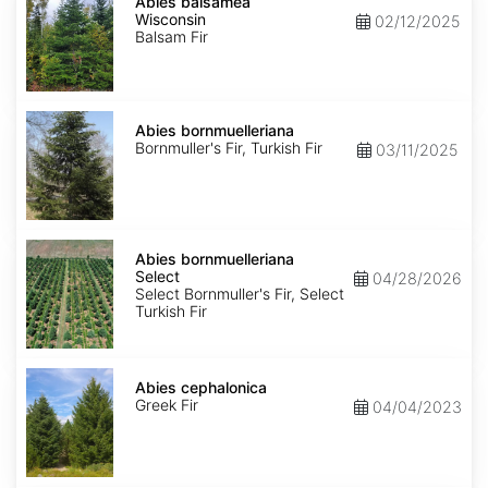
balsamea
Abies balsamea
Wisconsin
Wisconsin
02/12/2025
Balsam Fir
Abies
bornmuelleriana
Abies bornmuelleriana
Bornmuller's Fir, Turkish Fir
03/11/2025
Abies
bornmuelleriana
Abies bornmuelleriana
Select
Select
04/28/2026
Select Bornmuller's Fir, Select
Turkish Fir
Abies
cephalonica
Abies cephalonica
Greek Fir
04/04/2023