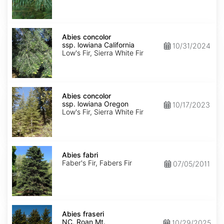
NM,
Santa
Fe
Abies
concolor
Abies concolor
ssp.
ssp. lowiana California
10/31/2024
lowiana
Low's Fir, Sierra White Fir
California
Abies
concolor
Abies concolor
ssp.
ssp. lowiana Oregon
10/17/2023
lowiana
Low's Fir, Sierra White Fir
Oregon
Abies
fabri
Abies fabri
Faber's Fir, Fabers Fir
07/05/2011
Abies
fraseri
Abies fraseri
NC,
NC, Roan Mt.
10/29/2025