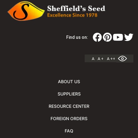
Find us on:
A
A +
A ++
ABOUT US
SUPPLIERS
RESOURCE CENTER
FOREIGN ORDERS
FAQ