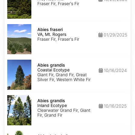
Roan
Fraser Fir, Fraser's Fir
Mt.
Abies
fraseri
Abies fraseri
VA,
VA, Mt. Rogers
01/29/2025
Mt.
Fraser Fir, Fraser's Fir
Rogers
Abies
grandis
Abies grandis
Coastal
Coastal Ecotype
10/16/2024
Ecotype
Giant Fir, Grand Fir, Great
Silver Fir, Western White Fir
Abies
grandis
Abies grandis
Inland
Inland Ecotype
10/16/2025
Ecotype
Clearwater Grand Fir, Giant
Fir, Grand Fir
Abies