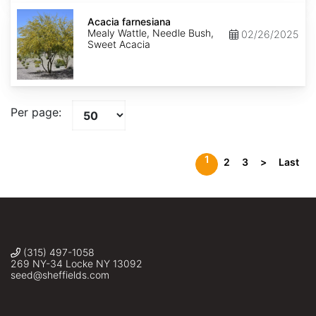
Acacia
farnesiana
Acacia farnesiana
Mealy Wattle, Needle Bush,
02/26/2025
Sweet Acacia
Per page:
1
2
3
>
Last
(315) 497-1058
269 NY-34 Locke NY 13092
seed@sheffields.com