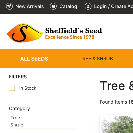
New Arrivals
Catalog
Login / Create A
ALL SEEDS
TREE & SHRUB
FILTERS
Tree 
In Stock
Found Items
1
Category
Tree
Abies alba
Shrub