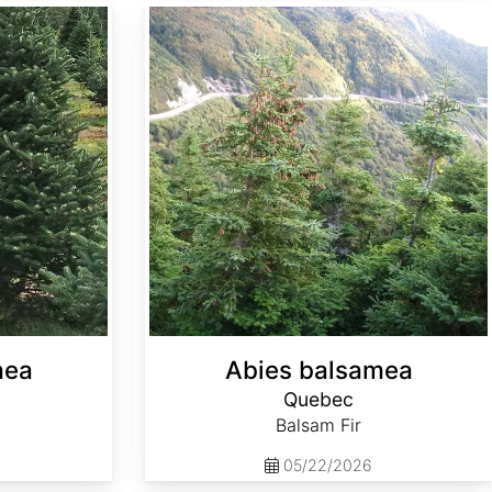
Abies balsamea Quebec
mea
Abies balsamea
Quebec
Balsam Fir
05/22/2026