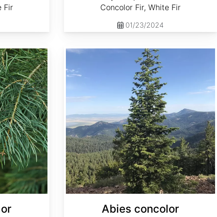
 Fir
Concolor Fir, White Fir
01/23/2024
Abies concolor ssp. concolor NM, Lincoln
lor
Abies concolor