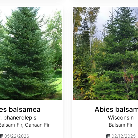
Abies balsamea Wisconsin
es balsamea
Abies balsa
. phanerolepis
Wisconsin
alsam Fir, Canaan Fir
Balsam Fir
05/22/2026
02/12/2025