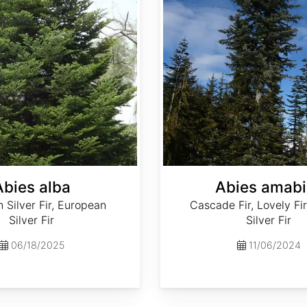
Abies alba
Abies amabi
Silver Fir, European
Cascade Fir, Lovely Fir
Silver Fir
Silver Fir
06/18/2025
11/06/2024