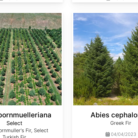
Abies cephalonica
bornmuelleriana
Abies cephalo
Select
Greek Fir
rnmuller's Fir, Select
04/04/2023
Turkish Fir