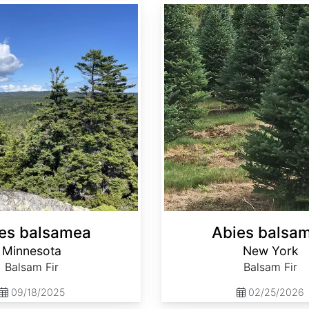
Abies balsamea New York
es balsamea
Abies balsa
Minnesota
New York
Balsam Fir
Balsam Fir
09/18/2025
02/25/2026