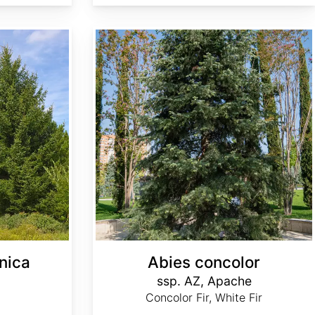
Abies concolor ssp. concolor AZ, Apache
nica
Abies concolor
ssp. AZ, Apache
Concolor Fir, White Fir