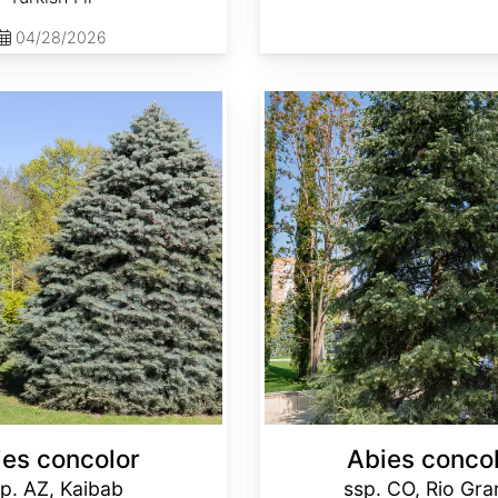
04/28/2026
Abies concolor ssp. concolor CO, Rio Grande
ies concolor
Abies conco
p. AZ, Kaibab
ssp. CO, Rio Gr