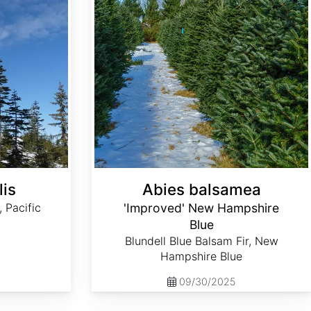
lis
Abies balsamea
, Pacific
'Improved' New Hampshire
Blue
Blundell Blue Balsam Fir, New
Hampshire Blue
09/30/2025