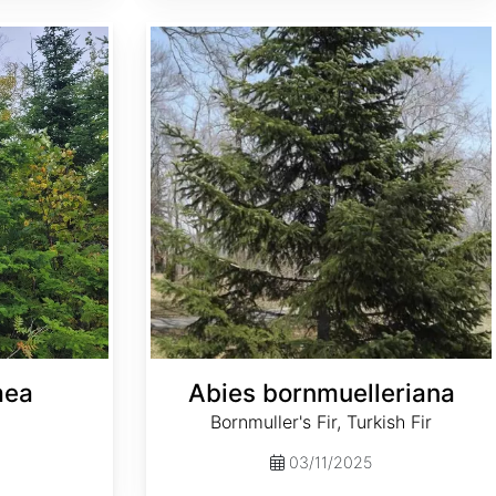
Abies bornmuelleriana
mea
Abies bornmuelleriana
Bornmuller's Fir, Turkish Fir
03/11/2025