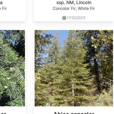
la
ssp. NM, Lincoln
 Fir
Concolor Fir, White Fir
11/15/2023
Abies concolor ssp. lowiana Oregon