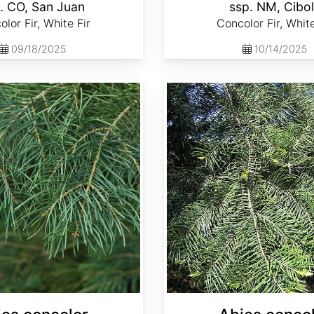
. CO, San Juan
ssp. NM, Cibo
lor Fir, White Fir
Concolor Fir, White
09/18/2025
10/14/2025
Abies concolor ssp. lowiana California