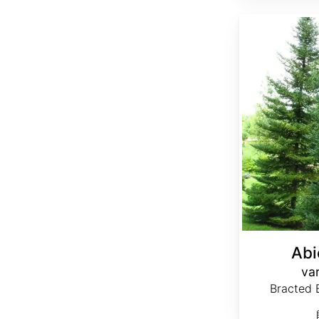
Abies balsamea var. phanerolepis
Abi
var
Bracted B