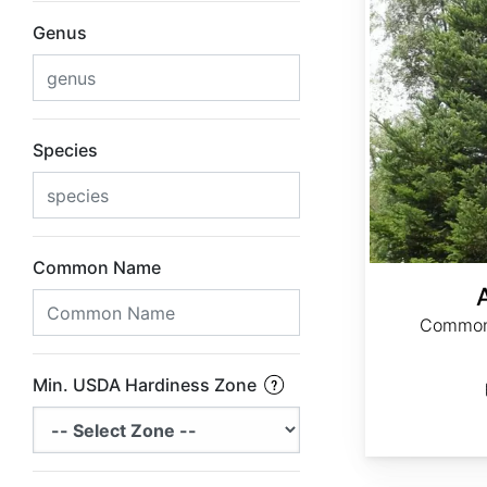
Genus
Species
Common Name
Common 
Min. USDA Hardiness Zone