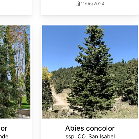
11/06/2024
Abies concolor ssp. concolor CO, San Isabel
lor
Abies concolor
ande
ssp. CO, San Isabel