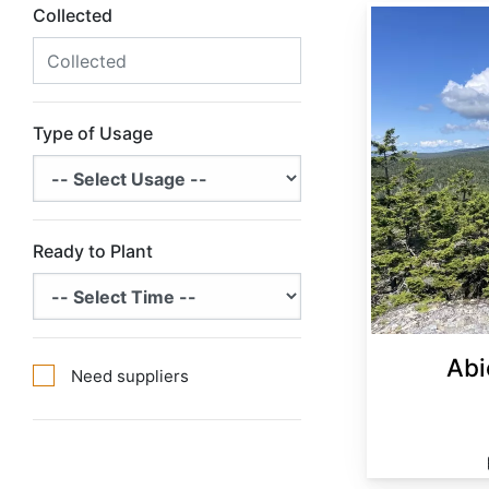
Collected
Abies balsamea Minnesota
Type of Usage
Ready to Plant
Abi
Need suppliers