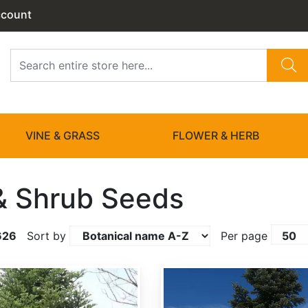
ccount
VINE & GRASS
FLOWER & HERB
& Shrub Seeds
626
Sort by
Per page
Abies amabilis