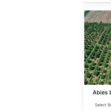
Abies bornmuelleriana Select
Abies 
Select Bo