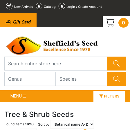
New Arrivals
Catalog
Login / Create Account
Gift Card
0
MENU
FILTERS
Tree & Shrub Seeds
Found Items
1626
Sort by