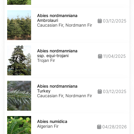
Abies
nordmanniana
Abies nordmanniana
Ambrolauri
Ambrolauri
03/12/2025
Caucasian Fir, Nordmann Fir
Abies
nordmanniana
Abies nordmanniana
ssp.
ssp. equi-trojani
11/04/2025
equi-
Trojan Fir
trojani
Abies
nordmanniana
Abies nordmanniana
Turkey
Turkey
03/12/2025
Caucasian Fir, Nordmann Fir
Abies
numidica
Abies numidica
Algerian Fir
04/28/2026