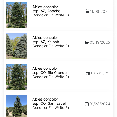
Abies
concolor
Abies concolor
ssp.
ssp. AZ, Apache
11/06/2024
concolor
Concolor Fir, White Fir
AZ,
Apache
Abies
concolor
Abies concolor
ssp.
ssp. AZ, Kaibab
05/19/2025
concolor
Concolor Fir, White Fir
AZ,
Kaibab
Abies
concolor
Abies concolor
ssp.
ssp. CO, Rio Grande
11/17/2025
concolor
Concolor Fir, White Fir
CO,
Rio
Grande
Abies
concolor
Abies concolor
ssp.
ssp. CO, San Isabel
01/23/2024
concolor
Concolor Fir, White Fir
CO,
San