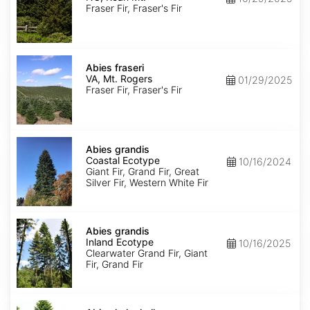
Roan
Fraser Fir, Fraser's Fir
Mt.
Abies
fraseri
Abies fraseri
VA,
VA, Mt. Rogers
01/29/2025
Mt.
Fraser Fir, Fraser's Fir
Rogers
Abies
grandis
Abies grandis
Coastal
Coastal Ecotype
10/16/2024
Ecotype
Giant Fir, Grand Fir, Great
Silver Fir, Western White Fir
Abies
grandis
Abies grandis
Inland
Inland Ecotype
10/16/2025
Ecotype
Clearwater Grand Fir, Giant
Fir, Grand Fir
Abies