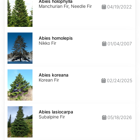
holophylla
Abies holophylla
Manchurian Fir, Needle Fir
04/19/2022
Abies
homolepis
Abies homolepis
Nikko Fir
01/04/2007
Abies
koreana
Abies koreana
Korean Fir
02/24/2025
Abies
lasiocarpa
Abies lasiocarpa
Subalpine Fir
05/18/2026