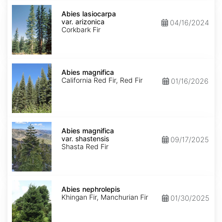
Abies
lasiocarpa
Abies lasiocarpa
var.
var. arizonica
04/16/2024
arizonica
Corkbark Fir
Abies
magnifica
Abies magnifica
California Red Fir, Red Fir
01/16/2026
Abies
magnifica
Abies magnifica
var.
var. shastensis
09/17/2025
shastensis
Shasta Red Fir
Abies
nephrolepis
Abies nephrolepis
Khingan Fir, Manchurian Fir
01/30/2025