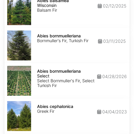
balsamea
Abies balsamea
Wisconsin
Wisconsin
02/12/2025
Balsam Fir
Abies
bornmuelleriana
Abies bornmuelleriana
Bornmuller's Fir, Turkish Fir
03/11/2025
Abies
bornmuelleriana
Abies bornmuelleriana
Select
Select
04/28/2026
Select Bornmuller's Fir, Select
Turkish Fir
Abies
cephalonica
Abies cephalonica
Greek Fir
04/04/2023