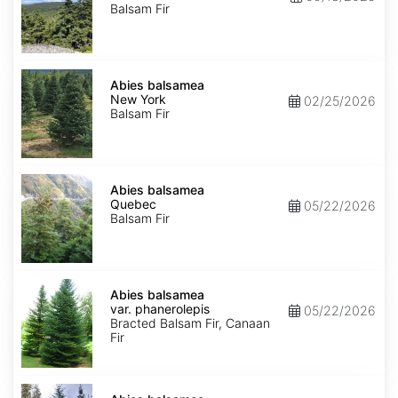
Balsam Fir
Abies
balsamea
Abies balsamea
New
New York
02/25/2026
York
Balsam Fir
Abies
balsamea
Abies balsamea
Quebec
Quebec
05/22/2026
Balsam Fir
Abies
balsamea
Abies balsamea
var.
var. phanerolepis
05/22/2026
phanerolepis
Bracted Balsam Fir, Canaan
Fir
Abies