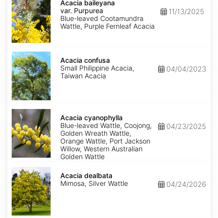
baileyana
Acacia baileyana
var.
var. Purpurea
11/13/2025
Purpurea
Blue-leaved Cootamundra
Wattle, Purple Fernleaf Acacia
Acacia
confusa
Acacia confusa
Small Philippine Acacia,
04/04/2023
Taiwan Acacia
Acacia
cyanophylla
Acacia cyanophylla
Blue-leaved Wattle, Coojong,
04/23/2025
Golden Wreath Wattle,
Orange Wattle, Port Jackson
Willow, Western Australian
Golden Wattle
Acacia
dealbata
Acacia dealbata
Mimosa, Silver Wattle
04/24/2026