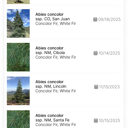
Isabel
Abies
concolor
Abies concolor
ssp.
ssp. CO, San Juan
09/18/2025
concolor
Concolor Fir, White Fir
CO,
San
Juan
Abies
concolor
Abies concolor
ssp.
ssp. NM, Cibola
10/14/2025
concolor
Concolor Fir, White Fir
NM,
Cibola
Abies
concolor
Abies concolor
ssp.
ssp. NM, Lincoln
11/15/2023
concolor
Concolor Fir, White Fir
NM,
Lincoln
Abies
concolor
Abies concolor
ssp.
ssp. NM, Santa Fe
10/15/2025
concolor
Concolor Fir, White Fir