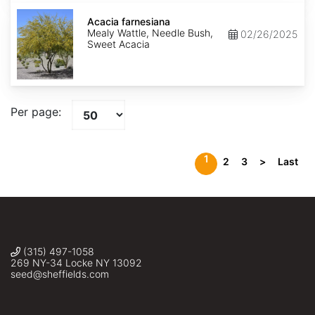
Acacia
farnesiana
Acacia farnesiana
Mealy Wattle, Needle Bush,
02/26/2025
Sweet Acacia
Per page:
1
2
3
>
Last
(315) 497-1058
269 NY-34 Locke NY 13092
seed@sheffields.com