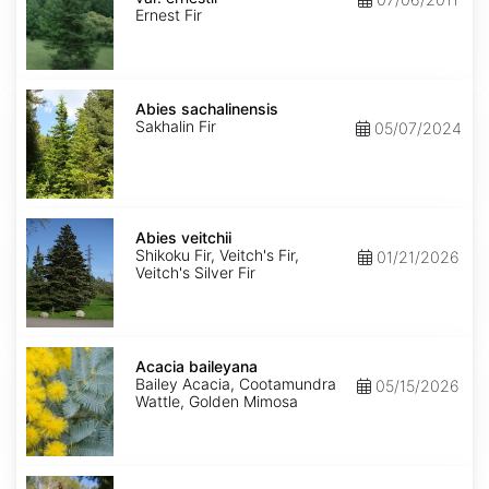
ernestii
Ernest Fir
Abies
sachalinensis
Abies sachalinensis
Sakhalin Fir
05/07/2024
Abies
veitchii
Abies veitchii
Shikoku Fir, Veitch's Fir,
01/21/2026
Veitch's Silver Fir
Acacia
baileyana
Acacia baileyana
Bailey Acacia, Cootamundra
05/15/2026
Wattle, Golden Mimosa
Acacia