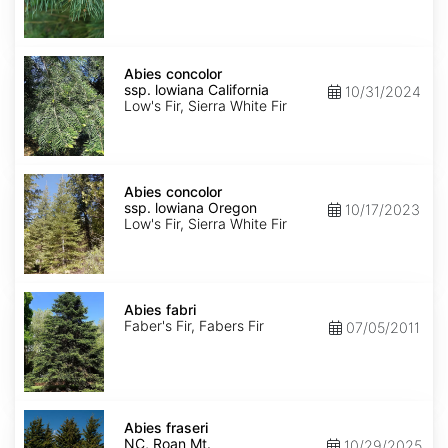
NM,
Santa
Fe
Abies
concolor
Abies concolor
ssp.
ssp. lowiana California
10/31/2024
lowiana
Low's Fir, Sierra White Fir
California
Abies
concolor
Abies concolor
ssp.
ssp. lowiana Oregon
10/17/2023
lowiana
Low's Fir, Sierra White Fir
Oregon
Abies
fabri
Abies fabri
Faber's Fir, Fabers Fir
07/05/2011
Abies
fraseri
Abies fraseri
NC,
NC, Roan Mt.
10/29/2025