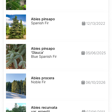
Abies
pinsapo
Abies pinsapo
Spanish Fir
12/13/2022
Abies
pinsapo
Abies pinsapo
'Glauca'
'Glauca'
05/06/2025
Blue Spanish Fir
Abies
procera
Abies procera
Noble Fir
06/10/2026
Abies
recurvata
Abies recurvata
var.
var. ernestii
07/06/2011