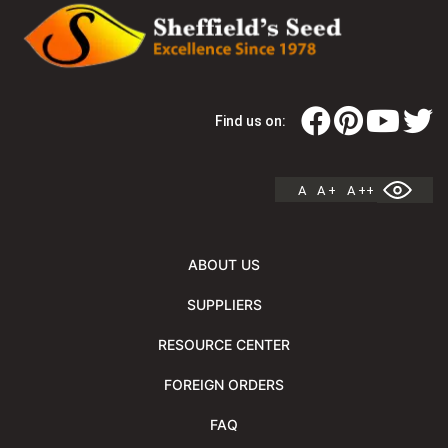
Find us on:
A
A +
A ++
ABOUT US
SUPPLIERS
RESOURCE CENTER
FOREIGN ORDERS
FAQ