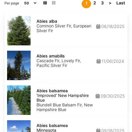
2
3
>
Last
1
Per page
Abies
alba
Abies alba
Common Silver Fir, European
06/18/2025
Silver Fir
Abies
amabilis
Abies amabilis
Cascade Fir, Lovely Fir,
11/06/2024
Pacific Silver Fir
Abies
balsamea
Abies balsamea
'Improved'
'Improved' New Hampshire
09/30/2025
New
Blue
Hampshire
Blundell Blue Balsam Fir, New
Blue
Hampshire Blue
Abies
balsamea
Abies balsamea
Minnesota
Minnesota
09/18/2025