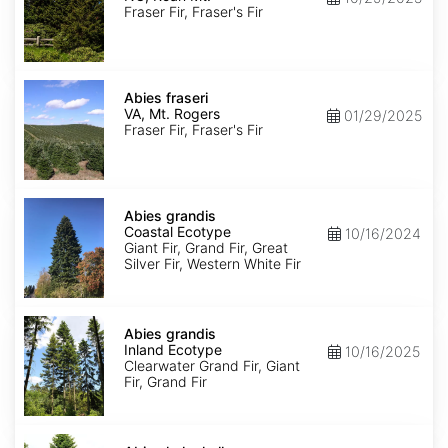
Roan
Fraser Fir, Fraser's Fir
Mt.
Abies
fraseri
Abies fraseri
VA,
VA, Mt. Rogers
01/29/2025
Mt.
Fraser Fir, Fraser's Fir
Rogers
Abies
grandis
Abies grandis
Coastal
Coastal Ecotype
10/16/2024
Ecotype
Giant Fir, Grand Fir, Great
Silver Fir, Western White Fir
Abies
grandis
Abies grandis
Inland
Inland Ecotype
10/16/2025
Ecotype
Clearwater Grand Fir, Giant
Fir, Grand Fir
Abies