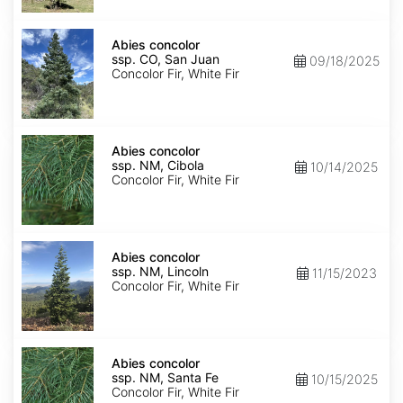
Isabel
Abies
concolor
Abies concolor
ssp.
ssp. CO, San Juan
09/18/2025
concolor
Concolor Fir, White Fir
CO,
San
Juan
Abies
concolor
Abies concolor
ssp.
ssp. NM, Cibola
10/14/2025
concolor
Concolor Fir, White Fir
NM,
Cibola
Abies
concolor
Abies concolor
ssp.
ssp. NM, Lincoln
11/15/2023
concolor
Concolor Fir, White Fir
NM,
Lincoln
Abies
concolor
Abies concolor
ssp.
ssp. NM, Santa Fe
10/15/2025
concolor
Concolor Fir, White Fir