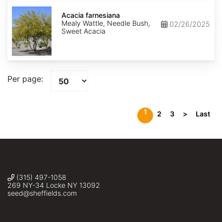
Acacia
farnesiana
Acacia farnesiana
Mealy Wattle, Needle Bush,
02/26/2025
Sweet Acacia
Per page:
1
2
3
>
Last
(315) 497-1058
269 NY-34 Locke NY 13092
seed@sheffields.com