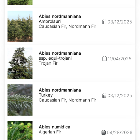
Abies
nordmanniana
Abies nordmanniana
Ambrolauri
Ambrolauri
03/12/2025
Caucasian Fir, Nordmann Fir
Abies
nordmanniana
Abies nordmanniana
ssp.
ssp. equi-trojani
11/04/2025
equi-
Trojan Fir
trojani
Abies
nordmanniana
Abies nordmanniana
Turkey
Turkey
03/12/2025
Caucasian Fir, Nordmann Fir
Abies
numidica
Abies numidica
Algerian Fir
04/28/2026