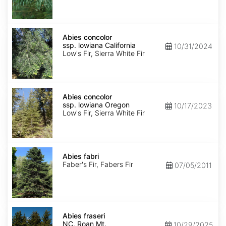
NM,
Santa
Fe
Abies
concolor
Abies concolor
ssp.
ssp. lowiana California
10/31/2024
lowiana
Low's Fir, Sierra White Fir
California
Abies
concolor
Abies concolor
ssp.
ssp. lowiana Oregon
10/17/2023
lowiana
Low's Fir, Sierra White Fir
Oregon
Abies
fabri
Abies fabri
Faber's Fir, Fabers Fir
07/05/2011
Abies
fraseri
Abies fraseri
NC,
NC, Roan Mt.
10/29/2025