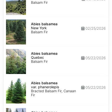
Balsam Fir
Abies
balsamea
Abies balsamea
New
New York
02/25/2026
York
Balsam Fir
Abies
balsamea
Abies balsamea
Quebec
Quebec
05/22/2026
Balsam Fir
Abies
balsamea
Abies balsamea
var.
var. phanerolepis
05/22/2026
phanerolepis
Bracted Balsam Fir, Canaan
Fir
Abies