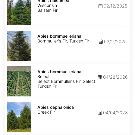
balsamea
Abies balsamea
Wisconsin
Wisconsin
02/12/2025
Balsam Fir
Abies
bornmuelleriana
Abies bornmuelleriana
Bornmuller's Fir, Turkish Fir
03/11/2025
Abies
bornmuelleriana
Abies bornmuelleriana
Select
Select
04/28/2026
Select Bornmuller's Fir, Select
Turkish Fir
Abies
cephalonica
Abies cephalonica
Greek Fir
04/04/2023