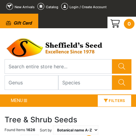
New Arrivals
Catalog
Login / Create Account
Gift Card
0
MENU
FILTERS
Tree & Shrub Seeds
Found Items
1626
Sort by