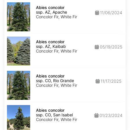
Abies
concolor
Abies concolor
ssp.
ssp. AZ, Apache
11/06/2024
concolor
Concolor Fir, White Fir
AZ,
Apache
Abies
concolor
Abies concolor
ssp.
ssp. AZ, Kaibab
05/19/2025
concolor
Concolor Fir, White Fir
AZ,
Kaibab
Abies
concolor
Abies concolor
ssp.
ssp. CO, Rio Grande
11/17/2025
concolor
Concolor Fir, White Fir
CO,
Rio
Grande
Abies
concolor
Abies concolor
ssp.
ssp. CO, San Isabel
01/23/2024
concolor
Concolor Fir, White Fir
CO,
San