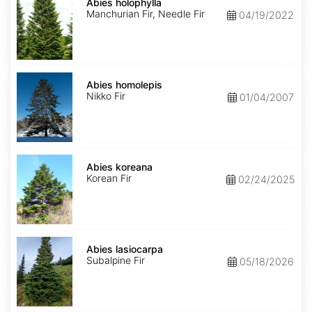
holophylla
Abies holophylla
Manchurian Fir, Needle Fir
04/19/2022
Abies
homolepis
Abies homolepis
Nikko Fir
01/04/2007
Abies
koreana
Abies koreana
Korean Fir
02/24/2025
Abies
lasiocarpa
Abies lasiocarpa
Subalpine Fir
05/18/2026