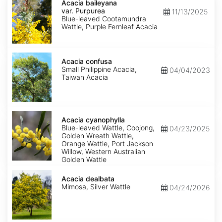
baileyana
Acacia baileyana
var.
var. Purpurea
11/13/2025
Purpurea
Blue-leaved Cootamundra
Wattle, Purple Fernleaf Acacia
Acacia
confusa
Acacia confusa
Small Philippine Acacia,
04/04/2023
Taiwan Acacia
Acacia
cyanophylla
Acacia cyanophylla
Blue-leaved Wattle, Coojong,
04/23/2025
Golden Wreath Wattle,
Orange Wattle, Port Jackson
Willow, Western Australian
Golden Wattle
Acacia
dealbata
Acacia dealbata
Mimosa, Silver Wattle
04/24/2026