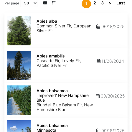
2
3
>
Last
1
Per page
Abies
alba
Abies alba
Common Silver Fir, European
06/18/2025
Silver Fir
Abies
amabilis
Abies amabilis
Cascade Fir, Lovely Fir,
11/06/2024
Pacific Silver Fir
Abies
balsamea
Abies balsamea
'Improved'
'Improved' New Hampshire
09/30/2025
New
Blue
Hampshire
Blundell Blue Balsam Fir, New
Blue
Hampshire Blue
Abies
balsamea
Abies balsamea
Minnesota
Minnesota
09/18/2025