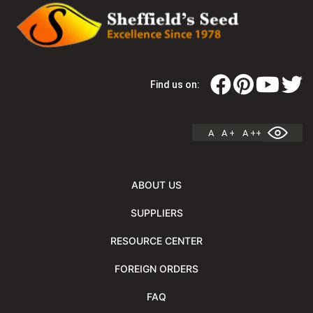
Find us on:
A
A +
A ++
ABOUT US
SUPPLIERS
RESOURCE CENTER
FOREIGN ORDERS
FAQ