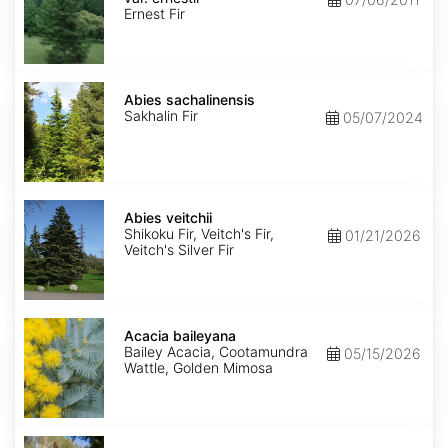
ernestii
Ernest Fir
Abies
sachalinensis
Abies sachalinensis
Sakhalin Fir
05/07/2024
Abies
veitchii
Abies veitchii
Shikoku Fir, Veitch's Fir,
01/21/2026
Veitch's Silver Fir
Acacia
baileyana
Acacia baileyana
Bailey Acacia, Cootamundra
05/15/2026
Wattle, Golden Mimosa
Acacia