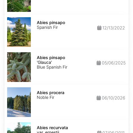
Abies
pinsapo
Abies pinsapo
Spanish Fir
12/13/2022
Abies
pinsapo
Abies pinsapo
'Glauca'
'Glauca'
05/06/2025
Blue Spanish Fir
Abies
procera
Abies procera
Noble Fir
06/10/2026
Abies
recurvata
Abies recurvata
var.
var. ernestii
07/06/2011