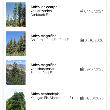
Abies
lasiocarpa
Abies lasiocarpa
var.
var. arizonica
04/16/2024
arizonica
Corkbark Fir
Abies
magnifica
Abies magnifica
California Red Fir, Red Fir
01/16/2026
Abies
magnifica
Abies magnifica
var.
var. shastensis
09/17/2025
shastensis
Shasta Red Fir
Abies
nephrolepis
Abies nephrolepis
Khingan Fir, Manchurian Fir
01/30/2025