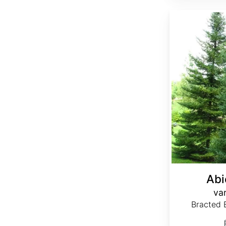
Abies balsamea var. phanerolepis
Abi
var
Bracted B