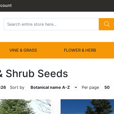
ccount
VINE & GRASS
FLOWER & HERB
& Shrub Seeds
626
Sort by
Per page
Abies amabilis