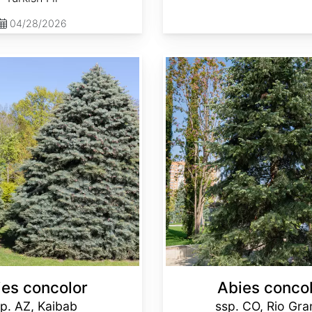
04/28/2026
Abies concolor ssp. concolor CO, Rio Grande
ies concolor
Abies conco
p. AZ, Kaibab
ssp. CO, Rio Gr