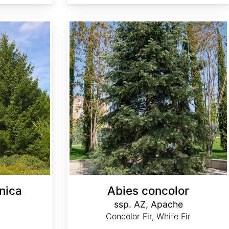
Abies concolor ssp. concolor AZ, Apache
nica
Abies concolor
ssp. AZ, Apache
Concolor Fir, White Fir