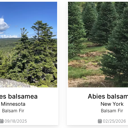
Abies balsamea New York
es balsamea
Abies balsa
Minnesota
New York
Balsam Fir
Balsam Fir
09/18/2025
02/25/2026