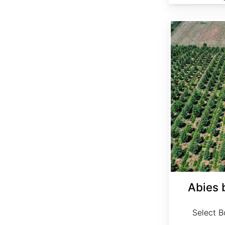
Abies bornmuelleriana Select
Abies 
Select Bo