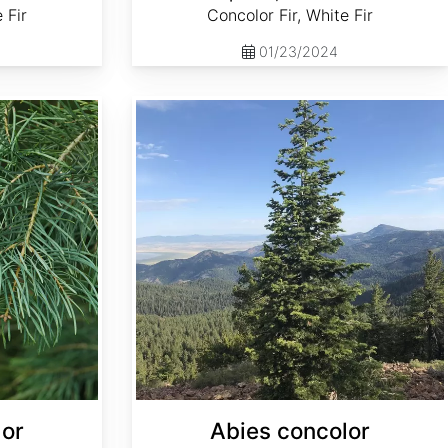
 Fir
Concolor Fir, White Fir
01/23/2024
Abies concolor ssp. concolor NM, Lincoln
lor
Abies concolor