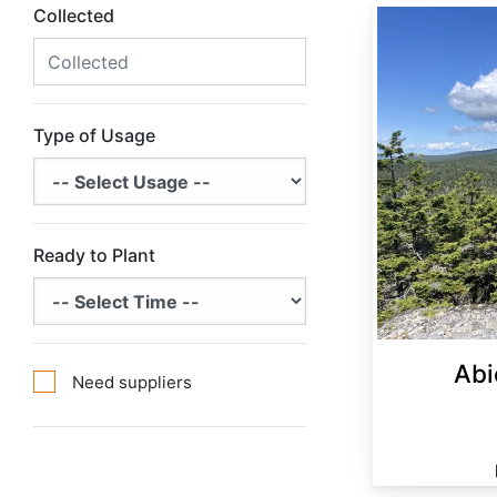
Collected
Abies balsamea Minnesota
Type of Usage
Ready to Plant
Abi
Need suppliers