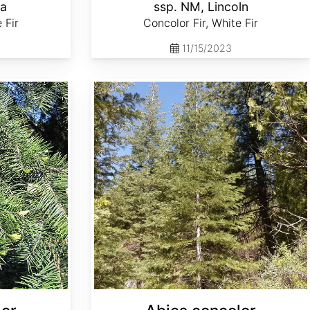
la
ssp. NM, Lincoln
 Fir
Concolor Fir, White Fir
11/15/2023
Abies concolor ssp. lowiana Oregon