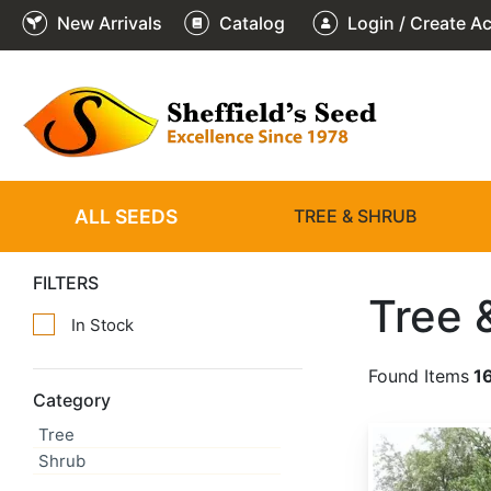
New Arrivals
Catalog
Login / Create A
ALL SEEDS
TREE & SHRUB
FILTERS
Tree 
In Stock
Found Items
1
Category
Tree
Abies alba
Shrub