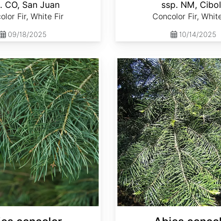
. CO, San Juan
ssp. NM, Cibo
lor Fir, White Fir
Concolor Fir, White
09/18/2025
10/14/2025
Abies concolor ssp. lowiana California