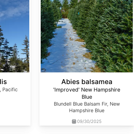
lis
Abies balsamea
, Pacific
'Improved' New Hampshire
Blue
Blundell Blue Balsam Fir, New
Hampshire Blue
09/30/2025