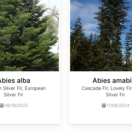
Abies alba
Abies amabi
Silver Fir, European
Cascade Fir, Lovely Fir
Silver Fir
Silver Fir
06/18/2025
11/06/2024