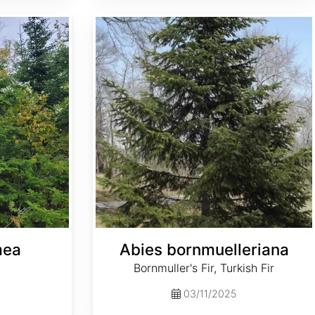
Abies bornmuelleriana
mea
Abies bornmuelleriana
Bornmuller's Fir, Turkish Fir
03/11/2025