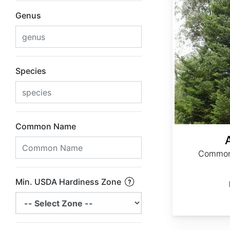
Genus
Species
Common Name
Common 
Min. USDA Hardiness Zone