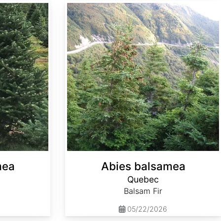
Abies balsamea Quebec
mea
Abies balsamea
Quebec
Balsam Fir
05/22/2026