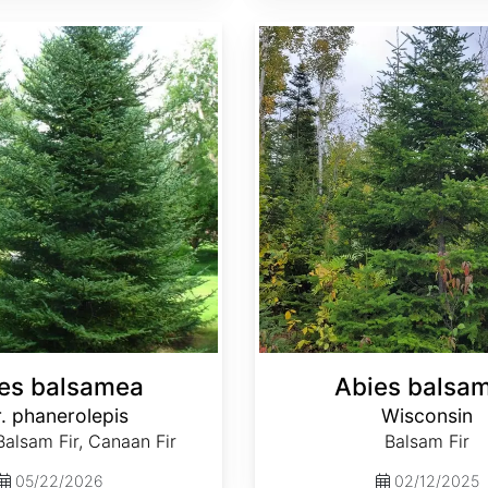
Abies balsamea Wisconsin
es balsamea
Abies balsa
. phanerolepis
Wisconsin
alsam Fir, Canaan Fir
Balsam Fir
05/22/2026
02/12/2025