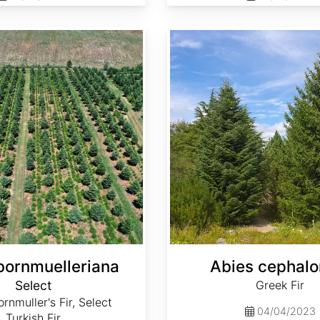
Abies cephalonica
bornmuelleriana
Abies cephalo
Select
Greek Fir
rnmuller's Fir, Select
04/04/2023
Turkish Fir