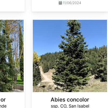
11/06/2024
Abies concolor ssp. concolor CO, San Isabel
lor
Abies concolor
ande
ssp. CO, San Isabel