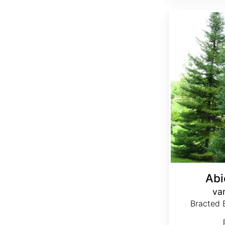
Abies balsamea var. phanerolepis
Abi
var
Bracted B