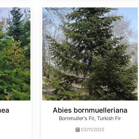
Abies bornmuelleriana
mea
Abies bornmuelleriana
Bornmuller's Fir, Turkish Fir
03/11/2025