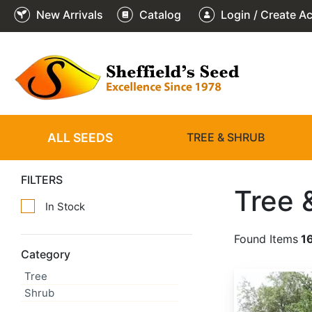
New Arrivals
Catalog
Login / Create A
ALL SEEDS
TREE & SHRUB
FILTERS
Tree 
In Stock
Found Items
1
Category
Tree
Abies alba
Shrub