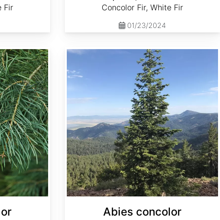
 Fir
Concolor Fir, White Fir
01/23/2024
Abies concolor ssp. concolor NM, Lincoln
lor
Abies concolor