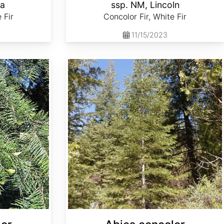
la
ssp. NM, Lincoln
 Fir
Concolor Fir, White Fir
11/15/2023
Abies concolor ssp. lowiana Oregon