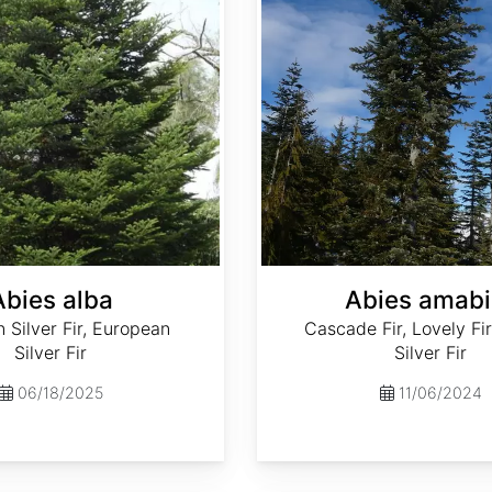
Abies alba
Abies amabi
Silver Fir, European
Cascade Fir, Lovely Fir
Silver Fir
Silver Fir
06/18/2025
11/06/2024