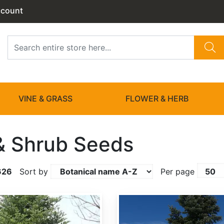
ccount
VINE & GRASS
FLOWER & HERB
& Shrub Seeds
626
Sort by
Per page
Abies amabilis