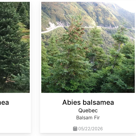
Abies balsamea Quebec
mea
Abies balsamea
Quebec
Balsam Fir
05/22/2026