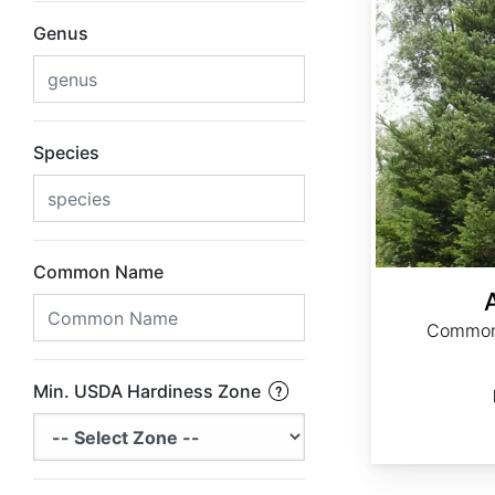
Genus
Species
Common Name
Common 
Min. USDA Hardiness Zone