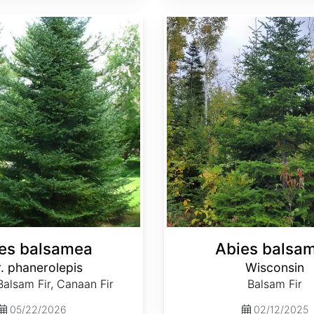
Abies balsamea Wisconsin
es balsamea
Abies balsa
. phanerolepis
Wisconsin
alsam Fir, Canaan Fir
Balsam Fir
05/22/2026
02/12/2025