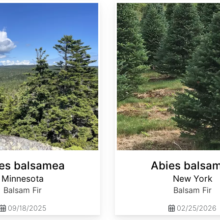
Abies balsamea New York
es balsamea
Abies balsa
Minnesota
New York
Balsam Fir
Balsam Fir
09/18/2025
02/25/2026