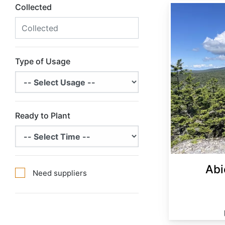
Collected
Abies balsamea Minnesota
Type of Usage
Ready to Plant
Abi
Need suppliers