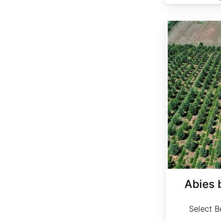
Abies bornmuelleriana Select
Abies 
Select Bo