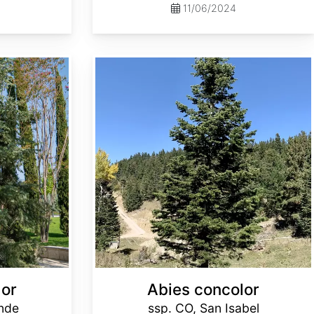
11/06/2024
Abies concolor ssp. concolor CO, San Isabel
lor
Abies concolor
ande
ssp. CO, San Isabel