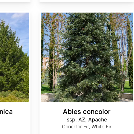
Abies concolor ssp. concolor AZ, Apache
nica
Abies concolor
ssp. AZ, Apache
Concolor Fir, White Fir