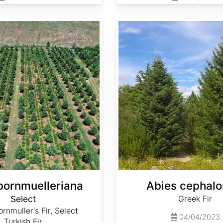
Abies cephalonica
bornmuelleriana
Abies cephalo
Select
Greek Fir
rnmuller's Fir, Select
04/04/2023
Turkish Fir