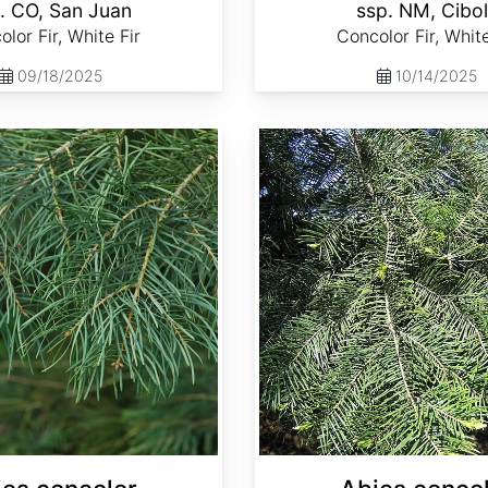
. CO, San Juan
ssp. NM, Cibo
lor Fir, White Fir
Concolor Fir, White
09/18/2025
10/14/2025
Abies concolor ssp. lowiana California