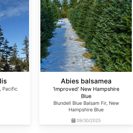
lis
Abies balsamea
, Pacific
'Improved' New Hampshire
Blue
Blundell Blue Balsam Fir, New
Hampshire Blue
09/30/2025