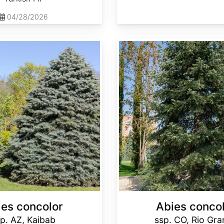
04/28/2026
Abies concolor ssp. concolor CO, Rio Grande
ies concolor
Abies conco
p. AZ, Kaibab
ssp. CO, Rio Gr