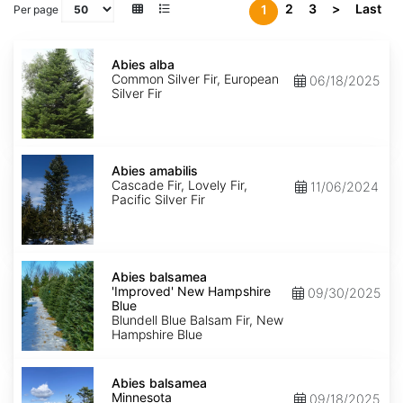
2
3
>
Last
1
Per page
Abies
alba
Abies alba
Common Silver Fir, European
06/18/2025
Silver Fir
Abies
amabilis
Abies amabilis
Cascade Fir, Lovely Fir,
11/06/2024
Pacific Silver Fir
Abies
balsamea
Abies balsamea
'Improved'
'Improved' New Hampshire
09/30/2025
New
Blue
Hampshire
Blundell Blue Balsam Fir, New
Blue
Hampshire Blue
Abies
balsamea
Abies balsamea
Minnesota
Minnesota
09/18/2025