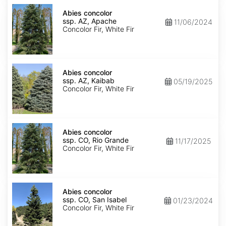
Abies
concolor
Abies concolor
ssp.
ssp. AZ, Apache
11/06/2024
concolor
Concolor Fir, White Fir
AZ,
Apache
Abies
concolor
Abies concolor
ssp.
ssp. AZ, Kaibab
05/19/2025
concolor
Concolor Fir, White Fir
AZ,
Kaibab
Abies
concolor
Abies concolor
ssp.
ssp. CO, Rio Grande
11/17/2025
concolor
Concolor Fir, White Fir
CO,
Rio
Grande
Abies
concolor
Abies concolor
ssp.
ssp. CO, San Isabel
01/23/2024
concolor
Concolor Fir, White Fir
CO,
San