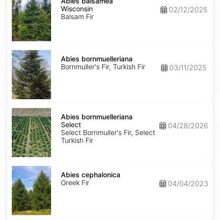
balsamea
Abies balsamea
Wisconsin
Wisconsin
02/12/2025
Balsam Fir
Abies
bornmuelleriana
Abies bornmuelleriana
Bornmuller's Fir, Turkish Fir
03/11/2025
Abies
bornmuelleriana
Abies bornmuelleriana
Select
Select
04/28/2026
Select Bornmuller's Fir, Select
Turkish Fir
Abies
cephalonica
Abies cephalonica
Greek Fir
04/04/2023