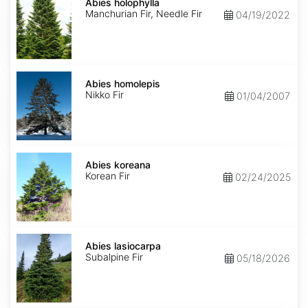
holophylla
Abies holophylla
Manchurian Fir, Needle Fir
04/19/2022
Abies
homolepis
Abies homolepis
Nikko Fir
01/04/2007
Abies
koreana
Abies koreana
Korean Fir
02/24/2025
Abies
lasiocarpa
Abies lasiocarpa
Subalpine Fir
05/18/2026