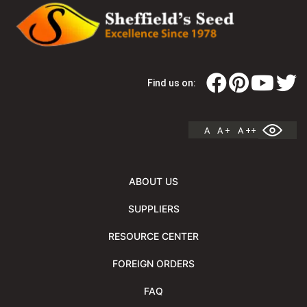
Find us on:
A
A +
A ++
ABOUT US
SUPPLIERS
RESOURCE CENTER
FOREIGN ORDERS
FAQ