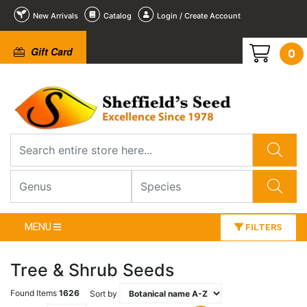
New Arrivals
Catalog
Login / Create Account
Gift Card
0
MENU
FILTERS
Tree & Shrub Seeds
Found Items
1626
Sort by