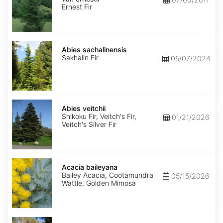
ernestii
Ernest Fir
Abies
sachalinensis
Abies sachalinensis
Sakhalin Fir
05/07/2024
Abies
veitchii
Abies veitchii
Shikoku Fir, Veitch's Fir,
01/21/2026
Veitch's Silver Fir
Acacia
baileyana
Acacia baileyana
Bailey Acacia, Cootamundra
05/15/2026
Wattle, Golden Mimosa
Acacia