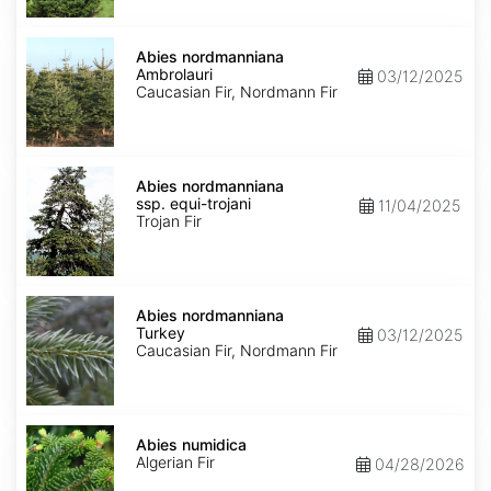
Abies
nordmanniana
Abies nordmanniana
Ambrolauri
Ambrolauri
03/12/2025
Caucasian Fir, Nordmann Fir
Abies
nordmanniana
Abies nordmanniana
ssp.
ssp. equi-trojani
11/04/2025
equi-
Trojan Fir
trojani
Abies
nordmanniana
Abies nordmanniana
Turkey
Turkey
03/12/2025
Caucasian Fir, Nordmann Fir
Abies
numidica
Abies numidica
Algerian Fir
04/28/2026