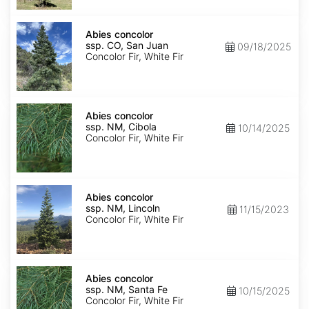
Isabel
Abies
concolor
Abies concolor
ssp.
ssp. CO, San Juan
09/18/2025
concolor
Concolor Fir, White Fir
CO,
San
Juan
Abies
concolor
Abies concolor
ssp.
ssp. NM, Cibola
10/14/2025
concolor
Concolor Fir, White Fir
NM,
Cibola
Abies
concolor
Abies concolor
ssp.
ssp. NM, Lincoln
11/15/2023
concolor
Concolor Fir, White Fir
NM,
Lincoln
Abies
concolor
Abies concolor
ssp.
ssp. NM, Santa Fe
10/15/2025
concolor
Concolor Fir, White Fir