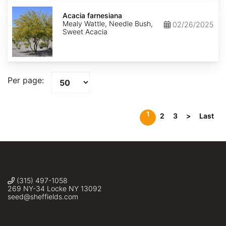
Acacia
farnesiana
Acacia farnesiana
Mealy Wattle, Needle Bush,
02/26/2025
Sweet Acacia
Per page:
1
2
3
>
Last
(315) 497-1058
269 NY-34 Locke NY 13092
seed@sheffields.com