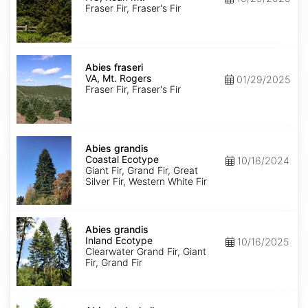
Roan
Fraser Fir, Fraser's Fir
Mt.
Abies
fraseri
Abies fraseri
VA,
VA, Mt. Rogers
01/29/2025
Mt.
Fraser Fir, Fraser's Fir
Rogers
Abies
grandis
Abies grandis
Coastal
Coastal Ecotype
10/16/2024
Ecotype
Giant Fir, Grand Fir, Great
Silver Fir, Western White Fir
Abies
grandis
Abies grandis
Inland
Inland Ecotype
10/16/2025
Ecotype
Clearwater Grand Fir, Giant
Fir, Grand Fir
Abies