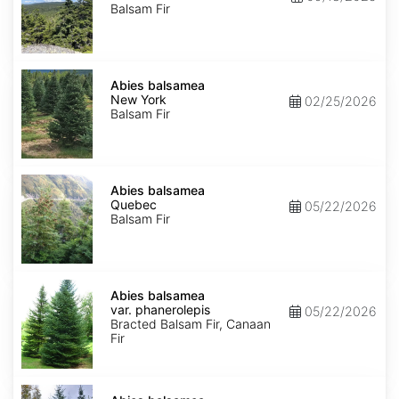
Balsam Fir
Abies
balsamea
Abies balsamea
New
New York
02/25/2026
York
Balsam Fir
Abies
balsamea
Abies balsamea
Quebec
Quebec
05/22/2026
Balsam Fir
Abies
balsamea
Abies balsamea
var.
var. phanerolepis
05/22/2026
phanerolepis
Bracted Balsam Fir, Canaan
Fir
Abies