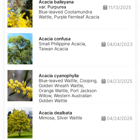
baileyana
Acacia baileyana
var.
var. Purpurea
11/13/2025
Purpurea
Blue-leaved Cootamundra
Wattle, Purple Fernleaf Acacia
Acacia
confusa
Acacia confusa
Small Philippine Acacia,
04/04/2023
Taiwan Acacia
Acacia
cyanophylla
Acacia cyanophylla
Blue-leaved Wattle, Coojong,
04/23/2025
Golden Wreath Wattle,
Orange Wattle, Port Jackson
Willow, Western Australian
Golden Wattle
Acacia
dealbata
Acacia dealbata
Mimosa, Silver Wattle
04/24/2026