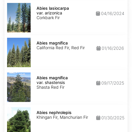
Abies
lasiocarpa
Abies lasiocarpa
var.
var. arizonica
04/16/2024
arizonica
Corkbark Fir
Abies
magnifica
Abies magnifica
California Red Fir, Red Fir
01/16/2026
Abies
magnifica
Abies magnifica
var.
var. shastensis
09/17/2025
shastensis
Shasta Red Fir
Abies
nephrolepis
Abies nephrolepis
Khingan Fir, Manchurian Fir
01/30/2025