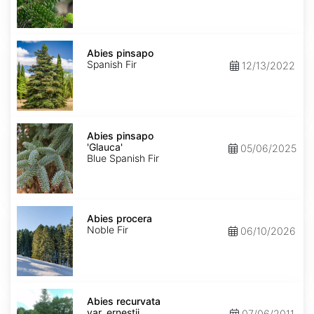
Abies
pinsapo
Abies pinsapo
Spanish Fir
12/13/2022
Abies
pinsapo
Abies pinsapo
'Glauca'
'Glauca'
05/06/2025
Blue Spanish Fir
Abies
procera
Abies procera
Noble Fir
06/10/2026
Abies
recurvata
Abies recurvata
var.
var. ernestii
07/06/2011