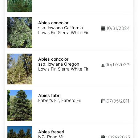
NM,
Santa
Fe
Abies
concolor
Abies concolor
ssp.
ssp. lowiana California
10/31/2024
lowiana
Low's Fir, Sierra White Fir
California
Abies
concolor
Abies concolor
ssp.
ssp. lowiana Oregon
10/17/2023
lowiana
Low's Fir, Sierra White Fir
Oregon
Abies
fabri
Abies fabri
Faber's Fir, Fabers Fir
07/05/2011
Abies
fraseri
Abies fraseri
NC,
NC, Roan Mt.
10/29/2025