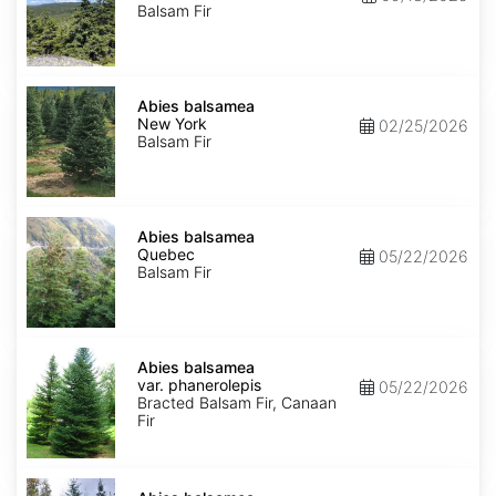
Balsam Fir
Abies
balsamea
Abies balsamea
New
New York
02/25/2026
York
Balsam Fir
Abies
balsamea
Abies balsamea
Quebec
Quebec
05/22/2026
Balsam Fir
Abies
balsamea
Abies balsamea
var.
var. phanerolepis
05/22/2026
phanerolepis
Bracted Balsam Fir, Canaan
Fir
Abies