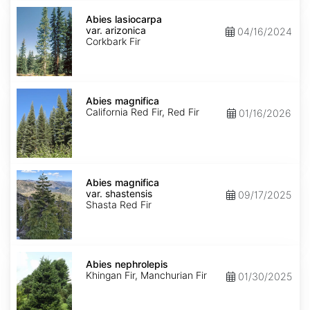
Abies
lasiocarpa
Abies lasiocarpa
var.
var. arizonica
04/16/2024
arizonica
Corkbark Fir
Abies
magnifica
Abies magnifica
California Red Fir, Red Fir
01/16/2026
Abies
magnifica
Abies magnifica
var.
var. shastensis
09/17/2025
shastensis
Shasta Red Fir
Abies
nephrolepis
Abies nephrolepis
Khingan Fir, Manchurian Fir
01/30/2025