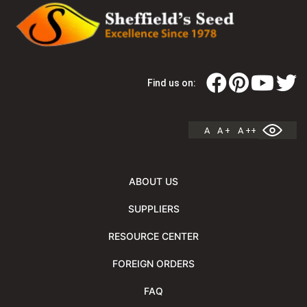
Find us on:
A
A +
A ++
ABOUT US
SUPPLIERS
RESOURCE CENTER
FOREIGN ORDERS
FAQ