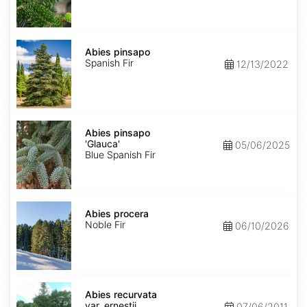
Abies
pinsapo
Abies pinsapo
Spanish Fir
12/13/2022
Abies
pinsapo
Abies pinsapo
'Glauca'
'Glauca'
05/06/2025
Blue Spanish Fir
Abies
procera
Abies procera
Noble Fir
06/10/2026
Abies
recurvata
Abies recurvata
var.
var. ernestii
07/06/2011