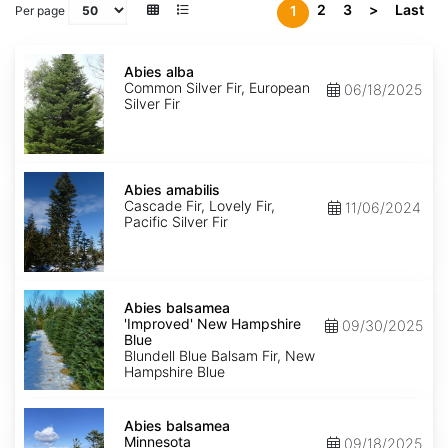
2
3
>
Last
1
Per page
Abies
alba
Abies alba
Common Silver Fir, European
06/18/2025
Silver Fir
Abies
amabilis
Abies amabilis
Cascade Fir, Lovely Fir,
11/06/2024
Pacific Silver Fir
Abies
balsamea
Abies balsamea
'Improved'
'Improved' New Hampshire
09/30/2025
New
Blue
Hampshire
Blundell Blue Balsam Fir, New
Blue
Hampshire Blue
Abies
balsamea
Abies balsamea
Minnesota
Minnesota
09/18/2025