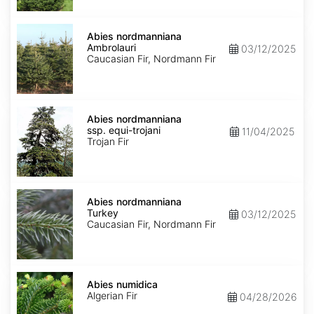
Abies
nordmanniana
Abies nordmanniana
Ambrolauri
Ambrolauri
03/12/2025
Caucasian Fir, Nordmann Fir
Abies
nordmanniana
Abies nordmanniana
ssp.
ssp. equi-trojani
11/04/2025
equi-
Trojan Fir
trojani
Abies
nordmanniana
Abies nordmanniana
Turkey
Turkey
03/12/2025
Caucasian Fir, Nordmann Fir
Abies
numidica
Abies numidica
Algerian Fir
04/28/2026