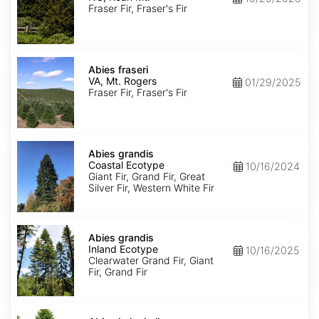
Roan
Fraser Fir, Fraser's Fir
Mt.
Abies
fraseri
Abies fraseri
VA,
VA, Mt. Rogers
01/29/2025
Mt.
Fraser Fir, Fraser's Fir
Rogers
Abies
grandis
Abies grandis
Coastal
Coastal Ecotype
10/16/2024
Ecotype
Giant Fir, Grand Fir, Great
Silver Fir, Western White Fir
Abies
grandis
Abies grandis
Inland
Inland Ecotype
10/16/2025
Ecotype
Clearwater Grand Fir, Giant
Fir, Grand Fir
Abies