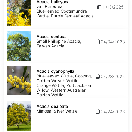
baileyana
Acacia baileyana
var.
var. Purpurea
11/13/2025
Purpurea
Blue-leaved Cootamundra
Wattle, Purple Fernleaf Acacia
Acacia
confusa
Acacia confusa
Small Philippine Acacia,
04/04/2023
Taiwan Acacia
Acacia
cyanophylla
Acacia cyanophylla
Blue-leaved Wattle, Coojong,
04/23/2025
Golden Wreath Wattle,
Orange Wattle, Port Jackson
Willow, Western Australian
Golden Wattle
Acacia
dealbata
Acacia dealbata
Mimosa, Silver Wattle
04/24/2026