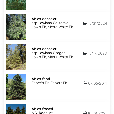
NM,
Santa
Fe
Abies
concolor
Abies concolor
ssp.
ssp. lowiana California
10/31/2024
lowiana
Low's Fir, Sierra White Fir
California
Abies
concolor
Abies concolor
ssp.
ssp. lowiana Oregon
10/17/2023
lowiana
Low's Fir, Sierra White Fir
Oregon
Abies
fabri
Abies fabri
Faber's Fir, Fabers Fir
07/05/2011
Abies
fraseri
Abies fraseri
NC,
NC, Roan Mt.
10/29/2025