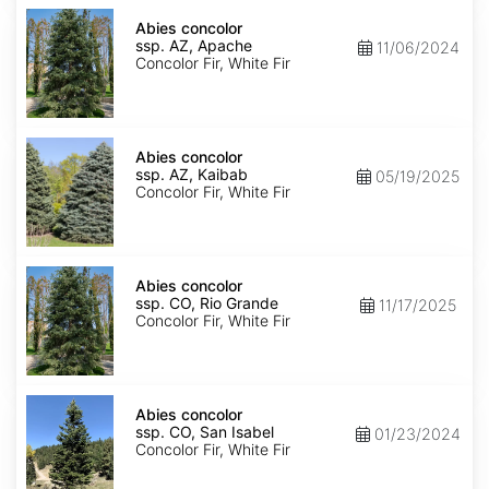
Abies
concolor
Abies concolor
ssp.
ssp. AZ, Apache
11/06/2024
concolor
Concolor Fir, White Fir
AZ,
Apache
Abies
concolor
Abies concolor
ssp.
ssp. AZ, Kaibab
05/19/2025
concolor
Concolor Fir, White Fir
AZ,
Kaibab
Abies
concolor
Abies concolor
ssp.
ssp. CO, Rio Grande
11/17/2025
concolor
Concolor Fir, White Fir
CO,
Rio
Grande
Abies
concolor
Abies concolor
ssp.
ssp. CO, San Isabel
01/23/2024
concolor
Concolor Fir, White Fir
CO,
San