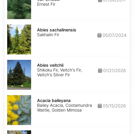
ernestii
Ernest Fir
Abies
sachalinensis
Abies sachalinensis
Sakhalin Fir
05/07/2024
Abies
veitchii
Abies veitchii
Shikoku Fir, Veitch's Fir,
01/21/2026
Veitch's Silver Fir
Acacia
baileyana
Acacia baileyana
Bailey Acacia, Cootamundra
05/15/2026
Wattle, Golden Mimosa
Acacia