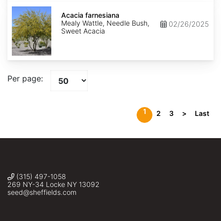
Acacia
farnesiana
Acacia farnesiana
Mealy Wattle, Needle Bush,
02/26/2025
Sweet Acacia
Per page:
1
2
3
>
Last
(315) 497-1058
269 NY-34 Locke NY 13092
seed@sheffields.com