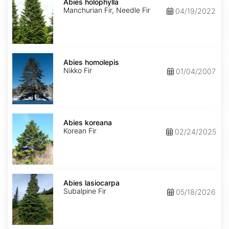
holophylla
Abies holophylla
Manchurian Fir, Needle Fir
04/19/2022
Abies
homolepis
Abies homolepis
Nikko Fir
01/04/2007
Abies
koreana
Abies koreana
Korean Fir
02/24/2025
Abies
lasiocarpa
Abies lasiocarpa
Subalpine Fir
05/18/2026