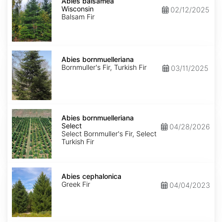
balsamea
Abies balsamea
Wisconsin
Wisconsin
02/12/2025
Balsam Fir
Abies
bornmuelleriana
Abies bornmuelleriana
Bornmuller's Fir, Turkish Fir
03/11/2025
Abies
bornmuelleriana
Abies bornmuelleriana
Select
Select
04/28/2026
Select Bornmuller's Fir, Select
Turkish Fir
Abies
cephalonica
Abies cephalonica
Greek Fir
04/04/2023