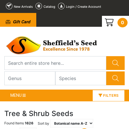
New Arrivals
Catalog
Login / Create Account
Gift Card
0
MENU
FILTERS
Tree & Shrub Seeds
Found Items
1626
Sort by