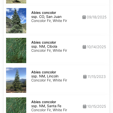
Isabel
Abies
concolor
Abies concolor
ssp.
ssp. CO, San Juan
09/18/2025
concolor
Concolor Fir, White Fir
CO,
San
Juan
Abies
concolor
Abies concolor
ssp.
ssp. NM, Cibola
10/14/2025
concolor
Concolor Fir, White Fir
NM,
Cibola
Abies
concolor
Abies concolor
ssp.
ssp. NM, Lincoln
11/15/2023
concolor
Concolor Fir, White Fir
NM,
Lincoln
Abies
concolor
Abies concolor
ssp.
ssp. NM, Santa Fe
10/15/2025
concolor
Concolor Fir, White Fir