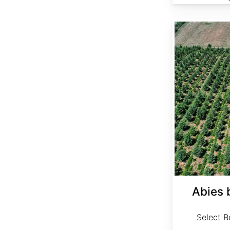
Abies bornmuelleriana Select
Abies 
Select Bo