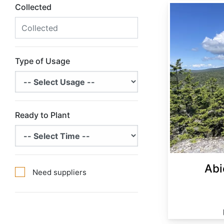
Collected
Abies balsamea Minnesota
Type of Usage
Ready to Plant
Abi
Need suppliers