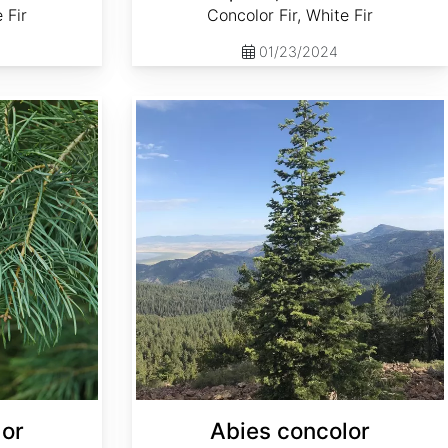
 Fir
Concolor Fir, White Fir
01/23/2024
Abies concolor ssp. concolor NM, Lincoln
lor
Abies concolor