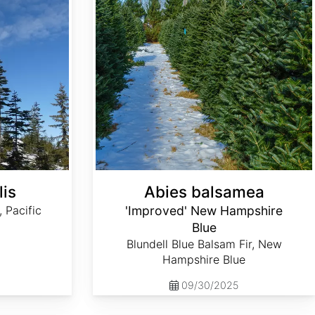
lis
Abies balsamea
, Pacific
'Improved' New Hampshire
Blue
Blundell Blue Balsam Fir, New
Hampshire Blue
09/30/2025