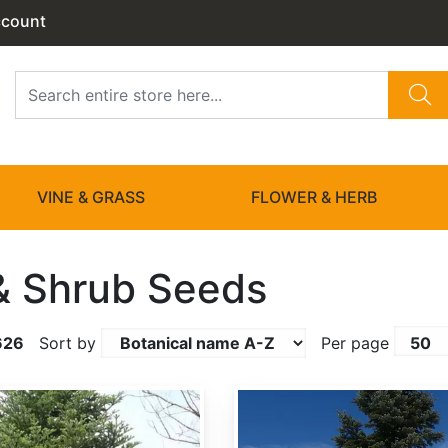
ccount
VINE & GRASS
FLOWER & HERB
& Shrub Seeds
626
Sort by
Per page
Abies amabilis