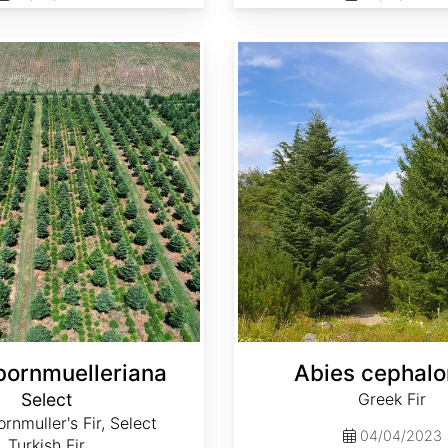
Abies cephalonica
bornmuelleriana
Abies cephalo
Select
Greek Fir
rnmuller's Fir, Select
04/04/2023
Turkish Fir