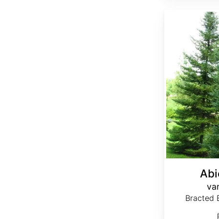
Abies balsamea var. phanerolepis
Abi
var
Bracted B