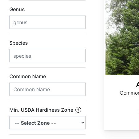
Genus
Species
Common Name
Common 
Min. USDA Hardiness Zone