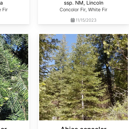
la
ssp. NM, Lincoln
 Fir
Concolor Fir, White Fir
11/15/2023
Abies concolor ssp. lowiana Oregon