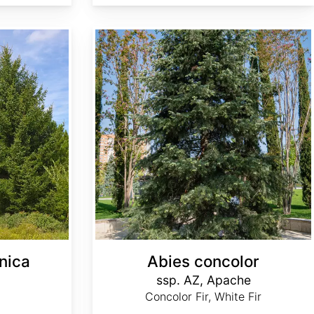
Abies concolor ssp. concolor AZ, Apache
nica
Abies concolor
ssp. AZ, Apache
Concolor Fir, White Fir