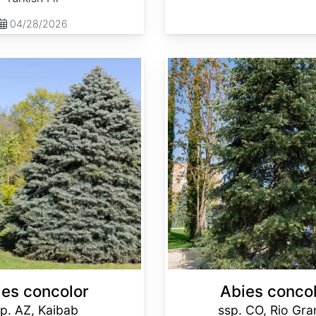
04/28/2026
Abies concolor ssp. concolor CO, Rio Grande
ies concolor
Abies conco
p. AZ, Kaibab
ssp. CO, Rio Gr