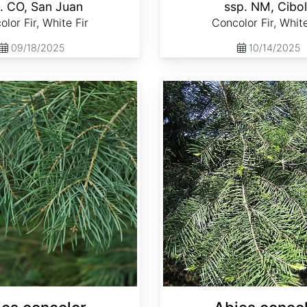
. CO, San Juan
ssp. NM, Cibo
lor Fir, White Fir
Concolor Fir, White
09/18/2025
10/14/2025
Abies concolor ssp. lowiana California