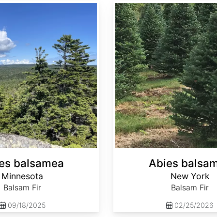
Abies balsamea New York
es balsamea
Abies balsa
Minnesota
New York
Balsam Fir
Balsam Fir
09/18/2025
02/25/2026