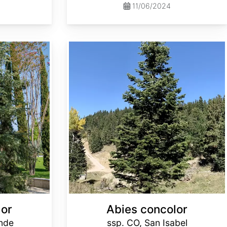
11/06/2024
Abies concolor ssp. concolor CO, San Isabel
lor
Abies concolor
ande
ssp. CO, San Isabel