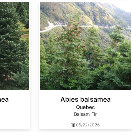
Abies balsamea Quebec
mea
Abies balsamea
Quebec
Balsam Fir
05/22/2026