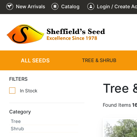
New Arrivals
Catalog
Login / Create A
ALL SEEDS
TREE & SHRUB
FILTERS
Tree 
In Stock
Found Items
1
Category
Tree
Abies alba
Shrub