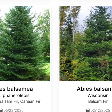
Abies balsamea Wisconsin
es balsamea
Abies balsa
. phanerolepis
Wisconsin
alsam Fir, Canaan Fir
Balsam Fir
05/22/2026
02/12/2025