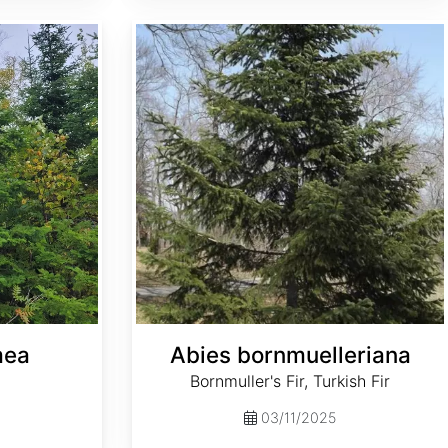
Abies bornmuelleriana
mea
Abies bornmuelleriana
Bornmuller's Fir, Turkish Fir
03/11/2025