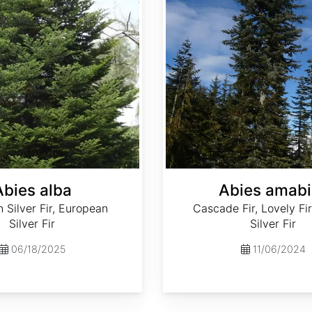
Abies alba
Abies amabi
Silver Fir, European
Cascade Fir, Lovely Fir
Silver Fir
Silver Fir
06/18/2025
11/06/2024