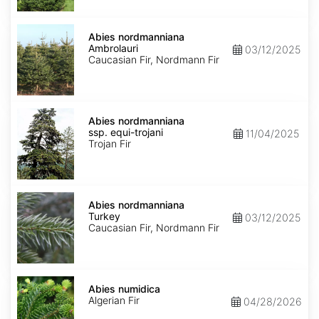
Abies
nordmanniana
Abies nordmanniana
Ambrolauri
Ambrolauri
03/12/2025
Caucasian Fir, Nordmann Fir
Abies
nordmanniana
Abies nordmanniana
ssp.
ssp. equi-trojani
11/04/2025
equi-
Trojan Fir
trojani
Abies
nordmanniana
Abies nordmanniana
Turkey
Turkey
03/12/2025
Caucasian Fir, Nordmann Fir
Abies
numidica
Abies numidica
Algerian Fir
04/28/2026