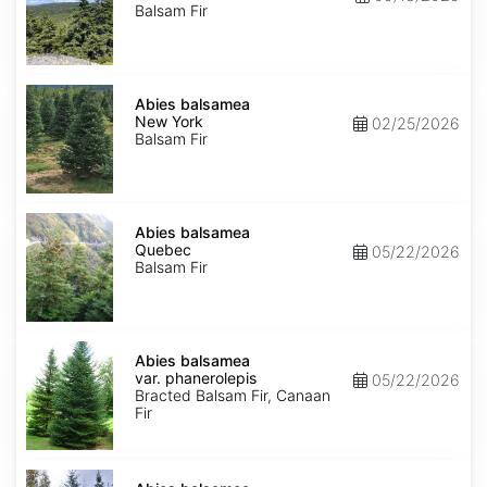
Balsam Fir
Abies
balsamea
Abies balsamea
New
New York
02/25/2026
York
Balsam Fir
Abies
balsamea
Abies balsamea
Quebec
Quebec
05/22/2026
Balsam Fir
Abies
balsamea
Abies balsamea
var.
var. phanerolepis
05/22/2026
phanerolepis
Bracted Balsam Fir, Canaan
Fir
Abies