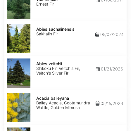
ernestii
Ernest Fir
Abies
sachalinensis
Abies sachalinensis
Sakhalin Fir
05/07/2024
Abies
veitchii
Abies veitchii
Shikoku Fir, Veitch's Fir,
01/21/2026
Veitch's Silver Fir
Acacia
baileyana
Acacia baileyana
Bailey Acacia, Cootamundra
05/15/2026
Wattle, Golden Mimosa
Acacia