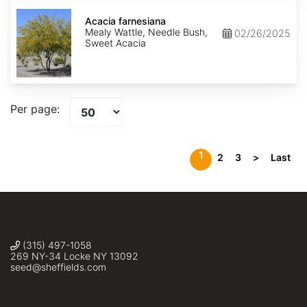
Acacia
farnesiana
Acacia farnesiana
Mealy Wattle, Needle Bush,
02/26/2025
Sweet Acacia
Per page:
1
2
3
>
Last
(315) 497-1058
269 NY-34 Locke NY 13092
seed@sheffields.com