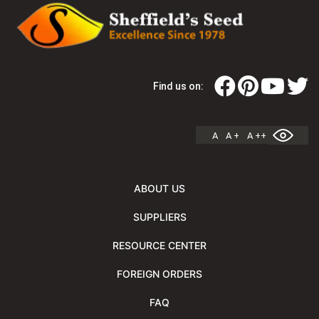
Find us on:
A
A +
A ++
ABOUT US
SUPPLIERS
RESOURCE CENTER
FOREIGN ORDERS
FAQ