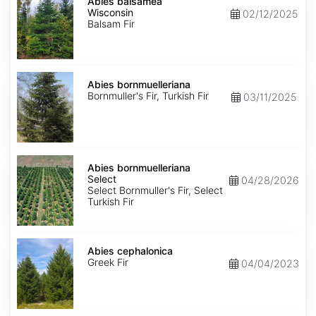
balsamea
Abies balsamea
Wisconsin
Wisconsin
02/12/2025
Balsam Fir
Abies
bornmuelleriana
Abies bornmuelleriana
Bornmuller's Fir, Turkish Fir
03/11/2025
Abies
bornmuelleriana
Abies bornmuelleriana
Select
Select
04/28/2026
Select Bornmuller's Fir, Select
Turkish Fir
Abies
cephalonica
Abies cephalonica
Greek Fir
04/04/2023