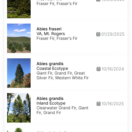
Roan
Fraser Fir, Fraser's Fir
Mt.
Abies
fraseri
Abies fraseri
VA,
VA, Mt. Rogers
01/29/2025
Mt.
Fraser Fir, Fraser's Fir
Rogers
Abies
grandis
Abies grandis
Coastal
Coastal Ecotype
10/16/2024
Ecotype
Giant Fir, Grand Fir, Great
Silver Fir, Western White Fir
Abies
grandis
Abies grandis
Inland
Inland Ecotype
10/16/2025
Ecotype
Clearwater Grand Fir, Giant
Fir, Grand Fir
Abies