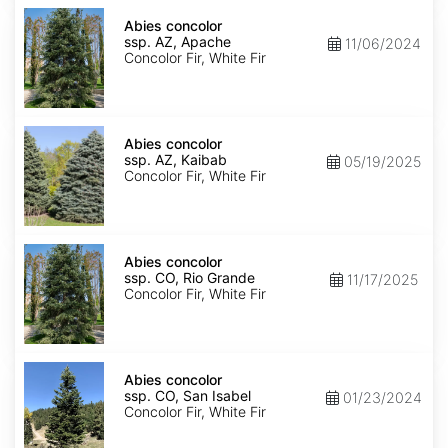
Abies
concolor
Abies concolor
ssp.
ssp. AZ, Apache
11/06/2024
concolor
Concolor Fir, White Fir
AZ,
Apache
Abies
concolor
Abies concolor
ssp.
ssp. AZ, Kaibab
05/19/2025
concolor
Concolor Fir, White Fir
AZ,
Kaibab
Abies
concolor
Abies concolor
ssp.
ssp. CO, Rio Grande
11/17/2025
concolor
Concolor Fir, White Fir
CO,
Rio
Grande
Abies
concolor
Abies concolor
ssp.
ssp. CO, San Isabel
01/23/2024
concolor
Concolor Fir, White Fir
CO,
San