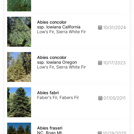
NM,
Santa
Fe
Abies
concolor
Abies concolor
ssp.
ssp. lowiana California
10/31/2024
lowiana
Low's Fir, Sierra White Fir
California
Abies
concolor
Abies concolor
ssp.
ssp. lowiana Oregon
10/17/2023
lowiana
Low's Fir, Sierra White Fir
Oregon
Abies
fabri
Abies fabri
Faber's Fir, Fabers Fir
07/05/2011
Abies
fraseri
Abies fraseri
NC,
NC, Roan Mt.
10/29/2025