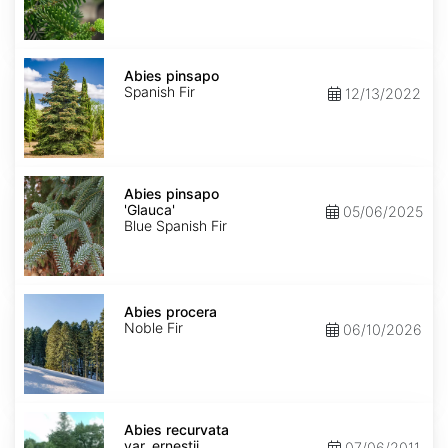
Abies
pinsapo
Abies pinsapo
Spanish Fir
12/13/2022
Abies
pinsapo
Abies pinsapo
'Glauca'
'Glauca'
05/06/2025
Blue Spanish Fir
Abies
procera
Abies procera
Noble Fir
06/10/2026
Abies
recurvata
Abies recurvata
var.
var. ernestii
07/06/2011