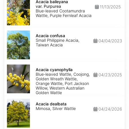
baileyana
Acacia baileyana
var.
var. Purpurea
11/13/2025
Purpurea
Blue-leaved Cootamundra
Wattle, Purple Fernleaf Acacia
Acacia
confusa
Acacia confusa
Small Philippine Acacia,
04/04/2023
Taiwan Acacia
Acacia
cyanophylla
Acacia cyanophylla
Blue-leaved Wattle, Coojong,
04/23/2025
Golden Wreath Wattle,
Orange Wattle, Port Jackson
Willow, Western Australian
Golden Wattle
Acacia
dealbata
Acacia dealbata
Mimosa, Silver Wattle
04/24/2026