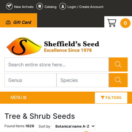
New Arrivals
Catalog
Login / Create Account
Gift Card
0
MENU
FILTERS
Tree & Shrub Seeds
Found Items
1626
Sort by