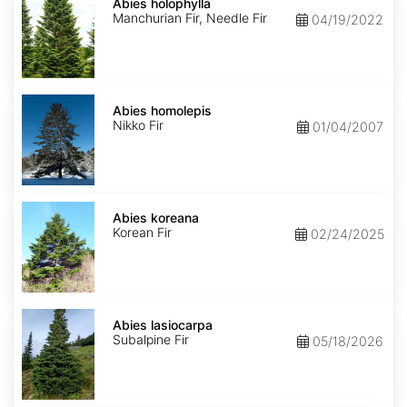
holophylla
Abies holophylla
Manchurian Fir, Needle Fir
04/19/2022
Abies
homolepis
Abies homolepis
Nikko Fir
01/04/2007
Abies
koreana
Abies koreana
Korean Fir
02/24/2025
Abies
lasiocarpa
Abies lasiocarpa
Subalpine Fir
05/18/2026