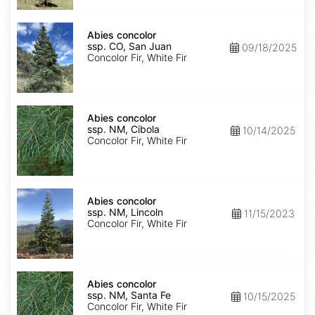
Isabel
Abies
concolor
Abies concolor
ssp.
ssp. CO, San Juan
09/18/2025
concolor
Concolor Fir, White Fir
CO,
San
Juan
Abies
concolor
Abies concolor
ssp.
ssp. NM, Cibola
10/14/2025
concolor
Concolor Fir, White Fir
NM,
Cibola
Abies
concolor
Abies concolor
ssp.
ssp. NM, Lincoln
11/15/2023
concolor
Concolor Fir, White Fir
NM,
Lincoln
Abies
concolor
Abies concolor
ssp.
ssp. NM, Santa Fe
10/15/2025
concolor
Concolor Fir, White Fir