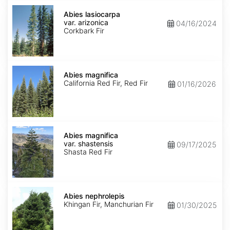
Abies
lasiocarpa
Abies lasiocarpa
var.
var. arizonica
04/16/2024
arizonica
Corkbark Fir
Abies
magnifica
Abies magnifica
California Red Fir, Red Fir
01/16/2026
Abies
magnifica
Abies magnifica
var.
var. shastensis
09/17/2025
shastensis
Shasta Red Fir
Abies
nephrolepis
Abies nephrolepis
Khingan Fir, Manchurian Fir
01/30/2025