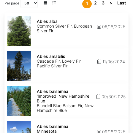
2
3
>
Last
1
Per page
Abies
alba
Abies alba
Common Silver Fir, European
06/18/2025
Silver Fir
Abies
amabilis
Abies amabilis
Cascade Fir, Lovely Fir,
11/06/2024
Pacific Silver Fir
Abies
balsamea
Abies balsamea
'Improved'
'Improved' New Hampshire
09/30/2025
New
Blue
Hampshire
Blundell Blue Balsam Fir, New
Blue
Hampshire Blue
Abies
balsamea
Abies balsamea
Minnesota
Minnesota
09/18/2025