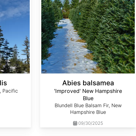
lis
Abies balsamea
, Pacific
'Improved' New Hampshire
Blue
Blundell Blue Balsam Fir, New
Hampshire Blue
09/30/2025