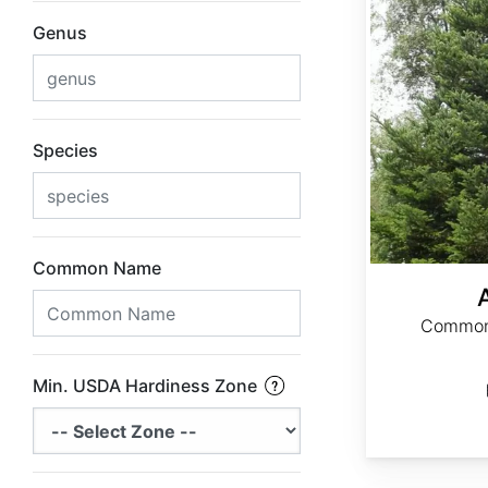
Genus
Species
Common Name
Common 
Min. USDA Hardiness Zone