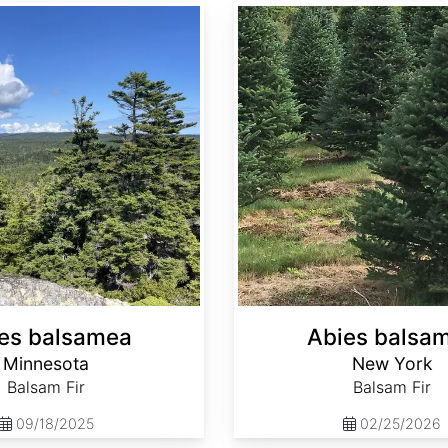
Abies balsamea New York
es balsamea
Abies balsa
Minnesota
New York
Balsam Fir
Balsam Fir
09/18/2025
02/25/2026