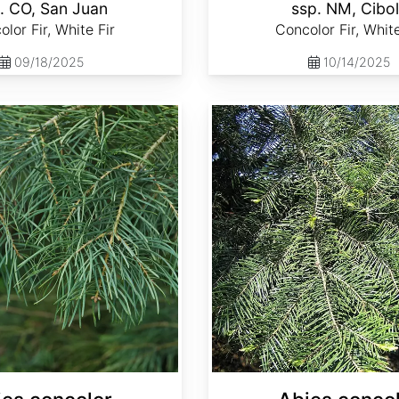
. CO, San Juan
ssp. NM, Cibo
lor Fir, White Fir
Concolor Fir, White
09/18/2025
10/14/2025
Abies concolor ssp. lowiana California