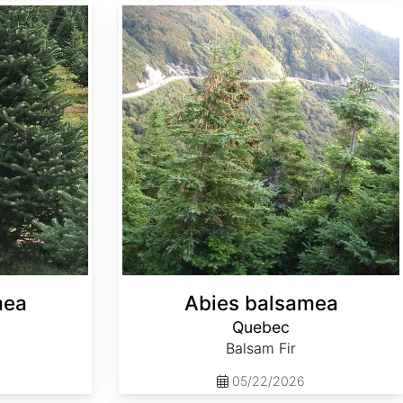
Abies balsamea Quebec
mea
Abies balsamea
Quebec
Balsam Fir
05/22/2026