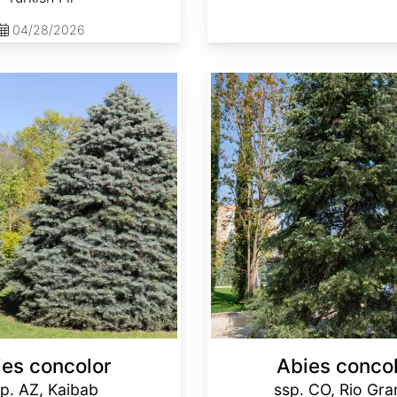
04/28/2026
Abies concolor ssp. concolor CO, Rio Grande
ies concolor
Abies conco
p. AZ, Kaibab
ssp. CO, Rio Gr