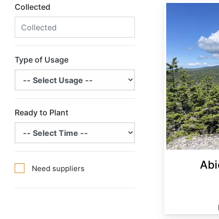
Collected
Abies balsamea Minnesota
Type of Usage
Ready to Plant
Abi
Need suppliers