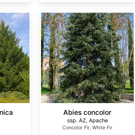
Abies concolor ssp. concolor AZ, Apache
nica
Abies concolor
ssp. AZ, Apache
Concolor Fir, White Fir