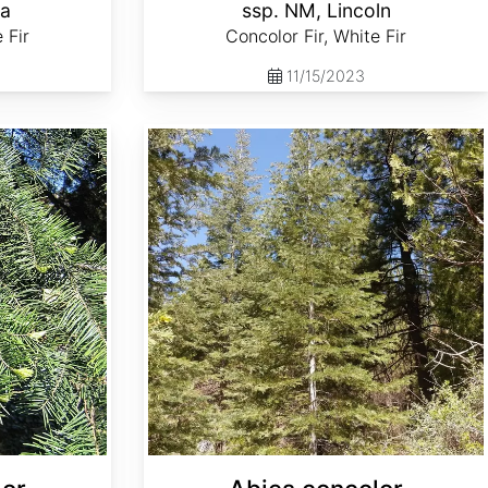
la
ssp. NM, Lincoln
 Fir
Concolor Fir, White Fir
11/15/2023
Abies concolor ssp. lowiana Oregon