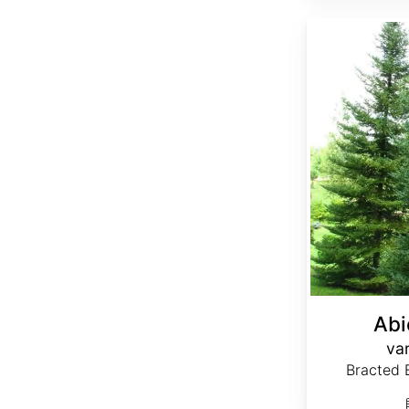
Abies balsamea var. phanerolepis
Abi
var
Bracted B