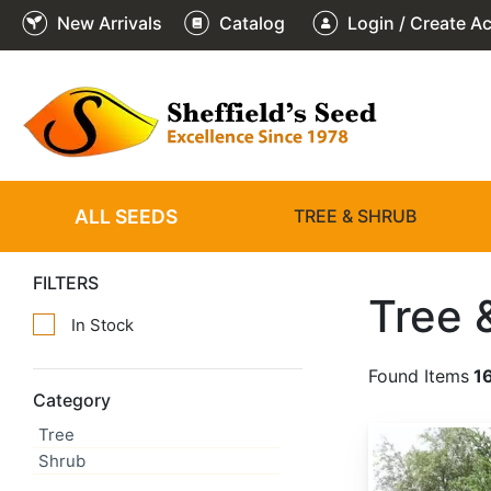
New Arrivals
Catalog
Login / Create A
ALL SEEDS
TREE & SHRUB
FILTERS
Tree 
In Stock
Found Items
1
Category
Tree
Abies alba
Shrub