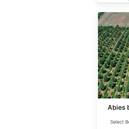
Abies bornmuelleriana Select
Abies 
Select Bo