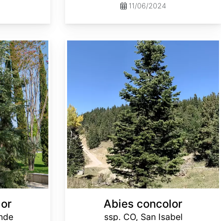
11/06/2024
Abies concolor ssp. concolor CO, San Isabel
lor
Abies concolor
ande
ssp. CO, San Isabel