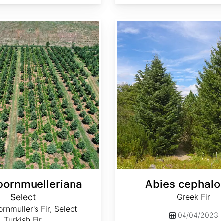
Abies cephalonica
bornmuelleriana
Abies cephalo
Select
Greek Fir
rnmuller's Fir, Select
04/04/2023
Turkish Fir