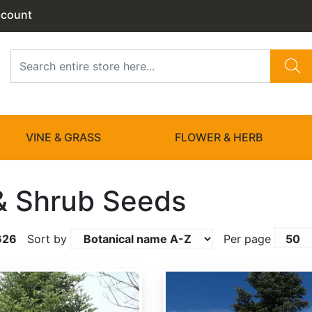
ccount
VINE & GRASS
FLOWER & HERB
& Shrub Seeds
626
Sort by
Per page
Abies amabilis