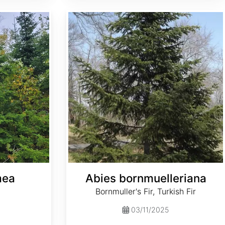
Abies bornmuelleriana
mea
Abies bornmuelleriana
Bornmuller's Fir, Turkish Fir
03/11/2025