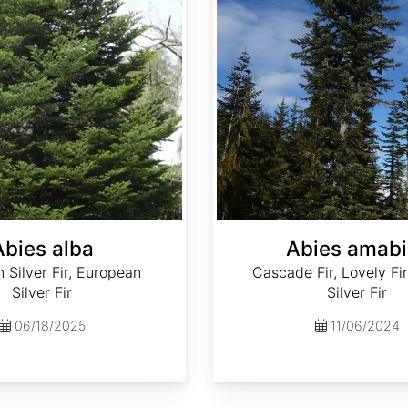
Abies alba
Abies amabi
Silver Fir, European
Cascade Fir, Lovely Fir
Silver Fir
Silver Fir
06/18/2025
11/06/2024