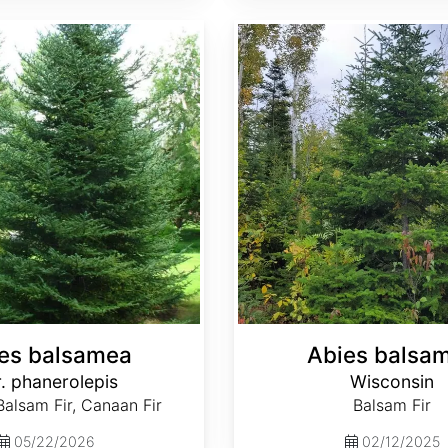
Abies balsamea Wisconsin
es balsamea
Abies balsa
. phanerolepis
Wisconsin
alsam Fir, Canaan Fir
Balsam Fir
05/22/2026
02/12/2025