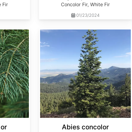
 Fir
Concolor Fir, White Fir
01/23/2024
Abies concolor ssp. concolor NM, Lincoln
lor
Abies concolor