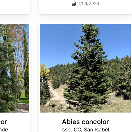
11/06/2024
Abies concolor ssp. concolor CO, San Isabel
lor
Abies concolor
ande
ssp. CO, San Isabel