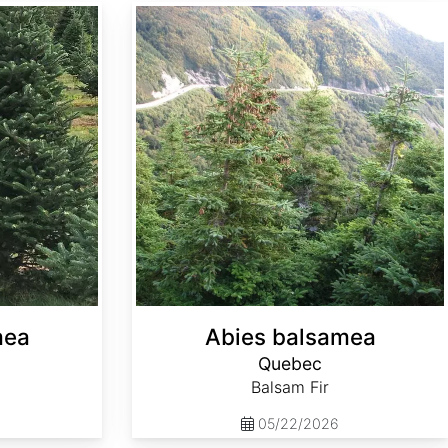
Abies balsamea Quebec
mea
Abies balsamea
Quebec
Balsam Fir
05/22/2026