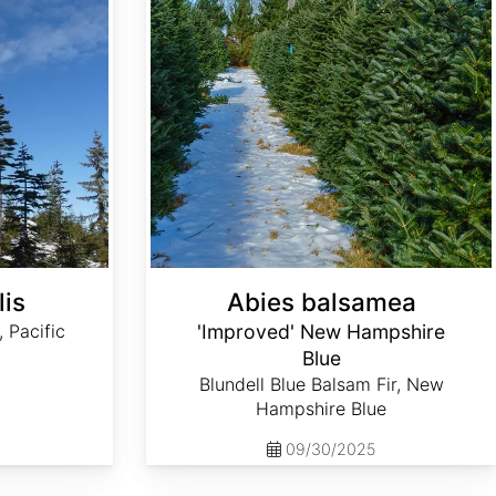
lis
Abies balsamea
, Pacific
'Improved' New Hampshire
Blue
Blundell Blue Balsam Fir, New
Hampshire Blue
09/30/2025