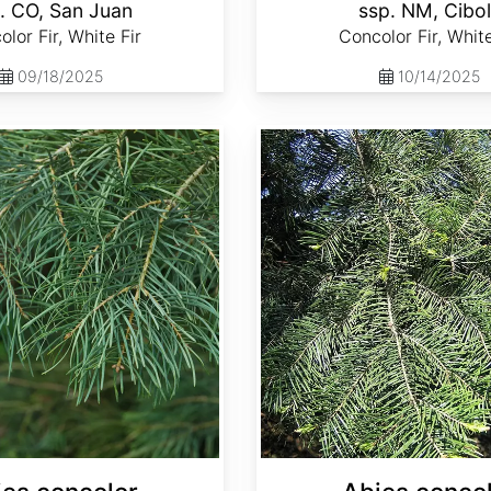
. CO, San Juan
ssp. NM, Cibo
lor Fir, White Fir
Concolor Fir, White
09/18/2025
10/14/2025
Abies concolor ssp. lowiana California