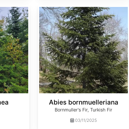
Abies bornmuelleriana
mea
Abies bornmuelleriana
Bornmuller's Fir, Turkish Fir
03/11/2025