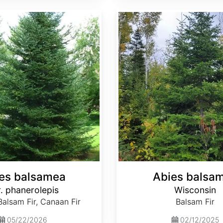
Abies balsamea Wisconsin
es balsamea
Abies balsa
. phanerolepis
Wisconsin
alsam Fir, Canaan Fir
Balsam Fir
05/22/2026
02/12/2025