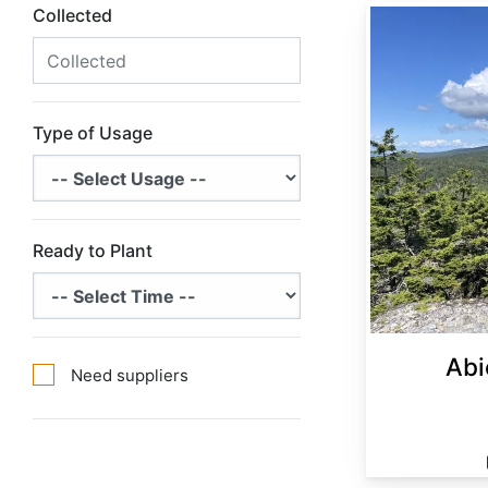
Collected
Abies balsamea Minnesota
Type of Usage
Ready to Plant
Abi
Need suppliers