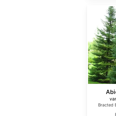
Abies balsamea var. phanerolepis
Abi
var
Bracted B