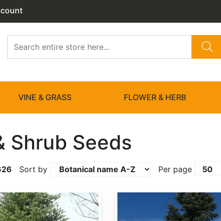
ccount
VINE & GRASS
FLOWER & HERB
& Shrub Seeds
626
Sort by
Per page
Abies amabilis