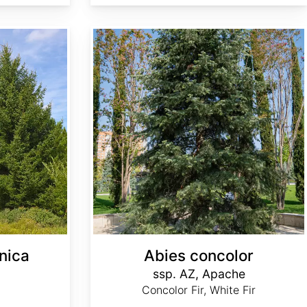
Abies concolor ssp. concolor AZ, Apache
nica
Abies concolor
ssp. AZ, Apache
Concolor Fir, White Fir