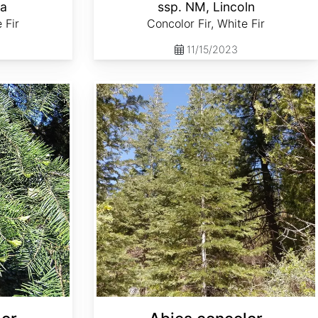
la
ssp. NM, Lincoln
 Fir
Concolor Fir, White Fir
11/15/2023
Abies concolor ssp. lowiana Oregon