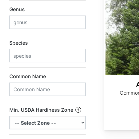
Genus
Species
Common Name
Common 
Min. USDA Hardiness Zone