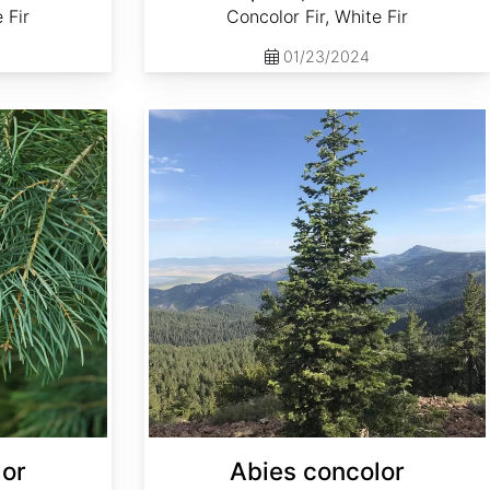
 Fir
Concolor Fir, White Fir
01/23/2024
Abies concolor ssp. concolor NM, Lincoln
lor
Abies concolor