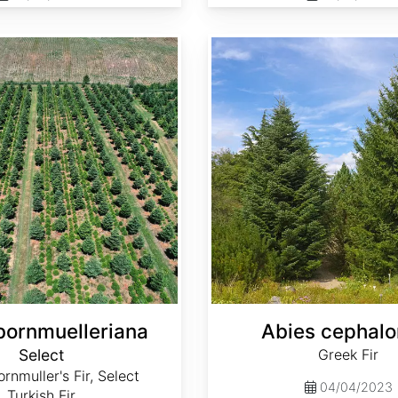
Abies cephalonica
bornmuelleriana
Abies cephalo
Select
Greek Fir
rnmuller's Fir, Select
04/04/2023
Turkish Fir