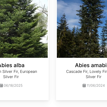
Abies alba
Abies amabi
Silver Fir, European
Cascade Fir, Lovely Fir
Silver Fir
Silver Fir
06/18/2025
11/06/2024