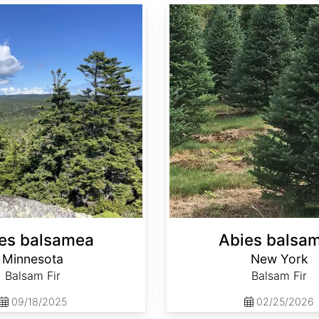
Abies balsamea New York
es balsamea
Abies balsa
Minnesota
New York
Balsam Fir
Balsam Fir
09/18/2025
02/25/2026