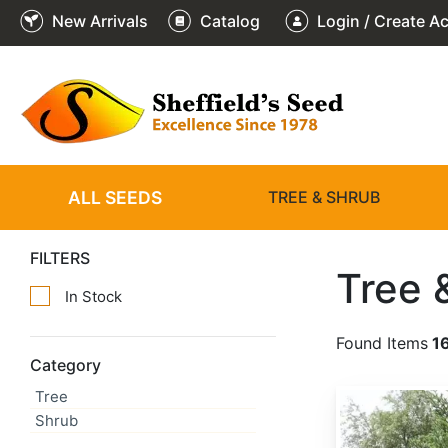
New Arrivals
Catalog
Login / Create A
ALL SEEDS
TREE & SHRUB
FILTERS
Tree 
In Stock
Found Items
1
Category
Tree
Abies alba
Shrub