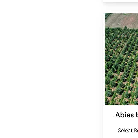
Abies bornmuelleriana Select
Abies 
Select Bo