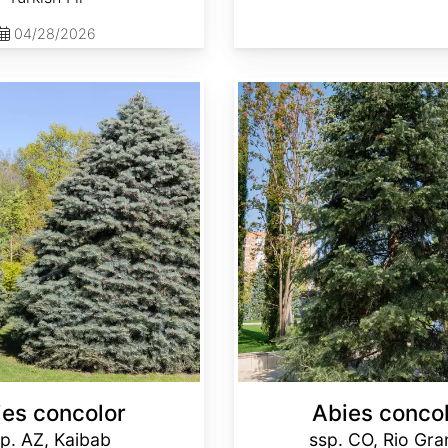
04/28/2026
Abies concolor ssp. concolor CO, Rio Grande
ies concolor
Abies conco
p. AZ, Kaibab
ssp. CO, Rio Gr