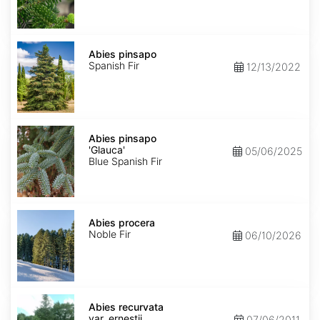
Abies
pinsapo
Abies pinsapo
Spanish Fir
12/13/2022
Abies
pinsapo
Abies pinsapo
'Glauca'
'Glauca'
05/06/2025
Blue Spanish Fir
Abies
procera
Abies procera
Noble Fir
06/10/2026
Abies
recurvata
Abies recurvata
var.
var. ernestii
07/06/2011