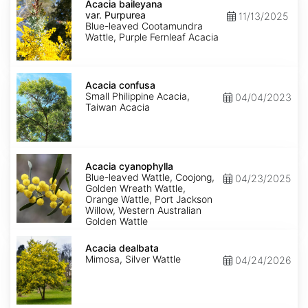
baileyana
Acacia baileyana
var.
var. Purpurea
11/13/2025
Purpurea
Blue-leaved Cootamundra
Wattle, Purple Fernleaf Acacia
Acacia
confusa
Acacia confusa
Small Philippine Acacia,
04/04/2023
Taiwan Acacia
Acacia
cyanophylla
Acacia cyanophylla
Blue-leaved Wattle, Coojong,
04/23/2025
Golden Wreath Wattle,
Orange Wattle, Port Jackson
Willow, Western Australian
Golden Wattle
Acacia
dealbata
Acacia dealbata
Mimosa, Silver Wattle
04/24/2026