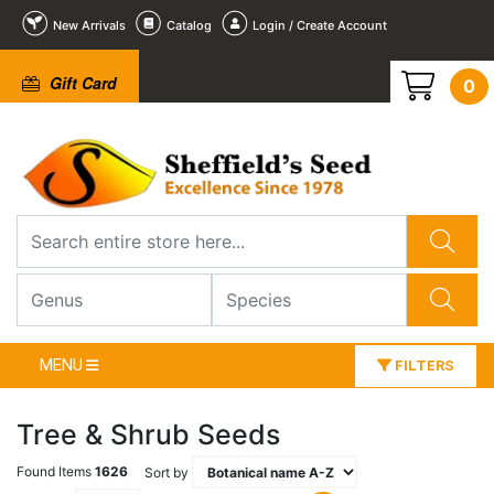
New Arrivals
Catalog
Login / Create Account
Gift Card
0
MENU
FILTERS
Tree & Shrub Seeds
Found Items
1626
Sort by