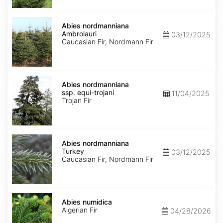
Abies
nordmanniana
Abies nordmanniana
Ambrolauri
Ambrolauri
03/12/2025
Caucasian Fir, Nordmann Fir
Abies
nordmanniana
Abies nordmanniana
ssp.
ssp. equi-trojani
11/04/2025
equi-
Trojan Fir
trojani
Abies
nordmanniana
Abies nordmanniana
Turkey
Turkey
03/12/2025
Caucasian Fir, Nordmann Fir
Abies
numidica
Abies numidica
Algerian Fir
04/28/2026