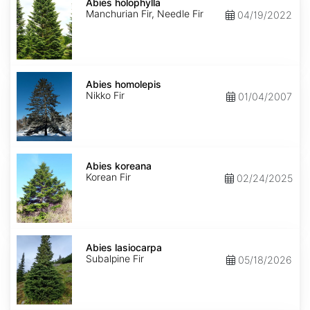
holophylla
Abies holophylla
Manchurian Fir, Needle Fir
04/19/2022
Abies
homolepis
Abies homolepis
Nikko Fir
01/04/2007
Abies
koreana
Abies koreana
Korean Fir
02/24/2025
Abies
lasiocarpa
Abies lasiocarpa
Subalpine Fir
05/18/2026