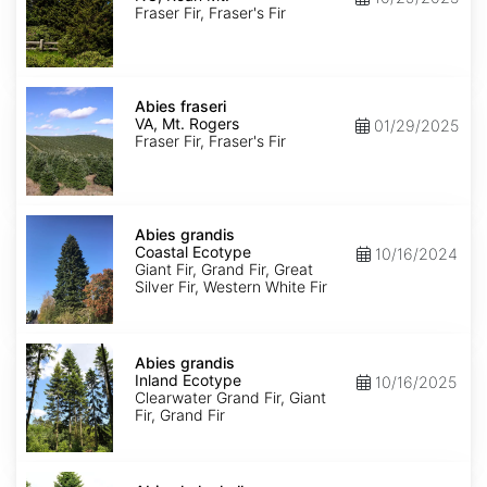
Roan
Fraser Fir, Fraser's Fir
Mt.
Abies
fraseri
Abies fraseri
VA,
VA, Mt. Rogers
01/29/2025
Mt.
Fraser Fir, Fraser's Fir
Rogers
Abies
grandis
Abies grandis
Coastal
Coastal Ecotype
10/16/2024
Ecotype
Giant Fir, Grand Fir, Great
Silver Fir, Western White Fir
Abies
grandis
Abies grandis
Inland
Inland Ecotype
10/16/2025
Ecotype
Clearwater Grand Fir, Giant
Fir, Grand Fir
Abies