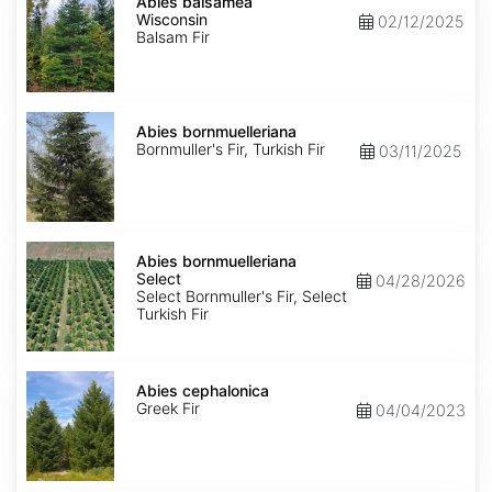
balsamea
Abies balsamea
Wisconsin
Wisconsin
02/12/2025
Balsam Fir
Abies
bornmuelleriana
Abies bornmuelleriana
Bornmuller's Fir, Turkish Fir
03/11/2025
Abies
bornmuelleriana
Abies bornmuelleriana
Select
Select
04/28/2026
Select Bornmuller's Fir, Select
Turkish Fir
Abies
cephalonica
Abies cephalonica
Greek Fir
04/04/2023