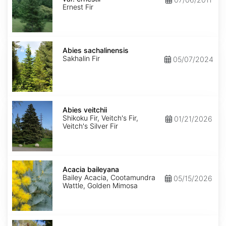
ernestii
Ernest Fir
Abies
sachalinensis
Abies sachalinensis
Sakhalin Fir
05/07/2024
Abies
veitchii
Abies veitchii
Shikoku Fir, Veitch's Fir,
01/21/2026
Veitch's Silver Fir
Acacia
baileyana
Acacia baileyana
Bailey Acacia, Cootamundra
05/15/2026
Wattle, Golden Mimosa
Acacia