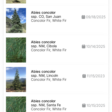
Isabel
Abies
concolor
Abies concolor
ssp.
ssp. CO, San Juan
09/18/2025
concolor
Concolor Fir, White Fir
CO,
San
Juan
Abies
concolor
Abies concolor
ssp.
ssp. NM, Cibola
10/14/2025
concolor
Concolor Fir, White Fir
NM,
Cibola
Abies
concolor
Abies concolor
ssp.
ssp. NM, Lincoln
11/15/2023
concolor
Concolor Fir, White Fir
NM,
Lincoln
Abies
concolor
Abies concolor
ssp.
ssp. NM, Santa Fe
10/15/2025
concolor
Concolor Fir, White Fir