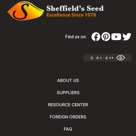
Find us on:
A
A +
A ++
ABOUT US
SUPPLIERS
RESOURCE CENTER
FOREIGN ORDERS
FAQ