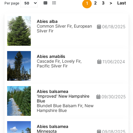
2
3
>
Last
1
Per page
Abies
alba
Abies alba
Common Silver Fir, European
06/18/2025
Silver Fir
Abies
amabilis
Abies amabilis
Cascade Fir, Lovely Fir,
11/06/2024
Pacific Silver Fir
Abies
balsamea
Abies balsamea
'Improved'
'Improved' New Hampshire
09/30/2025
New
Blue
Hampshire
Blundell Blue Balsam Fir, New
Blue
Hampshire Blue
Abies
balsamea
Abies balsamea
Minnesota
Minnesota
09/18/2025