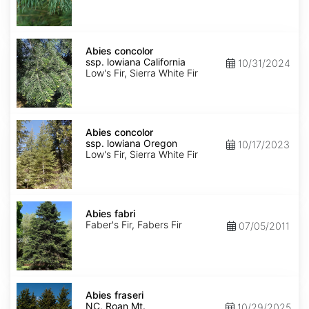
NM,
Santa
Fe
Abies
concolor
Abies concolor
ssp.
ssp. lowiana California
10/31/2024
lowiana
Low's Fir, Sierra White Fir
California
Abies
concolor
Abies concolor
ssp.
ssp. lowiana Oregon
10/17/2023
lowiana
Low's Fir, Sierra White Fir
Oregon
Abies
fabri
Abies fabri
Faber's Fir, Fabers Fir
07/05/2011
Abies
fraseri
Abies fraseri
NC,
NC, Roan Mt.
10/29/2025