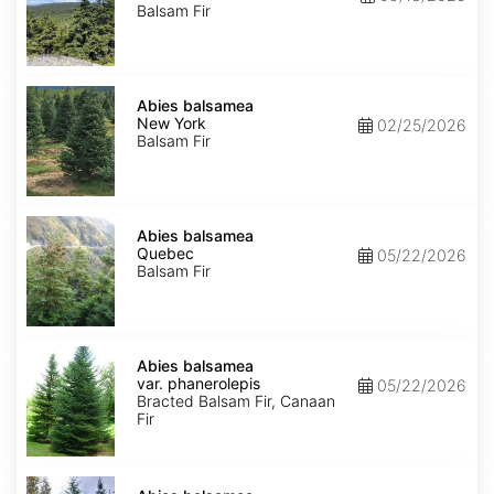
Balsam Fir
Abies
balsamea
Abies balsamea
New
New York
02/25/2026
York
Balsam Fir
Abies
balsamea
Abies balsamea
Quebec
Quebec
05/22/2026
Balsam Fir
Abies
balsamea
Abies balsamea
var.
var. phanerolepis
05/22/2026
phanerolepis
Bracted Balsam Fir, Canaan
Fir
Abies