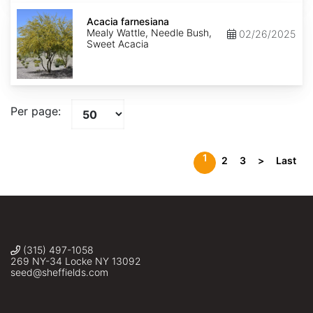
Acacia
farnesiana
Acacia farnesiana
Mealy Wattle, Needle Bush,
02/26/2025
Sweet Acacia
Per page:
1
2
3
>
Last
(315) 497-1058
269 NY-34 Locke NY 13092
seed@sheffields.com