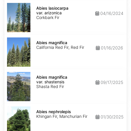
Abies
lasiocarpa
Abies lasiocarpa
var.
var. arizonica
04/16/2024
arizonica
Corkbark Fir
Abies
magnifica
Abies magnifica
California Red Fir, Red Fir
01/16/2026
Abies
magnifica
Abies magnifica
var.
var. shastensis
09/17/2025
shastensis
Shasta Red Fir
Abies
nephrolepis
Abies nephrolepis
Khingan Fir, Manchurian Fir
01/30/2025