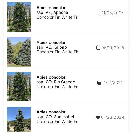
Abies
concolor
Abies concolor
ssp.
ssp. AZ, Apache
11/06/2024
concolor
Concolor Fir, White Fir
AZ,
Apache
Abies
concolor
Abies concolor
ssp.
ssp. AZ, Kaibab
05/19/2025
concolor
Concolor Fir, White Fir
AZ,
Kaibab
Abies
concolor
Abies concolor
ssp.
ssp. CO, Rio Grande
11/17/2025
concolor
Concolor Fir, White Fir
CO,
Rio
Grande
Abies
concolor
Abies concolor
ssp.
ssp. CO, San Isabel
01/23/2024
concolor
Concolor Fir, White Fir
CO,
San