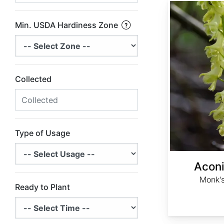
Aconitum barbatum
Min. USDA Hardiness Zone
Collected
Type of Usage
Acon
Monk's
Ready to Plant