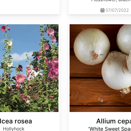
07/07/2022
Allium cepa 'White Sweet Spanish'
lcea rosea
Allium cep
Hollyhock
'White Sweet Spa