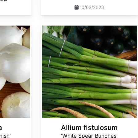
10/03/2023
Allium fistulosum 'White Spear Bunches'
a
Allium fistulosum
nish'
'White Spear Bunches'