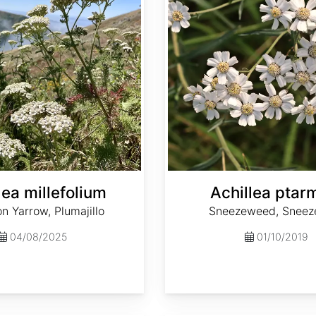
lea millefolium
Achillea ptar
 Yarrow, Plumajillo
Sneezeweed, Sneez
04/08/2025
01/10/2019