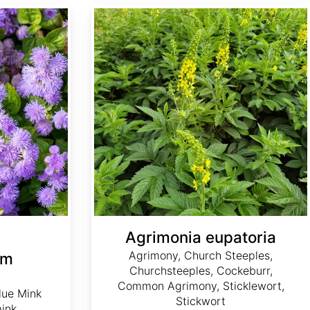
Agrimonia eupatoria
Agrimonia eupatoria
Agrimony, Church Steeples,
um
Churchsteeples, Cockeburr,
Common Agrimony, Sticklewort,
lue Mink
Stickwort
mink