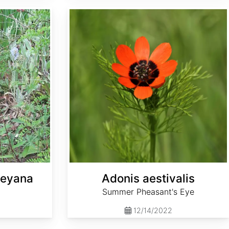
Adonis aestivalis
leyana
Adonis aestivalis
Summer Pheasant's Eye
12/14/2022