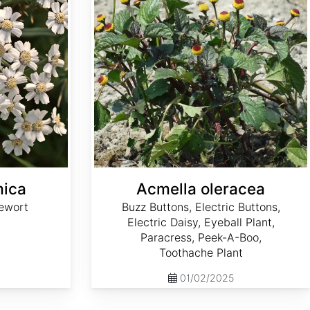
mica
Acmella oleracea
ewort
Buzz Buttons, Electric Buttons,
Electric Daisy, Eyeball Plant,
Paracress, Peek-A-Boo,
Toothache Plant
01/02/2025