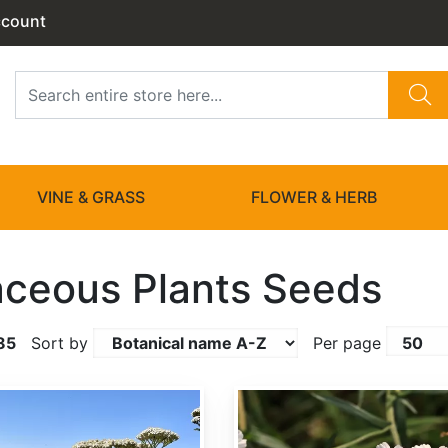
ccount
VINE & GRASS
FLOWER & HERB
ceous Plants Seeds
85
Sort by
Per page
Achillea ptarmica