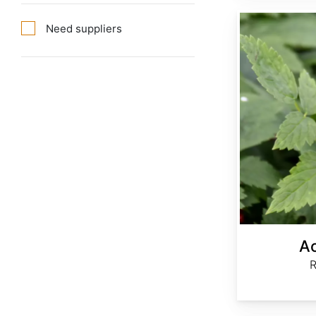
Actaea rubra
Need suppliers
Ac
R