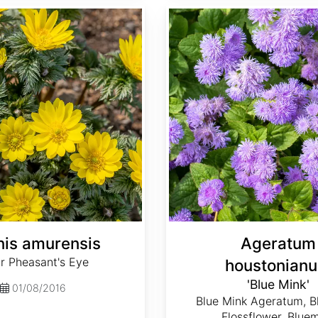
Ageratum houstonianum 'Blue Mink'
is amurensis
Ageratum
r Pheasant's Eye
houstonian
'Blue Mink'
01/08/2016
Blue Mink Ageratum, B
Flossflower, Blue