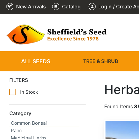
New Arrivals
Catalog
Login / Create A
ALL SEEDS
TREE & SHRUB
FILTERS
Herba
In Stock
Found Items
3
Category
Common Bonsai
Achillea millefolium
Palm
Medicinal Herbs