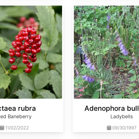
Adenophora bulleyana
taea rubra
Adenophora bul
ed Baneberry
Ladybells
11/02/2022
09/30/1997