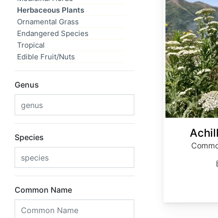
Herbaceous Plants
Ornamental Grass
Endangered Species
Tropical
Edible Fruit/Nuts
Genus
Achil
Species
Common
Common Name