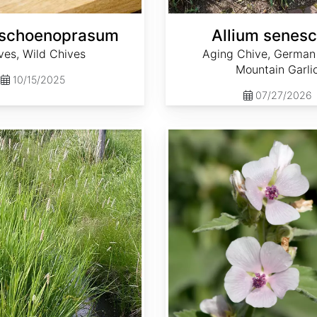
 schoenoprasum
Allium senes
ves, Wild Chives
Aging Chive, German 
Mountain Garli
10/15/2025
07/27/2026
Althaea officinalis