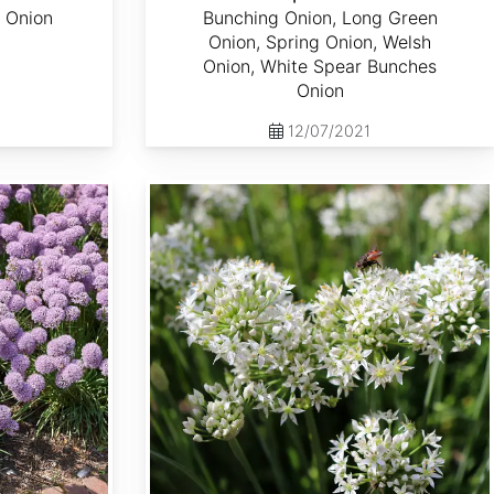
 Onion
Bunching Onion, Long Green
Onion, Spring Onion, Welsh
Onion, White Spear Bunches
Onion
12/07/2021
Allium tuberosum