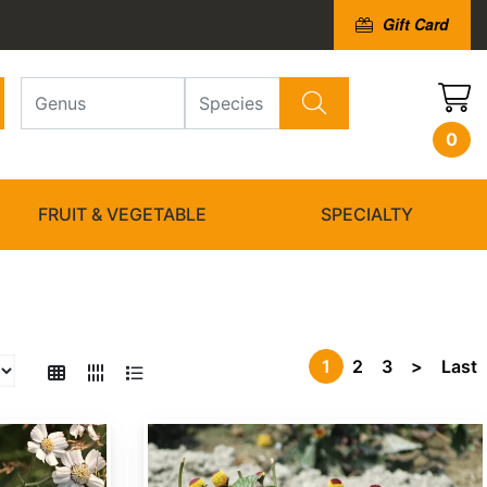
Gift Card
0
FRUIT & VEGETABLE
SPECIALTY
1
2
3
>
Last
Acmella oleracea