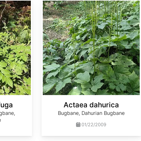
Actaea dahurica
fuga
Actaea dahurica
gbane,
Bugbane, Dahurian Bugbane
e
01/22/2009