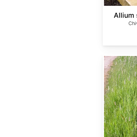
Allium
Chi
Alopecurus arundinaceus