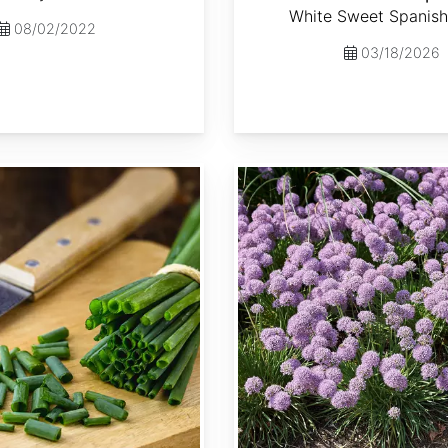
White Sweet Spanish
08/02/2022
03/18/2026
Allium senescens