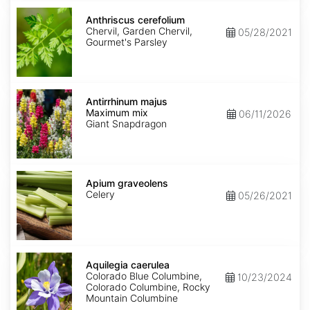
Anthriscus
cerefolium
Anthriscus cerefolium
Chervil, Garden Chervil,
05/28/2021
Gourmet's Parsley
Antirrhinum
majus
Antirrhinum majus
Maximum
Maximum mix
06/11/2026
mix
Giant Snapdragon
Apium
graveolens
Apium graveolens
Celery
05/26/2021
Aquilegia
caerulea
Aquilegia caerulea
Colorado Blue Columbine,
10/23/2024
Colorado Columbine, Rocky
Mountain Columbine