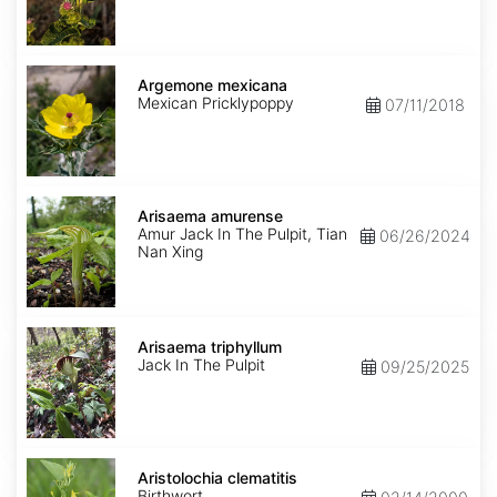
Argemone
mexicana
Argemone mexicana
Mexican Pricklypoppy
07/11/2018
Arisaema
amurense
Arisaema amurense
Amur Jack In The Pulpit, Tian
06/26/2024
Nan Xing
Arisaema
triphyllum
Arisaema triphyllum
Jack In The Pulpit
09/25/2025
Aristolochia
clematitis
Aristolochia clematitis
Birthwort