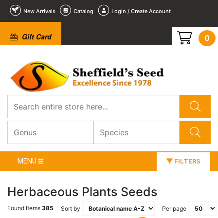
New Arrivals
Catalog
Login / Create Account
Gift Card
0
MENU
FILTERS
Herbaceous Plants Seeds
Found Items
385
Sort by
Per page