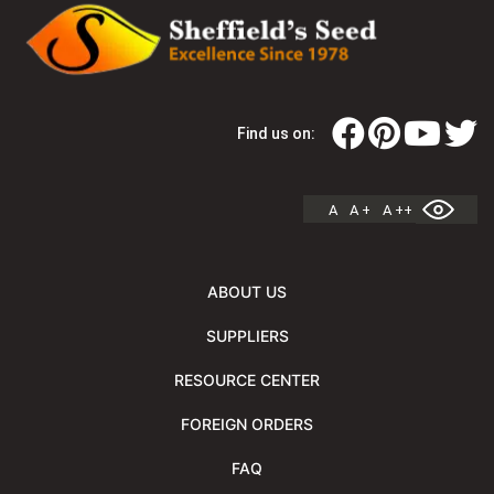
Find us on:
A
A +
A ++
ABOUT US
SUPPLIERS
RESOURCE CENTER
FOREIGN ORDERS
FAQ