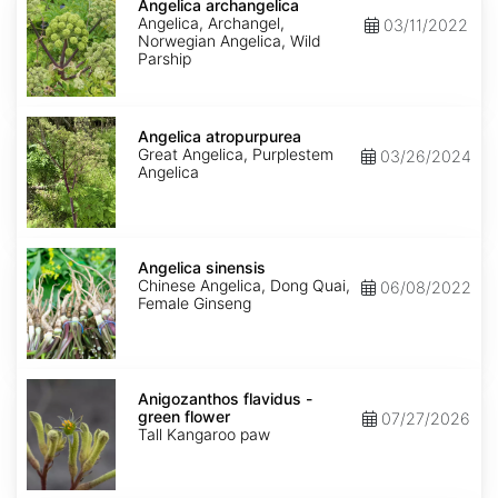
archangelica
Angelica archangelica
Angelica, Archangel,
03/11/2022
Norwegian Angelica, Wild
Parship
Angelica
atropurpurea
Angelica atropurpurea
Great Angelica, Purplestem
03/26/2024
Angelica
Angelica
sinensis
Angelica sinensis
Chinese Angelica, Dong Quai,
06/08/2022
Female Ginseng
Anigozanthos
flavidus
Anigozanthos flavidus -
-
green flower
07/27/2026
green
Tall Kangaroo paw
flower