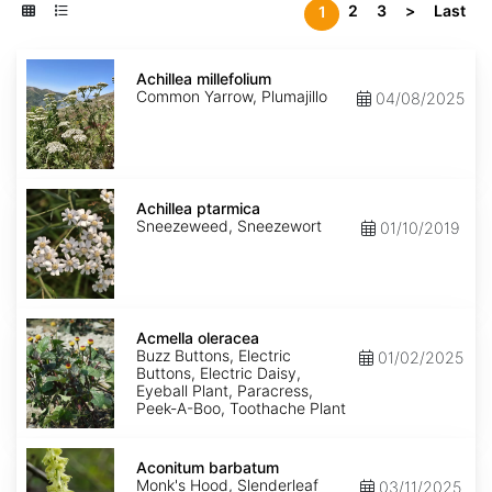
2
3
>
Last
1
Achillea
millefolium
Achillea millefolium
Common Yarrow, Plumajillo
04/08/2025
Achillea
ptarmica
Achillea ptarmica
Sneezeweed, Sneezewort
01/10/2019
Acmella
oleracea
Acmella oleracea
Buzz Buttons, Electric
01/02/2025
Buttons, Electric Daisy,
Eyeball Plant, Paracress,
Peek-A-Boo, Toothache Plant
Aconitum
barbatum
Aconitum barbatum
Monk's Hood, Slenderleaf
03/11/2025