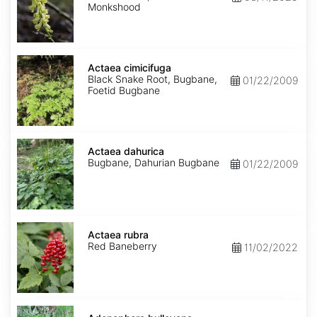
Monkshood
Actaea
cimicifuga
Actaea cimicifuga
Black Snake Root, Bugbane,
01/22/2009
Foetid Bugbane
Actaea
dahurica
Actaea dahurica
Bugbane, Dahurian Bugbane
01/22/2009
Actaea
rubra
Actaea rubra
Red Baneberry
11/02/2022
Adenophora