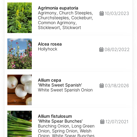
Agrimonia
eupatoria
Agrimonia eupatoria
Agrimony, Church Steeples,
10/03/2023
Churchsteeples, Cockeburr,
Common Agrimony,
Sticklewort, Stickwort
Alcea
rosea
Alcea rosea
Hollyhock
08/02/2022
Allium
cepa
Allium cepa
'White
'White Sweet Spanish'
03/18/2026
Sweet
White Sweet Spanish Onion
Spanish'
Allium
fistulosum
Allium fistulosum
'White
'White Spear Bunches'
12/07/2021
Spear
Bunching Onion, Long Green
Bunches'
Onion, Spring Onion, Welsh
Onion, White Spear Bunches