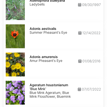
bulleyana
Adenophora bulleyana
Ladybells
09/30/1997
Adonis
aestivalis
Adonis aestivalis
Summer Pheasant's Eye
12/14/2022
Adonis
amurensis
Adonis amurensis
Amur Pheasant's Eye
01/08/2016
Ageratum
houstonianum
Ageratum houstonianum
'Blue
'Blue Mink'
07/07/2022
Mink'
Blue Mink Ageratum, Blue
Mink Flossflower, Bluemink