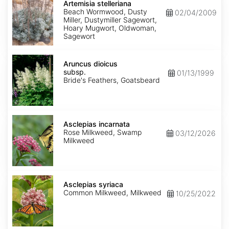
stelleriana
Artemisia stelleriana
Beach Wormwood, Dusty
02/04/2009
Miller, Dustymiller Sagewort,
Hoary Mugwort, Oldwoman,
Sagewort
Aruncus
dioicus
Aruncus dioicus
subsp.
subsp.
01/13/1999
dioicus
Bride's Feathers, Goatsbeard
Asclepias
incarnata
Asclepias incarnata
Rose Milkweed, Swamp
03/12/2026
Milkweed
Asclepias
syriaca
Asclepias syriaca
Common Milkweed, Milkweed
10/25/2022