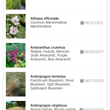
Althaea
officinalis
Althaea officinalis
Common Marshmallow,
06/11/2025
Marshmallow
Amaranthus
cruentus
Amaranthus cruentus
Alegria, Huautli, Mexican
06/26/2017
Grain Amaranth, Purple
Amaranth, Red Amaranth
Andropogon
ternarius
Andropogon ternarius
Paintbrush Bluestem, Silver
06/17/2026
Bluestem, Split Bluestem,
Splitbeard Bluestem
Andropogon
virginicus
Andropogon virginicus
Broom Sedge, Broom-sedge,
03/27/2024