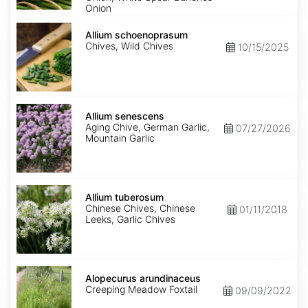
Onion
Allium
schoenoprasum
Allium schoenoprasum
Chives, Wild Chives
10/15/2025
Allium
senescens
Allium senescens
Aging Chive, German Garlic,
07/27/2026
Mountain Garlic
Allium
tuberosum
Allium tuberosum
Chinese Chives, Chinese
01/11/2018
Leeks, Garlic Chives
Alopecurus
arundinaceus
Alopecurus arundinaceus
Creeping Meadow Foxtail
09/09/2022