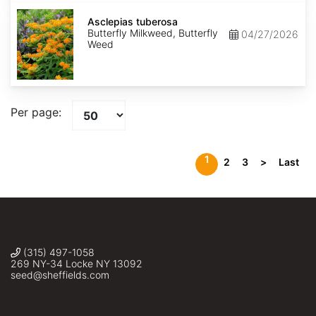
Asclepias
tuberosa
Asclepias tuberosa
Butterfly Milkweed, Butterfly
04/27/2026
Weed
Per page:
1
2
3
>
Last
(315) 497-1058
269 NY-34 Locke NY 13092
seed@sheffields.com