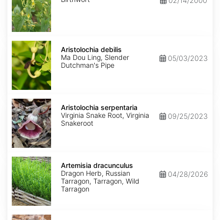
02/14/2000
Aristolochia
debilis
Aristolochia debilis
Ma Dou Ling, Slender
05/03/2023
Dutchman's Pipe
Aristolochia
serpentaria
Aristolochia serpentaria
Virginia Snake Root, Virginia
09/25/2023
Snakeroot
Artemisia
dracunculus
Artemisia dracunculus
Dragon Herb, Russian
04/28/2026
Tarragon, Tarragon, Wild
Tarragon
Artemisia