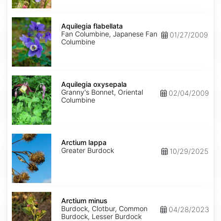
Aquilegia
flabellata
Aquilegia flabellata
Fan Columbine, Japanese Fan
01/27/2009
Columbine
Aquilegia
oxysepala
Aquilegia oxysepala
Granny's Bonnet, Oriental
02/04/2009
Columbine
Arctium
lappa
Arctium lappa
Greater Burdock
10/29/2025
Arctium
minus
Arctium minus
Burdock, Clotbur, Common
04/28/2023
Burdock, Lesser Burdock