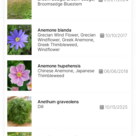
Broomsedge Bluestem
Anemone
blanda
Anemone blanda
Grecian Wind Flower, Grecian
10/10/2017
Windflower, Greek Anemone,
Greek Thimbleweed,
Windflower
Anemone
hupehensis
Anemone hupehensis
Chinese Anemone, Japanese
06/06/2018
Thimbleweed
Anethum
graveolens
Anethum graveolens
Dill
10/15/2025
Angelica