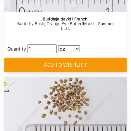
Buddleja davidii Franch.
Butterfly Bush, Orange Eye Butterflybush, Summer
Lilac
Quantity