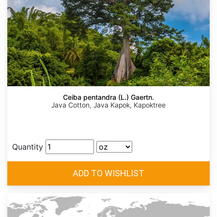
Ceiba pentandra (L.) Gaertn.
Java Cotton, Java Kapok, Kapoktree
Quantity