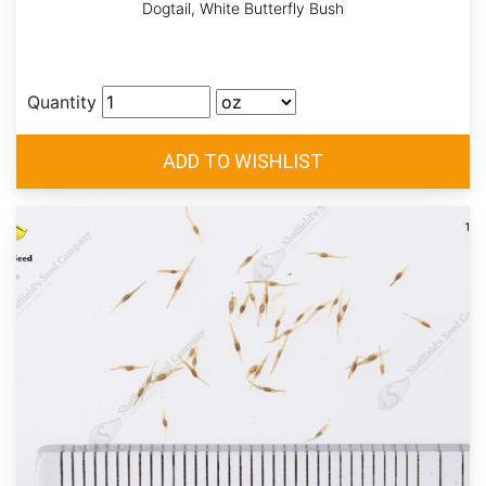
Dogtail, White Butterfly Bush
Quantity