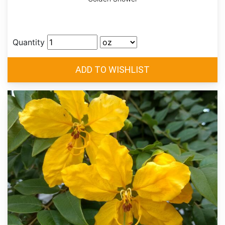
Quantity