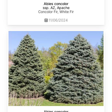
Abies concolor
ssp. AZ, Apache
Concolor Fir, White Fir
11/06/2024
Abies
concolor
ssp.
concolor
AZ,
Kaibab
Abies concolor