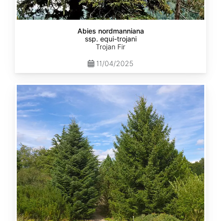
Abies nordmanniana
ssp. equi-trojani
Trojan Fir
11/04/2025
Abies
cephalonica