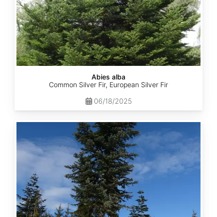
Abies alba
Common Silver Fir, European Silver Fir
06/18/2025
Abies
amabilis