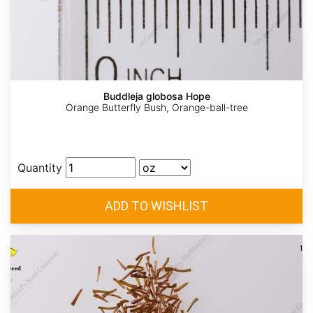
Buddleja globosa Hope
Orange Butterfly Bush, Orange-ball-tree
Quantity