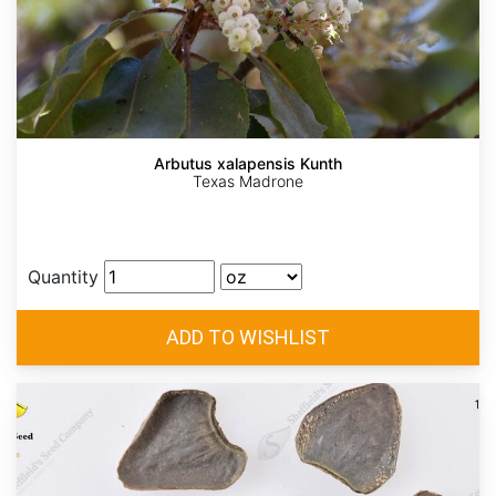
Arbutus xalapensis Kunth
Texas Madrone
Quantity