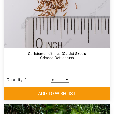
Callistemon citrinus (Curtis) Skeels
Crimson Bottlebrush
Quantity