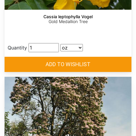
Cassia leptophylla Vogel
Gold Medallion Tree
Quantity