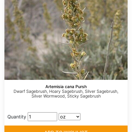
Artemisia cana Pursh
Dwarf Sagebrush, Hoary Sagebrush, Silver Sagebrush,
Silver Wormwood, Sticky Sagebrush
Quantity