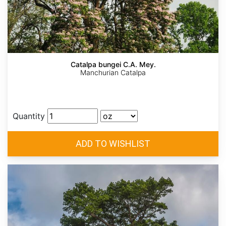
Catalpa bungei C.A. Mey.
Manchurian Catalpa
Quantity