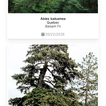
Abies balsamea
Quebec
Balsam Fir
05/22/2026
Abies
nordmanniana
ssp.
equi-
trojani