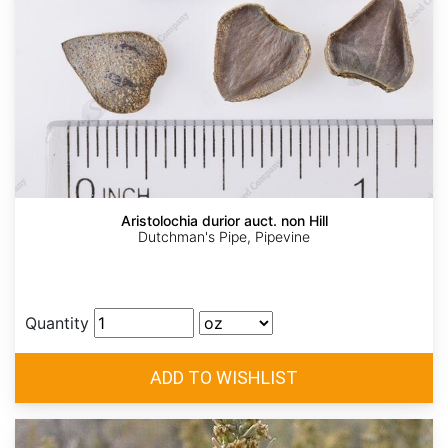
Aristolochia durior auct. non Hill
Dutchman's Pipe, Pipevine
Quantity