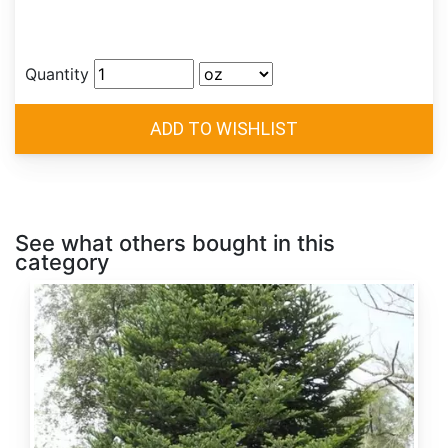
Quantity
See what others bought in this
category
Abies
alba