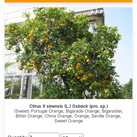
Citrus X sinensis (L.) Osbeck (pro. sp.)
(Sweet) Portugal Orange, Bigarade Orange, Bigaradier,
Bitter Orange, China Orange, Orange, Seville Orange,
Sweet Orange