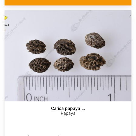
Carica papaya L.
Papaya