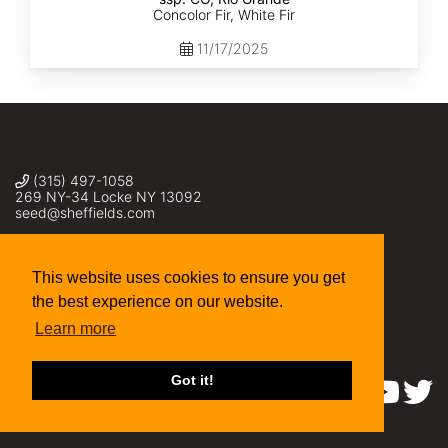
Concolor Fir, White Fir
11/17/2025
(315) 497-1058
269 NY-34 Locke NY 13092
seed@sheffields.com
This website uses cookies to ensure you get
the best experience on our website.
Learn more
Got it!
Find us on: