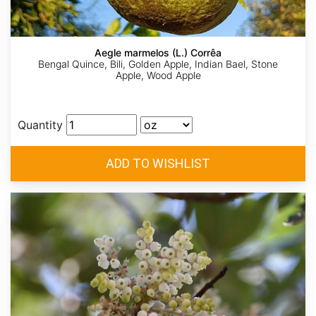
Aegle marmelos (L.) Corrêa
Bengal Quince, Bili, Golden Apple, Indian Bael, Stone
Apple, Wood Apple
Quantity