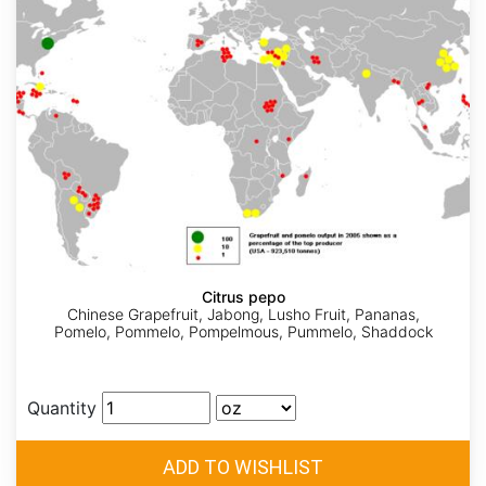
Citrus pepo
Chinese Grapefruit, Jabong, Lusho Fruit, Pananas,
Pomelo, Pommelo, Pompelmous, Pummelo, Shaddock
Quantity