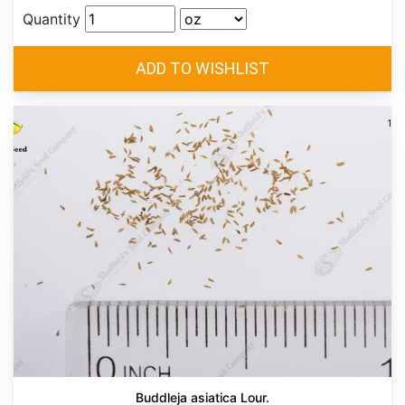
Quantity
Buddleja asiatica Lour.