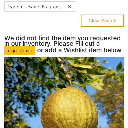
Type of Usage: Fragrant
Clear Search
We did not find the item you requested
in our inventory. Please Fill out a
or add a Wishlist item below
request form