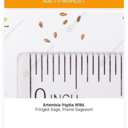
Artemisia frigida Willd.
Fringed Sage, Prairie Sagewort