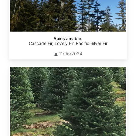
Abies amabilis
Cascade Fir, Lovely Fir, Pacific Silver Fir
11/06/2024
Abies
balsamea
New
York