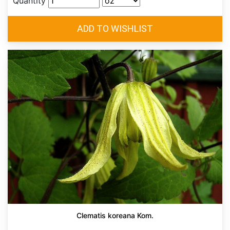
Quantity
Clematis koreana Kom.