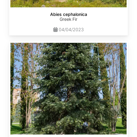
Abies cephalonica
Greek Fir
04/04/2023
Abies
concolor
ssp.
concolor
AZ,
Apache