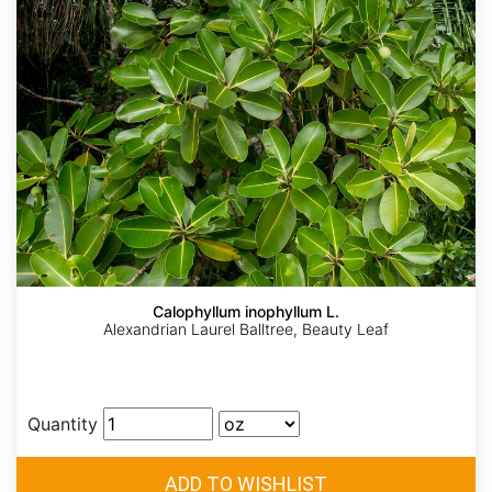
Calophyllum inophyllum L.
Alexandrian Laurel Balltree, Beauty Leaf
Quantity