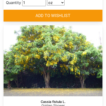
Quantity
Cassia fistula L.
Golden Shower