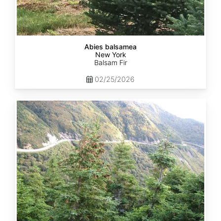
Abies balsamea
New York
Balsam Fir
02/25/2026
Abies
balsamea
Quebec