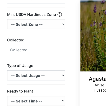
Agastache foeniculum
Min. USDA Hardiness Zone
Collected
Type of Usage
Agasta
Anise 
Hyssop
Ready to Plant