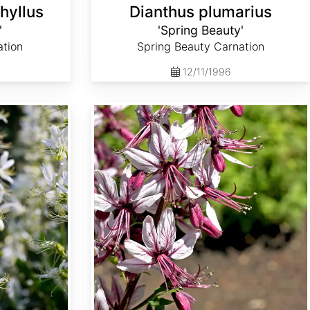
hyllus
Dianthus plumarius
'
'Spring Beauty'
ation
Spring Beauty Carnation
12/11/1996
Dictamnus albus var. caucasicus