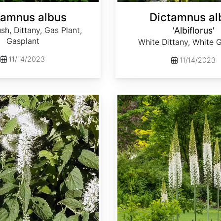
tamnus albus
Dictamnus al
sh, Dittany, Gas Plant,
'Albiflorus'
Gasplant
White Dittany, White 
11/14/2023
11/14/2023
Eremurus robustus