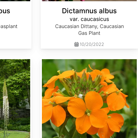
bus
Dictamnus albus
var. caucasicus
Gasplant
Caucasian Dittany, Caucasian
Gas Plant
10/20/2022
Erysimum x marshallii