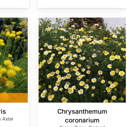
Chrysanthemum coronarium
ris
Chrysanthemum
s Aster
coronarium