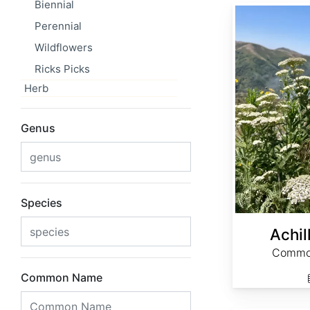
Biennial
Achillea millefolium
Perennial
Wildflowers
Ricks Picks
Herb
Genus
Species
Achil
Common
Common Name