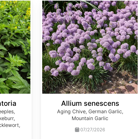
Allium senescens
toria
Allium senescens
eples,
Aging Chive, German Garlic,
eburr,
Mountain Garlic
klewort,
07/27/2026