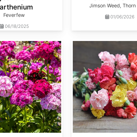
Jimson Weed, Thorn
arthenium
Feverfew
01/06/2026
06/18/2025
Dianthus caryophyllus 'Grenadin Mix'