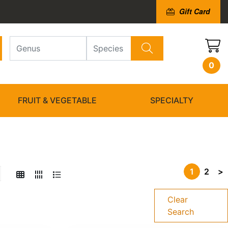
Gift Card
0
FRUIT & VEGETABLE
SPECIALTY
1
2
>
Clear
Search