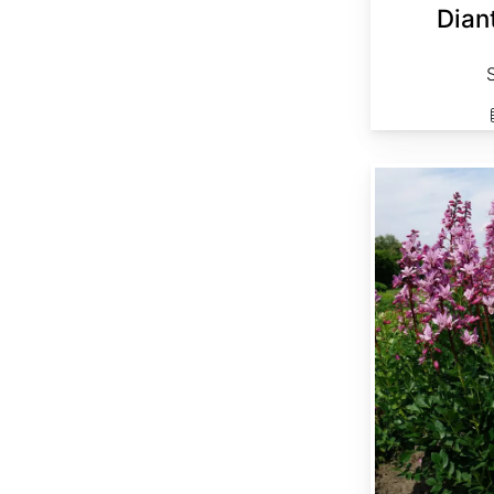
Dian
Dictamnus albus