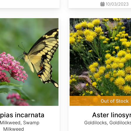
10/03/2023
Aster linosyris
Out of Stock
pias incarnata
Aster linosy
 Milkweed, Swamp
Goldilocks, Goldilock
Milkweed