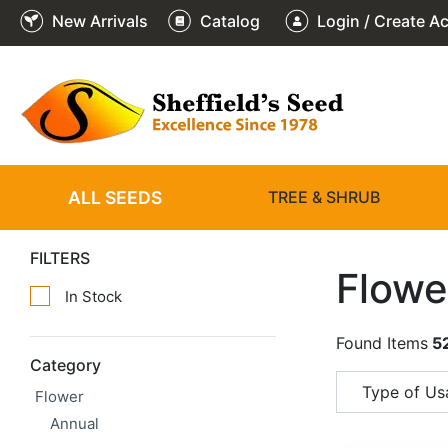
New Arrivals
Catalog
Login / Create A
ALL SEEDS
TREE & SHRUB
FILTERS
Flowe
In Stock
Found Items
5
Category
Type of Us
Flower
Annual