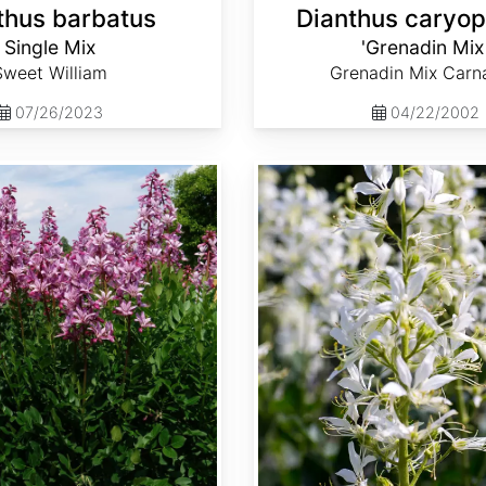
thus barbatus
Dianthus caryop
Single Mix
'Grenadin Mix
Sweet William
Grenadin Mix Carn
07/26/2023
04/22/2002
Dictamnus albus 'Albiflorus'