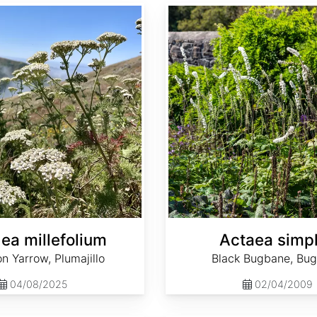
Actaea simplex
lea millefolium
Actaea simp
 Yarrow, Plumajillo
Black Bugbane, Bu
04/08/2025
02/04/2009