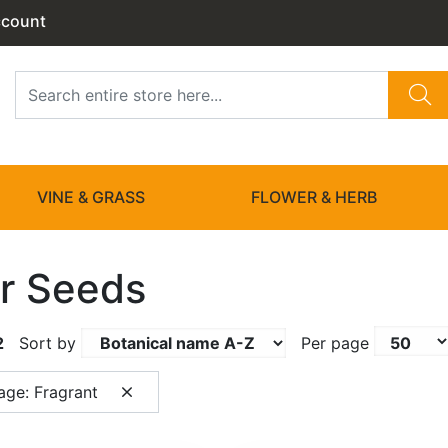
ccount
VINE & GRASS
FLOWER & HERB
r Seeds
2
Sort by
Per page
age: Fragrant