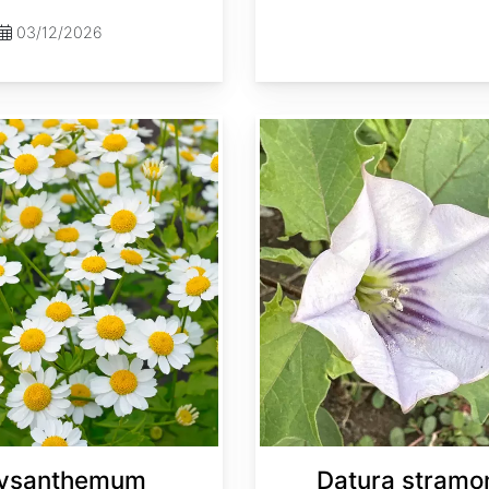
03/12/2026
Datura stramonium
ysanthemum
Datura stramo