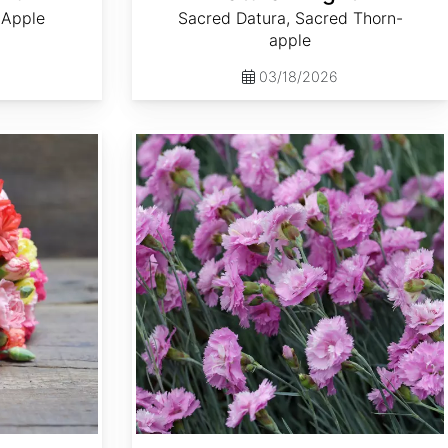
 Apple
Sacred Datura, Sacred Thorn-
apple
03/18/2026
Dianthus plumarius 'Spring Beauty'