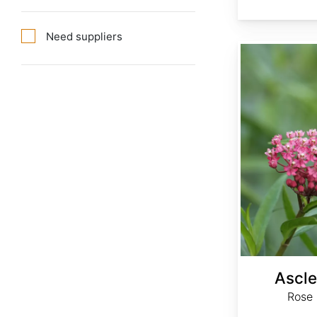
Need suppliers
Asclepias incarnata
Ascle
Rose