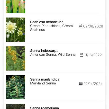
Scabiosa
ochroleuca
Scabiosa ochroleuca
Cream Pincushions, Cream
02/06/2026
Scabious
Senna
hebecarpa
Senna hebecarpa
American Senna, Wild Senna
11/16/2022
Senna
marilandica
Senna marilandica
Maryland Senna
02/14/2024
Senna
roemeriana
Senna roemeriana