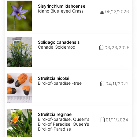
Sisyrinchium
idahoense
Sisyrinchium idahoense
Idaho Blue-eyed Grass
05/12/2026
Solidago
canadensis
Solidago canadensis
Canada Goldenrod
06/26/2025
Strelitzia
nicolai
Strelitzia nicolai
Bird-of-paradise -tree
04/11/2022
Strelitzia
reginae
Strelitzia reginae
Bird-of-paradise, Queen's
01/11/2024
Bird-of Paradise, Queen's
Bird-of-Paradise