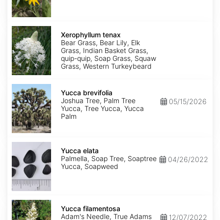
Xerophyllum
tenax
Xerophyllum tenax
Bear Grass, Bear Lily, Elk
Grass, Indian Basket Grass,
quip-quip, Soap Grass, Squaw
Grass, Western Turkeybeard
Yucca
brevifolia
Yucca brevifolia
Joshua Tree, Palm Tree
05/15/2026
Yucca, Tree Yucca, Yucca
Palm
Yucca
elata
Yucca elata
Palmella, Soap Tree, Soaptree
04/26/2022
Yucca, Soapweed
Yucca
filamentosa
Yucca filamentosa
Adam's Needle, True Adams
12/07/2022