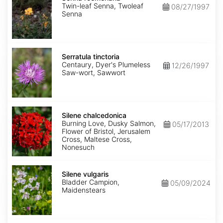
Twin-leaf Senna, Twoleaf
08/27/1997
Senna
Serratula
tinctoria
Serratula tinctoria
Centaury, Dyer's Plumeless
12/26/1997
Saw-wort, Sawwort
Silene
chalcedonica
Silene chalcedonica
Burning Love, Dusky Salmon,
05/17/2013
Flower of Bristol, Jerusalem
Cross, Maltese Cross,
Nonesuch
Silene
vulgaris
Silene vulgaris
Bladder Campion,
05/09/2024
Maidenstears