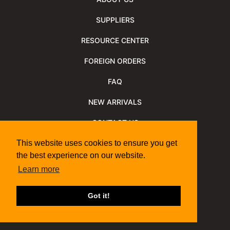
SUPPLIERS
RESOURCE CENTER
FOREIGN ORDERS
FAQ
NEW ARRIVALS
CONTACT US
NEWSLETTER
This website uses cookies to ensure you get
the best experience on our website.
NEWSLETTER ARCHIVE
Learn more
Policies
Shipping Information
We Support
Got it!