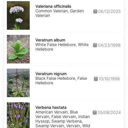
Valeriana
officinalis
Valeriana officinalis
Common Valerian, Garden
06/12/2025
Valerian
Veratrum
album
Veratrum album
White False Hellebore, White
04/23/1998
Hellebore
Veratrum
nigrum
Veratrum nigrum
Black False Hellebore, False
10/16/1998
Hellebore
Verbena
hastata
Verbena hastata
American Vervain, Blue
05/08/2024
Vervain, False Vervain, Indian
Hyssop, Swamp Verbena,
Swamp Vervain, Vervain, Wild