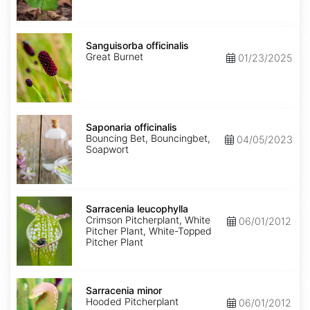
Sanguisorba
officinalis
Sanguisorba officinalis
Great Burnet
01/23/2025
Saponaria
officinalis
Saponaria officinalis
Bouncing Bet, Bouncingbet,
04/05/2023
Soapwort
Sarracenia
leucophylla
Sarracenia leucophylla
Crimson Pitcherplant, White
06/01/2012
Pitcher Plant, White-Topped
Pitcher Plant
Sarracenia
minor
Sarracenia minor
Hooded Pitcherplant
06/01/2012