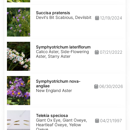
Succisa
pratensis
Succisa pratensis
Devil's Bit Scabious, Devilsbit
12/19/2024
Symphyotrichum
lateriflorum
Symphyotrichum lateriflorum
Calico Aster, Side-Flowering
07/21/2022
Aster, Starry Aster
Symphyotrichum
nova-
Symphyotrichum nova-
angliae
angliae
06/30/2026
New England Aster
Telekia
speciosa
Telekia speciosa
Giant Ox Eye, Giant Oxeye,
04/21/1997
Heartleaf Oxeye, Yellow
Oxeye