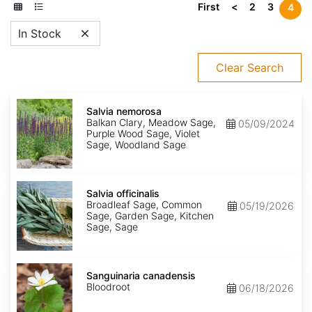
First
<
2
3
4
In Stock
Clear Search
Salvia
nemorosa
Salvia nemorosa
Balkan Clary, Meadow Sage,
05/09/2024
Purple Wood Sage, Violet
Sage, Woodland Sage
Salvia
officinalis
Salvia officinalis
Broadleaf Sage, Common
05/19/2026
Sage, Garden Sage, Kitchen
Sage, Sage
Sanguinaria
canadensis
Sanguinaria canadensis
Bloodroot
06/18/2026