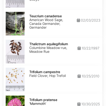
Teucrium
canadense
Teucrium canadense
American Wood Sage,
02/03/2023
Canada Germander,
Germander
Thalictrum
aquilegifolium
Thalictrum aquilegifolium
Columbine Meadow-rue,
10/22/1997
Meadow Rue
Trifolium
campestre
Trifolium campestre
Field Clover, Hop Trefoil
10/25/2010
Trifolium
pratense
Trifolium pratense
'Mammoth'
'Mammoth'
10/30/2025