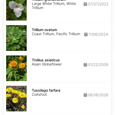
Large White Trillium, White
07/27/2022
Trillium
Trillium
ovatum
Trillium ovatum
Coast Trillium, Pacific Trillium
11/06/2024
Trollius
asiaticus
Trollius asiaticus
Asian Globeflower
01/22/2009
Tussilago
farfara
Tussilago farfara
Coltsfoot
06/18/2026