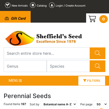
New Arrivals
Catalog
Login / Create Account
Gift Card
0
MENU
FILTERS
Perennial Seeds
Found Items
197
Sort by
Per page