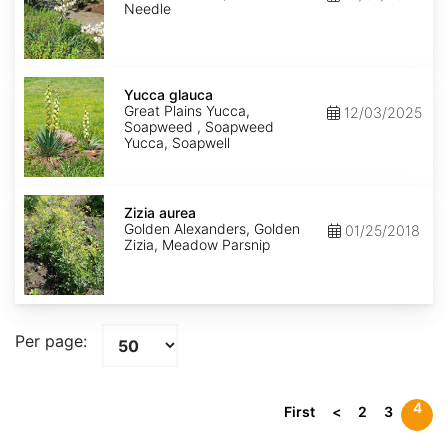
Needle
Yucca
glauca
Yucca glauca
Great Plains Yucca,
12/03/2025
Soapweed , Soapweed
Yucca, Soapwell
Zizia
aurea
Zizia aurea
Golden Alexanders, Golden
01/25/2018
Zizia, Meadow Parsnip
Per page:
4
First
<
2
3