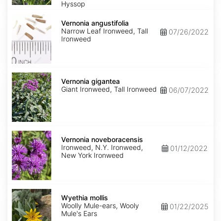
Hyssop
Vernonia
angustifolia
Vernonia angustifolia
Narrow Leaf Ironweed, Tall
07/26/2022
Ironweed
Vernonia
gigantea
Vernonia gigantea
Giant Ironweed, Tall Ironweed
06/07/2022
Vernonia
noveboracensis
Vernonia noveboracensis
Ironweed, N.Y. Ironweed,
01/12/2022
New York Ironweed
Wyethia
mollis
Wyethia mollis
Woolly Mule-ears, Wooly
01/22/2025
Mule's Ears