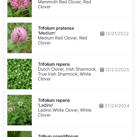
Mammoth Red Clover, Red
Clover
Trifolium
pratense
Trifolium pratense
'Medium'
'Medium'
12/21/2022
Medium Red Clover, Red
Clover
Trifolium
repens
Trifolium repens
Dutch Clover, Irish Shamrock,
12/23/2025
True Irish Shamrock, White
Clover
Trifolium
repens
Trifolium repens
'Ladino'
'Ladino'
07/24/2024
Ladino White Clover, White
Clover
Trillium
grandiflorum
Trillium grandiflorum