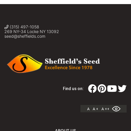
(315) 497-1058
269 NY-34 Locke NY 13092
seed@sheffields.com
Find us on:
A
A +
A ++
ABOUT US