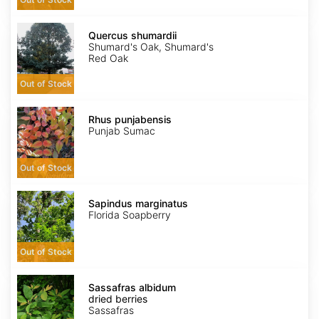
Quercus
shumardii
Quercus shumardii
Shumard's Oak, Shumard's
Red Oak
Out of Stock
Rhus
punjabensis
Rhus punjabensis
Punjab Sumac
Out of Stock
Sapindus
marginatus
Sapindus marginatus
Florida Soapberry
Out of Stock
Sassafras
albidum
Sassafras albidum
dried
dried berries
berries
Sassafras