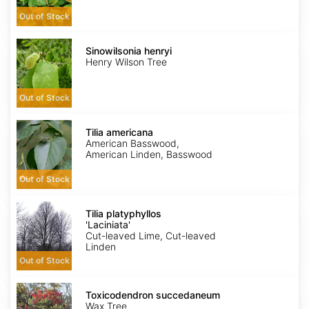
Out of Stock
Sinowilsonia
henryi
Sinowilsonia henryi
Henry Wilson Tree
Out of Stock
Tilia
americana
Tilia americana
American Basswood,
American Linden, Basswood
Out of Stock
Tilia
platyphyllos
Tilia platyphyllos
'Laciniata'
'Laciniata'
Cut-leaved Lime, Cut-leaved
Linden
Out of Stock
Toxicodendron
succedaneum
Toxicodendron succedaneum
Wax Tree