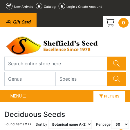
New Arrivals
Catalog
Login / Create Account
Gift Card
0
MENU
FILTERS
Deciduous Seeds
Found Items
277
Sort by
Per page