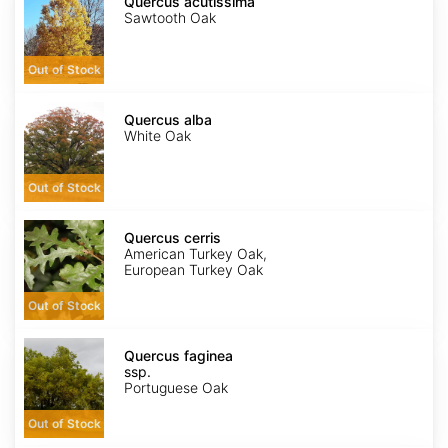
acutissima
Quercus acutissima
Sawtooth Oak
Out of Stock
Quercus
alba
Quercus alba
White Oak
Out of Stock
Quercus
cerris
Quercus cerris
American Turkey Oak,
European Turkey Oak
Out of Stock
Quercus
faginea
Quercus faginea
ssp.
ssp.
faginea
Portuguese Oak
Out of Stock