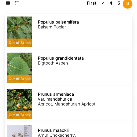
First
<
4
5
6
Populus
balsamifera
Populus balsamifera
Balsam Poplar
Out of Stock
Populus
grandidentata
Populus grandidentata
Bigtooth Aspen
Out of Stock
Prunus
armeniaca
Prunus armeniaca
var.
var. mandshurica
mandshurica
Apricot, Mandshurian Apricot
Out of Stock
Prunus
maackii
Prunus maackii
Amur Chokecherry,