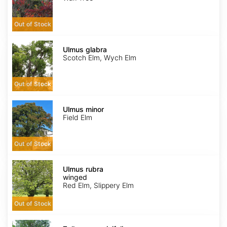
Out of Stock
Ulmus
glabra
Ulmus glabra
Scotch Elm, Wych Elm
Out of Stock
Ulmus
minor
Ulmus minor
Field Elm
Out of Stock
Ulmus
rubra
Ulmus rubra
winged
winged
Red Elm, Slippery Elm
Out of Stock
Zelkova