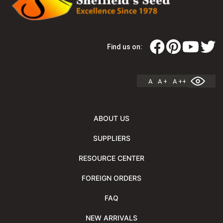
Find us on:
A
A +
A ++
ABOUT US
SUPPLIERS
RESOURCE CENTER
FOREIGN ORDERS
FAQ
NEW ARRIVALS