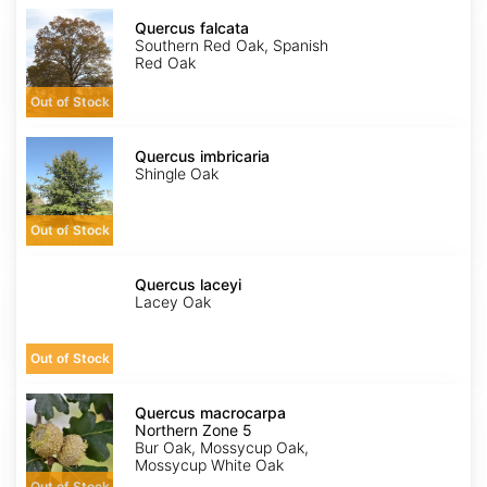
Quercus
falcata
Quercus falcata
Southern Red Oak, Spanish
Red Oak
Out of Stock
Quercus
imbricaria
Quercus imbricaria
Shingle Oak
Out of Stock
Quercus
laceyi
Quercus laceyi
Lacey Oak
Out of Stock
Quercus
macrocarpa
Quercus macrocarpa
Northern
Northern Zone 5
Zone
Bur Oak, Mossycup Oak,
5
Mossycup White Oak
Out of Stock