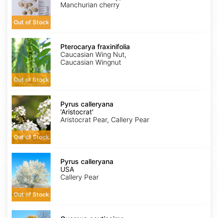
Manchurian cherry
Out of Stock
Pterocarya
fraxinifolia
Pterocarya fraxinifolia
Caucasian Wing Nut,
Caucasian Wingnut
Out of Stock
Pyrus
calleryana
Pyrus calleryana
'Aristocrat'
'Aristocrat'
Aristocrat Pear, Callery Pear
Out of Stock
Pyrus
calleryana
Pyrus calleryana
USA
USA
Callery Pear
Out of Stock
Quercus