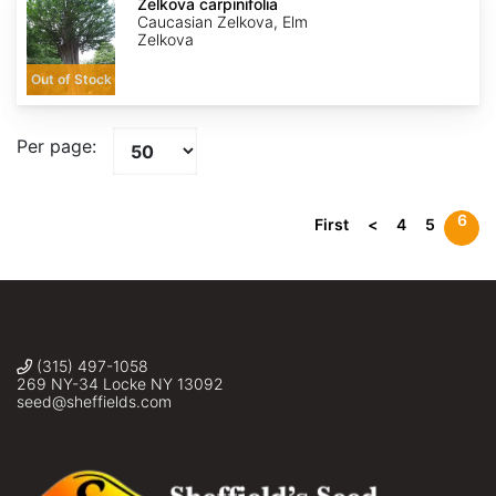
carpinifolia
Zelkova carpinifolia
Caucasian Zelkova, Elm
Zelkova
Out of Stock
Per page:
6
First
<
4
5
(315) 497-1058
269 NY-34 Locke NY 13092
seed@sheffields.com