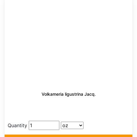
Volkameria ligustrina Jacq.
Quantity