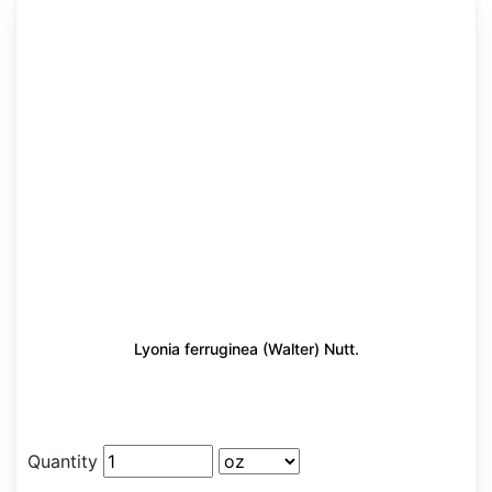
Lyonia ferruginea (Walter) Nutt.
Quantity