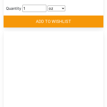
Quantity