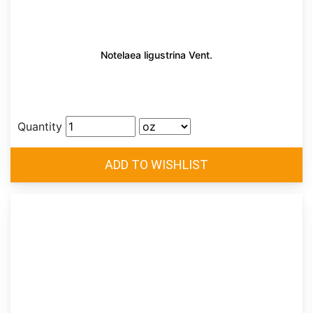
Notelaea ligustrina Vent.
Quantity