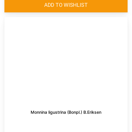
Monnina ligustrina (Bonpl.) B.Eriksen