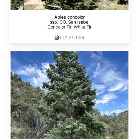
Abies concolor
ssp. CO, San Isabel
Concolor Fir, White Fir
01/23/2024
Abies
concolor
ssp.
concolor
CO,
San
Juan