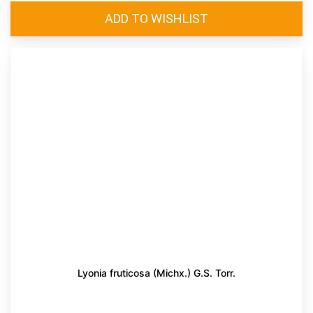
Lyonia fruticosa (Michx.) G.S. Torr.