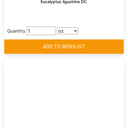
Eucalyptus ligustrina DC.
Quantity