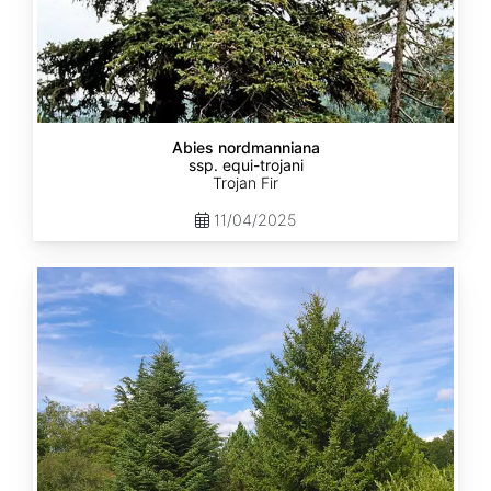
Abies nordmanniana
ssp. equi-trojani
Trojan Fir
11/04/2025
Abies
cephalonica