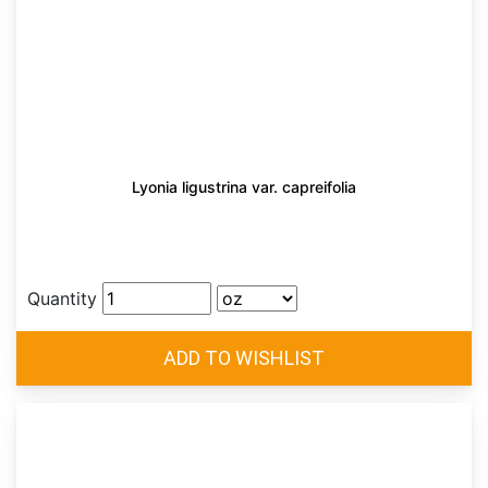
Lyonia ligustrina var. capreifolia
Quantity