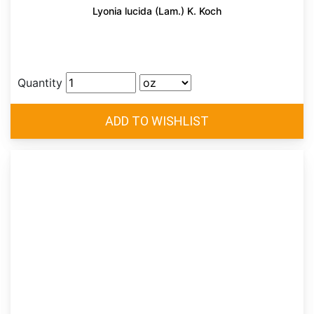
Lyonia lucida (Lam.) K. Koch
Quantity