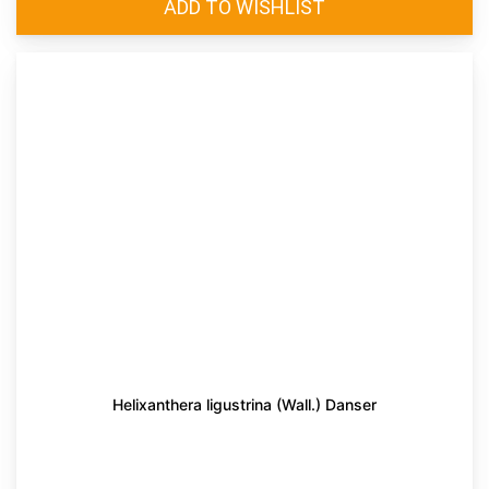
Helixanthera ligustrina (Wall.) Danser