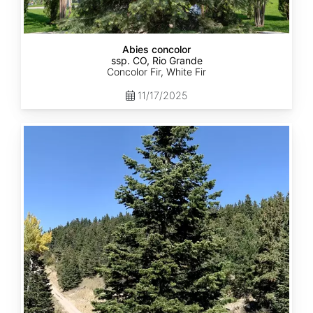
Abies concolor
ssp. CO, Rio Grande
Concolor Fir, White Fir
11/17/2025
Abies
concolor
ssp.
concolor
CO,
San
Isabel