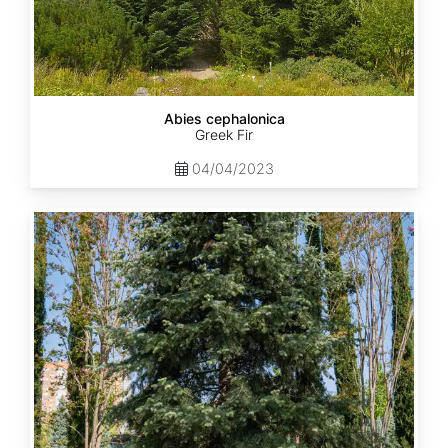
Abies cephalonica
Greek Fir
04/04/2023
Abies
concolor
ssp.
concolor
AZ,
Apache