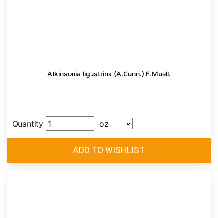
Atkinsonia ligustrina (A.Cunn.) F.Muell.
Quantity