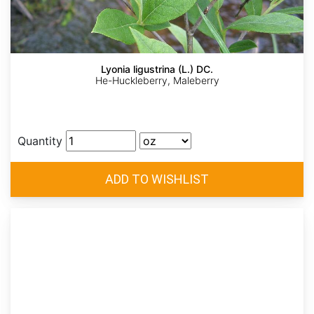
Lyonia ligustrina (L.) DC.
He-Huckleberry, Maleberry
Quantity