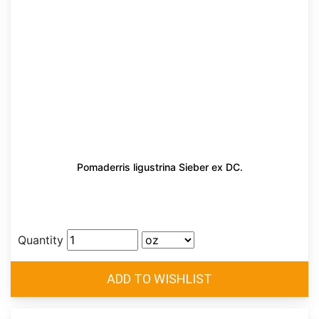
Pomaderris ligustrina Sieber ex DC.
Quantity