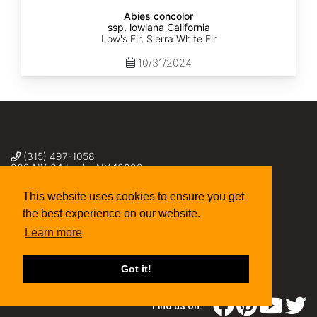
Abies concolor
ssp. lowiana California
Low's Fir, Sierra White Fir
10/31/2024
(315) 497-1058
269 NY-34 Locke NY 13092
seed@sheffields.com
This website uses cookies to ensure you get
the best experience on our website.
Learn more
Got it!
Find us on: