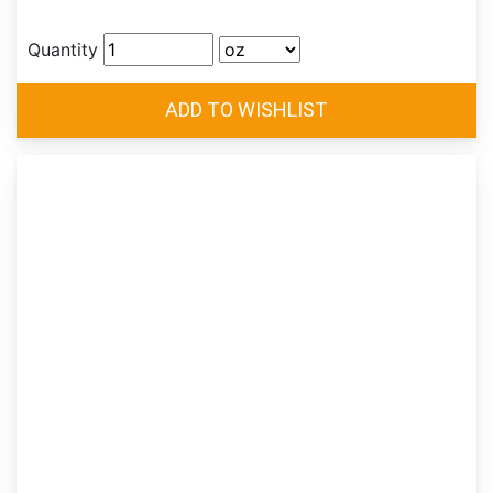
Quantity