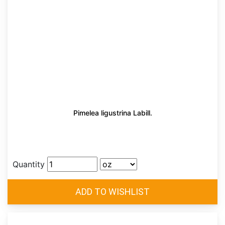
Pimelea ligustrina Labill.
Quantity