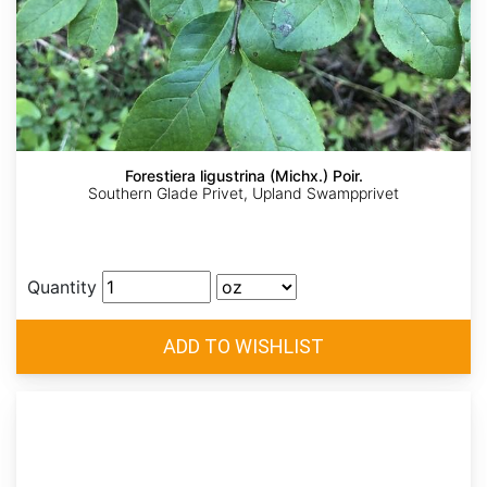
Forestiera ligustrina (Michx.) Poir.
Southern Glade Privet, Upland Swampprivet
Quantity