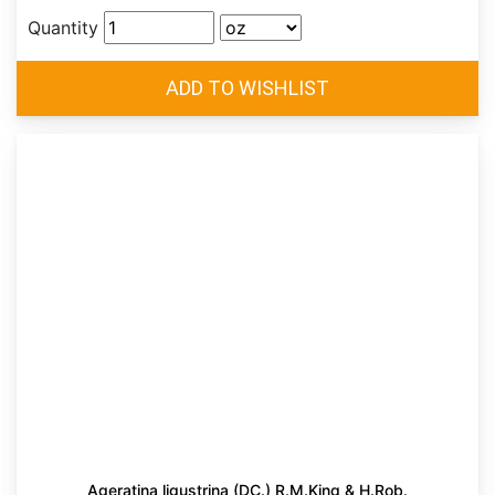
Quantity
Ageratina ligustrina (DC.) R.M.King & H.Rob.