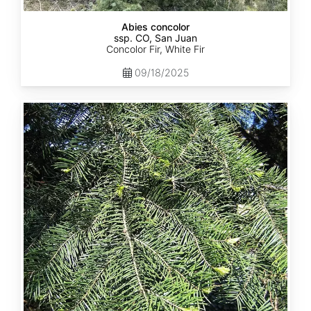
Abies concolor
ssp. CO, San Juan
Concolor Fir, White Fir
09/18/2025
Abies
concolor
ssp.
lowiana
California