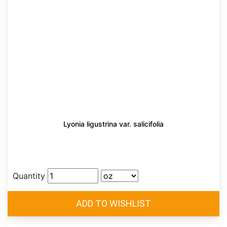
Lyonia ligustrina var. salicifolia
Quantity