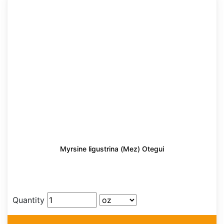
Myrsine ligustrina (Mez) Otegui
Quantity