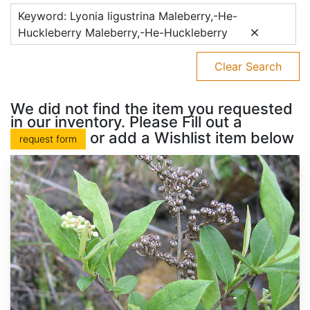
Keyword: Lyonia ligustrina Maleberry,-He-
Huckleberry Maleberry,-He-Huckleberry
Clear Search
We did not find the item you requested
in our inventory. Please Fill out a
or add a Wishlist item below
request form