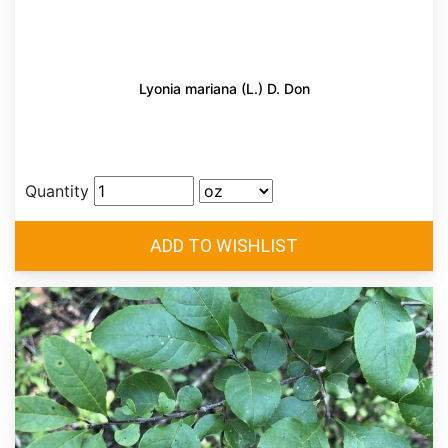
Lyonia mariana (L.) D. Don
Quantity