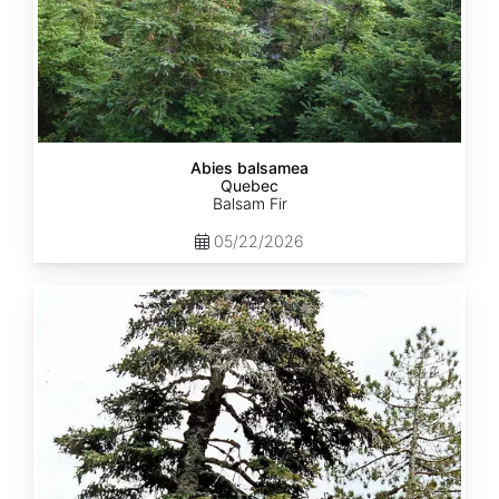
Abies balsamea
Quebec
Balsam Fir
05/22/2026
Abies
nordmanniana
ssp.
equi-
trojani