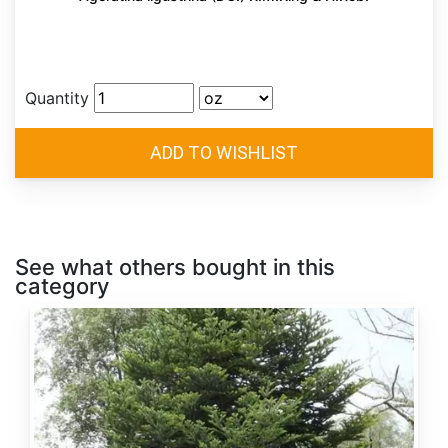
Quantity
See what others bought in this
category
Abies
alba