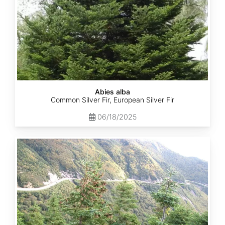
Abies alba
Common Silver Fir, European Silver Fir
06/18/2025
Abies
balsamea
Quebec