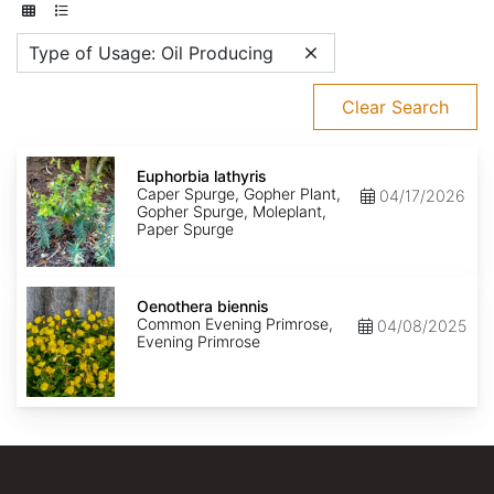
Type of Usage: Oil Producing
Clear Search
Euphorbia
lathyris
Euphorbia lathyris
Caper Spurge, Gopher Plant,
04/17/2026
Gopher Spurge, Moleplant,
Paper Spurge
Oenothera
biennis
Oenothera biennis
Common Evening Primrose,
04/08/2025
Evening Primrose