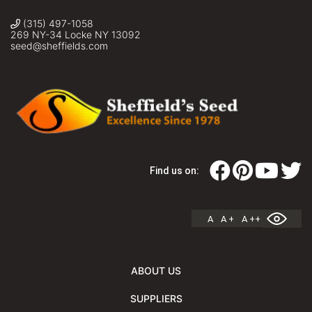
(315) 497-1058
269 NY-34 Locke NY 13092
seed@sheffields.com
Find us on:
A
A +
A ++
ABOUT US
SUPPLIERS