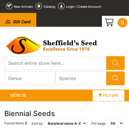
New Arrivals
Catalog
Login / Create Account
Gift Card
0
MENU
FILTERS
Biennial Seeds
Found Items
2
Sort by
Per page