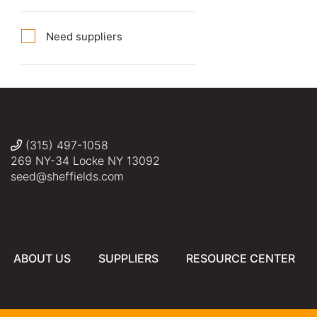
Need suppliers
(315) 497-1058
269 NY-34 Locke NY 13092
seed@sheffields.com
ABOUT US
SUPPLIERS
RESOURCE CENTER