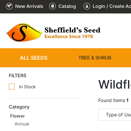
New Arrivals
Catalog
Login / Create A
ALL SEEDS
TREE & SHRUB
FILTERS
Wildf
In Stock
Found Items
1
Category
Type of Us
Flower
Annual