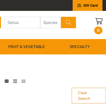
Gift Card
0
FRUIT & VEGETABLE
SPECIALTY
Clear
Search