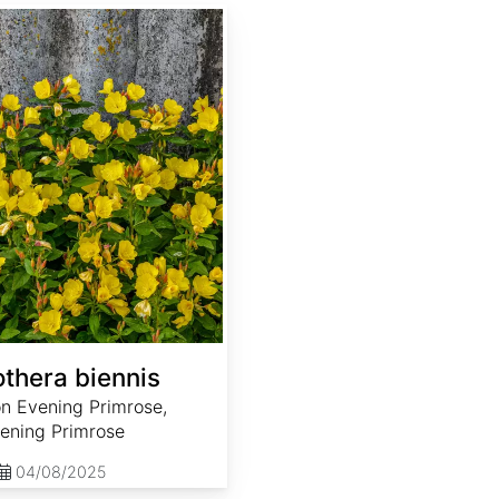
thera biennis
 Evening Primrose,
ening Primrose
04/08/2025