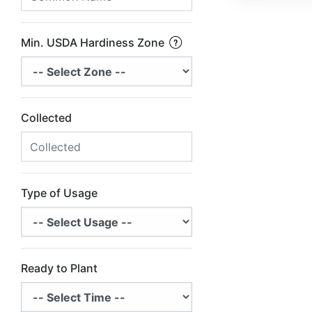
Min. USDA Hardiness Zone
Collected
Type of Usage
Ready to Plant