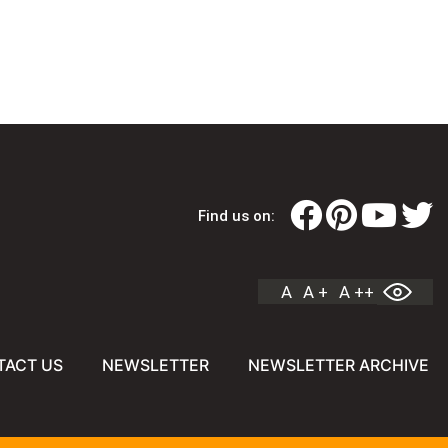
Find us on:
A
A +
A ++
TACT US
NEWSLETTER
NEWSLETTER ARCHIVE