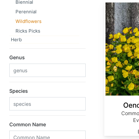
Biennial
Oenothera biennis
Perennial
Wildflowers
Ricks Picks
Herb
Genus
Species
Oeno
Common
Ev
Common Name