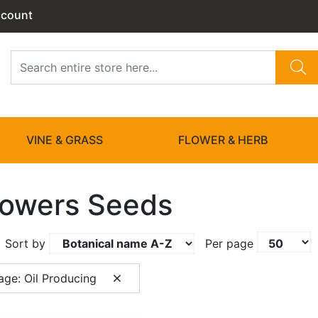
ccount
VINE & GRASS
FLOWER & HERB
lowers Seeds
Sort by
Per page
age: Oil Producing