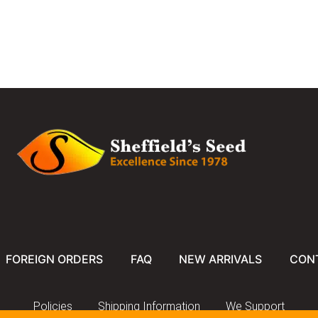
FOREIGN ORDERS
FAQ
NEW ARRIVALS
CON
Policies
Shipping Information
We Support