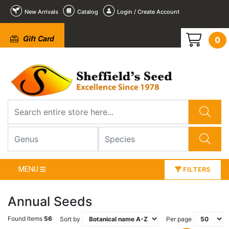
New Arrivals
Catalog
Login / Create Account
Gift Card
0
MENU
FILTERS
Annual Seeds
Found Items
56
Sort by
Per page