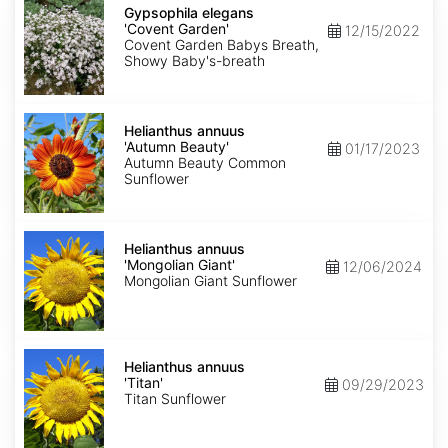
elegans
Gypsophila elegans
'Covent
'Covent Garden'
12/15/2022
Garden'
Covent Garden Babys Breath,
Showy Baby's-breath
Helianthus
annuus
Helianthus annuus
'Autumn
'Autumn Beauty'
01/17/2023
Beauty'
Autumn Beauty Common
Sunflower
Helianthus
annuus
Helianthus annuus
'Mongolian
'Mongolian Giant'
12/06/2024
Giant'
Mongolian Giant Sunflower
Helianthus
annuus
Helianthus annuus
'Titan'
'Titan'
09/29/2023
Titan Sunflower