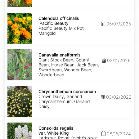
Calendula
officinalis
Calendula officinalis
'Pacific
'Pacific Beauty'
05/07/2025
Beauty'
Pacific Beauty Mix Pot
Marigold
Canavalia
ensiformis
Canavalia ensiformis
Giant Stock Bean, Gotani
02/11/2026
Bean, Horse Bean, Jack Bean,
Swordbean, Wonder Bean,
Wonderbean
Chrysanthemum
coronarium
Chrysanthemum coronarium
Crown Daisy, Garland
03/02/2022
Chrysanthemum, Garland
Daisy
Consolida
regalis
Consolida regalis
var.
var. White King
08/15/2024
White
Larkspur, Royal Knight's-spur,