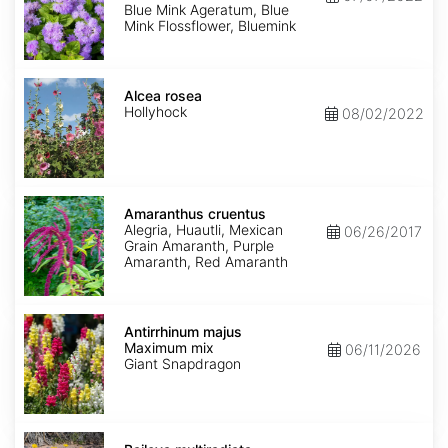
Mink'
Blue Mink Ageratum, Blue
Mink Flossflower, Bluemink
Alcea
rosea
Alcea rosea
Hollyhock
08/02/2022
Amaranthus
cruentus
Amaranthus cruentus
Alegria, Huautli, Mexican
06/26/2017
Grain Amaranth, Purple
Amaranth, Red Amaranth
Antirrhinum
majus
Antirrhinum majus
Maximum
Maximum mix
06/11/2026
mix
Giant Snapdragon
Baileya