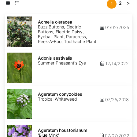
2
>
1
Acmella
oleracea
Acmella oleracea
Buzz Buttons, Electric
01/02/2025
Buttons, Electric Daisy,
Eyeball Plant, Paracress,
Peek-A-Boo, Toothache Plant
Adonis
aestivalis
Adonis aestivalis
Summer Pheasant's Eye
12/14/2022
Ageratum
conyzoides
Ageratum conyzoides
Tropical Whiteweed
07/25/2018
Ageratum
houstonianum
Ageratum houstonianum
'Blue
'Blue Mink'
07/07/2022