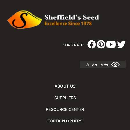
Find us on:
A
A +
A ++
ABOUT US
SUPPLIERS
RESOURCE CENTER
FOREIGN ORDERS