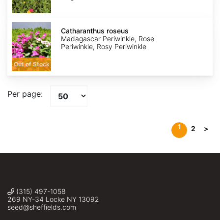
Catharanthus
roseus
Catharanthus roseus
Madagascar Periwinkle, Rose
Periwinkle, Rosy Periwinkle
Out of Stock
Per page:
1
2
>
(315) 497-1058
269 NY-34 Locke NY 13092
seed@sheffields.com