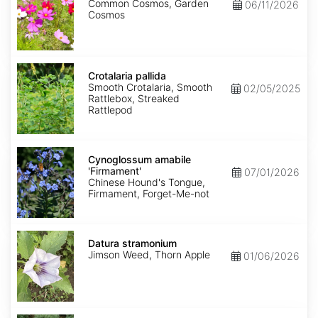
Common Cosmos, Garden
06/11/2026
Cosmos
Crotalaria
pallida
Crotalaria pallida
Smooth Crotalaria, Smooth
02/05/2025
Rattlebox, Streaked
Rattlepod
Cynoglossum
amabile
Cynoglossum amabile
'Firmament'
'Firmament'
07/01/2026
Chinese Hound's Tongue,
Firmament, Forget-Me-not
Datura
stramonium
Datura stramonium
Jimson Weed, Thorn Apple
01/06/2026
Gypsophila