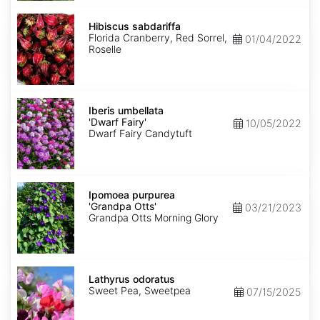
Hibiscus
sabdariffa
Hibiscus sabdariffa
Florida Cranberry, Red Sorrel,
01/04/2022
Roselle
Iberis
umbellata
Iberis umbellata
'Dwarf
'Dwarf Fairy'
10/05/2022
Fairy'
Dwarf Fairy Candytuft
Ipomoea
purpurea
Ipomoea purpurea
'Grandpa
'Grandpa Otts'
03/21/2023
Otts'
Grandpa Otts Morning Glory
Lathyrus
odoratus
Lathyrus odoratus
Sweet Pea, Sweetpea
07/15/2025