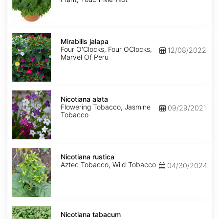
Mirabilis
jalapa
Mirabilis jalapa
Four O'Clocks, Four OClocks,
12/08/2022
Marvel Of Peru
Nicotiana
alata
Nicotiana alata
Flowering Tobacco, Jasmine
09/29/2021
Tobacco
Nicotiana
rustica
Nicotiana rustica
Aztec Tobacco, Wild Tobacco
04/30/2024
Nicotiana
tabacum
Nicotiana tabacum