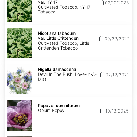
var.
var. KY 17
02/10/2026
KY
Cultivated Tobacco, KY 17
17
Tobacco
Nicotiana
tabacum
Nicotiana tabacum
var.
var. Little Crittenden
09/23/2022
Little
Cultivated Tobacco, Little
Crittenden
Crittenden Tobacco
Nigella
damascena
Nigella damascena
Devil In The Bush, Love-In-A-
02/12/2021
Mist
Papaver
somniferum
Papaver somniferum
Opium Poppy
10/13/2025
Portulaca