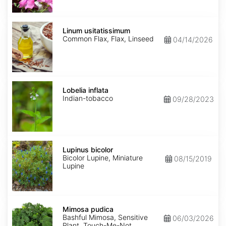
Linum
usitatissimum
Linum usitatissimum
Common Flax, Flax, Linseed
04/14/2026
Lobelia
inflata
Lobelia inflata
Indian-tobacco
09/28/2023
Lupinus
bicolor
Lupinus bicolor
Bicolor Lupine, Miniature
08/15/2019
Lupine
Mimosa
pudica
Mimosa pudica
Bashful Mimosa, Sensitive
06/03/2026
Plant, Touch-Me-Not