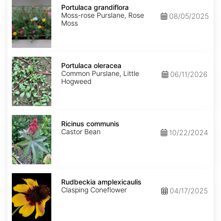
grandiflora
Portulaca grandiflora
Moss-rose Purslane, Rose
08/05/2025
Moss
Portulaca
oleracea
Portulaca oleracea
Common Purslane, Little
06/11/2026
Hogweed
Ricinus
communis
Ricinus communis
Castor Bean
10/22/2024
Rudbeckia
amplexicaulis
Rudbeckia amplexicaulis
Clasping Coneflower
04/17/2025