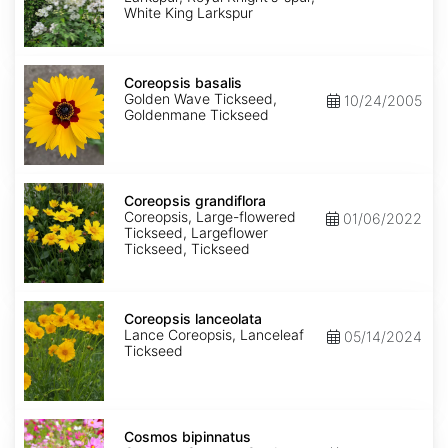
King
White King Larkspur
Coreopsis
basalis
Coreopsis basalis
Golden Wave Tickseed,
10/24/2005
Goldenmane Tickseed
Coreopsis
grandiflora
Coreopsis grandiflora
Coreopsis, Large-flowered
01/06/2022
Tickseed, Largeflower
Tickseed, Tickseed
Coreopsis
lanceolata
Coreopsis lanceolata
Lance Coreopsis, Lanceleaf
05/14/2024
Tickseed
Cosmos
bipinnatus
Cosmos bipinnatus