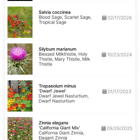
Salvia
coccinea
Salvia coccinea
Blood Sage, Scarlet Sage,
02/17/2026
Tropical Sage
Silybum
marianum
Silybum marianum
Blessed Milkthistle, Holy
10/23/2024
Thistle, Mary Thistle, Milk
Thistle
Tropaeolum
minus
Tropaeolum minus
'Dwarf
'Dwarf Jewel'
01/17/2023
Jewel'
Dwarf Jewel Nasturtium,
Dwarf Nasturtium
Zinnia
elegans
Zinnia elegans
'California
'California Giant Mix'
09/29/2025
Giant
California Giant Zinnia,
Mix'
Elegant Zinnia