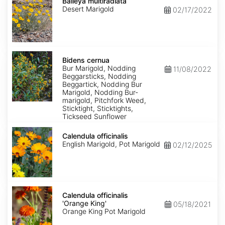
multiradiata
Baileya multiradiata
Desert Marigold
02/17/2022
Bidens
cernua
Bidens cernua
Bur Marigold, Nodding
11/08/2022
Beggarsticks, Nodding
Beggartick, Nodding Bur
Marigold, Nodding Bur-
marigold, Pitchfork Weed,
Sticktight, Sticktights,
Tickseed Sunflower
Calendula
officinalis
Calendula officinalis
English Marigold, Pot Marigold
02/12/2025
Calendula
officinalis
Calendula officinalis
'Orange
'Orange King'
05/18/2021
King'
Orange King Pot Marigold