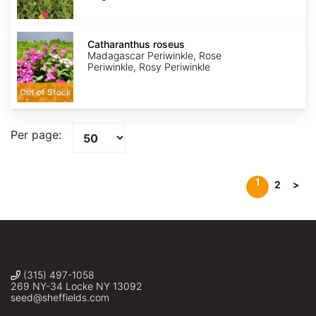
Catharanthus
roseus
Catharanthus roseus
Madagascar Periwinkle, Rose
Periwinkle, Rosy Periwinkle
Out of Stock
Per page:
1
2
>
(315) 497-1058
269 NY-34 Locke NY 13092
seed@sheffields.com