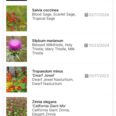
Salvia
coccinea
Salvia coccinea
Blood Sage, Scarlet Sage,
02/17/2026
Tropical Sage
Silybum
marianum
Silybum marianum
Blessed Milkthistle, Holy
10/23/2024
Thistle, Mary Thistle, Milk
Thistle
Tropaeolum
minus
Tropaeolum minus
'Dwarf
'Dwarf Jewel'
01/17/2023
Jewel'
Dwarf Jewel Nasturtium,
Dwarf Nasturtium
Zinnia
elegans
Zinnia elegans
'California
'California Giant Mix'
Giant
California Giant Zinnia,
Mix'
Elegant Zinnia