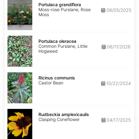
grandiflora
Portulaca grandiflora
Moss-rose Purslane, Rose
08/05/2025
Moss
Portulaca
oleracea
Portulaca oleracea
Common Purslane, Little
06/11/2026
Hogweed
Ricinus
communis
Ricinus communis
Castor Bean
10/22/2024
Rudbeckia
amplexicaulis
Rudbeckia amplexicaulis
Clasping Coneflower
04/17/2025