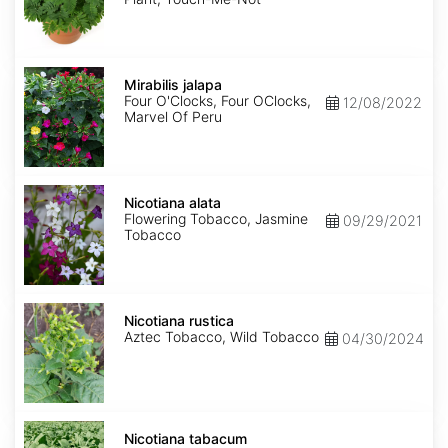
Mirabilis
jalapa
Mirabilis jalapa
Four O'Clocks, Four OClocks,
12/08/2022
Marvel Of Peru
Nicotiana
alata
Nicotiana alata
Flowering Tobacco, Jasmine
09/29/2021
Tobacco
Nicotiana
rustica
Nicotiana rustica
Aztec Tobacco, Wild Tobacco
04/30/2024
Nicotiana
tabacum
Nicotiana tabacum