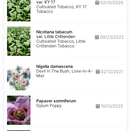
var.
var. KY 17
02/10/2026
KY
Cultivated Tobacco, KY 17
17
Tobacco
Nicotiana
tabacum
Nicotiana tabacum
var.
var. Little Crittenden
09/23/2022
Little
Cultivated Tobacco, Little
Crittenden
Crittenden Tobacco
Nigella
damascena
Nigella damascena
Devil In The Bush, Love-In-A-
02/12/2021
Mist
Papaver
somniferum
Papaver somniferum
Opium Poppy
10/13/2025
Portulaca