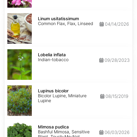
Linum
usitatissimum
Linum usitatissimum
Common Flax, Flax, Linseed
04/14/2026
Lobelia
inflata
Lobelia inflata
Indian-tobacco
09/28/2023
Lupinus
bicolor
Lupinus bicolor
Bicolor Lupine, Miniature
08/15/2019
Lupine
Mimosa
pudica
Mimosa pudica
Bashful Mimosa, Sensitive
06/03/2026
Plant, Touch-Me-Not