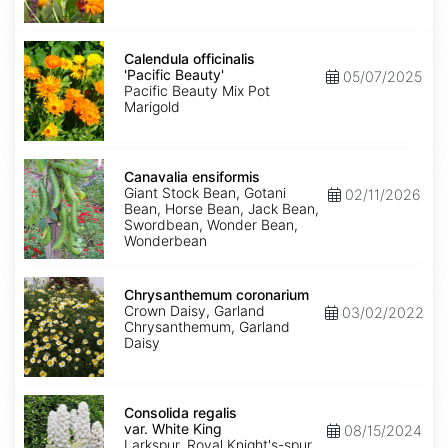
Calendula
officinalis
Calendula officinalis
'Pacific
'Pacific Beauty'
05/07/2025
Beauty'
Pacific Beauty Mix Pot
Marigold
Canavalia
ensiformis
Canavalia ensiformis
Giant Stock Bean, Gotani
02/11/2026
Bean, Horse Bean, Jack Bean,
Swordbean, Wonder Bean,
Wonderbean
Chrysanthemum
coronarium
Chrysanthemum coronarium
Crown Daisy, Garland
03/02/2022
Chrysanthemum, Garland
Daisy
Consolida
regalis
Consolida regalis
var.
var. White King
08/15/2024
White
Larkspur, Royal Knight's-spur,