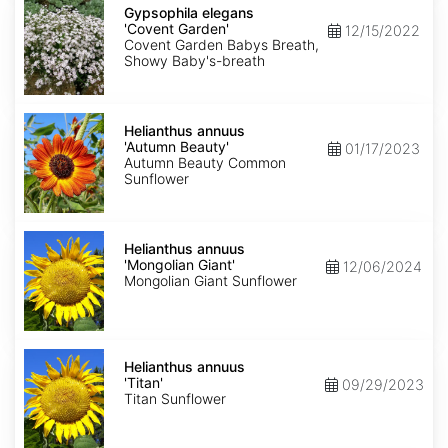
elegans
Gypsophila elegans
'Covent
'Covent Garden'
12/15/2022
Garden'
Covent Garden Babys Breath,
Showy Baby's-breath
Helianthus
annuus
Helianthus annuus
'Autumn
'Autumn Beauty'
01/17/2023
Beauty'
Autumn Beauty Common
Sunflower
Helianthus
annuus
Helianthus annuus
'Mongolian
'Mongolian Giant'
12/06/2024
Giant'
Mongolian Giant Sunflower
Helianthus
annuus
Helianthus annuus
'Titan'
'Titan'
09/29/2023
Titan Sunflower