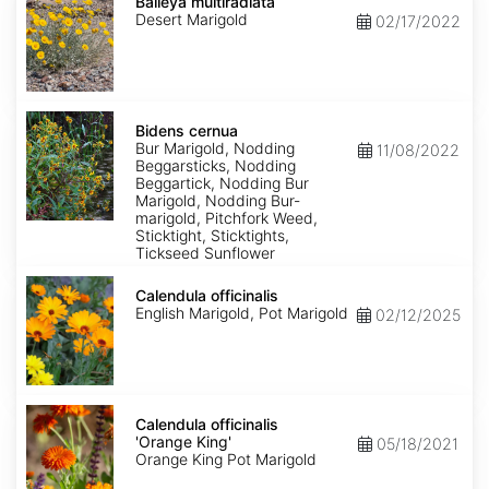
multiradiata
Baileya multiradiata
Desert Marigold
02/17/2022
Bidens
cernua
Bidens cernua
Bur Marigold, Nodding
11/08/2022
Beggarsticks, Nodding
Beggartick, Nodding Bur
Marigold, Nodding Bur-
marigold, Pitchfork Weed,
Sticktight, Sticktights,
Tickseed Sunflower
Calendula
officinalis
Calendula officinalis
English Marigold, Pot Marigold
02/12/2025
Calendula
officinalis
Calendula officinalis
'Orange
'Orange King'
05/18/2021
King'
Orange King Pot Marigold