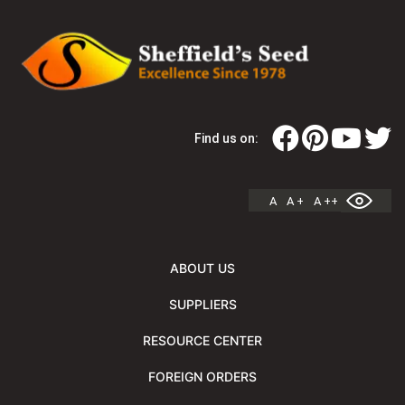
Find us on:
A
A +
A ++
ABOUT US
SUPPLIERS
RESOURCE CENTER
FOREIGN ORDERS