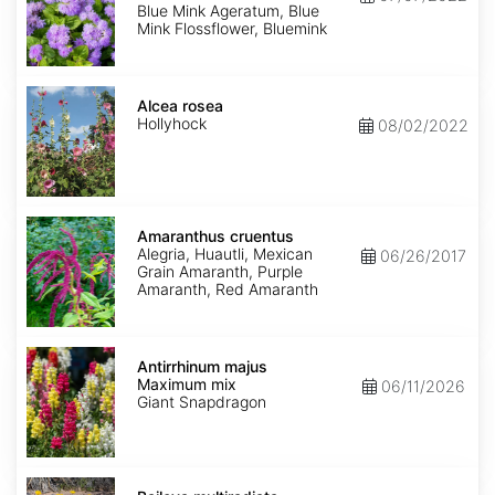
Mink'
Blue Mink Ageratum, Blue
Mink Flossflower, Bluemink
Alcea
rosea
Alcea rosea
Hollyhock
08/02/2022
Amaranthus
cruentus
Amaranthus cruentus
Alegria, Huautli, Mexican
06/26/2017
Grain Amaranth, Purple
Amaranth, Red Amaranth
Antirrhinum
majus
Antirrhinum majus
Maximum
Maximum mix
06/11/2026
mix
Giant Snapdragon
Baileya