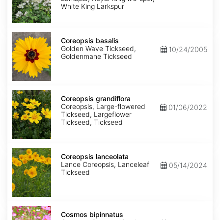
King
White King Larkspur
Coreopsis
basalis
Coreopsis basalis
Golden Wave Tickseed,
10/24/2005
Goldenmane Tickseed
Coreopsis
grandiflora
Coreopsis grandiflora
Coreopsis, Large-flowered
01/06/2022
Tickseed, Largeflower
Tickseed, Tickseed
Coreopsis
lanceolata
Coreopsis lanceolata
Lance Coreopsis, Lanceleaf
05/14/2024
Tickseed
Cosmos
bipinnatus
Cosmos bipinnatus