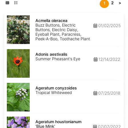
2
>
1
Acmella
oleracea
Acmella oleracea
Buzz Buttons, Electric
01/02/2025
Buttons, Electric Daisy,
Eyeball Plant, Paracress,
Peek-A-Boo, Toothache Plant
Adonis
aestivalis
Adonis aestivalis
Summer Pheasant's Eye
12/14/2022
Ageratum
conyzoides
Ageratum conyzoides
Tropical Whiteweed
07/25/2018
Ageratum
houstonianum
Ageratum houstonianum
'Blue
'Blue Mink'
07/07/2022