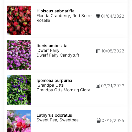
Hibiscus
sabdariffa
Hibiscus sabdariffa
Florida Cranberry, Red Sorrel,
01/04/2022
Roselle
Iberis
umbellata
Iberis umbellata
'Dwarf
'Dwarf Fairy'
10/05/2022
Fairy'
Dwarf Fairy Candytuft
Ipomoea
purpurea
Ipomoea purpurea
'Grandpa
'Grandpa Otts'
03/21/2023
Otts'
Grandpa Otts Morning Glory
Lathyrus
odoratus
Lathyrus odoratus
Sweet Pea, Sweetpea
07/15/2025