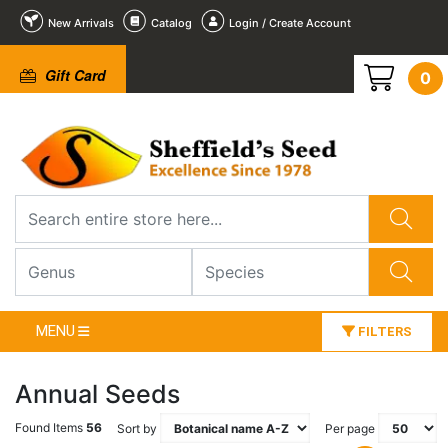
New Arrivals
Catalog
Login / Create Account
Gift Card
0
MENU
FILTERS
Annual Seeds
Found Items
56
Sort by
Per page