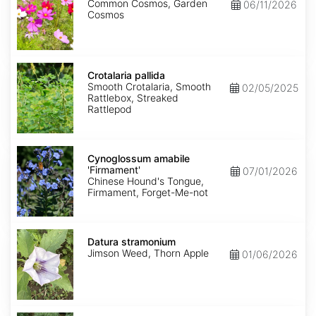
Common Cosmos, Garden
06/11/2026
Cosmos
Crotalaria
pallida
Crotalaria pallida
Smooth Crotalaria, Smooth
02/05/2025
Rattlebox, Streaked
Rattlepod
Cynoglossum
amabile
Cynoglossum amabile
'Firmament'
'Firmament'
07/01/2026
Chinese Hound's Tongue,
Firmament, Forget-Me-not
Datura
stramonium
Datura stramonium
Jimson Weed, Thorn Apple
01/06/2026
Gypsophila