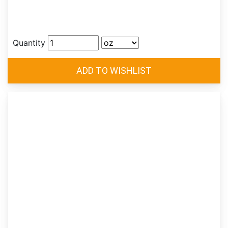
Quantity