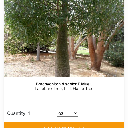
Brachychiton discolor F.Muell.
Lacebark Tree, Pink Flame Tree
Quantity