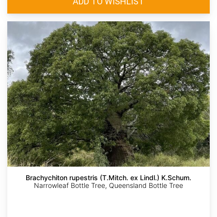
Brachychiton rupestris (T.Mitch. ex Lindl.) K.Schum.
Narrowleaf Bottle Tree, Queensland Bottle Tree