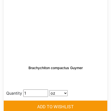
Brachychiton compactus Guymer
Quantity