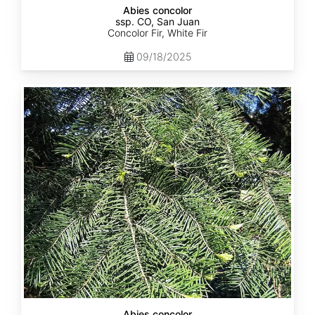
Abies concolor
ssp. CO, San Juan
Concolor Fir, White Fir
09/18/2025
Abies
concolor
ssp.
lowiana
California
Abies concolor