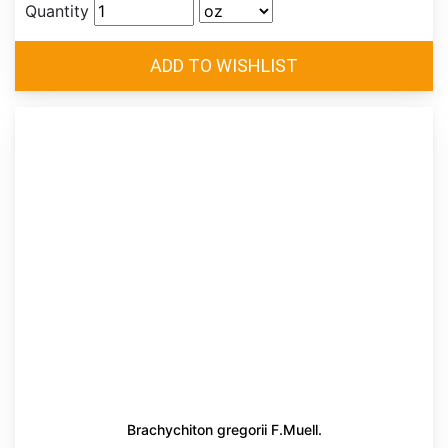
Quantity
Brachychiton gregorii F.Muell.