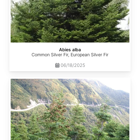
Abies alba
Common Silver Fir, European Silver Fir
06/18/2025
Abies
balsamea
Quebec