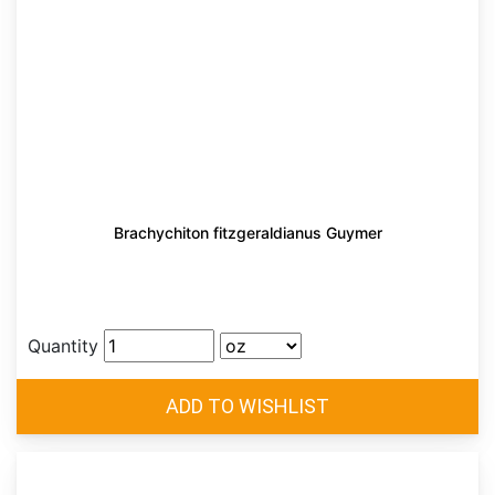
Brachychiton fitzgeraldianus Guymer
Quantity