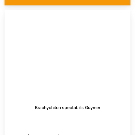
Brachychiton spectabilis Guymer