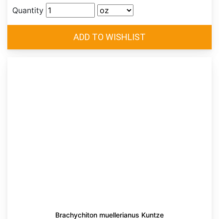
Quantity
Brachychiton muellerianus Kuntze