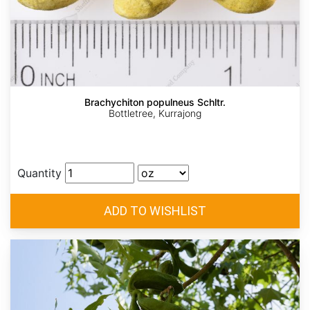
Brachychiton populneus Schltr.
Bottletree, Kurrajong
Quantity