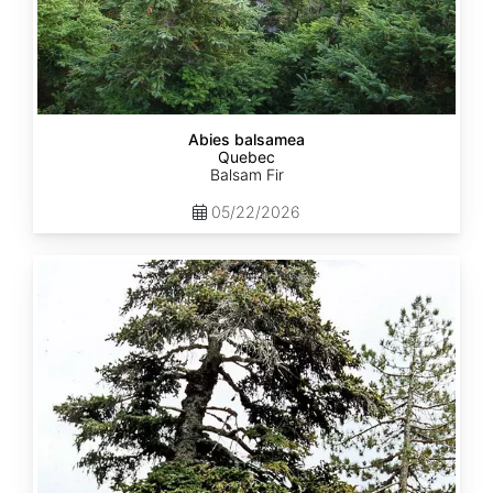
Abies balsamea
Quebec
Balsam Fir
05/22/2026
Abies
nordmanniana
ssp.
equi-
trojani