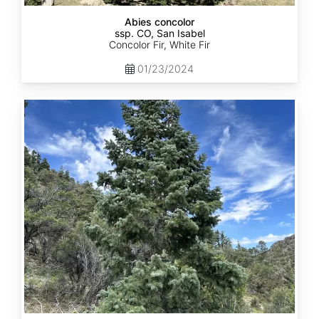
Abies concolor
ssp. CO, San Isabel
Concolor Fir, White Fir
01/23/2024
Abies
concolor
ssp.
concolor
CO,
San
Juan