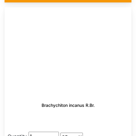
Brachychiton incanus R.Br.