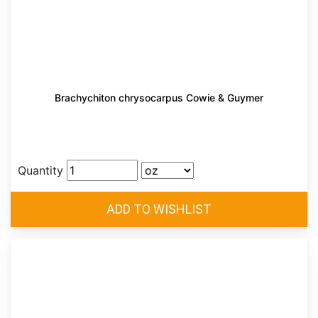
Brachychiton chrysocarpus Cowie & Guymer
Quantity