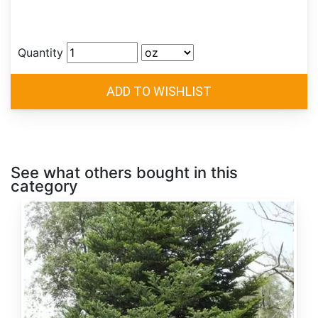
Quantity
See what others bought in this
category
Abies
alba