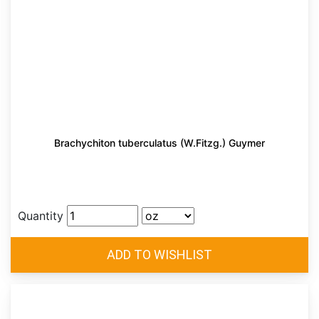
Brachychiton tuberculatus (W.Fitzg.) Guymer
Quantity