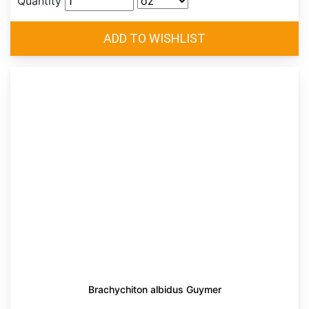
Quantity
Brachychiton albidus Guymer