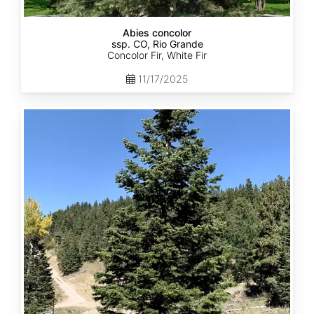
Abies concolor
ssp. CO, Rio Grande
Concolor Fir, White Fir
11/17/2025
Abies
concolor
ssp.
concolor
CO,
San
Isabel