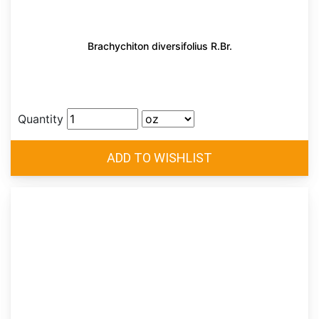
Brachychiton diversifolius R.Br.
Quantity