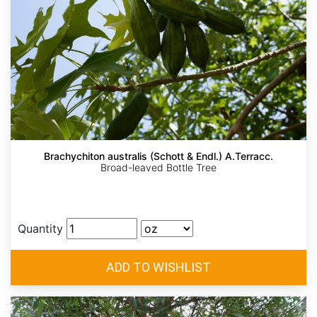
Brachychiton australis (Schott & Endl.) A.Terracc.
Broad-leaved Bottle Tree
Quantity