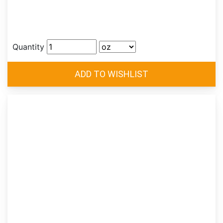
Quantity