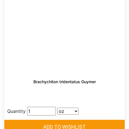
Brachychiton tridentatus Guymer
Quantity