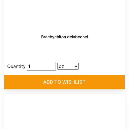
Brachychiton delabechei
Quantity