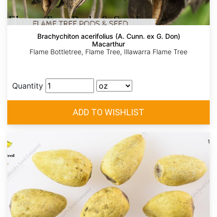
Brachychiton acerifolius (A. Cunn. ex G. Don)
Macarthur
Flame Bottletree, Flame Tree, Illawarra Flame Tree
Quantity