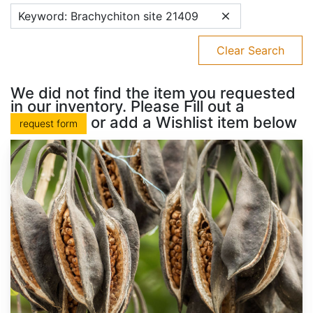
Keyword: Brachychiton site 21409
Clear Search
We did not find the item you requested
in our inventory. Please Fill out a
or add a Wishlist item below
request form