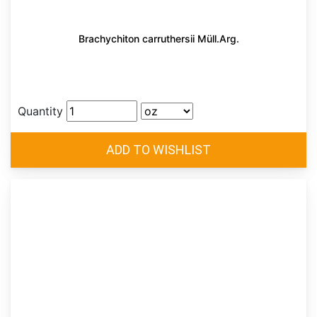
Brachychiton carruthersii Müll.Arg.
Quantity