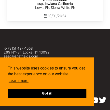
ssp. lowiana California
Low's Fir, Sierra White Fir
10/31/2024
(315) 497-1058
269 NY-34 Locke NY 13092
seed@sheffields.com
This website uses cookies to ensure you get
the best experience on our website.
Learn more
Got it!
Find us on: