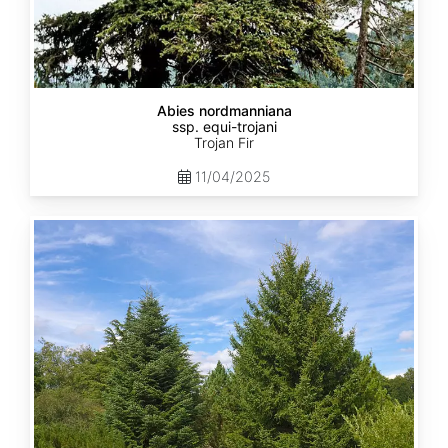
Abies nordmanniana
ssp. equi-trojani
Trojan Fir
11/04/2025
Abies
cephalonica