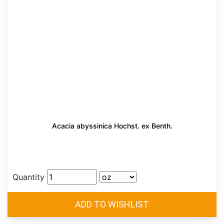
Acacia abyssinica Hochst. ex Benth.
Quantity