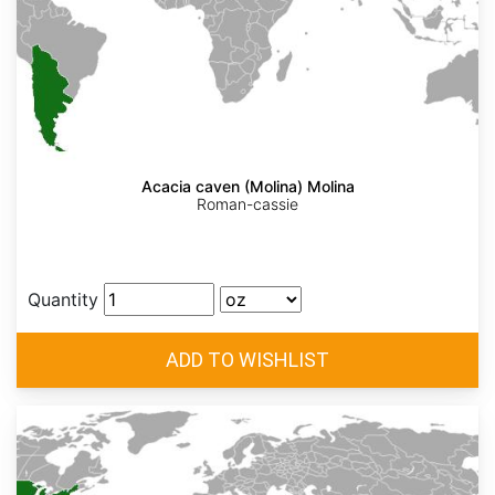
Acacia caven (Molina) Molina
Roman-cassie
Quantity