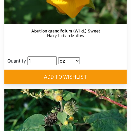
Abutilon grandifolium (Willd.) Sweet
Hairy Indian Mallow
Quantity