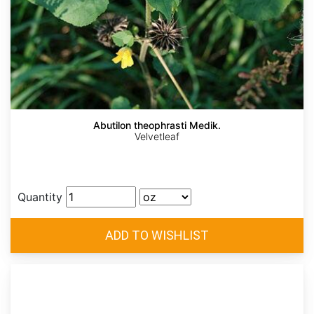
Abutilon theophrasti Medik.
Velvetleaf
Quantity