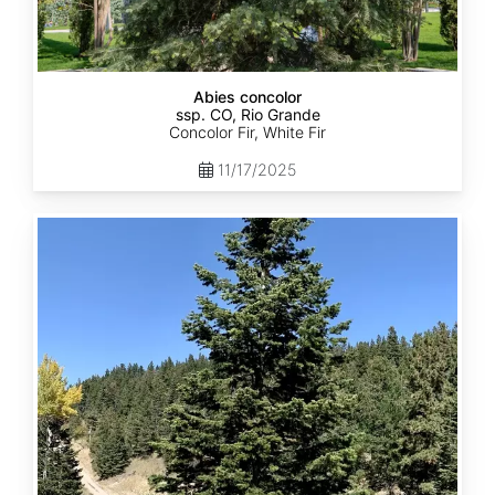
Abies concolor
ssp. CO, Rio Grande
Concolor Fir, White Fir
11/17/2025
Abies
concolor
ssp.
concolor
CO,
San
Isabel