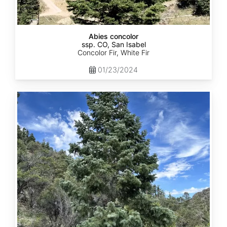
Abies concolor
ssp. CO, San Isabel
Concolor Fir, White Fir
01/23/2024
Abies
concolor
ssp.
concolor
CO,
San
Juan