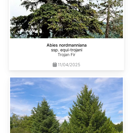
Abies nordmanniana
ssp. equi-trojani
Trojan Fir
11/04/2025
Abies
cephalonica