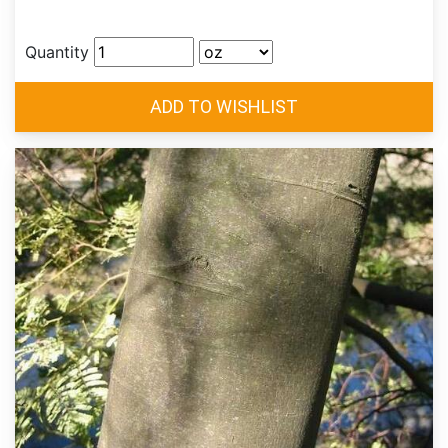
Quantity