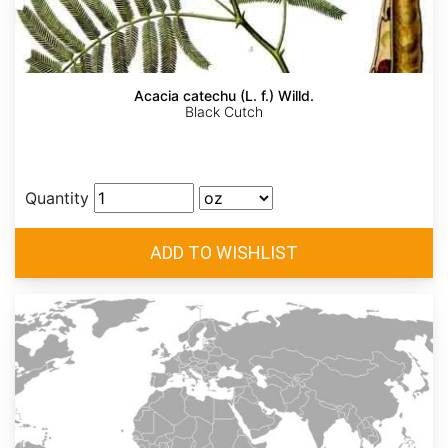
Acacia catechu (L. f.) Willd.
Black Cutch
Quantity