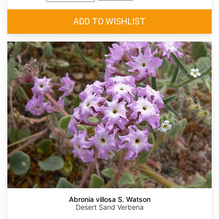
Abronia villosa S. Watson
Desert Sand Verbena