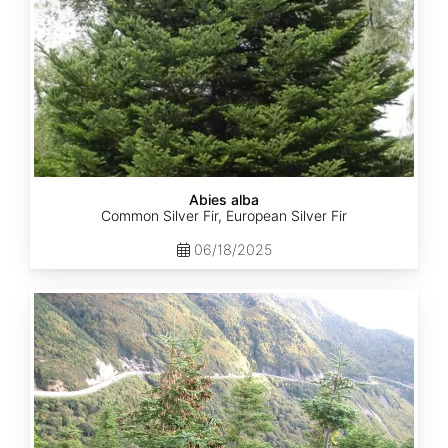
Abies alba
Common Silver Fir, European Silver Fir
06/18/2025
Abies
balsamea
Quebec