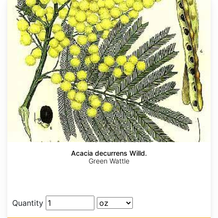
Acacia decurrens Willd.
Green Wattle
Quantity