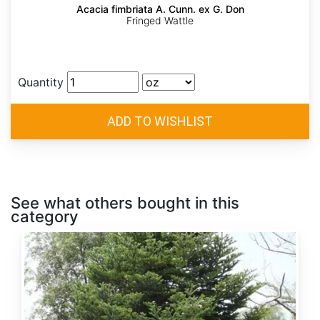
Acacia fimbriata A. Cunn. ex G. Don
Fringed Wattle
Quantity
See what others bought in this
category
Abies
alba