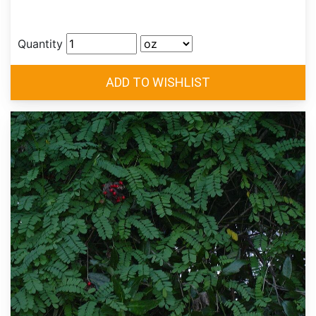
Quantity