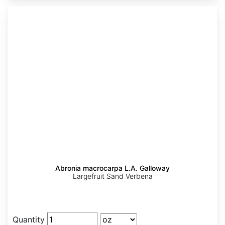
Abronia macrocarpa L.A. Galloway
Largefruit Sand Verbena
Quantity