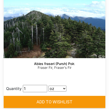
Abies fraseri (Pursh) Poir.
Fraser Fir, Fraser's Fir
Quantity