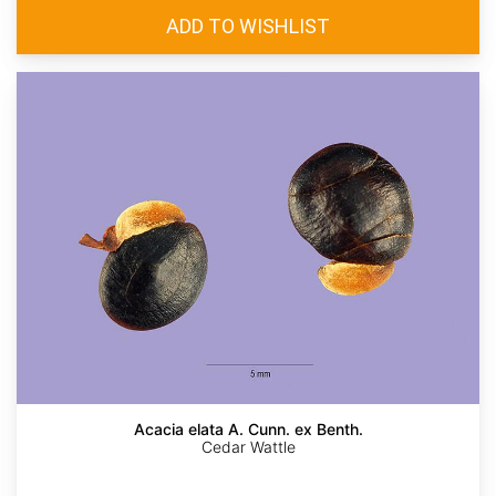
Acacia elata A. Cunn. ex Benth.
Cedar Wattle