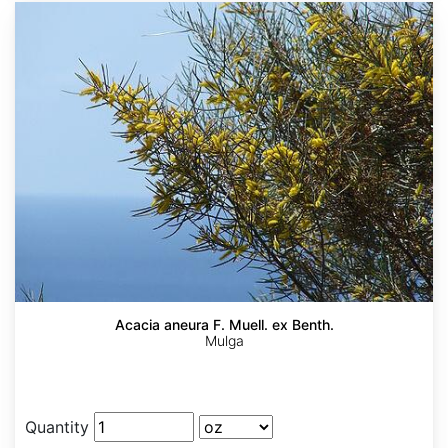
Acacia aneura F. Muell. ex Benth.
Mulga
Quantity