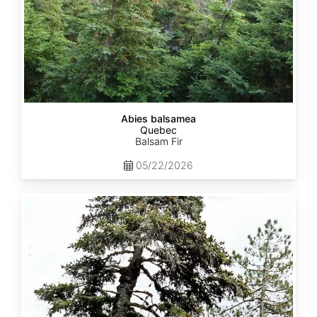
Abies balsamea
Quebec
Balsam Fir
05/22/2026
Abies
nordmanniana
ssp.
equi-
trojani