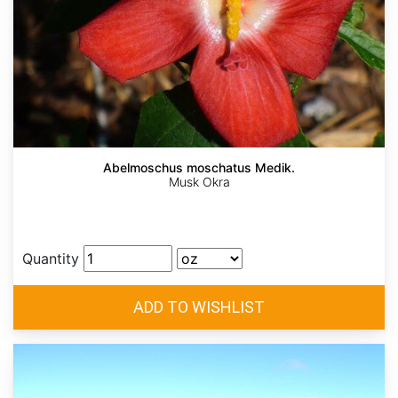
Abelmoschus moschatus Medik.
Musk Okra
Quantity