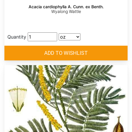
Acacia cardiophylla A. Cunn. ex Benth.
Wyalong Wattle
Quantity