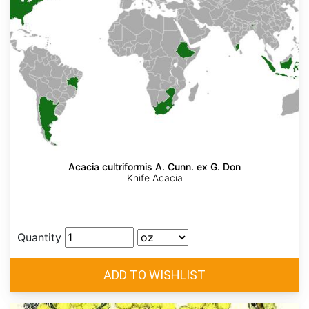
Acacia cultriformis A. Cunn. ex G. Don
Knife Acacia
Quantity