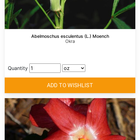
Abelmoschus esculentus (L.) Moench
Okra
Quantity