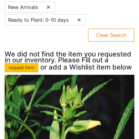
New Arrivals
Ready to Plant: 0-10 days
Clear Search
We did not find the item you requested
in our inventory. Please Fill out a
or add a Wishlist item below
request form