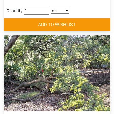
Quantity