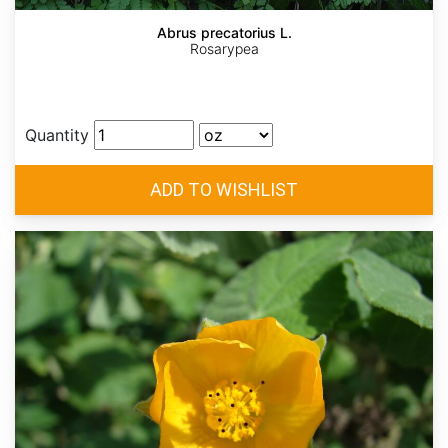
Abrus precatorius L.
Rosarypea
Quantity