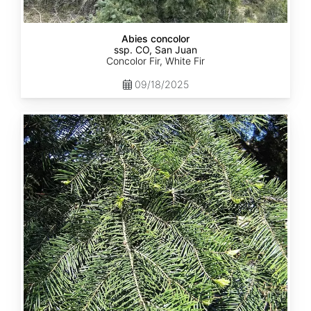
Abies concolor
ssp. CO, San Juan
Concolor Fir, White Fir
09/18/2025
Abies
concolor
ssp.
lowiana
California