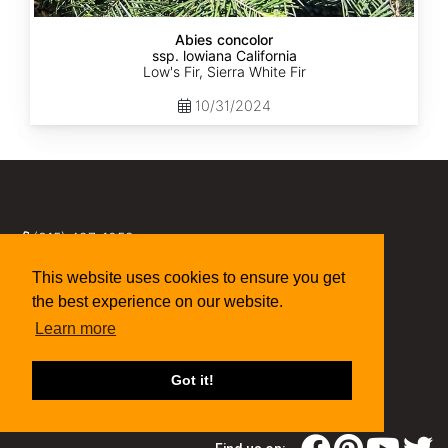
Abies concolor
ssp. lowiana California
Low's Fir, Sierra White Fir
10/31/2024
(315) 497-1058
269 NY-34 Locke NY 13092
seed@sheffields.com
This website uses cookies to ensure you get
the best experience on our website.
Learn more
Got it!