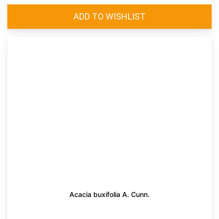
Acacia buxifolia A. Cunn.