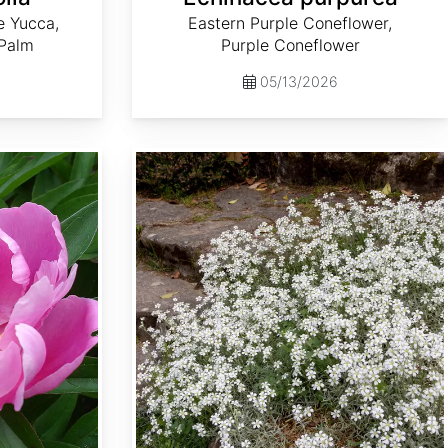
e Yucca,
Eastern Purple Coneflower,
 Palm
Purple Coneflower
05/13/2026
Cerastium tomentosum