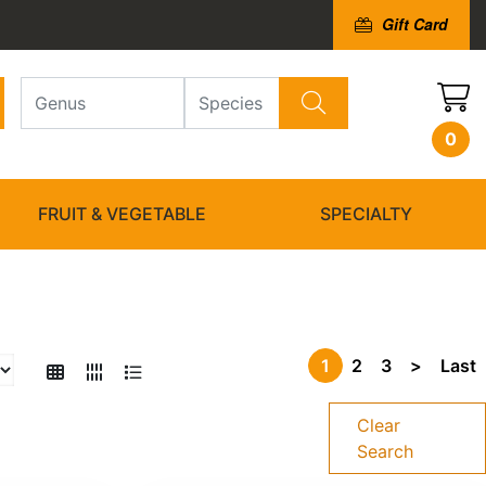
Gift Card
0
FRUIT & VEGETABLE
SPECIALTY
1
2
3
>
Last
Clear
Search