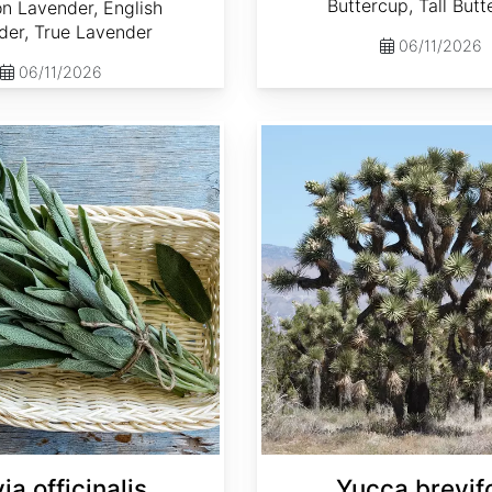
Buttercup, Tall But
 Lavender, English
der, True Lavender
06/11/2026
06/11/2026
Yucca brevifolia
ia officinalis
Yucca brevifo