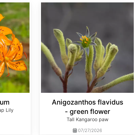
Anigozanthos flavidus - green flower
hum
Anigozanthos flavidus
p Lily
- green flower
Tall Kangaroo paw
07/27/2026