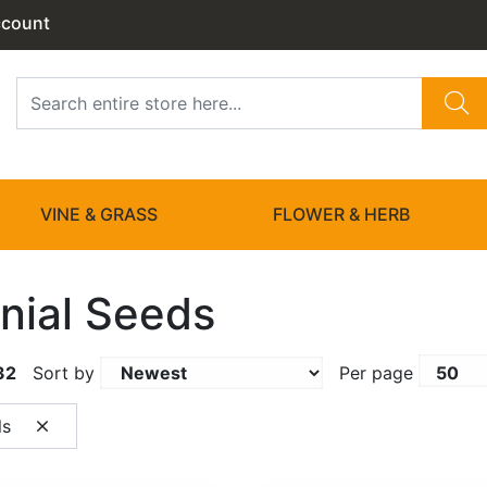
ccount
VINE & GRASS
FLOWER & HERB
nial Seeds
32
Sort by
Per page
ls