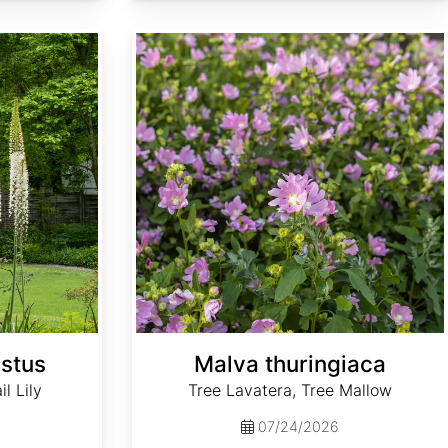
Malva thuringiaca
stus
Malva thuringiaca
l Lily
Tree Lavatera, Tree Mallow
07/24/2026