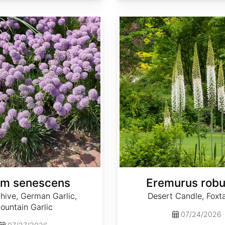
Eremurus robustus
um senescens
Eremurus robu
hive, German Garlic,
Desert Candle, Foxtai
ountain Garlic
07/24/2026