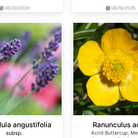
06/30/2026
06/18/2026
Ranunculus acris
ula angustifolia
Ranunculus a
subsp.
Acrid Buttercup, M