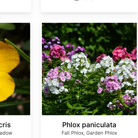
Phlox paniculata
cris
Phlox paniculata
eadow
Fall Phlox, Garden Phlox