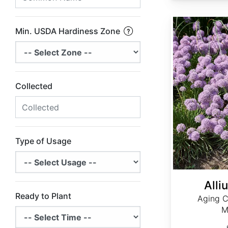
Allium senescens
Min. USDA Hardiness Zone
Collected
Type of Usage
Alli
Ready to Plant
Aging C
M