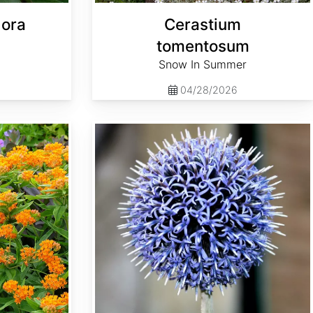
lora
Cerastium
tomentosum
Snow In Summer
04/28/2026
Echinops ritro