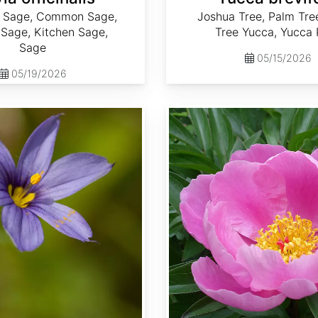
f Sage, Common Sage,
Joshua Tree, Palm Tre
Sage, Kitchen Sage,
Tree Yucca, Yucca
Sage
05/15/2026
05/19/2026
Paeonia lactiflora