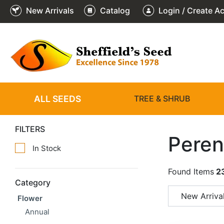
New Arrivals
Catalog
Login / Create A
ALL SEEDS
TREE & SHRUB
FILTERS
Peren
In Stock
Found Items
2
Category
New Arriva
Flower
Annual