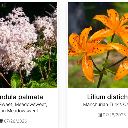
Lilium distichum
endula palmata
Lilium distic
Sweet, Meadowsweet,
Manchurian Turk's Ca
rian Meadowsweet
07/28/2026
07/28/2026