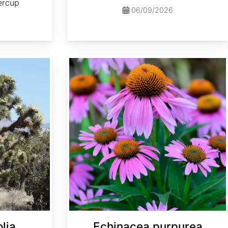
tercup
06/09/2026
Echinacea purpurea
lia
Echinacea purpurea