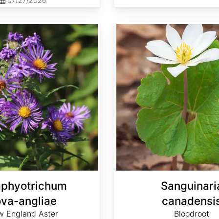
07/27/2026
Sanguinaria canadensis
phyotrichum
Sanguinari
va-angliae
canadensi
 England Aster
Bloodroot