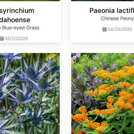
syrinchium
Paeonia lactif
Chinese Peony
idahoense
o Blue-eyed Grass
04/29/2026
05/12/2026
Asclepias tuberosa