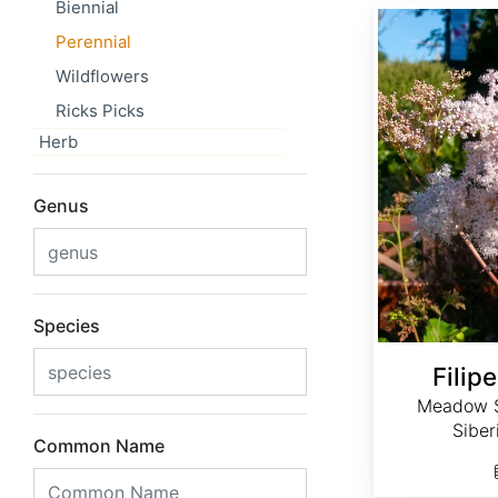
Biennial
Filipendula palmata
Perennial
Wildflowers
Ricks Picks
Herb
Genus
Species
Filip
Meadow 
Sibe
Common Name