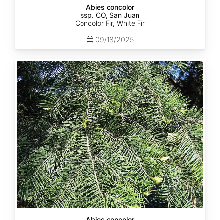
Abies concolor
ssp. CO, San Juan
Concolor Fir, White Fir
09/18/2025
Abies
concolor
ssp.
lowiana
California
Abies concolor