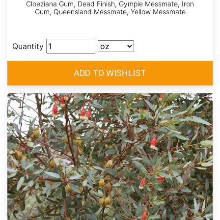
Cloeziana Gum, Dead Finish, Gympie Messmate, Iron
Gum, Queensland Messmate, Yellow Messmate
Quantity