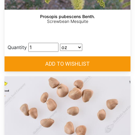
Prosopis pubescens Benth.
Screwbean Mesquite
Quantity