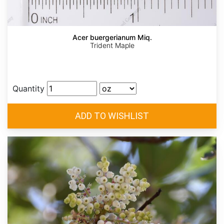
Acer buergerianum Miq.
Trident Maple
Quantity