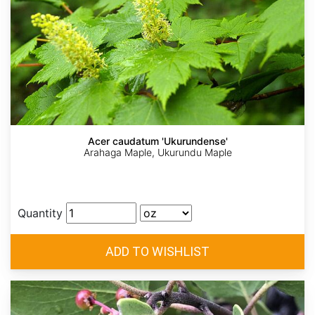
Acer caudatum 'Ukurundense'
Arahaga Maple, Ukurundu Maple
Quantity