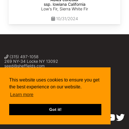
ssp. lowiana California
Low's Fir, Sierra White Fir
10/31/2024
(315) 497-1058
269 NY-34 Locke NY 13092
seed@sheffields.com
This website uses cookies to ensure you get
the best experience on our website.
Learn more
Got it!
Find us on: