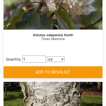
Arbutus xalapensis Kunth
Texas Madrone
Quantity