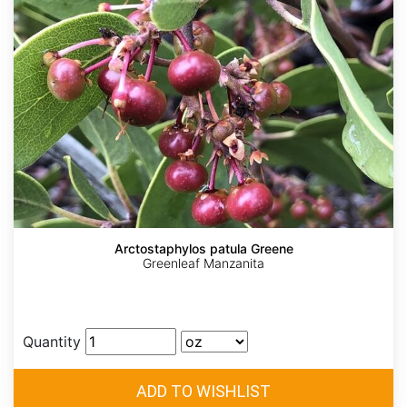
Arctostaphylos patula Greene
Greenleaf Manzanita
Quantity