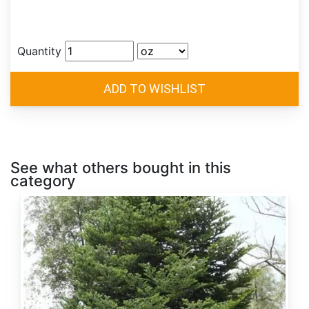
Quantity
See what others bought in this
category
Abies
alba