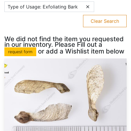
Type of Usage: Exfoliating Bark
Clear Search
We did not find the item you requested
in our inventory. Please Fill out a
or add a Wishlist item below
request form