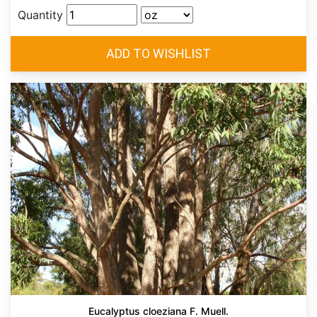
Quantity
Eucalyptus cloeziana F. Muell.