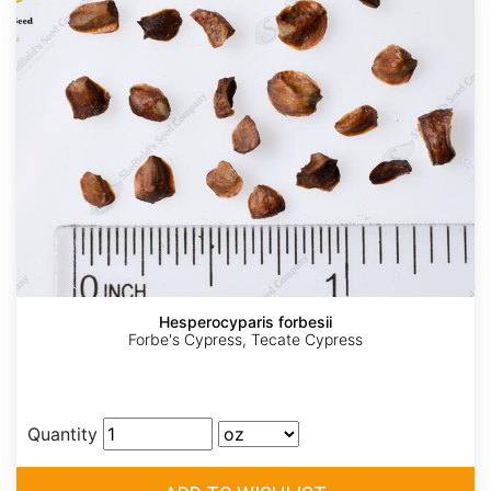
Hesperocyparis forbesii
Forbe's Cypress, Tecate Cypress
Quantity