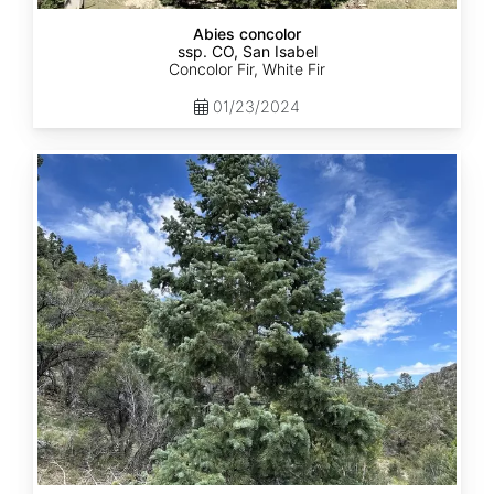
Abies concolor
ssp. CO, San Isabel
Concolor Fir, White Fir
01/23/2024
Abies
concolor
ssp.
concolor
CO,
San
Juan