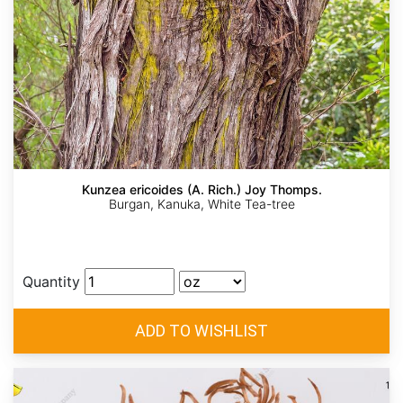
Kunzea ericoides (A. Rich.) Joy Thomps.
Burgan, Kanuka, White Tea-tree
Quantity