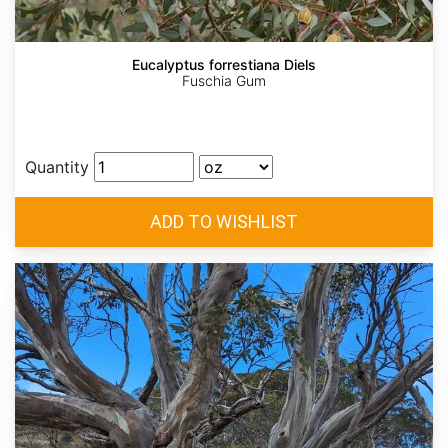
Eucalyptus forrestiana Diels
Fuschia Gum
Quantity