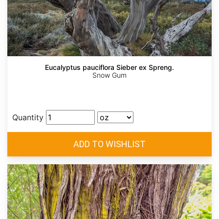
Eucalyptus pauciflora Sieber ex Spreng.
Snow Gum
Quantity