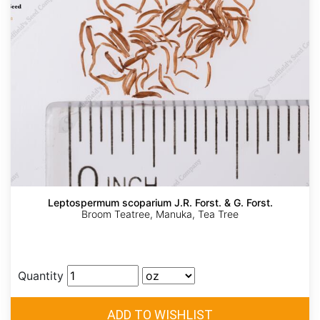
Leptospermum scoparium J.R. Forst. & G. Forst.
Broom Teatree, Manuka, Tea Tree
Quantity