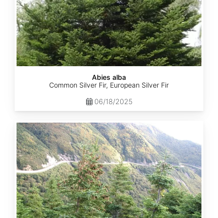
Abies alba
Common Silver Fir, European Silver Fir
06/18/2025
Abies
balsamea
Quebec