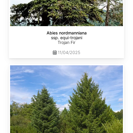
Abies nordmanniana
ssp. equi-trojani
Trojan Fir
11/04/2025
Abies
cephalonica