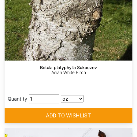
Betula platyphylla Sukaczev
Asian White Birch
Quantity