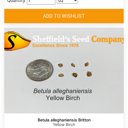
Quantity
Betula alleghaniensis Britton
Yellow Birch