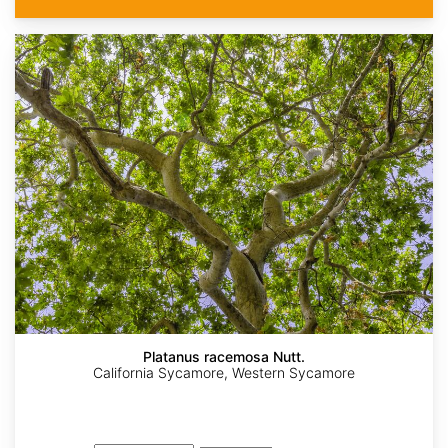
Platanus racemosa Nutt.
California Sycamore, Western Sycamore