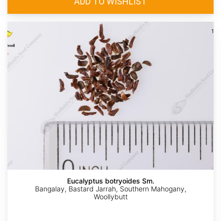
Eucalyptus botryoides Sm.
Bangalay, Bastard Jarrah, Southern Mahogany,
Woollybutt