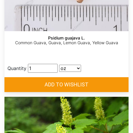
Psidium guajava L.
Common Guava, Guava, Lemon Guava, Yellow Guava
Quantity