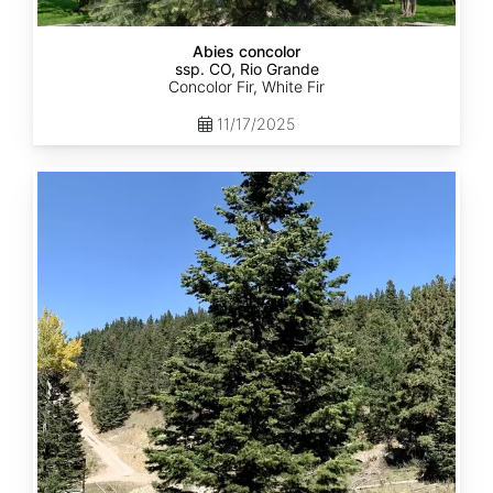
Abies concolor
ssp. CO, Rio Grande
Concolor Fir, White Fir
11/17/2025
Abies
concolor
ssp.
concolor
CO,
San
Isabel