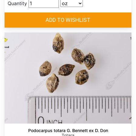
Quantity
Podocarpus totara G. Bennett ex D. Don
Totara