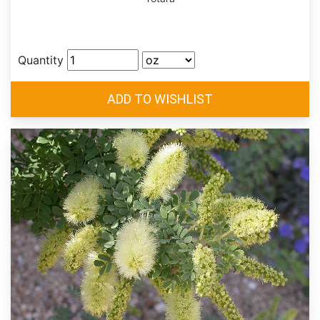
Quantity