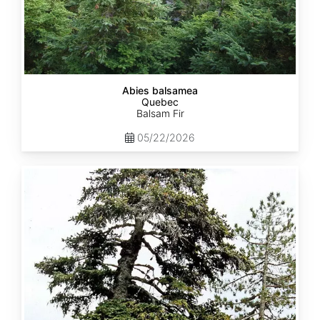
Abies balsamea
Quebec
Balsam Fir
05/22/2026
Abies
nordmanniana
ssp.
equi-
trojani