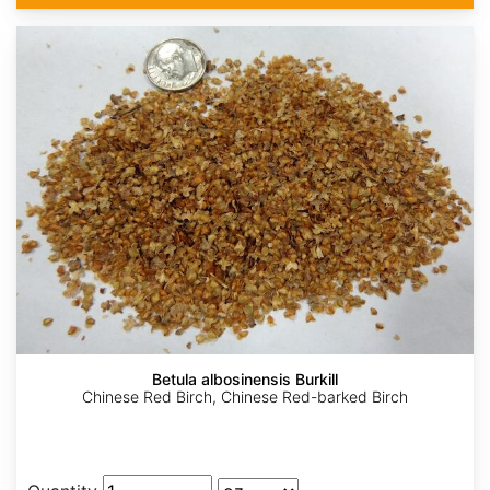
Betula albosinensis Burkill
Chinese Red Birch, Chinese Red-barked Birch