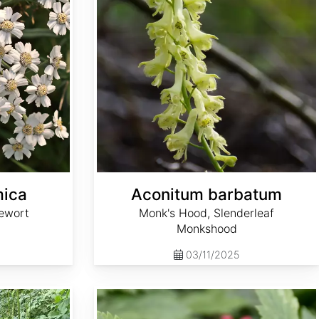
mica
Aconitum barbatum
ewort
Monk's Hood, Slenderleaf
Monkshood
03/11/2025
Actaea rubra