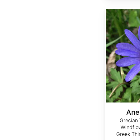
Anemone blanda
Ane
Grecian 
Windflo
Greek Thi