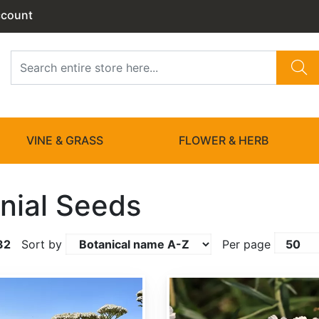
ccount
VINE & GRASS
FLOWER & HERB
nial Seeds
32
Sort by
Per page
Achillea ptarmica