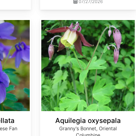
07/27/2026
Aquilegia oxysepala
llata
Aquilegia oxysepala
ese Fan
Granny's Bonnet, Oriental
Columbine