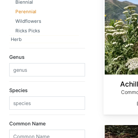
Biennial
Perennial
Wildflowers
Ricks Picks
Herb
Genus
Achil
Species
Common
Common Name
Actaea cimicifuga