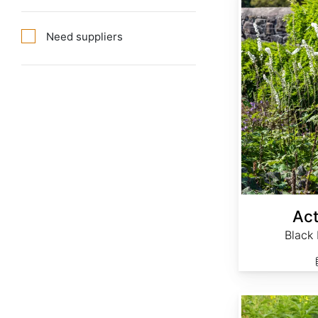
Need suppliers
Act
Black
Agrimonia eupatoria