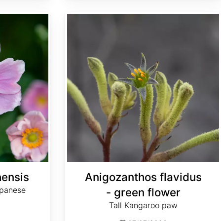
Anigozanthos flavidus - green flower
ensis
Anigozanthos flavidus
apanese
- green flower
Tall Kangaroo paw