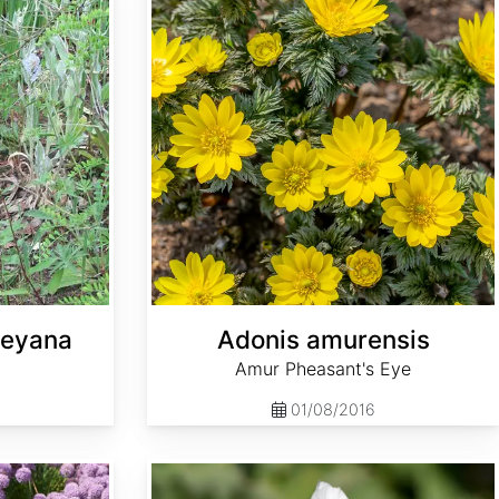
leyana
Adonis amurensis
Amur Pheasant's Eye
01/08/2016
Althaea officinalis