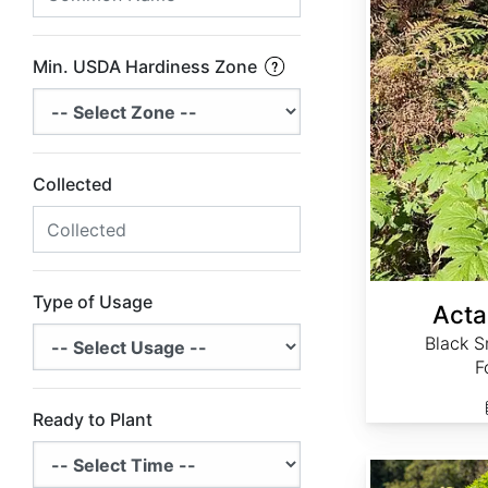
Min. USDA Hardiness Zone
Collected
Type of Usage
Acta
Black S
F
Ready to Plant
Actaea simplex