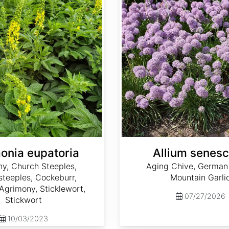
onia eupatoria
Allium senes
y, Church Steeples,
Aging Chive, German 
teeples, Cockeburr,
Mountain Garli
grimony, Sticklewort,
07/27/2026
Stickwort
10/03/2023