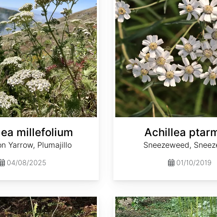
lea millefolium
Achillea ptar
 Yarrow, Plumajillo
Sneezeweed, Sneez
04/08/2025
01/10/2019
Actaea dahurica