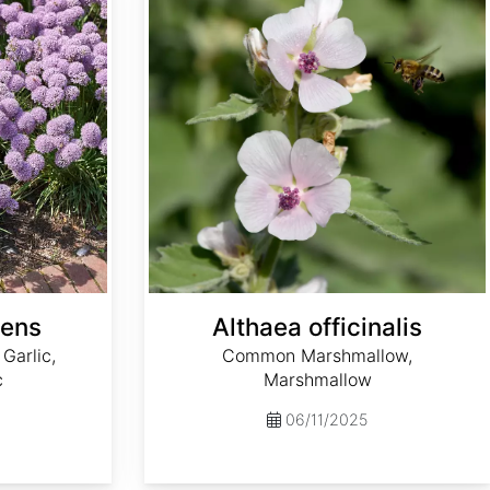
cens
Althaea officinalis
Garlic,
Common Marshmallow,
c
Marshmallow
06/11/2025