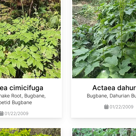
ea cimicifuga
Actaea dahur
nake Root, Bugbane,
Bugbane, Dahurian B
oetid Bugbane
01/22/2009
01/22/2009
Adenophora bulleyana