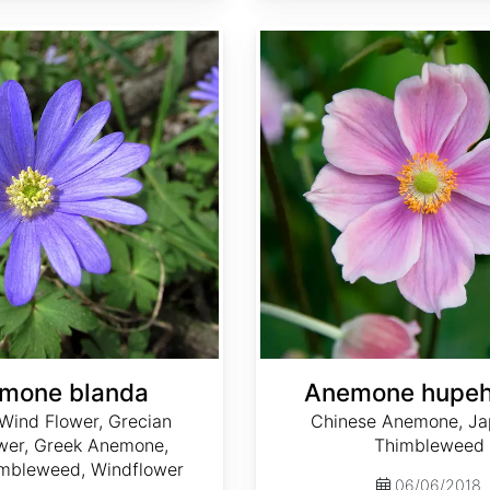
Anemone hupehensis
mone blanda
Anemone hupeh
Wind Flower, Grecian
Chinese Anemone, J
wer, Greek Anemone,
Thimbleweed
mbleweed, Windflower
06/06/2018