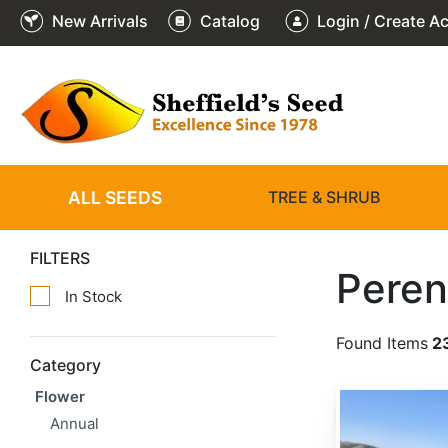
New Arrivals
Catalog
Login / Create A
ALL SEEDS
TREE & SHRUB
FILTERS
Peren
In Stock
Found Items
2
Category
Flower
Achillea millefolium
Annual