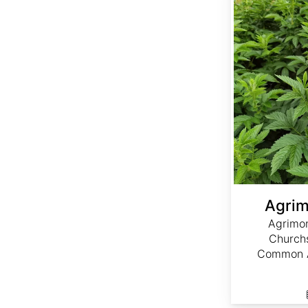
Agrim
Agrimon
Churchs
Common A