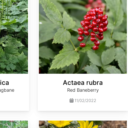
ica
Actaea rubra
ugbane
Red Baneberry
11/02/2022
Adonis amurensis