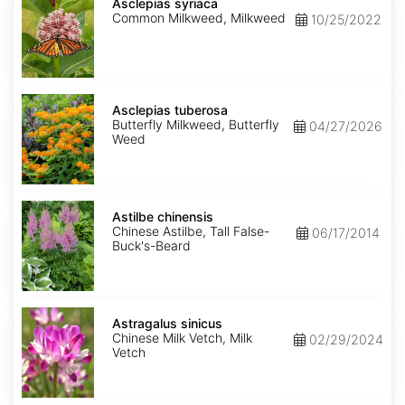
syriaca
Asclepias syriaca
Common Milkweed, Milkweed
10/25/2022
Asclepias
tuberosa
Asclepias tuberosa
Butterfly Milkweed, Butterfly
04/27/2026
Weed
Astilbe
chinensis
Astilbe chinensis
Chinese Astilbe, Tall False-
06/17/2014
Buck's-Beard
Astragalus
sinicus
Astragalus sinicus
Chinese Milk Vetch, Milk
02/29/2024
Vetch