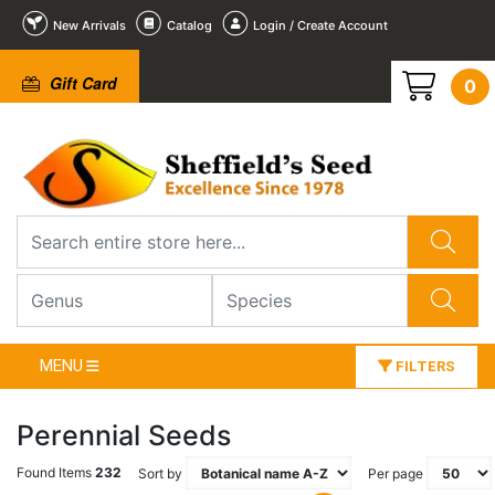
New Arrivals
Catalog
Login / Create Account
Gift Card
0
MENU
FILTERS
Perennial Seeds
Found Items
232
Sort by
Per page