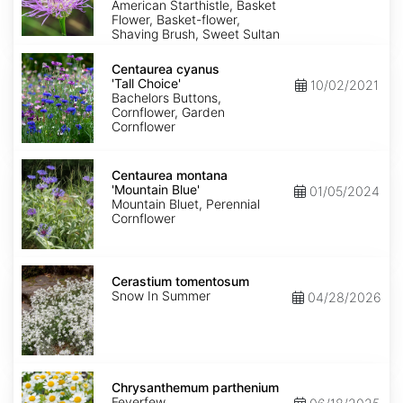
American Starthistle, Basket
Flower, Basket-flower,
Shaving Brush, Sweet Sultan
Centaurea
cyanus
Centaurea cyanus
'Tall
'Tall Choice'
10/02/2021
Choice'
Bachelors Buttons,
Cornflower, Garden
Cornflower
Centaurea
montana
Centaurea montana
'Mountain
'Mountain Blue'
01/05/2024
Blue'
Mountain Bluet, Perennial
Cornflower
Cerastium
tomentosum
Cerastium tomentosum
Snow In Summer
04/28/2026
Chrysanthemum
parthenium
Chrysanthemum parthenium
Feverfew