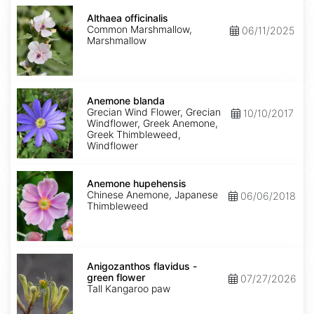
Althaea
officinalis
Althaea officinalis
Common Marshmallow,
06/11/2025
Marshmallow
Anemone
blanda
Anemone blanda
Grecian Wind Flower, Grecian
10/10/2017
Windflower, Greek Anemone,
Greek Thimbleweed,
Windflower
Anemone
hupehensis
Anemone hupehensis
Chinese Anemone, Japanese
06/06/2018
Thimbleweed
Anigozanthos
flavidus
Anigozanthos flavidus -
-
green flower
07/27/2026
green
Tall Kangaroo paw
flower