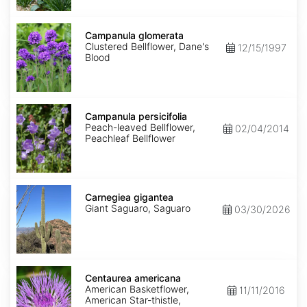
Campanula
glomerata
Campanula glomerata
Clustered Bellflower, Dane's
12/15/1997
Blood
Campanula
persicifolia
Campanula persicifolia
Peach-leaved Bellflower,
02/04/2014
Peachleaf Bellflower
Carnegiea
gigantea
Carnegiea gigantea
Giant Saguaro, Saguaro
03/30/2026
Centaurea
americana
Centaurea americana
American Basketflower,
11/11/2016
American Star-thistle,