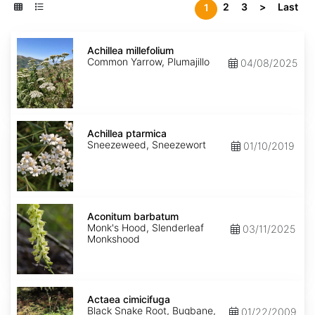
2
3
>
Last
1
Achillea
millefolium
Achillea millefolium
Common Yarrow, Plumajillo
04/08/2025
Achillea
ptarmica
Achillea ptarmica
Sneezeweed, Sneezewort
01/10/2019
Aconitum
barbatum
Aconitum barbatum
Monk's Hood, Slenderleaf
03/11/2025
Monkshood
Actaea
cimicifuga
Actaea cimicifuga
Black Snake Root, Bugbane,
01/22/2009