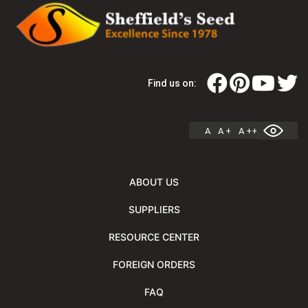
Find us on:
A
A +
A ++
ABOUT US
SUPPLIERS
RESOURCE CENTER
FOREIGN ORDERS
FAQ