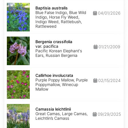
Baptisia
australis
Baptisia australis
Blue False Indigo, Blue Wild
04/01/2026
Indigo, Horse Fly Weed,
Indigo Weed, Rattlebush,
Rattleweed
Bergenia
crassifolia
Bergenia crassifolia
var.
var. pacifica
01/21/2009
pacifica
Pacific Korean Elephant's
Ears, Russian Bergenia
Callirhoe
involucrata
Callirhoe involucrata
Purple Poppy Mallow, Purple
02/15/2024
Poppymallow, Winecup
Mallow
Camassia
leichtlinii
Camassia leichtlinii
Great Camas, Large Camas,
09/29/2025
Leichtlin’s Camass