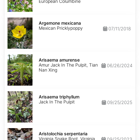
Mix
European Columbine
Argemone
mexicana
Argemone mexicana
Mexican Pricklypoppy
07/11/2018
Arisaema
amurense
Arisaema amurense
Amur Jack In The Pulpit, Tian
06/26/2024
Nan Xing
Arisaema
triphyllum
Arisaema triphyllum
Jack In The Pulpit
09/25/2025
Aristolochia
serpentaria
Aristolochia serpentaria
Virginia Snake Root, Virginia
09/25/2023