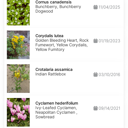
canadensis
Cornus canadensis
Bunchberry, Bunchberry
11/04/2025
Dogwood
Corydalis
lutea
Corydalis lutea
Golden Bleeding Heart, Rock
01/19/2023
Fumewort, Yellow Corydalis,
Yellow Fumitory
Crotalaria
assamica
Crotalaria assamica
Indian Rattlebox
03/10/2016
Cyclamen
hederifolium
Cyclamen hederifolium
Ivy-Leafed Cyclamen,
09/14/2021
Neapolitan Cyclamen ,
Sowbread