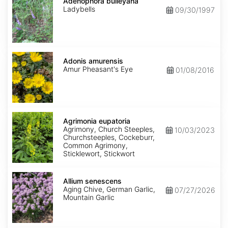
bulleyana
Adenophora bulleyana
Ladybells
09/30/1997
Adonis
amurensis
Adonis amurensis
Amur Pheasant's Eye
01/08/2016
Agrimonia
eupatoria
Agrimonia eupatoria
Agrimony, Church Steeples,
10/03/2023
Churchsteeples, Cockeburr,
Common Agrimony,
Sticklewort, Stickwort
Allium
senescens
Allium senescens
Aging Chive, German Garlic,
07/27/2026
Mountain Garlic