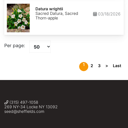
Datura
wrightii
Datura wrightii
Sacred Datura, Sacred
03/18/2026
Thorn-apple
Per page:
1
2
3
>
Last
(315) 497-1058
269 NY-34 Locke NY 13092
seed@sheffields.com