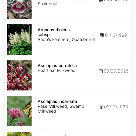
Snakeroot
Aruncus
dioicus
Aruncus dioicus
subsp.
subsp.
01/13/1999
dioicus
Bride's Feathers, Goatsbeard
Asclepias
cordifolia
Asclepias cordifolia
Heartleaf Milkweed
09/26/2025
Asclepias
incarnata
Asclepias incarnata
Rose Milkweed, Swamp
03/12/2026
Milkweed
Asclepias