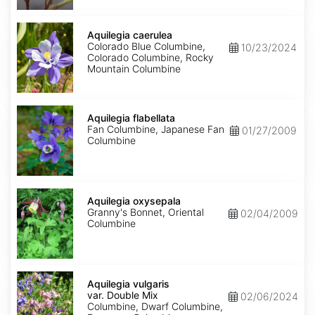
Aquilegia
caerulea
Aquilegia caerulea
Colorado Blue Columbine,
10/23/2024
Colorado Columbine, Rocky
Mountain Columbine
Aquilegia
flabellata
Aquilegia flabellata
Fan Columbine, Japanese Fan
01/27/2009
Columbine
Aquilegia
oxysepala
Aquilegia oxysepala
Granny's Bonnet, Oriental
02/04/2009
Columbine
Aquilegia
vulgaris
Aquilegia vulgaris
var.
var. Double Mix
02/06/2024
Double
Columbine, Dwarf Columbine,