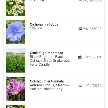
06/18/2025
Cichorium
intybus
Cichorium intybus
Chicory
04/13/2026
Cimicifuga
racemosa
Cimicifuga racemosa
Black Bugbane, Black
03/23/2026
Cohosh, Black Snakeroot,
Fairy Candle
Colchicum
autumnale
Colchicum autumnale
Autumn Crocus, Meadow
12/19/2024
Saffron, Naked Lady
Cornus