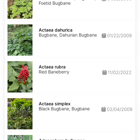
Foetid Bugbane
Actaea
dahurica
Actaea dahurica
Bugbane, Dahurian Bugbane
01/22/2009
Actaea
rubra
Actaea rubra
Red Baneberry
11/02/2022
Actaea
simplex
Actaea simplex
Black Bugbane, Bugbane
02/04/2009
Adenophora