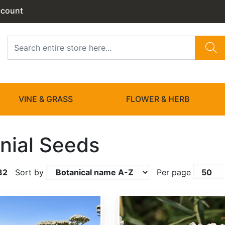
ccount
VINE & GRASS
FLOWER & HERB
nial Seeds
32
Sort by
Per page
Achillea ptarmica