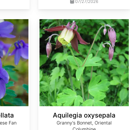
07/27/2026
Aquilegia oxysepala
llata
Aquilegia oxysepala
ese Fan
Granny's Bonnet, Oriental
Columbine