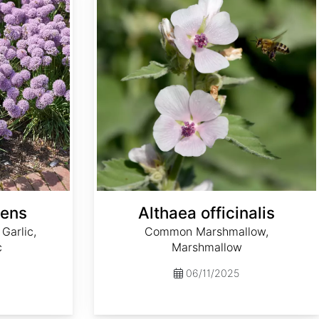
cens
Althaea officinalis
Garlic,
Common Marshmallow,
c
Marshmallow
06/11/2025