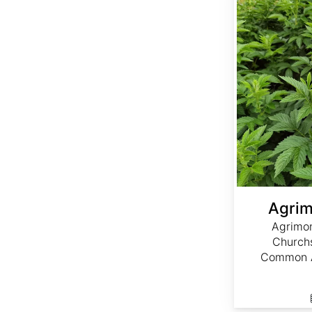
Agrim
Agrimon
Churchs
Common A