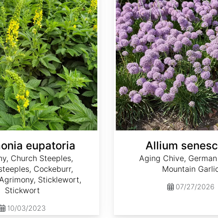
onia eupatoria
Allium senes
y, Church Steeples,
Aging Chive, German 
teeples, Cockeburr,
Mountain Garli
grimony, Sticklewort,
07/27/2026
Stickwort
10/03/2023