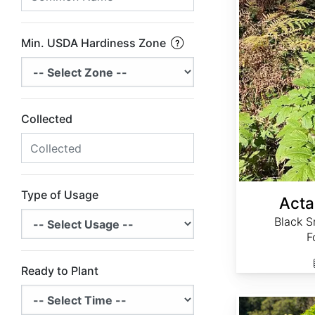
Min. USDA Hardiness Zone
Collected
Type of Usage
Acta
Black S
F
Ready to Plant
Actaea simplex