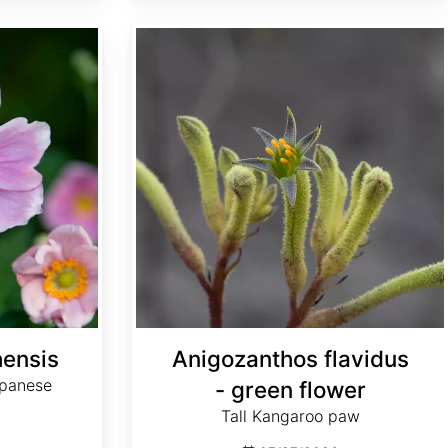
Anigozanthos flavidus - green flower
ensis
Anigozanthos flavidus
apanese
- green flower
Tall Kangaroo paw