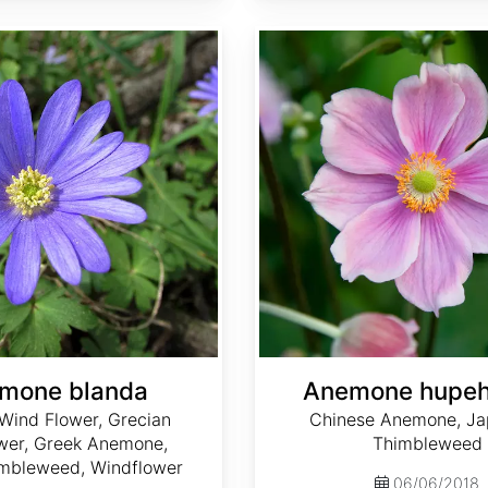
Anemone hupehensis
mone blanda
Anemone hupeh
Wind Flower, Grecian
Chinese Anemone, J
wer, Greek Anemone,
Thimbleweed
mbleweed, Windflower
06/06/2018