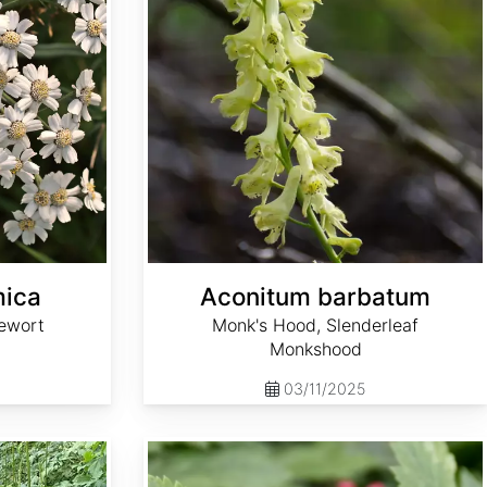
mica
Aconitum barbatum
ewort
Monk's Hood, Slenderleaf
Monkshood
03/11/2025
Actaea rubra