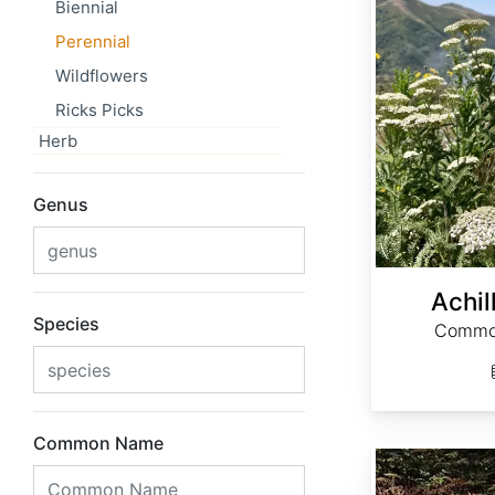
Biennial
Perennial
Wildflowers
Ricks Picks
Herb
Genus
Achil
Species
Common
Common Name
Actaea cimicifuga