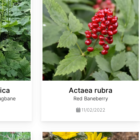
ica
Actaea rubra
ugbane
Red Baneberry
11/02/2022
Adonis amurensis