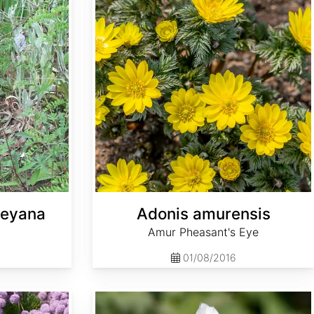
leyana
Adonis amurensis
Amur Pheasant's Eye
01/08/2016
Althaea officinalis