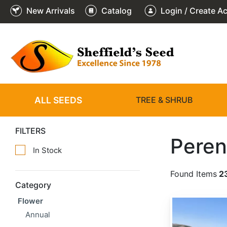
New Arrivals
Catalog
Login / Create A
ALL SEEDS
TREE & SHRUB
FILTERS
Peren
In Stock
Found Items
2
Category
Flower
Achillea millefolium
Annual