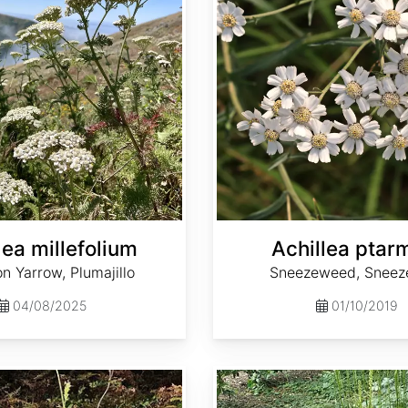
lea millefolium
Achillea ptar
 Yarrow, Plumajillo
Sneezeweed, Sneez
04/08/2025
01/10/2019
Actaea dahurica