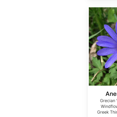
Anemone blanda
Ane
Grecian 
Windflo
Greek Thi