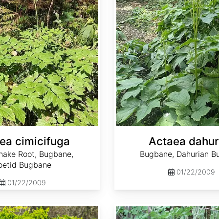
ea cimicifuga
Actaea dahur
nake Root, Bugbane,
Bugbane, Dahurian B
oetid Bugbane
01/22/2009
01/22/2009
Adenophora bulleyana