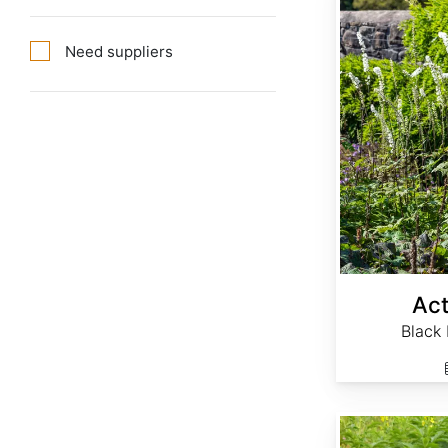
Need suppliers
Act
Black
Agrimonia eupatoria