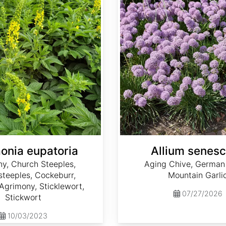
onia eupatoria
Allium senes
y, Church Steeples,
Aging Chive, German 
teeples, Cockeburr,
Mountain Garli
grimony, Sticklewort,
07/27/2026
Stickwort
10/03/2023