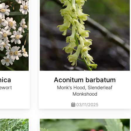
mica
Aconitum barbatum
ewort
Monk's Hood, Slenderleaf
Monkshood
03/11/2025
Actaea rubra