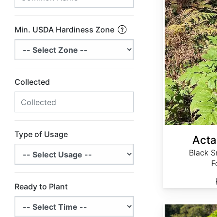
Min. USDA Hardiness Zone
Collected
Type of Usage
Acta
Black S
F
Ready to Plant
Actaea simplex