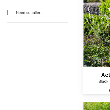
Need suppliers
Act
Black
Agrimonia eupatoria