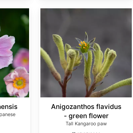
Anigozanthos flavidus - green flower
ensis
Anigozanthos flavidus
apanese
- green flower
Tall Kangaroo paw