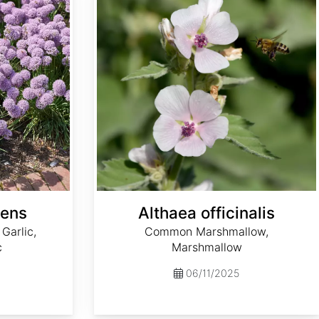
cens
Althaea officinalis
Garlic,
Common Marshmallow,
c
Marshmallow
06/11/2025