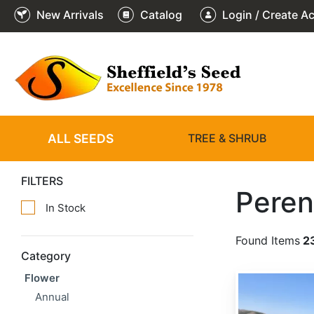
New Arrivals
Catalog
Login / Create A
ALL SEEDS
TREE & SHRUB
FILTERS
Peren
In Stock
Found Items
2
Category
Flower
Achillea millefolium
Annual