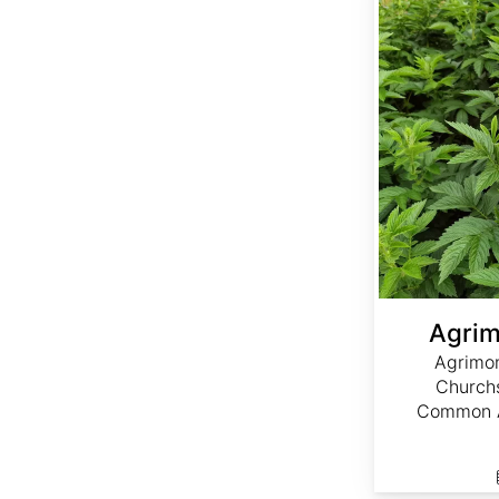
Agrim
Agrimon
Churchs
Common A