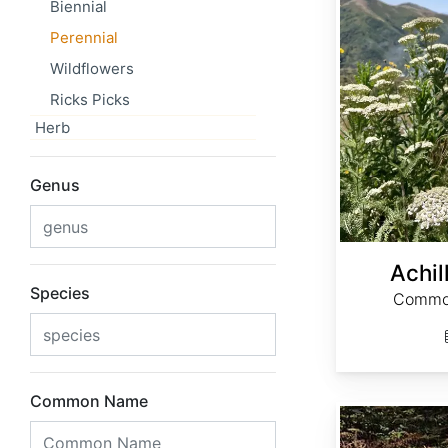
Biennial
Perennial
Wildflowers
Ricks Picks
Herb
Genus
Achil
Species
Common
Common Name
Actaea cimicifuga