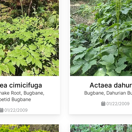
ea cimicifuga
Actaea dahur
nake Root, Bugbane,
Bugbane, Dahurian B
oetid Bugbane
01/22/2009
01/22/2009
Adenophora bulleyana