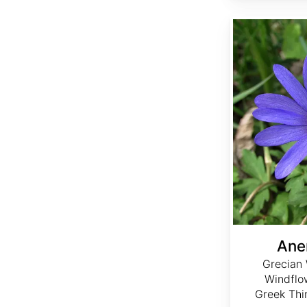
Anemone blanda
Ane
Grecian 
Windflo
Greek Thi