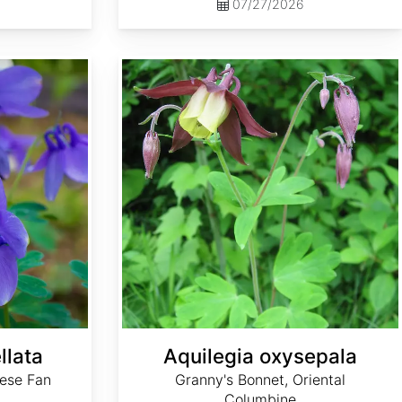
07/27/2026
Aquilegia oxysepala
llata
Aquilegia oxysepala
ese Fan
Granny's Bonnet, Oriental
Columbine