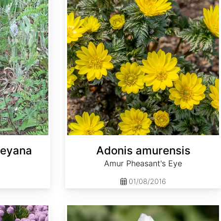
leyana
Adonis amurensis
Amur Pheasant's Eye
01/08/2016
Althaea officinalis