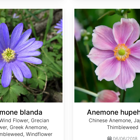
Anemone hupehensis
mone blanda
Anemone hupeh
Wind Flower, Grecian
Chinese Anemone, J
wer, Greek Anemone,
Thimbleweed
mbleweed, Windflower
06/06/2018