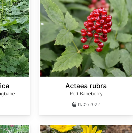
ica
Actaea rubra
ugbane
Red Baneberry
11/02/2022
Adonis amurensis