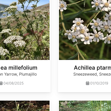
lea millefolium
Achillea ptar
 Yarrow, Plumajillo
Sneezeweed, Sneez
04/08/2025
01/10/2019
Actaea dahurica