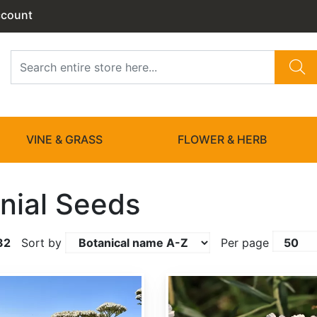
ccount
VINE & GRASS
FLOWER & HERB
nial Seeds
32
Sort by
Per page
Achillea ptarmica