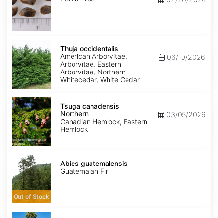
Thuja
occidentalis
Thuja occidentalis
American Arborvitae,
06/10/2026
Arborvitae, Eastern
Arborvitae, Northern
Whitecedar, White Cedar
Tsuga
canadensis
Tsuga canadensis
Northern
Northern
03/05/2026
Canadian Hemlock, Eastern
Hemlock
Abies
guatemalensis
Abies guatemalensis
Guatemalan Fir
Out of Stock
Araucaria