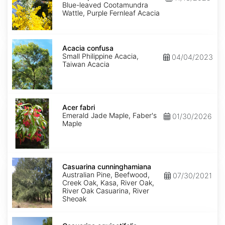
Purpurea
Blue-leaved Cootamundra
Wattle, Purple Fernleaf Acacia
Acacia
confusa
Acacia confusa
Small Philippine Acacia,
04/04/2023
Taiwan Acacia
Acer
fabri
Acer fabri
Emerald Jade Maple, Faber's
01/30/2026
Maple
Casuarina
cunninghamiana
Casuarina cunninghamiana
Australian Pine, Beefwood,
07/30/2021
Creek Oak, Kasa, River Oak,
River Oak Casuarina, River
Sheoak
Casuarina