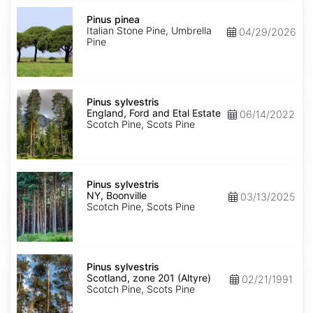
Pinus
pinea
Pinus pinea
Italian Stone Pine, Umbrella
04/29/2026
Pine
Pinus
sylvestris
Pinus sylvestris
England,
England, Ford and Etal Estate
06/14/2022
Ford
Scotch Pine, Scots Pine
and
Etal
Estate
Pinus
sylvestris
Pinus sylvestris
NY,
NY, Boonville
03/13/2025
Boonville
Scotch Pine, Scots Pine
Pinus
sylvestris
Pinus sylvestris
Scotland,
Scotland, zone 201 (Altyre)
02/21/1991
zone
Scotch Pine, Scots Pine
201
(Altyre)