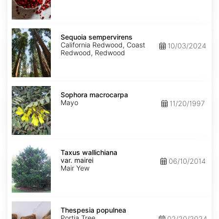
Sequoia
sempervirens
Sequoia sempervirens
California Redwood, Coast
10/03/2024
Redwood, Redwood
Sophora
macrocarpa
Sophora macrocarpa
Mayo
11/20/1997
Taxus
wallichiana
Taxus wallichiana
var.
var. mairei
06/10/2014
mairei
Mair Yew
Thespesia
populnea
Thespesia populnea
Portia Tree
02/20/2024