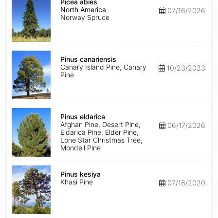
abies
Picea abies
North
North America
07/16/2026
America
Norway Spruce
Pinus
canariensis
Pinus canariensis
Canary Island Pine, Canary
10/23/2023
Pine
Pinus
eldarica
Pinus eldarica
Afghan Pine, Desert Pine,
06/17/2026
Eldarica Pine, Elder Pine,
Lone Star Christmas Tree,
Mondell Pine
Pinus
kesiya
Pinus kesiya
Khasi Pine
07/18/2020