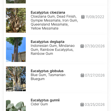
Eucalyptus
cloeziana
Eucalyptus cloeziana
Cloeziana Gum, Dead Finish,
11/09/2022
Gympie Messmate, Iron Gum,
Queensland Messmate,
Yellow Messmate
Eucalyptus
deglupta
Eucalyptus deglupta
Indonesian Gum, Mindanao
07/30/2026
Gum, Rainbow Eucalyptus,
Rainbow Gum
Eucalyptus
globulus
Eucalyptus globulus
Blue Gum, Tasmanian
07/27/2026
Bluegum
Eucalyptus
gunnii
Eucalyptus gunnii
Cider Gum
03/25/2026