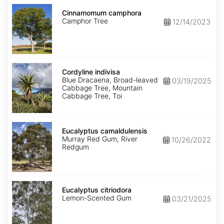
Cinnamomum
camphora
Cinnamomum camphora
Camphor Tree
12/14/2023
Cordyline
indivisa
Cordyline indivisa
Blue Dracaena, Broad-leaved
03/19/2025
Cabbage Tree, Mountain
Cabbage Tree, Toi
Eucalyptus
camaldulensis
Eucalyptus camaldulensis
Murray Red Gum, River
10/26/2022
Redgum
Eucalyptus
citriodora
Eucalyptus citriodora
Lemon-Scented Gum
03/21/2025