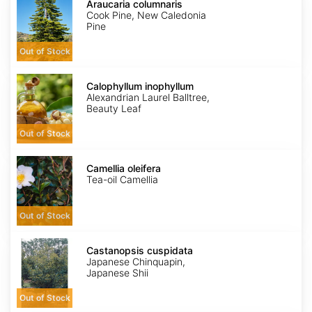
columnaris
Araucaria columnaris
Cook Pine, New Caledonia
Pine
Out of Stock
Calophyllum
inophyllum
Calophyllum inophyllum
Alexandrian Laurel Balltree,
Beauty Leaf
Out of Stock
Camellia
oleifera
Camellia oleifera
Tea-oil Camellia
Out of Stock
Castanopsis
cuspidata
Castanopsis cuspidata
Japanese Chinquapin,
Japanese Shii
Out of Stock