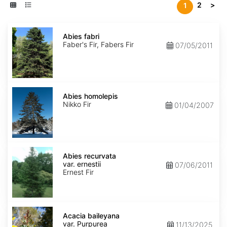
2
>
1
Abies
fabri
Abies fabri
Faber's Fir, Fabers Fir
07/05/2011
Abies
homolepis
Abies homolepis
Nikko Fir
01/04/2007
Abies
recurvata
Abies recurvata
var.
var. ernestii
07/06/2011
ernestii
Ernest Fir
Acacia
baileyana
Acacia baileyana
var.
var. Purpurea
11/13/2025