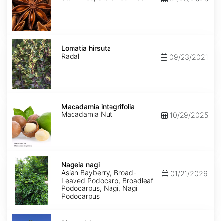
Lomatia
hirsuta
Lomatia hirsuta
Radal
09/23/2021
Macadamia
integrifolia
Macadamia integrifolia
Macadamia Nut
10/29/2025
Nageia
nagi
Nageia nagi
Asian Bayberry, Broad-
01/21/2026
Leaved Podocarp, Broadleaf
Podocarpus, Nagi, Nagi
Podocarpus
Picea