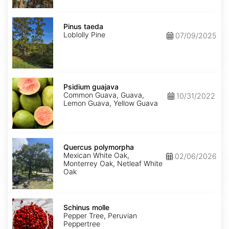
Pinus
taeda
Pinus taeda
Loblolly Pine
07/09/2025
Psidium
guajava
Psidium guajava
Common Guava, Guava,
10/31/2022
Lemon Guava, Yellow Guava
Quercus
polymorpha
Quercus polymorpha
Mexican White Oak,
02/06/2026
Monterrey Oak, Netleaf White
Oak
Schinus
molle
Schinus molle
Pepper Tree, Peruvian
Peppertree