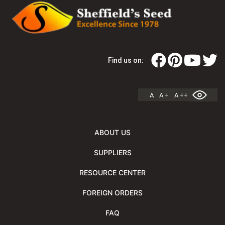
Find us on:
A
A +
A ++
ABOUT US
SUPPLIERS
RESOURCE CENTER
FOREIGN ORDERS
FAQ