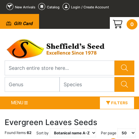
New Arrivals
Catalog
Login / Create Account
Gift Card
0
MENU
FILTERS
Evergreen Leaves Seeds
Found Items
62
Sort by
Per page