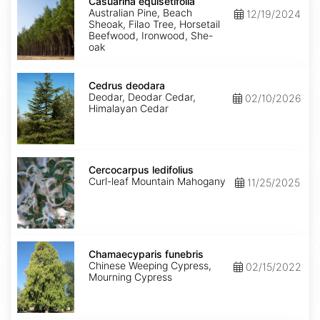
equisetifolia
Casuarina equisetifolia
Australian Pine, Beach
12/19/2024
Sheoak, Filao Tree, Horsetail
Beefwood, Ironwood, She-
oak
Cedrus
deodara
Cedrus deodara
Deodar, Deodar Cedar,
02/10/2026
Himalayan Cedar
Cercocarpus
ledifolius
Cercocarpus ledifolius
Curl-leaf Mountain Mahogany
11/25/2025
Chamaecyparis
funebris
Chamaecyparis funebris
Chinese Weeping Cypress,
02/15/2022
Mourning Cypress