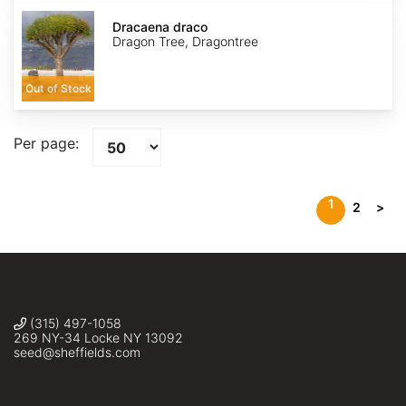
Dracaena
draco
Dracaena draco
Dragon Tree, Dragontree
Out of Stock
Per page:
1
2
>
(315) 497-1058
269 NY-34 Locke NY 13092
seed@sheffields.com