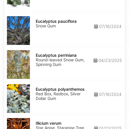
Eucalyptus
pauciflora
Eucalyptus pauciflora
Snow Gum
07/16/2024
Eucalyptus
perriniana
Eucalyptus perriniana
Round-leaved Snow Gum,
04/23/2025
Spinning Gum
Eucalyptus
polyanthemos
Eucalyptus polyanthemos
Red Box, Redbox, Silver
07/16/2024
Dollar Gum
Illicium
verum
Illicium verum
Star Anise, Staranise Tree
01/23/2025