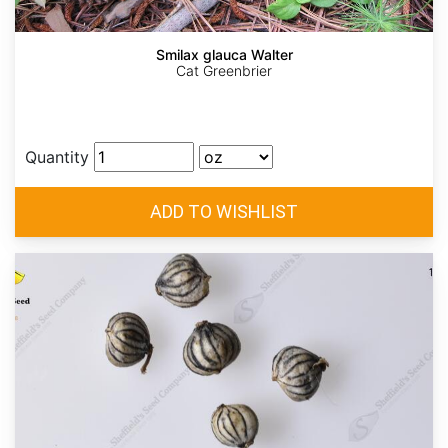
Smilax glauca Walter
Cat Greenbrier
Quantity