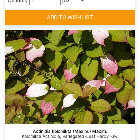
Quantity
Actinidia kolomikta (Maxim.) Maxim.
Kolomikta Actinidia, Variegated-Leaf Hardy Kiwi