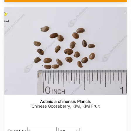
Actinidia chinensis Planch.
Chinese Gooseberry, Kiwi, Kiwi Fruit