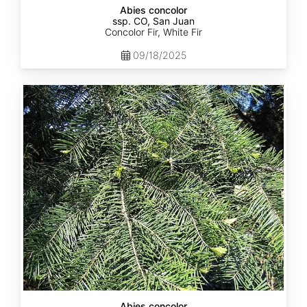
Abies concolor
ssp. CO, San Juan
Concolor Fir, White Fir
09/18/2025
Abies
concolor
ssp.
lowiana
California
Abies concolor