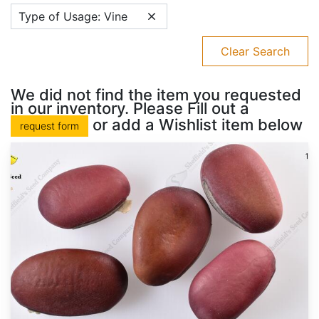
Type of Usage: Vine
Clear Search
We did not find the item you requested
in our inventory. Please Fill out a
or add a Wishlist item below
request form