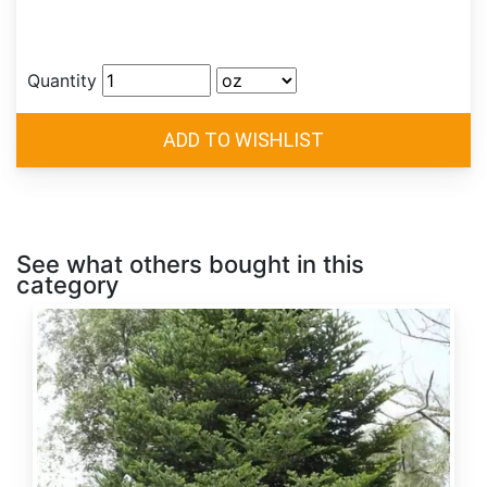
Quantity
See what others bought in this
category
Abies
alba