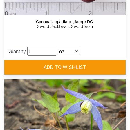
Canavalia gladiata (Jacq.) DC.
Sword Jackbean, Swordbean
Quantity