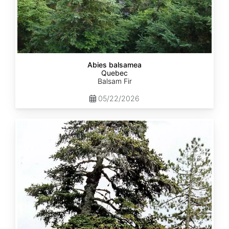
Abies balsamea
Quebec
Balsam Fir
05/22/2026
Abies
nordmanniana
ssp.
equi-
trojani