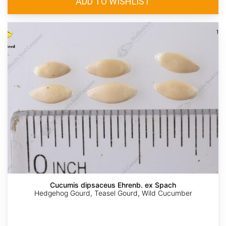
Cucumis dipsaceus Ehrenb. ex Spach
Hedgehog Gourd, Teasel Gourd, Wild Cucumber