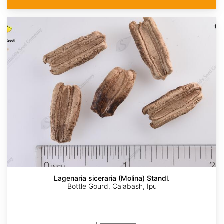
Lagenaria siceraria (Molina) Standl.
Bottle Gourd, Calabash, Ipu