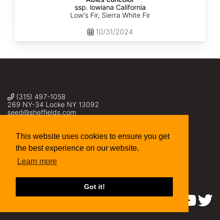
ssp. lowiana California
Low's Fir, Sierra White Fir
10/31/2024
(315) 497-1058
269 NY-34 Locke NY 13092
seed@sheffields.com
This website uses cookies to ensure you get
the best experience on our website.
Learn more
Got it!
Find us on: