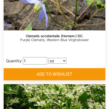
Clematis occidentalis (Hornem.) DC.
Purple Clematis, Western Blue Virginsbower
Quantity