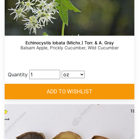
Echinocystis lobata (Michx.) Torr. & A. Gray
Balsam Apple, Prickly Cucumber, Wild Cucumber
Quantity