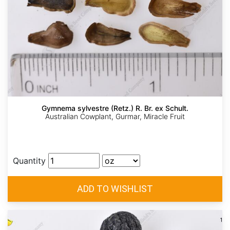
Gymnema sylvestre (Retz.) R. Br. ex Schult.
Australian Cowplant, Gurmar, Miracle Fruit
Quantity