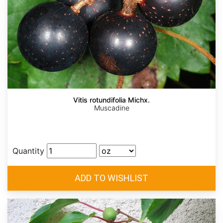
Vitis rotundifolia Michx.
Muscadine
Quantity