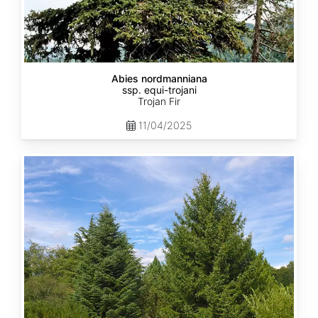
Abies nordmanniana
ssp. equi-trojani
Trojan Fir
11/04/2025
Abies
cephalonica