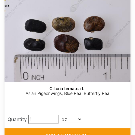
Clitoria ternatea L.
Asian Pigeonwings, Blue Pea, Butterfly Pea
Quantity