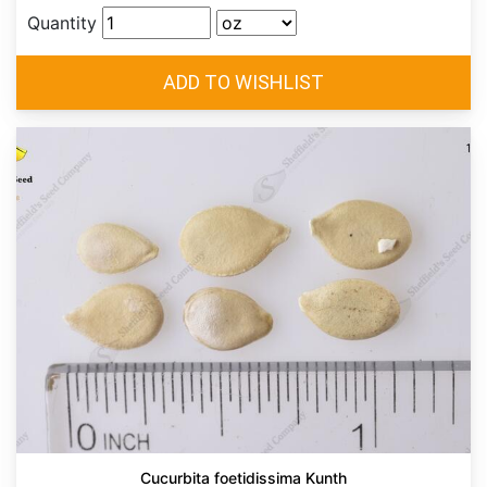
Quantity
Cucurbita foetidissima Kunth