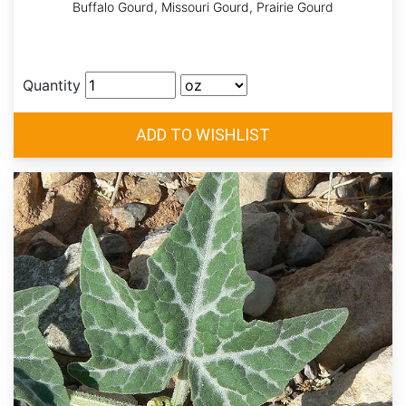
Buffalo Gourd, Missouri Gourd, Prairie Gourd
Quantity