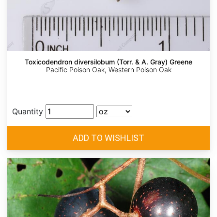
Toxicodendron diversilobum (Torr. & A. Gray) Greene
Pacific Poison Oak, Western Poison Oak
Quantity