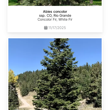
Abies concolor
ssp. CO, Rio Grande
Concolor Fir, White Fir
11/17/2025
Abies
concolor
ssp.
concolor
CO,
San
Isabel