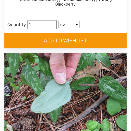
Blackberry
Quantity