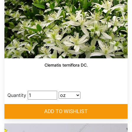
Clematis terniflora DC.
Quantity