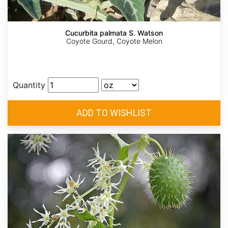
Cucurbita palmata S. Watson
Coyote Gourd, Coyote Melon
Quantity