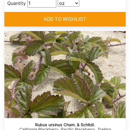
Quantity
Rubus ursinus Cham. & Schltdl.
California Blackberry, Pacific Blackberry, Trailing