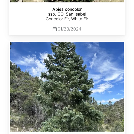
Abies concolor
ssp. CO, San Isabel
Concolor Fir, White Fir
01/23/2024
Abies
concolor
ssp.
concolor
CO,
San
Juan