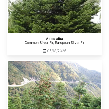
Abies alba
Common Silver Fir, European Silver Fir
06/18/2025
Abies
balsamea
Quebec