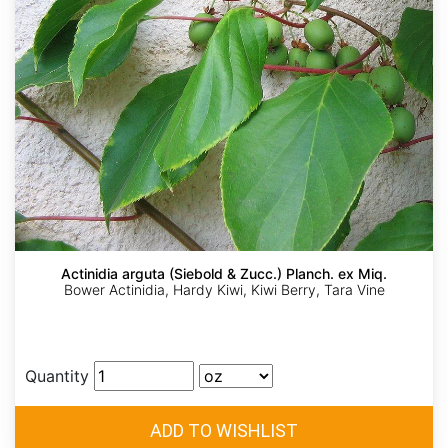
Actinidia arguta (Siebold & Zucc.) Planch. ex Miq.
Bower Actinidia, Hardy Kiwi, Kiwi Berry, Tara Vine
Quantity