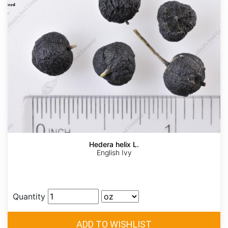
Hedera helix L.
English Ivy
Quantity