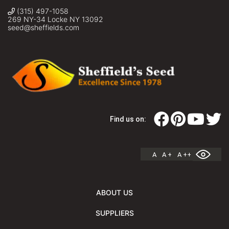
(315) 497-1058
269 NY-34 Locke NY 13092
seed@sheffields.com
Find us on:
A
A +
A ++
ABOUT US
SUPPLIERS