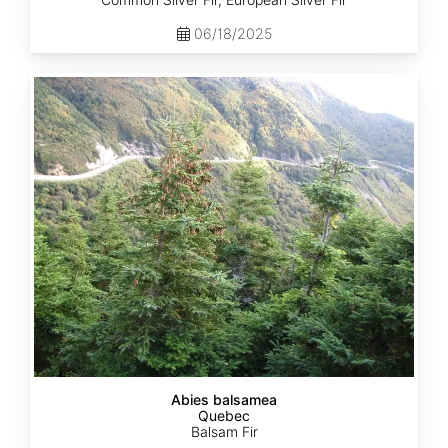
06/18/2025
Abies
balsamea
Quebec
Abies balsamea
Quebec
Balsam Fir