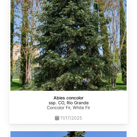
Abies
concolor
ssp.
concolor
CO,
Rio
Grande
Abies concolor
ssp. CO, Rio Grande
Concolor Fir, White Fir
11/17/2025
Abies