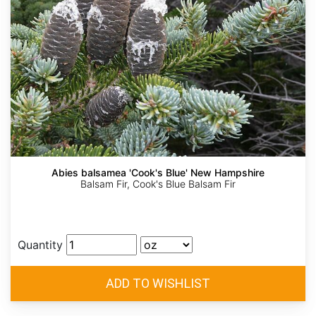
Abies balsamea 'Cook's Blue' New Hampshire
Balsam Fir, Cook's Blue Balsam Fir
Quantity