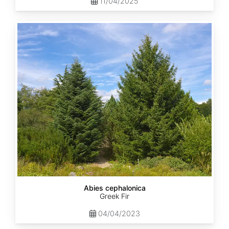
11/04/2025
Abies
cephalonica
Abies cephalonica
Greek Fir
04/04/2023