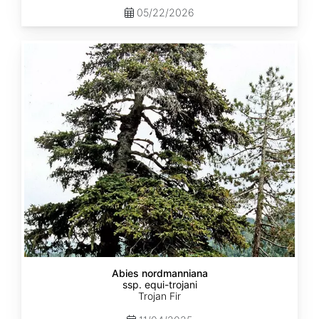
05/22/2026
Abies
nordmanniana
ssp.
equi-
trojani
Abies nordmanniana
ssp. equi-trojani
Trojan Fir