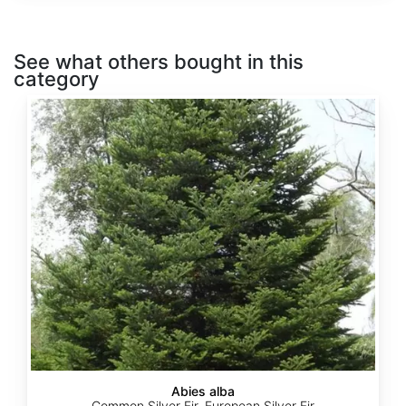
See what others bought in this
category
Abies
alba
Abies alba
Common Silver Fir, European Silver Fir