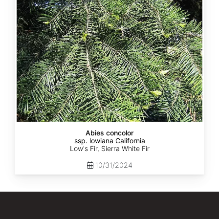
lowiana
California
Abies concolor
ssp. lowiana California
Low's Fir, Sierra White Fir
10/31/2024