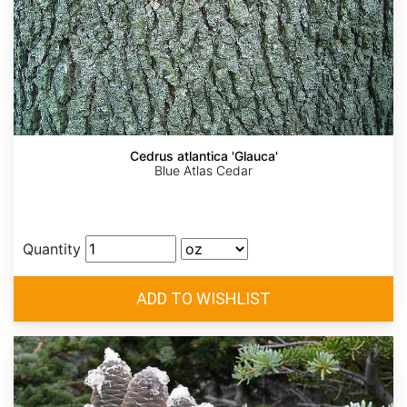
Cedrus atlantica 'Glauca'
Blue Atlas Cedar
Quantity