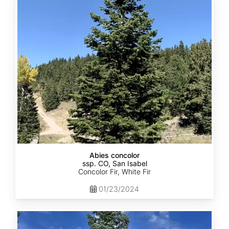
concolor
ssp.
concolor
CO,
San
Isabel
Abies concolor
ssp. CO, San Isabel
Concolor Fir, White Fir
01/23/2024
Abies
concolor