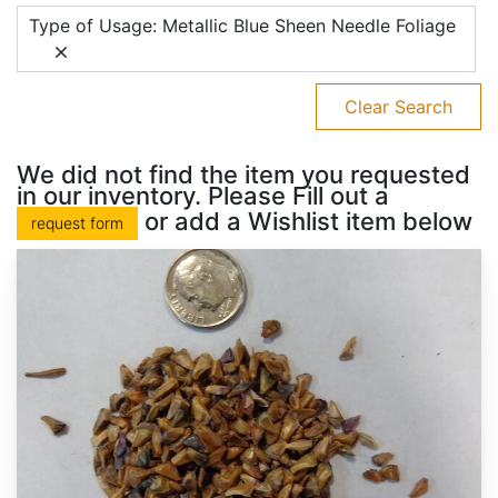
Type of Usage: Metallic Blue Sheen Needle Foliage
Clear Search
We did not find the item you requested
in our inventory. Please Fill out a
or add a Wishlist item below
request form