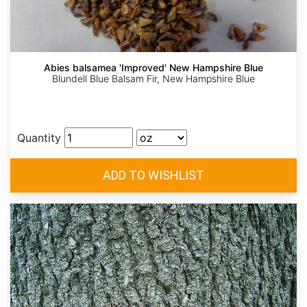
Abies balsamea 'Improved' New Hampshire Blue
Blundell Blue Balsam Fir, New Hampshire Blue
Quantity