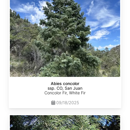
ssp.
concolor
CO,
San
Juan
Abies concolor
ssp. CO, San Juan
Concolor Fir, White Fir
09/18/2025
Abies
concolor
ssp.