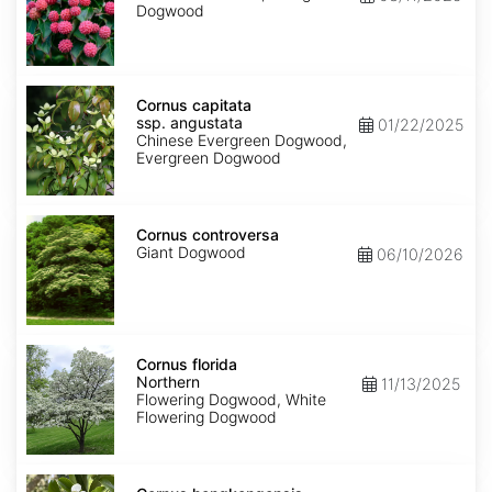
Dogwood
Cornus
capitata
Cornus capitata
ssp.
ssp. angustata
01/22/2025
angustata
Chinese Evergreen Dogwood,
Evergreen Dogwood
Cornus
controversa
Cornus controversa
Giant Dogwood
06/10/2026
Cornus
florida
Cornus florida
Northern
Northern
11/13/2025
Flowering Dogwood, White
Flowering Dogwood
Cornus