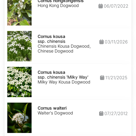
hongkongensis
Cornus hongkongensis
Hong Kong Dogwood
06/07/2022
Cornus
kousa
Cornus kousa
ssp.
ssp. chinensis
03/11/2026
chinensis
Chinensis Kousa Dogwood,
Chinese Dogwood
Cornus
kousa
Cornus kousa
ssp.
ssp. chinensis 'Milky Way'
11/21/2025
chinensis
Milky Way Kousa Dogwood
'Milky
Way'
Cornus
walteri
Cornus walteri
Walter's Dogwood
07/27/2012