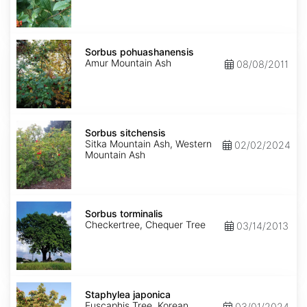
Sorbus
pohuashanensis
Sorbus pohuashanensis
Amur Mountain Ash
08/08/2011
Sorbus
sitchensis
Sorbus sitchensis
Sitka Mountain Ash, Western
02/02/2024
Mountain Ash
Sorbus
torminalis
Sorbus torminalis
Checkertree, Chequer Tree
03/14/2013
Staphylea
japonica
Staphylea japonica
Euscaphis Tree, Korean
03/01/2024