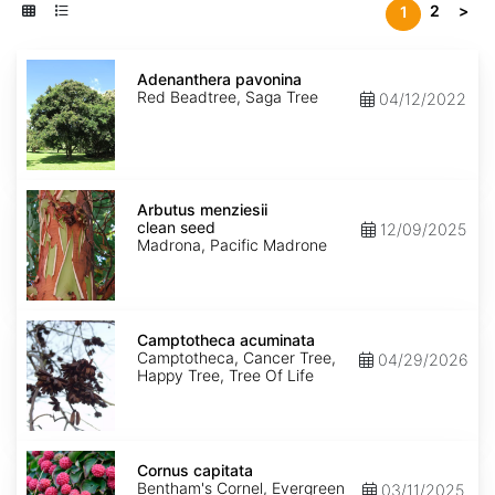
2
>
1
Adenanthera
pavonina
Adenanthera pavonina
Red Beadtree, Saga Tree
04/12/2022
Arbutus
menziesii
Arbutus menziesii
clean
clean seed
12/09/2025
seed
Madrona, Pacific Madrone
Camptotheca
acuminata
Camptotheca acuminata
Camptotheca, Cancer Tree,
04/29/2026
Happy Tree, Tree Of Life
Cornus
capitata
Cornus capitata
Bentham's Cornel, Evergreen
03/11/2025