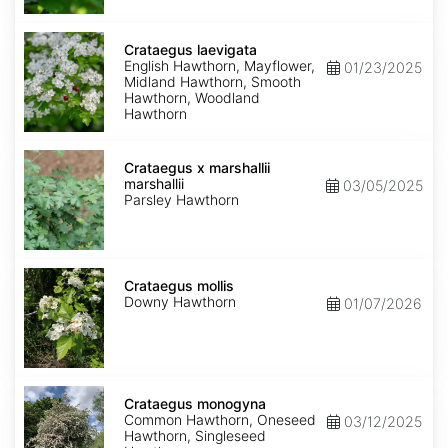
Crataegus
laevigata
Crataegus laevigata
English Hawthorn, Mayflower,
01/23/2025
Midland Hawthorn, Smooth
Hawthorn, Woodland
Hawthorn
Crataegus
marshallii
Crataegus x marshallii
marshallii
03/05/2025
Parsley Hawthorn
Crataegus
mollis
Crataegus mollis
Downy Hawthorn
01/07/2026
Crataegus
monogyna
Crataegus monogyna
Common Hawthorn, Oneseed
03/12/2025
Hawthorn, Singleseed