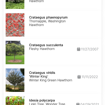
Hawthorn
Crataegus
phaenopyrum
Crataegus phaenopyrum
Thornapple, Washington
Hawthorn
Crataegus
succulenta
Crataegus succulenta
Fleshy Hawthorn
11/27/2007
Crataegus
viridis
Crataegus viridis
'Winter
'Winter King'
11/11/2022
King'
Winter King Green Hawthorn
Idesia
polycarpa
Idesia polycarpa
Ligiri Tree, Wonder Tree
04/29/2021