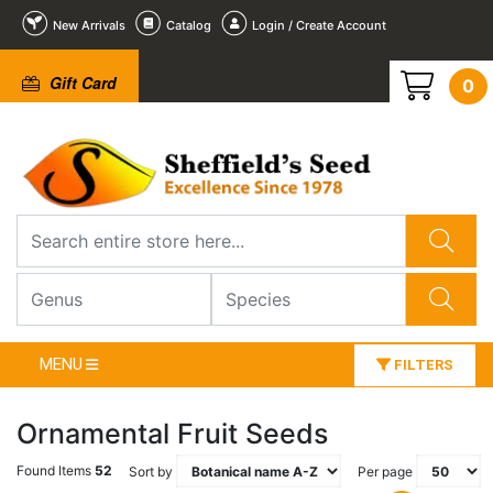
New Arrivals
Catalog
Login / Create Account
Gift Card
0
MENU
FILTERS
Ornamental Fruit Seeds
Found Items
52
Sort by
Per page