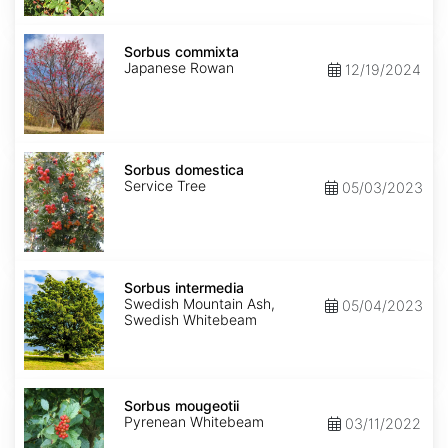
Sorbus
commixta
Sorbus commixta
Japanese Rowan
12/19/2024
Sorbus
domestica
Sorbus domestica
Service Tree
05/03/2023
Sorbus
intermedia
Sorbus intermedia
Swedish Mountain Ash,
05/04/2023
Swedish Whitebeam
Sorbus
mougeotii
Sorbus mougeotii
Pyrenean Whitebeam
03/11/2022