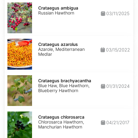
Crataegus
ambigua
Crataegus ambigua
Russian Hawthorn
03/11/2025
Crataegus
azarolus
Crataegus azarolus
Azarole, Mediterranean
03/15/2022
Medlar
Crataegus
brachyacantha
Crataegus brachyacantha
Blue Haw, Blue Hawthorn,
01/31/2024
Blueberry Hawthorn
Crataegus
chlorosarca
Crataegus chlorosarca
Chlorosarca Hawthorn,
04/21/2017
Manchurian Hawthorn