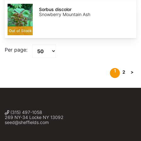
Sorbus
discolor
Sorbus discolor
Snowberry Mountain Ash
Out of Stock
Per page:
1
2
>
(315) 497-1058
269 NY-34 Locke NY 13092
seed@sheffields.com