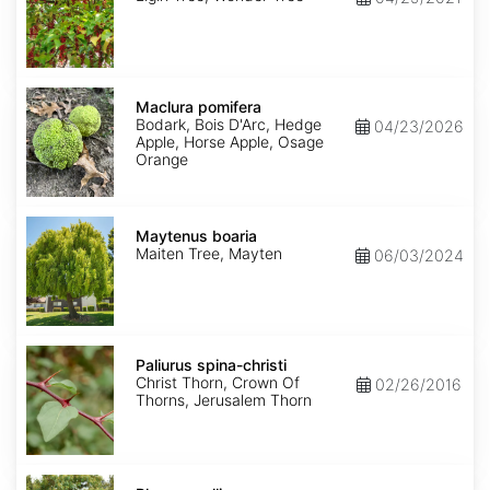
Maclura
pomifera
Maclura pomifera
Bodark, Bois D'Arc, Hedge
04/23/2026
Apple, Horse Apple, Osage
Orange
Maytenus
boaria
Maytenus boaria
Maiten Tree, Mayten
06/03/2024
Paliurus
spina-
Paliurus spina-christi
christi
Christ Thorn, Crown Of
02/26/2016
Thorns, Jerusalem Thorn
Rhus