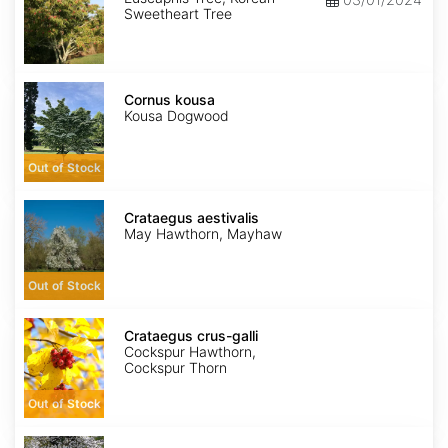
Sweetheart Tree
Cornus
kousa
Cornus kousa
Kousa Dogwood
Out of Stock
Crataegus
aestivalis
Crataegus aestivalis
May Hawthorn, Mayhaw
Out of Stock
Crataegus
crus-
Crataegus crus-galli
galli
Cockspur Hawthorn,
Cockspur Thorn
Out of Stock
Crataegus