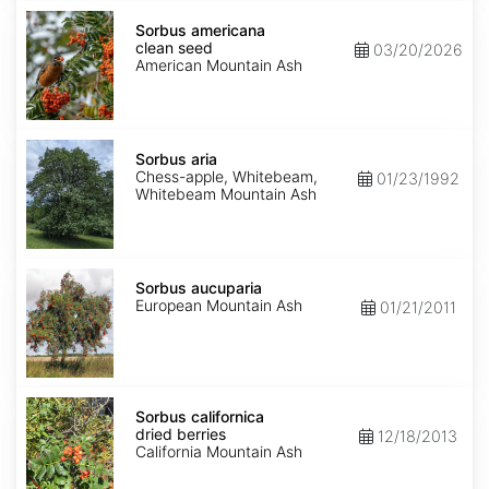
Sorbus
americana
Sorbus americana
clean
clean seed
03/20/2026
seed
American Mountain Ash
Sorbus
aria
Sorbus aria
Chess-apple, Whitebeam,
01/23/1992
Whitebeam Mountain Ash
Sorbus
aucuparia
Sorbus aucuparia
European Mountain Ash
01/21/2011
Sorbus
californica
Sorbus californica
dried
dried berries
12/18/2013
berries
California Mountain Ash