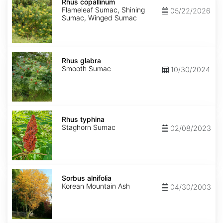
copallinum
Rhus copallinum
Flameleaf Sumac, Shining
05/22/2026
Sumac, Winged Sumac
Rhus
glabra
Rhus glabra
Smooth Sumac
10/30/2024
Rhus
typhina
Rhus typhina
Staghorn Sumac
02/08/2023
Sorbus
alnifolia
Sorbus alnifolia
Korean Mountain Ash
04/30/2003