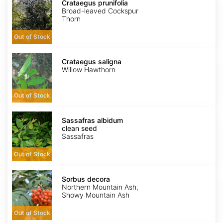
prunifolia
Crataegus prunifolia
Broad-leaved Cockspur
Thorn
Out of Stock
Crataegus
saligna
Crataegus saligna
Willow Hawthorn
Out of Stock
Sassafras
albidum
Sassafras albidum
clean
clean seed
seed
Sassafras
Out of Stock
Sorbus
decora
Sorbus decora
Northern Mountain Ash,
Showy Mountain Ash
Out of Stock