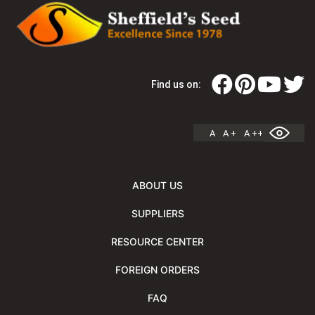
Find us on:
A
A +
A ++
ABOUT US
SUPPLIERS
RESOURCE CENTER
FOREIGN ORDERS
FAQ