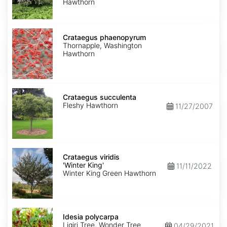
Hawthorn
Crataegus
phaenopyrum
Crataegus phaenopyrum
Thornapple, Washington
Hawthorn
Crataegus
succulenta
Crataegus succulenta
Fleshy Hawthorn
11/27/2007
Crataegus
viridis
Crataegus viridis
'Winter
'Winter King'
11/11/2022
King'
Winter King Green Hawthorn
Idesia
polycarpa
Idesia polycarpa
Ligiri Tree, Wonder Tree
04/29/2021