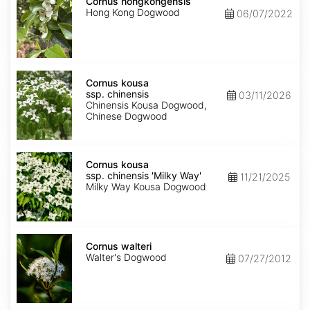
hongkongensis
Cornus hongkongensis
Hong Kong Dogwood
06/07/2022
Cornus
kousa
Cornus kousa
ssp.
ssp. chinensis
03/11/2026
chinensis
Chinensis Kousa Dogwood,
Chinese Dogwood
Cornus
kousa
Cornus kousa
ssp.
ssp. chinensis 'Milky Way'
11/21/2025
chinensis
Milky Way Kousa Dogwood
'Milky
Way'
Cornus
walteri
Cornus walteri
Walter's Dogwood
07/27/2012