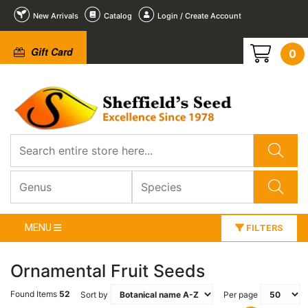
New Arrivals
Catalog
Login / Create Account
Gift Card
0
MENU
FILTERS
Ornamental Fruit Seeds
Found Items
52
Sort by
Per page