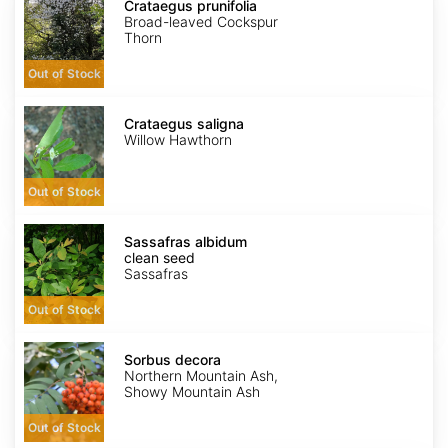
prunifolia
Crataegus prunifolia
Broad-leaved Cockspur
Thorn
Out of Stock
Crataegus
saligna
Crataegus saligna
Willow Hawthorn
Out of Stock
Sassafras
albidum
Sassafras albidum
clean
clean seed
seed
Sassafras
Out of Stock
Sorbus
decora
Sorbus decora
Northern Mountain Ash,
Showy Mountain Ash
Out of Stock