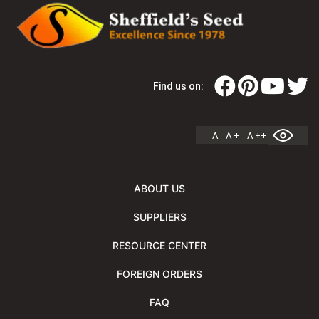
Find us on:
A
A +
A ++
ABOUT US
SUPPLIERS
RESOURCE CENTER
FOREIGN ORDERS
FAQ