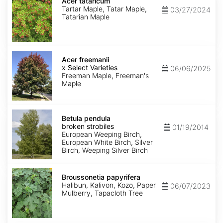
tataricum
Acer tataricum
Tartar Maple, Tatar Maple,
03/27/2024
Tatarian Maple
Acer
x
Acer freemanii
freemanii
x Select Varieties
06/06/2025
Select
Freeman Maple, Freeman's
Varieties
Maple
Betula
pendula
Betula pendula
broken
broken strobiles
01/19/2014
strobiles
European Weeping Birch,
European White Birch, Silver
Birch, Weeping Silver Birch
Broussonetia
papyrifera
Broussonetia papyrifera
Halibun, Kalivon, Kozo, Paper
06/07/2023
Mulberry, Tapacloth Tree