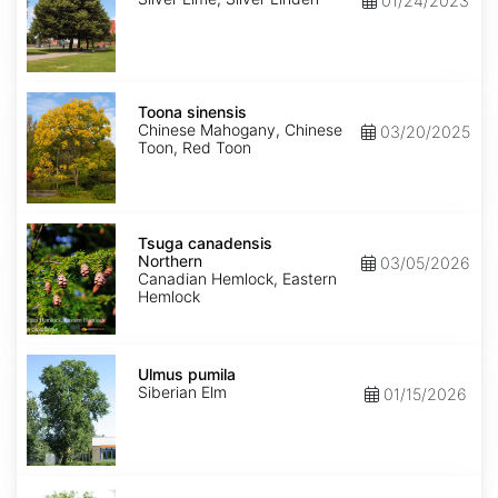
01/24/2023
Toona
sinensis
Toona sinensis
Chinese Mahogany, Chinese
03/20/2025
Toon, Red Toon
Tsuga
canadensis
Tsuga canadensis
Northern
Northern
03/05/2026
Canadian Hemlock, Eastern
Hemlock
Ulmus
pumila
Ulmus pumila
Siberian Elm
01/15/2026
Zelkova