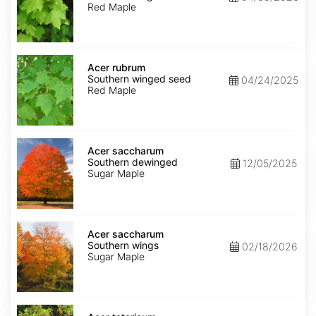
winged
Red Maple
seed
Acer
rubrum
Acer rubrum
Southern
Southern winged seed
04/24/2025
winged
Red Maple
seed
Acer
saccharum
Acer saccharum
Southern
Southern dewinged
12/05/2025
dewinged
Sugar Maple
Acer
saccharum
Acer saccharum
Southern
Southern wings
02/18/2026
wings
Sugar Maple
Acer