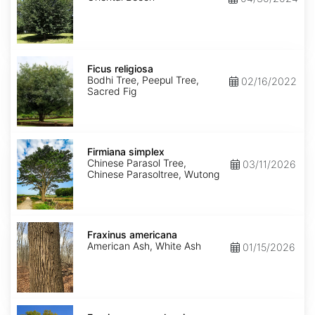
Ficus
religiosa
Ficus religiosa
Bodhi Tree, Peepul Tree,
02/16/2022
Sacred Fig
Firmiana
simplex
Firmiana simplex
Chinese Parasol Tree,
03/11/2026
Chinese Parasoltree, Wutong
Fraxinus
americana
Fraxinus americana
American Ash, White Ash
01/15/2026
Fraxinus