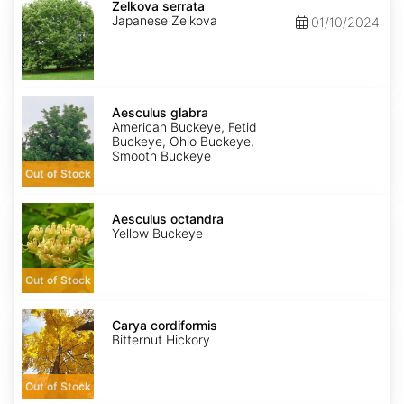
serrata
Zelkova serrata
Japanese Zelkova
01/10/2024
Aesculus
glabra
Aesculus glabra
American Buckeye, Fetid
Buckeye, Ohio Buckeye,
Smooth Buckeye
Out of Stock
Aesculus
octandra
Aesculus octandra
Yellow Buckeye
Out of Stock
Carya
cordiformis
Carya cordiformis
Bitternut Hickory
Out of Stock