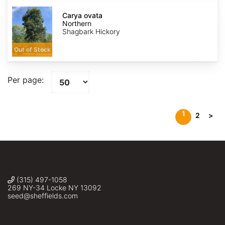
Carya
ovata
Carya ovata
Northern
Northern
Shagbark Hickory
Out of Stock
Per page:
1
2
>
(315) 497-1058
269 NY-34 Locke NY 13092
seed@sheffields.com