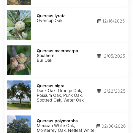
Quercus
lyrata
Quercus lyrata
Overcup Oak
12/16/2025
Quercus
macrocarpa
Quercus macrocarpa
Southern
Southern
12/05/2025
Bur Oak
Quercus
nigra
Quercus nigra
Duck Oak, Orange Oak,
12/22/2025
Possum Oak, Punk Oak,
Spotted Oak, Water Oak
Quercus
polymorpha
Quercus polymorpha
Mexican White Oak,
02/06/2026
Monterrey Oak, Netleaf White