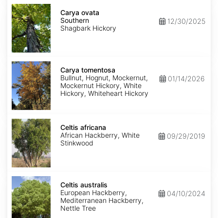
Carya
ovata
Carya ovata
Southern
Southern
12/30/2025
Shagbark Hickory
Carya
tomentosa
Carya tomentosa
Bullnut, Hognut, Mockernut,
01/14/2026
Mockernut Hickory, White
Hickory, Whiteheart Hickory
Celtis
africana
Celtis africana
African Hackberry, White
09/29/2019
Stinkwood
Celtis
australis
Celtis australis
European Hackberry,
04/10/2024
Mediterranean Hackberry,
Nettle Tree