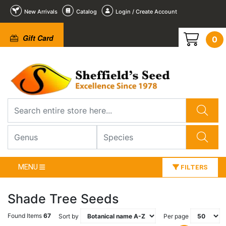
New Arrivals
Catalog
Login / Create Account
Gift Card
0
MENU
FILTERS
Shade Tree Seeds
Found Items
67
Sort by
Per page