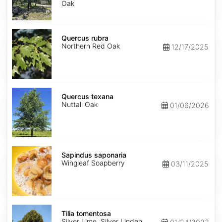
Oak
Quercus
rubra
Quercus rubra
Northern Red Oak
12/17/2025
Quercus
texana
Quercus texana
Nuttall Oak
01/06/2026
Sapindus
saponaria
Sapindus saponaria
Wingleaf Soapberry
03/11/2025
Tilia
tomentosa
Tilia tomentosa
Silver Lime, Silver Linden