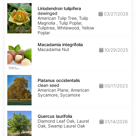
Liriodendron
tulipifera
Liriodendron tulipifera
dewinged
dewinged
03/27/2026
American Tulip Tree, Tulip
Magnolia , Tulip Poplar,
Tuliptree, Whitewood, Yellow
Poplar
Macadamia
integrifolia
Macadamia integrifolia
Macadamia Nut
10/29/2025
Platanus
occidentalis
Platanus occidentalis
clean
clean seed
05/17/2023
seed
American Plane, American
Sycamore, Sycamore
Quercus
laurifolia
Quercus laurifolia
Diamond Leaf Oak, Laurel
01/14/2026
Oak, Swamp Laurel Oak