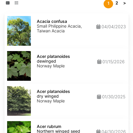
2
>
1
Acacia
confusa
Acacia confusa
Small Philippine Acacia,
04/04/2023
Taiwan Acacia
Acer
platanoides
Acer platanoides
dewinged
dewinged
01/15/2026
Norway Maple
Acer
platanoides
Acer platanoides
dry
dry winged
01/30/2025
winged
Norway Maple
Acer
rubrum
Acer rubrum
Northern
Northern winged seed
04/30/2026