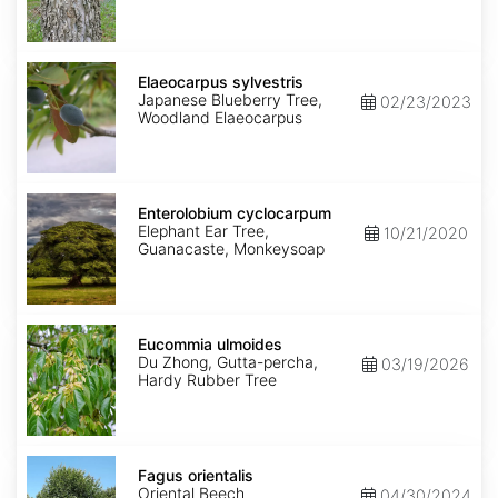
Elaeocarpus
sylvestris
Elaeocarpus sylvestris
Japanese Blueberry Tree,
02/23/2023
Woodland Elaeocarpus
Enterolobium
cyclocarpum
Enterolobium cyclocarpum
Elephant Ear Tree,
10/21/2020
Guanacaste, Monkeysoap
Eucommia
ulmoides
Eucommia ulmoides
Du Zhong, Gutta-percha,
03/19/2026
Hardy Rubber Tree
Fagus
orientalis
Fagus orientalis
Oriental Beech
04/30/2024