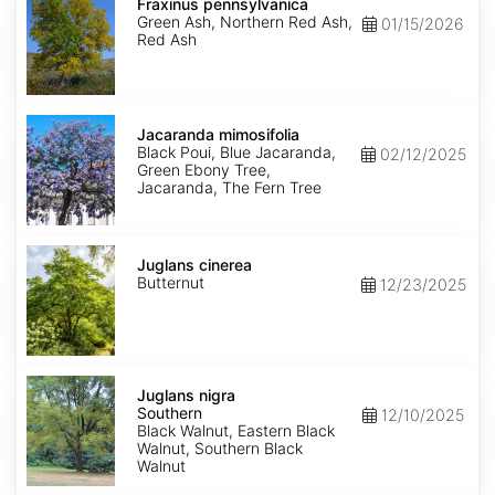
pennsylvanica
Fraxinus pennsylvanica
Green Ash, Northern Red Ash,
01/15/2026
Red Ash
Jacaranda
mimosifolia
Jacaranda mimosifolia
Black Poui, Blue Jacaranda,
02/12/2025
Green Ebony Tree,
Jacaranda, The Fern Tree
Juglans
cinerea
Juglans cinerea
Butternut
12/23/2025
Juglans
nigra
Juglans nigra
Southern
Southern
12/10/2025
Black Walnut, Eastern Black
Walnut, Southern Black
Walnut