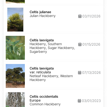
Celtis
julianae
Celtis julianae
Julian Hackberry
03/11/2026
Celtis
laevigata
Celtis laevigata
Hackberry, Southern
01/15/2026
Hackberry, Sugar Hackberry,
Sugarberry
Celtis
laevigata
Celtis laevigata
var.
var. reticulata
07/13/2026
reticulata
Netleaf Hackberry, Western
Hackberry
Celtis
occidentalis
Celtis occidentalis
Europe
Europe
03/01/2023
Common Hackberry