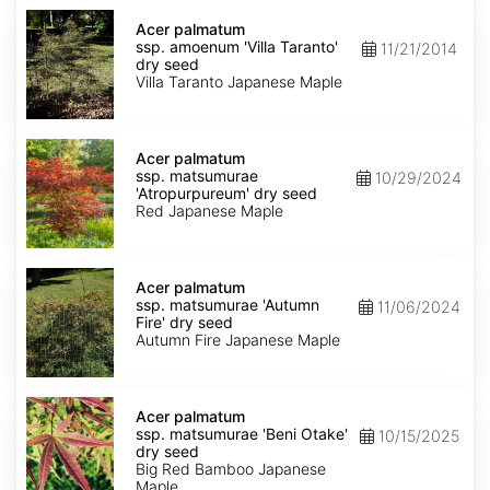
Acer
palmatum
Acer palmatum
ssp.
ssp. amoenum 'Villa Taranto'
11/21/2014
amoenum
dry seed
'Villa
Villa Taranto Japanese Maple
Taranto'
dry
seed
Acer
palmatum
Acer palmatum
ssp.
ssp. matsumurae
10/29/2024
matsumurae
'Atropurpureum' dry seed
'Atropurpureum'
Red Japanese Maple
dry
seed
Acer
palmatum
Acer palmatum
ssp.
ssp. matsumurae 'Autumn
11/06/2024
matsumurae
Fire' dry seed
'Autumn
Autumn Fire Japanese Maple
Fire'
dry
seed
Acer
palmatum
Acer palmatum
ssp.
ssp. matsumurae 'Beni Otake'
10/15/2025
matsumurae
dry seed
'Beni
Big Red Bamboo Japanese
Otake'
Maple