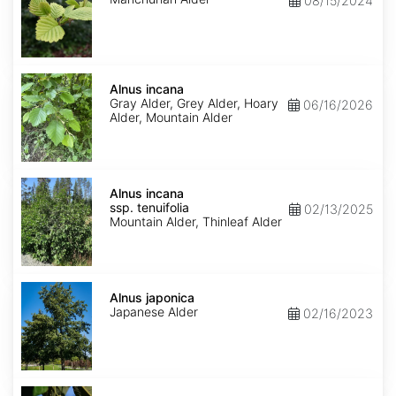
08/15/2024
Alnus
incana
Alnus incana
Gray Alder, Grey Alder, Hoary
06/16/2026
Alder, Mountain Alder
Alnus
incana
Alnus incana
ssp.
ssp. tenuifolia
02/13/2025
tenuifolia
Mountain Alder, Thinleaf Alder
Alnus
japonica
Alnus japonica
Japanese Alder
02/16/2023
Alnus