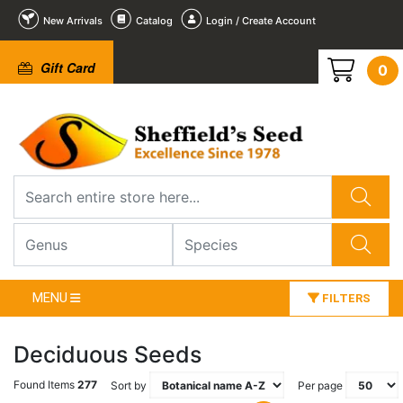
New Arrivals
Catalog
Login / Create Account
Gift Card
0
MENU
FILTERS
Deciduous Seeds
Found Items
277
Sort by
Per page