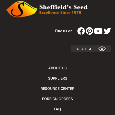
Find us on:
A
A +
A ++
ABOUT US
SUPPLIERS
RESOURCE CENTER
FOREIGN ORDERS
FAQ