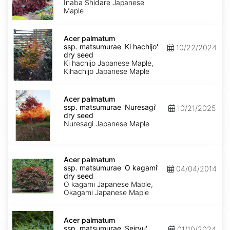
'Inaba
Inaba Shidare Japanese
shidare'
Maple
dry
seed
Acer
palmatum
Acer palmatum
ssp.
ssp. matsumurae 'Ki hachijo'
10/22/2024
matsumurae
dry seed
'Ki
Ki hachijo Japanese Maple,
hachijo'
Kihachijo Japanese Maple
dry
seed
Acer
palmatum
Acer palmatum
ssp.
ssp. matsumurae 'Nuresagi'
10/21/2025
matsumurae
dry seed
'Nuresagi'
Nuresagi Japanese Maple
dry
seed
Acer
palmatum
Acer palmatum
ssp.
ssp. matsumurae 'O kagami'
04/04/2014
matsumurae
dry seed
'O
O kagami Japanese Maple,
kagami'
Okagami Japanese Maple
dry
seed
Acer
palmatum
Acer palmatum
ssp.
ssp. matsumurae 'Seiryu'
01/10/2024