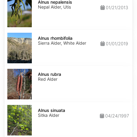
nepalensis
Alnus nepalensis
Nepal Alder, Utis
01/21/2013
Alnus
rhombifolia
Alnus rhombifolia
Sierra Alder, White Alder
01/01/2019
Alnus
rubra
Alnus rubra
Red Alder
Alnus
sinuata
Alnus sinuata
Sitka Alder
04/24/1997