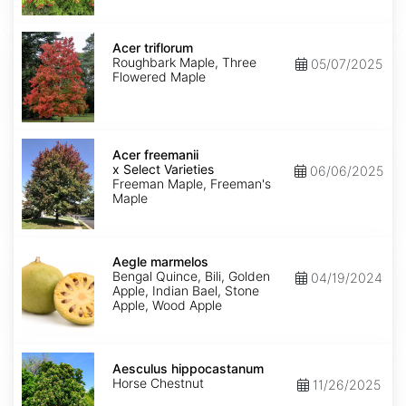
Acer
triflorum
Acer triflorum
Roughbark Maple, Three
05/07/2025
Flowered Maple
Acer
x
Acer freemanii
freemanii
x Select Varieties
06/06/2025
Select
Freeman Maple, Freeman's
Varieties
Maple
Aegle
marmelos
Aegle marmelos
Bengal Quince, Bili, Golden
04/19/2024
Apple, Indian Bael, Stone
Apple, Wood Apple
Aesculus
hippocastanum
Aesculus hippocastanum
Horse Chestnut
11/26/2025