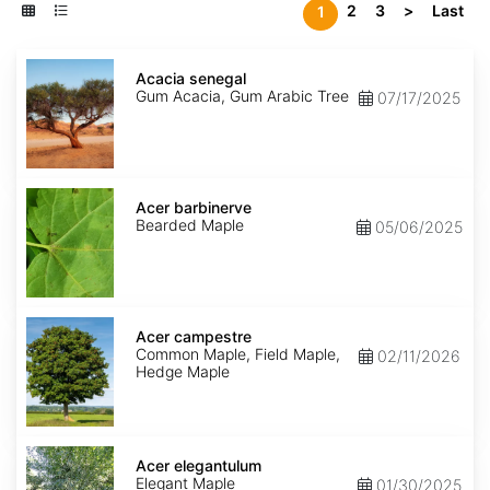
2
3
>
Last
1
Acacia
senegal
Acacia senegal
Gum Acacia, Gum Arabic Tree
07/17/2025
Acer
barbinerve
Acer barbinerve
Bearded Maple
05/06/2025
Acer
campestre
Acer campestre
Common Maple, Field Maple,
02/11/2026
Hedge Maple
Acer
elegantulum
Acer elegantulum
Elegant Maple
01/30/2025