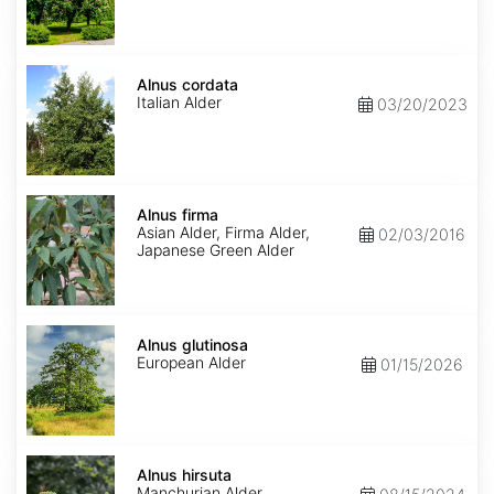
Alnus
cordata
Alnus cordata
Italian Alder
03/20/2023
Alnus
firma
Alnus firma
Asian Alder, Firma Alder,
02/03/2016
Japanese Green Alder
Alnus
glutinosa
Alnus glutinosa
European Alder
01/15/2026
Alnus
hirsuta
Alnus hirsuta
Manchurian Alder