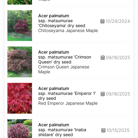
dry
seed
Acer
palmatum
Acer palmatum
ssp.
ssp. matsumurae
10/29/2024
matsumurae
'Chitoseyama' dry seed
'Chitoseyama'
Chitoseyama Japanese Maple
dry
seed
Acer
palmatum
Acer palmatum
ssp.
ssp. matsumurae 'Crimson
09/16/2025
matsumurae
Queen' dry seed
'Crimson
Crimson Queen Japanese
Queen'
Maple
dry
seed
Acer
palmatum
Acer palmatum
ssp.
ssp. matsumurae 'Emperor 1'
09/16/2025
matsumurae
dry seed
'Emperor
Red Emperor Japanese Maple
1'
dry
seed
Acer
palmatum
Acer palmatum
ssp.
ssp. matsumurae 'Inaba
10/15/2025
matsumurae
shidare' dry seed