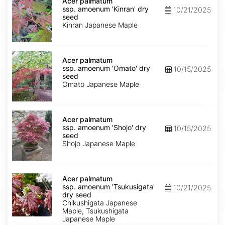
palmatum
Acer palmatum
ssp.
ssp. amoenum 'Kinran' dry
10/21/2025
amoenum
seed
'Kinran'
Kinran Japanese Maple
dry
seed
Acer
palmatum
Acer palmatum
ssp.
ssp. amoenum 'Omato' dry
10/15/2025
amoenum
seed
'Omato'
Omato Japanese Maple
dry
seed
Acer
palmatum
Acer palmatum
ssp.
ssp. amoenum 'Shojo' dry
10/15/2025
amoenum
seed
'Shojo'
Shojo Japanese Maple
dry
seed
Acer
palmatum
Acer palmatum
ssp.
ssp. amoenum 'Tsukusigata'
10/21/2025
amoenum
dry seed
'Tsukusigata'
Chikushigata Japanese
dry
Maple, Tsukushigata
seed
Japanese Maple