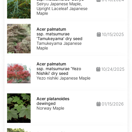
matsumurae
Seiryu Japanese Maple,
'Seiryu'
Upright Laceleaf Japanese
Maple
Acer
palmatum
Acer palmatum
ssp.
ssp. matsumurae
10/15/2025
matsumurae
'Tamukeyama' dry seed
'Tamukeyama'
Tamukeyama Japanese
dry
Maple
seed
Acer
palmatum
Acer palmatum
ssp.
ssp. matsumurae 'Yezo
10/24/2025
matsumurae
Nishiki' dry seed
'Yezo
Yezo nishiki Japanese Maple
Nishiki'
dry
seed
Acer
platanoides
Acer platanoides
dewinged
dewinged
01/15/2026
Norway Maple
Acer