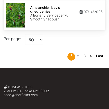
Amelanchier
laevis
Amelanchier laevis
dried
dried berries
07/14/2026
berries
Alleghany Serviceberry,
Smooth Shadbush
Per page:
1
2
3
>
Last
(315) 497-1058
269 NY-34 Locke NY 13092
seed@sheffields.com