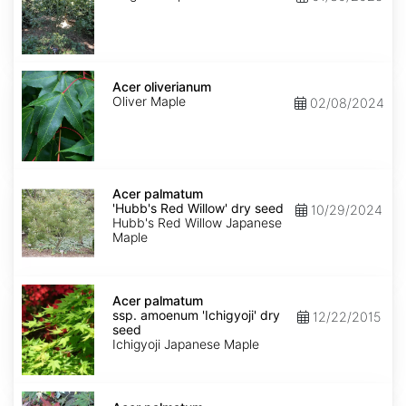
Acer
oliverianum
Acer oliverianum
Oliver Maple
02/08/2024
Acer
palmatum
Acer palmatum
'Hubb's
'Hubb's Red Willow' dry seed
10/29/2024
Red
Hubb's Red Willow Japanese
Willow'
Maple
dry
seed
Acer
palmatum
Acer palmatum
ssp.
ssp. amoenum 'Ichigyoji' dry
12/22/2015
amoenum
seed
'Ichigyoji'
Ichigyoji Japanese Maple
dry
seed
Acer