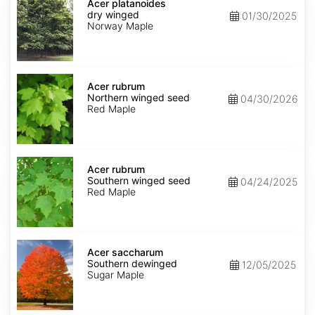
platanoides
Acer platanoides
dry
dry winged
01/30/2025
winged
Norway Maple
Acer
rubrum
Acer rubrum
Northern
Northern winged seed
04/30/2026
winged
Red Maple
seed
Acer
rubrum
Acer rubrum
Southern
Southern winged seed
04/24/2025
winged
Red Maple
seed
Acer
saccharum
Acer saccharum
Southern
Southern dewinged
12/05/2025
dewinged
Sugar Maple