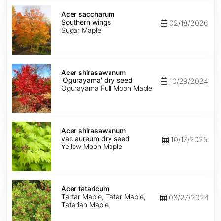
Acer
saccharum
Acer saccharum
Southern
Southern wings
02/18/2026
wings
Sugar Maple
Acer
shirasawanum
Acer shirasawanum
'Ogurayama'
'Ogurayama' dry seed
10/29/2024
dry
Ogurayama Full Moon Maple
seed
Acer
shirasawanum
Acer shirasawanum
var.
var. aureum dry seed
10/17/2025
aureum
Yellow Moon Maple
dry
seed
Acer
tataricum
Acer tataricum
Tartar Maple, Tatar Maple,
03/27/2024
Tatarian Maple