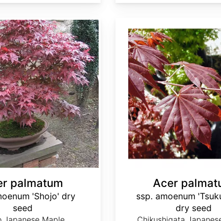
Acer palmatum ssp. amoenum 'Tsukusigata' dry seed
er palmatum
Acer palma
moenum 'Shojo' dry
ssp. amoenum 'Tsuku
seed
dry seed
o Japanese Maple
Chikushigata Japanes