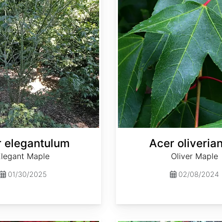
 elegantulum
Acer oliveri
Elegant Maple
Oliver Maple
01/30/2025
02/08/2024