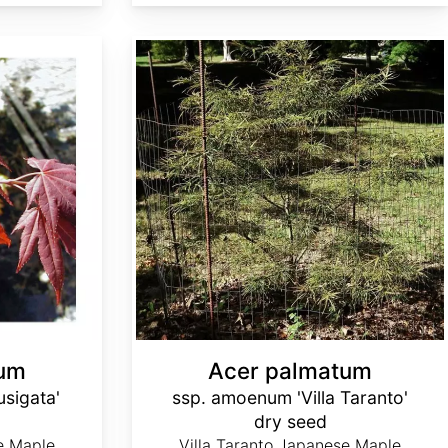
Acer palmatum ssp. amoenum 'Villa Taranto' dry seed
tum
Acer palmatum
sigata'
ssp. amoenum 'Villa Taranto'
dry seed
e Maple,
Villa Taranto Japanese Maple