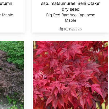
Autumn
ssp. matsumurae 'Beni Otake'
d
dry seed
e Maple
Big Red Bamboo Japanese
Maple
10/15/2025
Acer palmatum ssp. matsumurae 'Emperor 1' dry seed