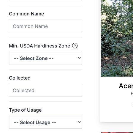
Common Name
Min. USDA Hardiness Zone
Collected
Acer
Type of Usage