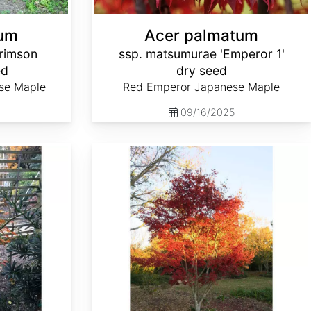
tum
Acer palmatum
rimson
ssp. matsumurae 'Emperor 1'
ed
dry seed
se Maple
Red Emperor Japanese Maple
09/16/2025
Acer palmatum ssp. matsumurae 'Nuresagi' dry seed