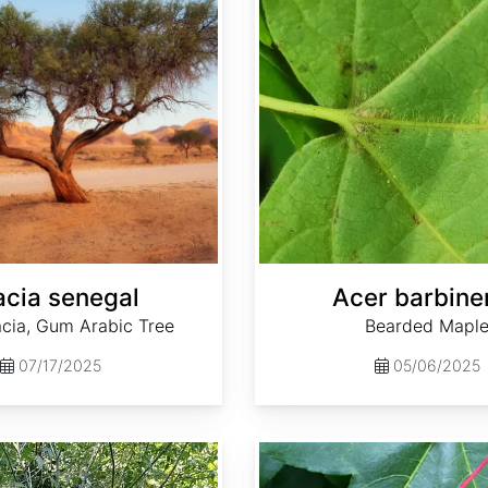
cia senegal
Acer barbine
ia, Gum Arabic Tree
Bearded Mapl
07/17/2025
05/06/2025
Acer oliverianum