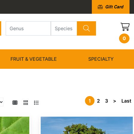
Gift Card
0
FRUIT & VEGETABLE
SPECIALTY
1
2
3
>
Last
Acer campestre