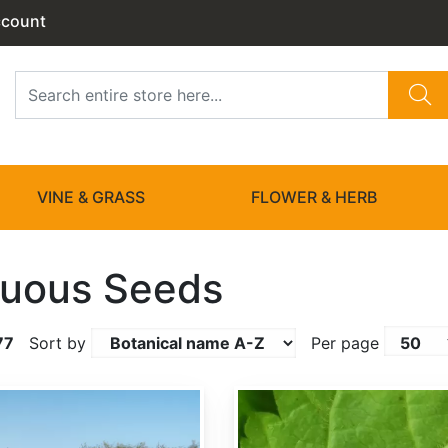
ccount
VINE & GRASS
FLOWER & HERB
uous Seeds
77
Sort by
Per page
Acer barbinerve