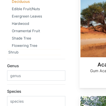
Deciduous
Edible Fruit/Nuts
Evergreen Leaves
Hardwood
Ornamental Fruit
Shade Tree
Flowering Tree
Shrub
Aca
Genus
Gum Acac
Species
Acer elegantulum