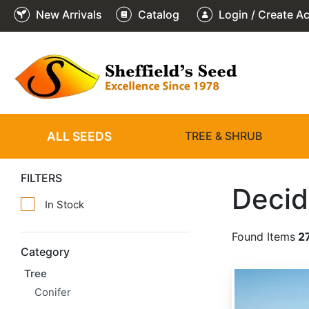
New Arrivals
Catalog
Login / Create A
ALL SEEDS
TREE & SHRUB
FILTERS
Decid
In Stock
Found Items
2
Category
Tree
Acacia senegal
Conifer