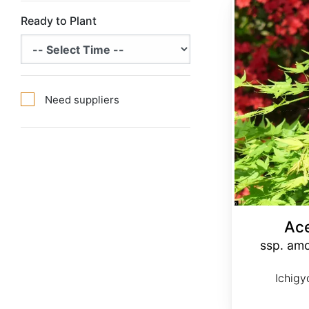
Acer palmatum ssp. amoenum 'Ichigyoji' dry seed
Ready to Plant
Need suppliers
Ac
ssp. amo
Ichigy