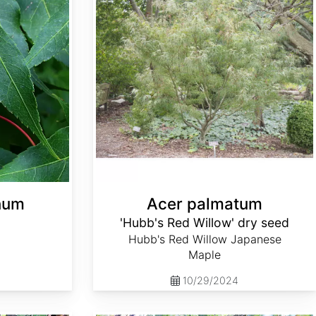
anum
Acer palmatum
'Hubb's Red Willow' dry seed
Hubb's Red Willow Japanese
Maple
10/29/2024