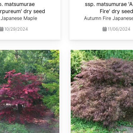
p. matsumurae
ssp. matsumurae '
urpureum' dry seed
Fire' dry see
 Japanese Maple
Autumn Fire Japanes
10/29/2024
11/06/2024
Acer palmatum ssp. matsumurae 'Crimson Queen' dry seed