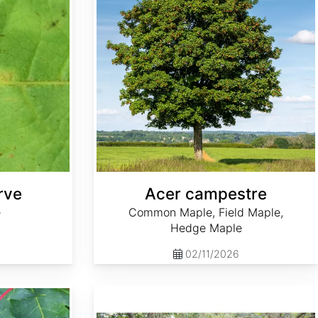
rve
Acer campestre
e
Common Maple, Field Maple,
Hedge Maple
02/11/2026
Acer palmatum 'Hubb's Red Willow' dry seed