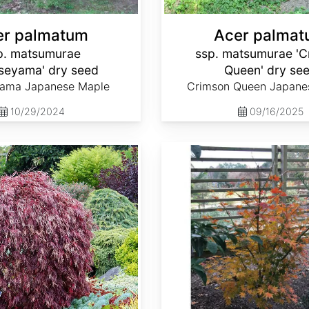
er palmatum
Acer palma
p. matsumurae
ssp. matsumurae 'C
oseyama' dry seed
Queen' dry se
yama Japanese Maple
Crimson Queen Japane
10/29/2024
09/16/2025
Acer palmatum ssp. matsumurae 'Ki hachijo' dry seed