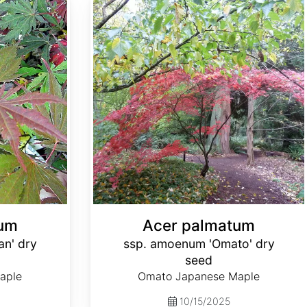
Acer palmatum ssp. amoenum 'Omato' dry seed
tum
Acer palmatum
an' dry
ssp. amoenum 'Omato' dry
seed
aple
Omato Japanese Maple
10/15/2025