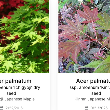
Acer palmatum ssp. amoenum 'Kinran' dry seed
er palmatum
Acer palma
enum 'Ichigyoji' dry
ssp. amoenum 'Kinr
seed
seed
oji Japanese Maple
Kinran Japanese M
12/22/2015
10/21/2025