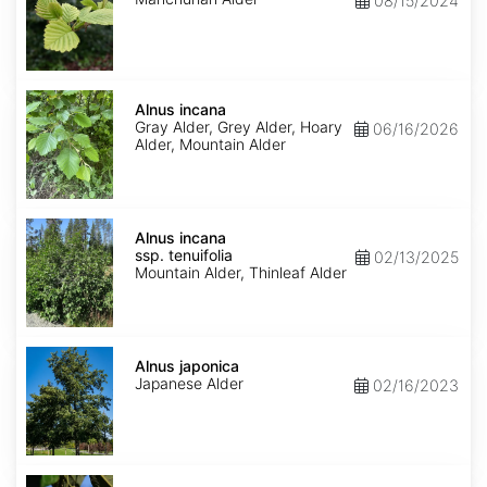
08/15/2024
Alnus
incana
Alnus incana
Gray Alder, Grey Alder, Hoary
06/16/2026
Alder, Mountain Alder
Alnus
incana
Alnus incana
ssp.
ssp. tenuifolia
02/13/2025
tenuifolia
Mountain Alder, Thinleaf Alder
Alnus
japonica
Alnus japonica
Japanese Alder
02/16/2023
Alnus