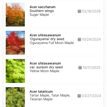
Acer
saccharum
Acer saccharum
Southern
Southern wings
02/18/2026
wings
Sugar Maple
Acer
shirasawanum
Acer shirasawanum
'Ogurayama'
'Ogurayama' dry seed
10/29/2024
dry
Ogurayama Full Moon Maple
seed
Acer
shirasawanum
Acer shirasawanum
var.
var. aureum dry seed
10/17/2025
aureum
Yellow Moon Maple
dry
seed
Acer
tataricum
Acer tataricum
Tartar Maple, Tatar Maple,
03/27/2024
Tatarian Maple