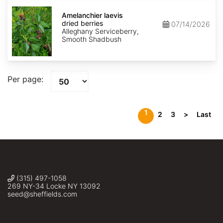
Amelanchier
laevis
Amelanchier laevis
dried
dried berries
07/14/2026
berries
Alleghany Serviceberry,
Smooth Shadbush
Per page:
1
2
3
>
Last
(315) 497-1058
269 NY-34 Locke NY 13092
seed@sheffields.com