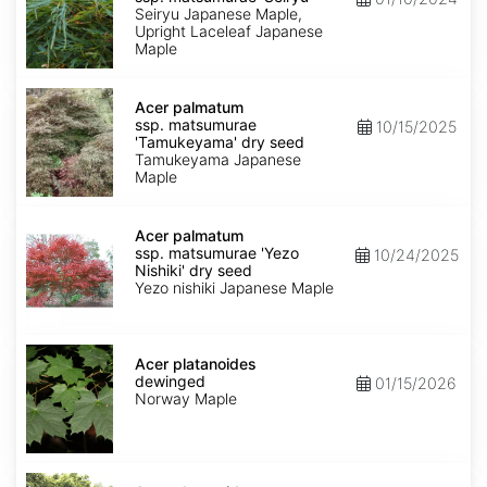
matsumurae
Seiryu Japanese Maple,
'Seiryu'
Upright Laceleaf Japanese
Maple
Acer
palmatum
Acer palmatum
ssp.
ssp. matsumurae
10/15/2025
matsumurae
'Tamukeyama' dry seed
'Tamukeyama'
Tamukeyama Japanese
dry
Maple
seed
Acer
palmatum
Acer palmatum
ssp.
ssp. matsumurae 'Yezo
10/24/2025
matsumurae
Nishiki' dry seed
'Yezo
Yezo nishiki Japanese Maple
Nishiki'
dry
seed
Acer
platanoides
Acer platanoides
dewinged
dewinged
01/15/2026
Norway Maple
Acer