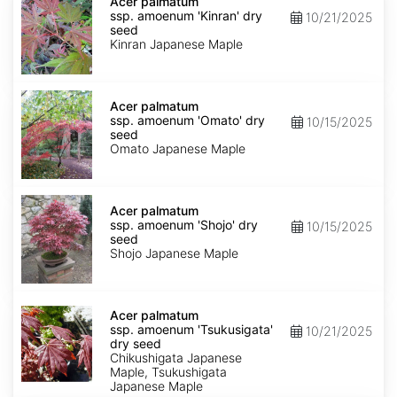
palmatum
Acer palmatum
ssp.
ssp. amoenum 'Kinran' dry
10/21/2025
amoenum
seed
'Kinran'
Kinran Japanese Maple
dry
seed
Acer
palmatum
Acer palmatum
ssp.
ssp. amoenum 'Omato' dry
10/15/2025
amoenum
seed
'Omato'
Omato Japanese Maple
dry
seed
Acer
palmatum
Acer palmatum
ssp.
ssp. amoenum 'Shojo' dry
10/15/2025
amoenum
seed
'Shojo'
Shojo Japanese Maple
dry
seed
Acer
palmatum
Acer palmatum
ssp.
ssp. amoenum 'Tsukusigata'
10/21/2025
amoenum
dry seed
'Tsukusigata'
Chikushigata Japanese
dry
Maple, Tsukushigata
seed
Japanese Maple