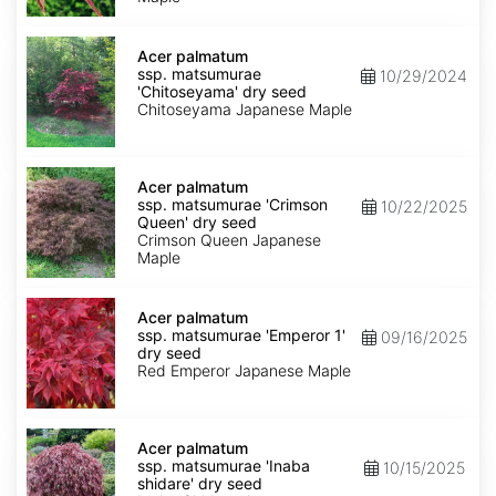
dry
seed
Acer
palmatum
Acer palmatum
ssp.
ssp. matsumurae
10/29/2024
matsumurae
'Chitoseyama' dry seed
'Chitoseyama'
Chitoseyama Japanese Maple
dry
seed
Acer
palmatum
Acer palmatum
ssp.
ssp. matsumurae 'Crimson
10/22/2025
matsumurae
Queen' dry seed
'Crimson
Crimson Queen Japanese
Queen'
Maple
dry
seed
Acer
palmatum
Acer palmatum
ssp.
ssp. matsumurae 'Emperor 1'
09/16/2025
matsumurae
dry seed
'Emperor
Red Emperor Japanese Maple
1'
dry
seed
Acer
palmatum
Acer palmatum
ssp.
ssp. matsumurae 'Inaba
10/15/2025
matsumurae
shidare' dry seed