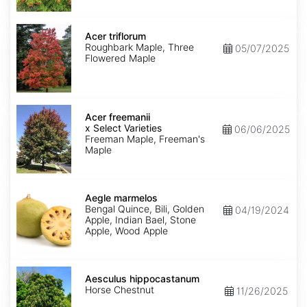
Acer
triflorum
Acer triflorum
Roughbark Maple, Three
05/07/2025
Flowered Maple
Acer
x
Acer freemanii
freemanii
x Select Varieties
06/06/2025
Select
Freeman Maple, Freeman's
Varieties
Maple
Aegle
marmelos
Aegle marmelos
Bengal Quince, Bili, Golden
04/19/2024
Apple, Indian Bael, Stone
Apple, Wood Apple
Aesculus
hippocastanum
Aesculus hippocastanum
Horse Chestnut
11/26/2025