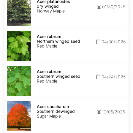
platanoides
Acer platanoides
dry
dry winged
01/30/2025
winged
Norway Maple
Acer
rubrum
Acer rubrum
Northern
Northern winged seed
04/30/2026
winged
Red Maple
seed
Acer
rubrum
Acer rubrum
Southern
Southern winged seed
04/24/2025
winged
Red Maple
seed
Acer
saccharum
Acer saccharum
Southern
Southern dewinged
12/05/2025
dewinged
Sugar Maple