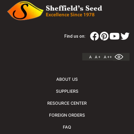
Find us on:
A
A +
A ++
ABOUT US
SUPPLIERS
RESOURCE CENTER
FOREIGN ORDERS
FAQ