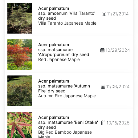
Acer
palmatum
Acer palmatum
ssp.
ssp. amoenum 'Villa Taranto'
11/21/2014
amoenum
dry seed
'Villa
Villa Taranto Japanese Maple
Taranto'
dry
seed
Acer
palmatum
Acer palmatum
ssp.
ssp. matsumurae
10/29/2024
matsumurae
'Atropurpureum' dry seed
'Atropurpureum'
Red Japanese Maple
dry
seed
Acer
palmatum
Acer palmatum
ssp.
ssp. matsumurae 'Autumn
11/06/2024
matsumurae
Fire' dry seed
'Autumn
Autumn Fire Japanese Maple
Fire'
dry
seed
Acer
palmatum
Acer palmatum
ssp.
ssp. matsumurae 'Beni Otake'
10/15/2025
matsumurae
dry seed
'Beni
Big Red Bamboo Japanese
Otake'
Maple