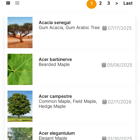
2
3
>
Last
1
Acacia
senegal
Acacia senegal
Gum Acacia, Gum Arabic Tree
07/17/2025
Acer
barbinerve
Acer barbinerve
Bearded Maple
05/06/2025
Acer
campestre
Acer campestre
Common Maple, Field Maple,
02/11/2026
Hedge Maple
Acer
elegantulum
Acer elegantulum
Elegant Maple
01/30/2025