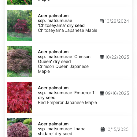
dry
seed
Acer
palmatum
Acer palmatum
ssp.
ssp. matsumurae
10/29/2024
matsumurae
'Chitoseyama' dry seed
'Chitoseyama'
Chitoseyama Japanese Maple
dry
seed
Acer
palmatum
Acer palmatum
ssp.
ssp. matsumurae 'Crimson
10/22/2025
matsumurae
Queen' dry seed
'Crimson
Crimson Queen Japanese
Queen'
Maple
dry
seed
Acer
palmatum
Acer palmatum
ssp.
ssp. matsumurae 'Emperor 1'
09/16/2025
matsumurae
dry seed
'Emperor
Red Emperor Japanese Maple
1'
dry
seed
Acer
palmatum
Acer palmatum
ssp.
ssp. matsumurae 'Inaba
10/15/2025
matsumurae
shidare' dry seed