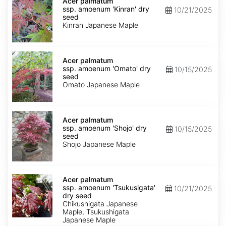
palmatum
Acer palmatum
ssp.
ssp. amoenum 'Kinran' dry
10/21/2025
amoenum
seed
'Kinran'
Kinran Japanese Maple
dry
seed
Acer
palmatum
Acer palmatum
ssp.
ssp. amoenum 'Omato' dry
10/15/2025
amoenum
seed
'Omato'
Omato Japanese Maple
dry
seed
Acer
palmatum
Acer palmatum
ssp.
ssp. amoenum 'Shojo' dry
10/15/2025
amoenum
seed
'Shojo'
Shojo Japanese Maple
dry
seed
Acer
palmatum
Acer palmatum
ssp.
ssp. amoenum 'Tsukusigata'
10/21/2025
amoenum
dry seed
'Tsukusigata'
Chikushigata Japanese
dry
Maple, Tsukushigata
seed
Japanese Maple