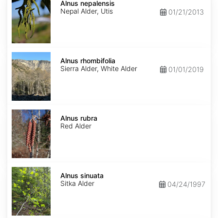
nepalensis
Alnus nepalensis
Nepal Alder, Utis
01/21/2013
Alnus
rhombifolia
Alnus rhombifolia
Sierra Alder, White Alder
01/01/2019
Alnus
rubra
Alnus rubra
Red Alder
Alnus
sinuata
Alnus sinuata
Sitka Alder
04/24/1997