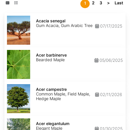
2
3
>
Last
1
Acacia
senegal
Acacia senegal
Gum Acacia, Gum Arabic Tree
07/17/2025
Acer
barbinerve
Acer barbinerve
Bearded Maple
05/06/2025
Acer
campestre
Acer campestre
Common Maple, Field Maple,
02/11/2026
Hedge Maple
Acer
elegantulum
Acer elegantulum
Elegant Maple
01/30/2025