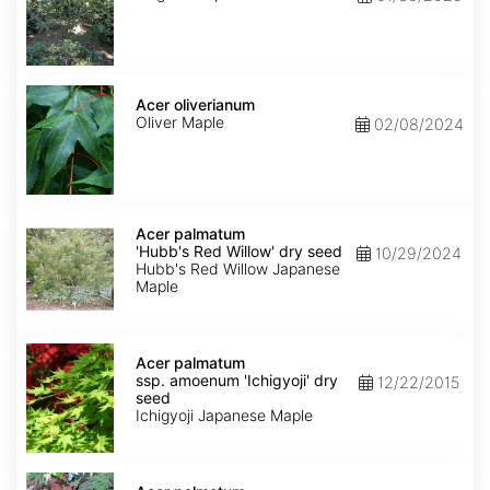
Acer
oliverianum
Acer oliverianum
Oliver Maple
02/08/2024
Acer
palmatum
Acer palmatum
'Hubb's
'Hubb's Red Willow' dry seed
10/29/2024
Red
Hubb's Red Willow Japanese
Willow'
Maple
dry
seed
Acer
palmatum
Acer palmatum
ssp.
ssp. amoenum 'Ichigyoji' dry
12/22/2015
amoenum
seed
'Ichigyoji'
Ichigyoji Japanese Maple
dry
seed
Acer