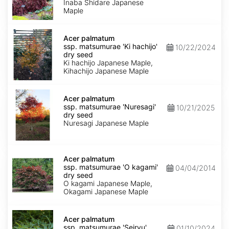
'Inaba
Inaba Shidare Japanese
shidare'
Maple
dry
seed
Acer
palmatum
Acer palmatum
ssp.
ssp. matsumurae 'Ki hachijo'
10/22/2024
matsumurae
dry seed
'Ki
Ki hachijo Japanese Maple,
hachijo'
Kihachijo Japanese Maple
dry
seed
Acer
palmatum
Acer palmatum
ssp.
ssp. matsumurae 'Nuresagi'
10/21/2025
matsumurae
dry seed
'Nuresagi'
Nuresagi Japanese Maple
dry
seed
Acer
palmatum
Acer palmatum
ssp.
ssp. matsumurae 'O kagami'
04/04/2014
matsumurae
dry seed
'O
O kagami Japanese Maple,
kagami'
Okagami Japanese Maple
dry
seed
Acer
palmatum
Acer palmatum
ssp.
ssp. matsumurae 'Seiryu'
01/10/2024