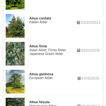
Alnus
cordata
Alnus cordata
Italian Alder
03/20/2023
Alnus
firma
Alnus firma
Asian Alder, Firma Alder,
02/03/2016
Japanese Green Alder
Alnus
glutinosa
Alnus glutinosa
European Alder
01/15/2026
Alnus
hirsuta
Alnus hirsuta
Manchurian Alder