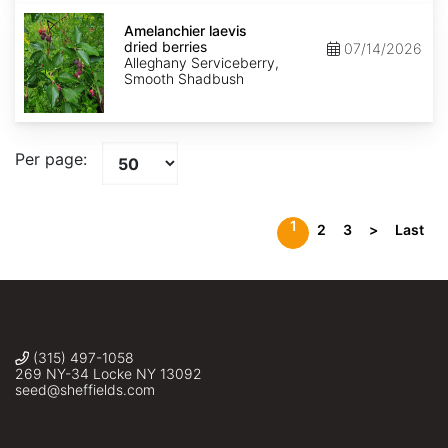
Amelanchier
laevis
Amelanchier laevis
dried
dried berries
07/14/2026
berries
Alleghany Serviceberry,
Smooth Shadbush
Per page:
1
2
3
>
Last
(315) 497-1058
269 NY-34 Locke NY 13092
seed@sheffields.com