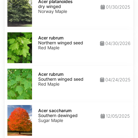
platanoides
Acer platanoides
dry
dry winged
01/30/2025
winged
Norway Maple
Acer
rubrum
Acer rubrum
Northern
Northern winged seed
04/30/2026
winged
Red Maple
seed
Acer
rubrum
Acer rubrum
Southern
Southern winged seed
04/24/2025
winged
Red Maple
seed
Acer
saccharum
Acer saccharum
Southern
Southern dewinged
12/05/2025
dewinged
Sugar Maple