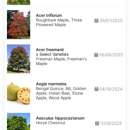
Acer
triflorum
Acer triflorum
Roughbark Maple, Three
05/07/2025
Flowered Maple
Acer
x
Acer freemanii
freemanii
x Select Varieties
06/06/2025
Select
Freeman Maple, Freeman's
Varieties
Maple
Aegle
marmelos
Aegle marmelos
Bengal Quince, Bili, Golden
04/19/2024
Apple, Indian Bael, Stone
Apple, Wood Apple
Aesculus
hippocastanum
Aesculus hippocastanum
Horse Chestnut
11/26/2025