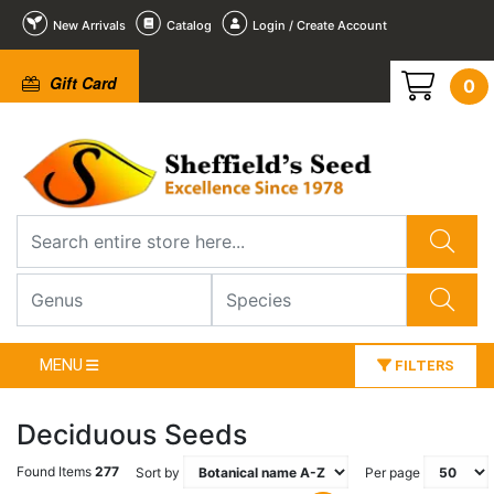
New Arrivals
Catalog
Login / Create Account
Gift Card
0
MENU
FILTERS
Deciduous Seeds
Found Items
277
Sort by
Per page