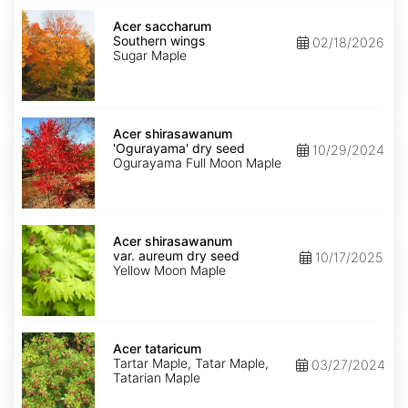
Acer
saccharum
Acer saccharum
Southern
Southern wings
02/18/2026
wings
Sugar Maple
Acer
shirasawanum
Acer shirasawanum
'Ogurayama'
'Ogurayama' dry seed
10/29/2024
dry
Ogurayama Full Moon Maple
seed
Acer
shirasawanum
Acer shirasawanum
var.
var. aureum dry seed
10/17/2025
aureum
Yellow Moon Maple
dry
seed
Acer
tataricum
Acer tataricum
Tartar Maple, Tatar Maple,
03/27/2024
Tatarian Maple