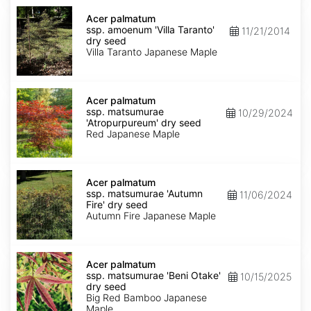
Acer
palmatum
Acer palmatum
ssp.
ssp. amoenum 'Villa Taranto'
11/21/2014
amoenum
dry seed
'Villa
Villa Taranto Japanese Maple
Taranto'
dry
seed
Acer
palmatum
Acer palmatum
ssp.
ssp. matsumurae
10/29/2024
matsumurae
'Atropurpureum' dry seed
'Atropurpureum'
Red Japanese Maple
dry
seed
Acer
palmatum
Acer palmatum
ssp.
ssp. matsumurae 'Autumn
11/06/2024
matsumurae
Fire' dry seed
'Autumn
Autumn Fire Japanese Maple
Fire'
dry
seed
Acer
palmatum
Acer palmatum
ssp.
ssp. matsumurae 'Beni Otake'
10/15/2025
matsumurae
dry seed
'Beni
Big Red Bamboo Japanese
Otake'
Maple