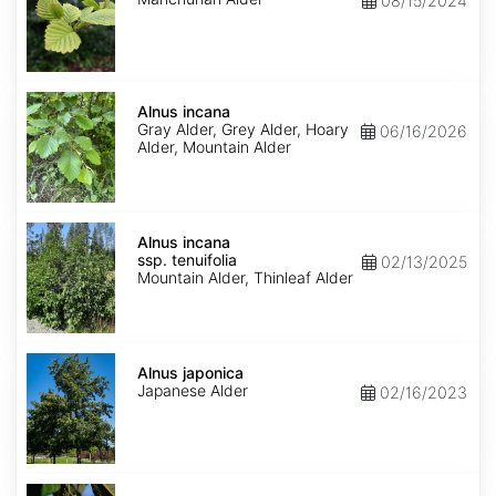
08/15/2024
Alnus
incana
Alnus incana
Gray Alder, Grey Alder, Hoary
06/16/2026
Alder, Mountain Alder
Alnus
incana
Alnus incana
ssp.
ssp. tenuifolia
02/13/2025
tenuifolia
Mountain Alder, Thinleaf Alder
Alnus
japonica
Alnus japonica
Japanese Alder
02/16/2023
Alnus