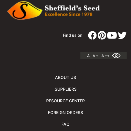
Find us on:
A
A +
A ++
ABOUT US
SUPPLIERS
RESOURCE CENTER
FOREIGN ORDERS
FAQ