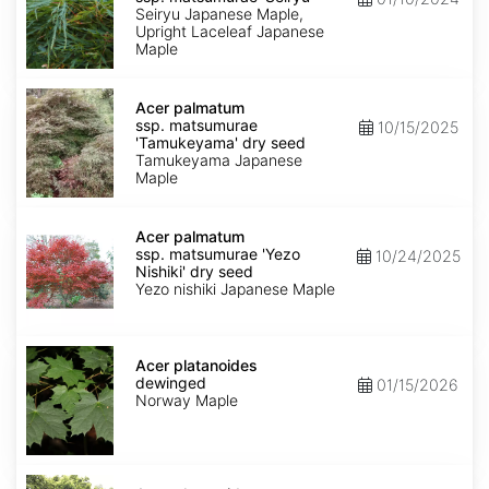
matsumurae
Seiryu Japanese Maple,
'Seiryu'
Upright Laceleaf Japanese
Maple
Acer
palmatum
Acer palmatum
ssp.
ssp. matsumurae
10/15/2025
matsumurae
'Tamukeyama' dry seed
'Tamukeyama'
Tamukeyama Japanese
dry
Maple
seed
Acer
palmatum
Acer palmatum
ssp.
ssp. matsumurae 'Yezo
10/24/2025
matsumurae
Nishiki' dry seed
'Yezo
Yezo nishiki Japanese Maple
Nishiki'
dry
seed
Acer
platanoides
Acer platanoides
dewinged
dewinged
01/15/2026
Norway Maple
Acer