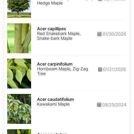
Hedge Maple
Acer
capillipes
Acer capillipes
Red Snakebark Maple,
01/30/2026
Snake-bark Maple
Acer
carpinifolium
Acer carpinifolium
Hornbeam Maple, Zig-Zag
01/21/2026
Tree
Acer
caudatifolium
Acer caudatifolium
Kawakami Maple
09/25/2024
Acer