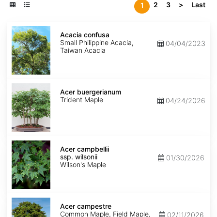
2
3
>
Last
1
Acacia
confusa
Acacia confusa
Small Philippine Acacia,
04/04/2023
Taiwan Acacia
Acer
buergerianum
Acer buergerianum
Trident Maple
04/24/2026
Acer
campbellii
Acer campbellii
ssp.
ssp. wilsonii
01/30/2026
wilsonii
Wilson's Maple
Acer
campestre
Acer campestre
Common Maple, Field Maple,
02/11/2026