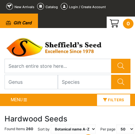
New Arrivals
Catalog
Login / Create Account
Gift Card
0
MENU
FILTERS
Hardwood Seeds
Found Items
260
Sort by
Per page