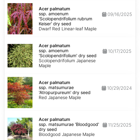
Acer
palmatum
Acer palmatum
ssp.
ssp. amoenum
09/16/2025
amoenum
'Scolopendrifolium rubrum
'Scolopendrifolium
Keiser' dry seed
rubrum
Dwarf Red Linear-leaf Maple
Keiser'
dry
Acer
seed
palmatum
Acer palmatum
ssp.
ssp. amoenum
10/17/2025
amoenum
'Scolopendrifolium' dry seed
'Scolopendrifolium'
Scolopendrifolium Japanese
dry
Maple
seed
Acer
palmatum
Acer palmatum
ssp.
ssp. matsumurae
10/29/2024
matsumurae
'Atropurpureum' dry seed
'Atropurpureum'
Red Japanese Maple
dry
seed
Acer
palmatum
Acer palmatum
ssp.
ssp. matsumurae 'Bloodgood'
11/25/2025
matsumurae
dry seed
'Bloodgood'
Bloodgood Japanese Maple
dry