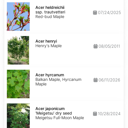
Acer
heldreichii
Acer heldreichii
ssp.
ssp. trautvetteri
07/24/2025
trautvetteri
Red-bud Maple
Acer
henryi
Acer henryi
Henry's Maple
08/05/2011
Acer
hyrcanum
Acer hyrcanum
Balkan Maple, Hyrcanum
06/11/2026
Maple
Acer
japonicum
Acer japonicum
'Meigetsu'
'Meigetsu' dry seed
10/28/2024
dry
Meigetsu Full-Moon Maple
seed