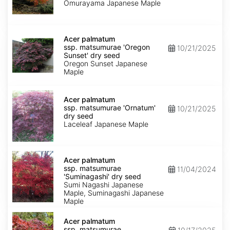
'Omurayama'
Omurayama Japanese Maple
dry
seed
Acer
palmatum
Acer palmatum
ssp.
ssp. matsumurae 'Oregon
10/21/2025
matsumurae
Sunset' dry seed
'Oregon
Oregon Sunset Japanese
Sunset'
Maple
dry
seed
Acer
palmatum
Acer palmatum
ssp.
ssp. matsumurae 'Ornatum'
10/21/2025
matsumurae
dry seed
'Ornatum'
Laceleaf Japanese Maple
dry
seed
Acer
palmatum
Acer palmatum
ssp.
ssp. matsumurae
11/04/2024
matsumurae
'Suminagashi' dry seed
'Suminagashi'
Sumi Nagashi Japanese
dry
Maple, Suminagashi Japanese
seed
Maple
Acer
palmatum
Acer palmatum
ssp.
ssp. matsumurae