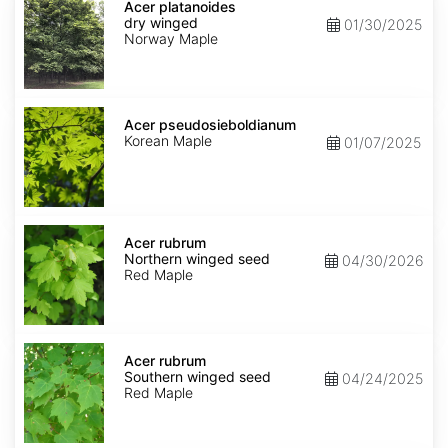
platanoides
Acer platanoides
dry
dry winged
01/30/2025
winged
Norway Maple
Acer
pseudosieboldianum
Acer pseudosieboldianum
Korean Maple
01/07/2025
Acer
rubrum
Acer rubrum
Northern
Northern winged seed
04/30/2026
winged
Red Maple
seed
Acer
rubrum
Acer rubrum
Southern
Southern winged seed
04/24/2025
winged
Red Maple
seed