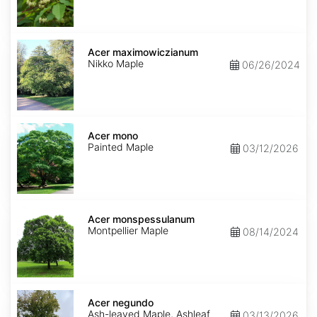
Acer
maximowiczianum
Acer maximowiczianum
Nikko Maple
06/26/2024
Acer
mono
Acer mono
Painted Maple
03/12/2026
Acer
monspessulanum
Acer monspessulanum
Montpellier Maple
08/14/2024
Acer
negundo
Acer negundo
Ash-leaved Maple, Ashleaf
03/13/2026