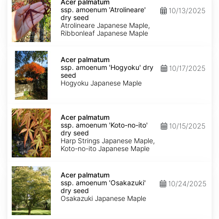
palmatum
Acer palmatum
ssp.
ssp. amoenum 'Atrolineare'
10/13/2025
amoenum
dry seed
'Atrolineare'
Atrolineare Japanese Maple,
dry
Ribbonleaf Japanese Maple
seed
Acer
palmatum
Acer palmatum
ssp.
ssp. amoenum 'Hogyoku' dry
10/17/2025
amoenum
seed
'Hogyoku'
Hogyoku Japanese Maple
dry
seed
Acer
palmatum
Acer palmatum
ssp.
ssp. amoenum 'Koto-no-ito'
10/15/2025
amoenum
dry seed
'Koto-
Harp Strings Japanese Maple,
no-
Koto-no-ito Japanese Maple
ito'
dry
Acer
seed
palmatum
Acer palmatum
ssp.
ssp. amoenum 'Osakazuki'
10/24/2025
amoenum
dry seed
'Osakazuki'
Osakazuki Japanese Maple
dry
seed