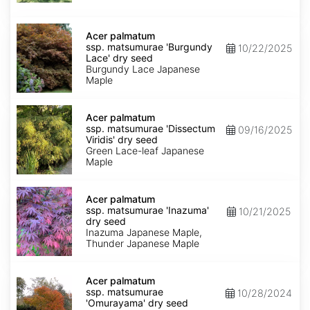
seed
Acer
palmatum
Acer palmatum
ssp.
ssp. matsumurae 'Burgundy
10/22/2025
matsumurae
Lace' dry seed
'Burgundy
Burgundy Lace Japanese
Lace'
Maple
dry
seed
Acer
palmatum
Acer palmatum
ssp.
ssp. matsumurae 'Dissectum
09/16/2025
matsumurae
Viridis' dry seed
'Dissectum
Green Lace-leaf Japanese
Viridis'
Maple
dry
seed
Acer
palmatum
Acer palmatum
ssp.
ssp. matsumurae 'Inazuma'
10/21/2025
matsumurae
dry seed
'Inazuma'
Inazuma Japanese Maple,
dry
Thunder Japanese Maple
seed
Acer
palmatum
Acer palmatum
ssp.
ssp. matsumurae
10/28/2024
matsumurae
'Omurayama' dry seed