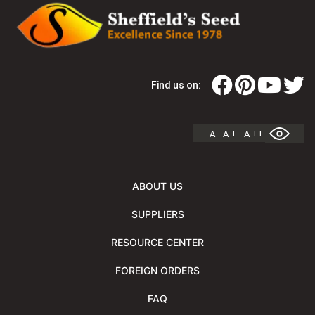
Find us on:
A
A +
A ++
ABOUT US
SUPPLIERS
RESOURCE CENTER
FOREIGN ORDERS
FAQ