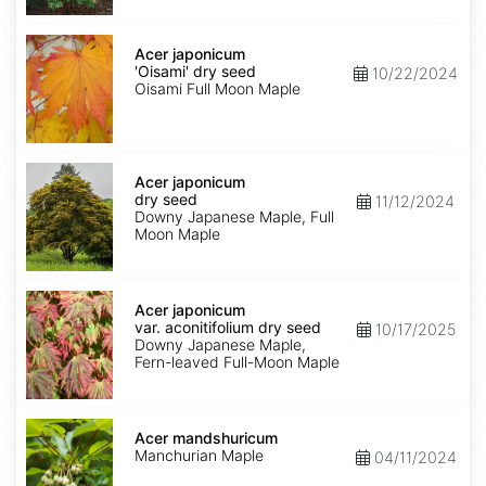
Acer
japonicum
Acer japonicum
'Oisami'
'Oisami' dry seed
10/22/2024
dry
Oisami Full Moon Maple
seed
Acer
japonicum
Acer japonicum
dry
dry seed
11/12/2024
seed
Downy Japanese Maple, Full
Moon Maple
Acer
japonicum
Acer japonicum
var.
var. aconitifolium dry seed
10/17/2025
aconitifolium
Downy Japanese Maple,
dry
Fern-leaved Full-Moon Maple
seed
Acer
mandshuricum
Acer mandshuricum
Manchurian Maple
04/11/2024