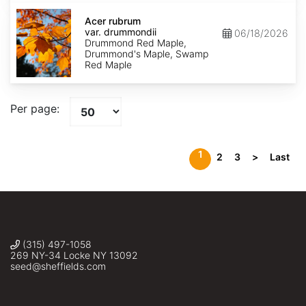
Acer
rubrum
Acer rubrum
var.
var. drummondii
06/18/2026
drummondii
Drummond Red Maple,
Drummond's Maple, Swamp
Red Maple
Per page:
1
2
3
>
Last
(315) 497-1058
269 NY-34 Locke NY 13092
seed@sheffields.com