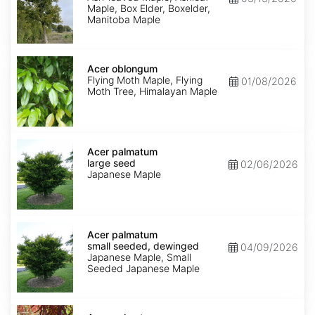
Maple, Box Elder, Boxelder,
Manitoba Maple
Acer
oblongum
Acer oblongum
Flying Moth Maple, Flying
01/08/2026
Moth Tree, Himalayan Maple
Acer
palmatum
Acer palmatum
large
large seed
02/06/2026
seed
Japanese Maple
Acer
palmatum
Acer palmatum
small
small seeded, dewinged
04/09/2026
seeded,
Japanese Maple, Small
dewinged
Seeded Japanese Maple
Acer