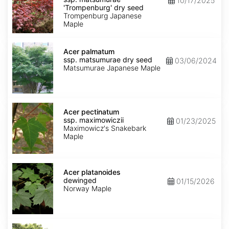
10/17/2025
matsumurae
'Trompenburg' dry seed
'Trompenburg'
Trompenburg Japanese
dry
Maple
seed
Acer
palmatum
Acer palmatum
ssp.
ssp. matsumurae dry seed
03/06/2024
matsumurae
Matsumurae Japanese Maple
dry
seed
Acer
pectinatum
Acer pectinatum
ssp.
ssp. maximowiczii
01/23/2025
maximowiczii
Maximowicz's Snakebark
Maple
Acer
platanoides
Acer platanoides
dewinged
dewinged
01/15/2026
Norway Maple
Acer