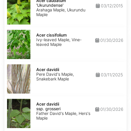
caudatum
Acer caudatum
'Ukurundense'
'Ukurundense'
03/12/2015
Arahaga Maple, Ukurundu
Maple
Acer
cissifolium
Acer cissifolium
Ivy-leaved Maple, Vine-
01/30/2026
leaved Maple
Acer
davidii
Acer davidii
Pere David's Maple,
03/11/2025
Snakebark Maple
Acer
davidii
Acer davidii
ssp.
ssp. grosseri
01/30/2026
grosseri
Father David's Maple, Hers's
Maple